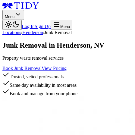
Menu
Log In
Sign Up
Menu
Locations
/
Henderson
/
Junk Removal
Junk Removal
in
Henderson
,
NV
Property waste removal services
Book Junk Removal
View Pricing
Trusted, vetted professionals
Same-day availability in most areas
Book and manage from your phone