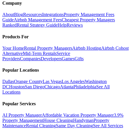
Company
About
Blog
Resources
Integrations
Property Management Fees
Guide
Airbnb Management Fees
Cheapest Property Managers
Ranked
Rental Strategy Guide
Help
Reviews
Products For
Your Home
Rental Property Managers
Airbnb Hosting
Airbnb Cohost
Alternative
Mid-Term Rentals
Service
Providers
Companies
Developers
Games
Gifts
Popular Locations
Dallas
Orange County
Las Vegas
Los Angeles
Washington
DC
Houston
San Diego
Chicago
Atlanta
Philadelphia
See All
Locations
Popular Services
AI Property Manager
Affordable Vacation Property Manager
3.9%
Property Management
House Cleaning
Handyman
Property
Maintenance
Rental Cleaning
Same Day Cleaning
See All Services