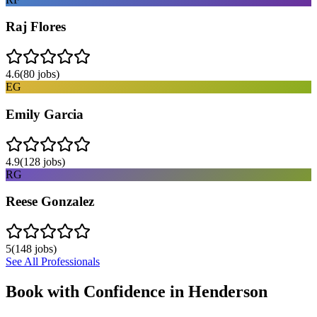
Raj Flores
4.6
(
80
jobs)
EG
Emily Garcia
4.9
(
128
jobs)
RG
Reese Gonzalez
5
(
148
jobs)
See All Professionals
Book with Confidence in
Henderson