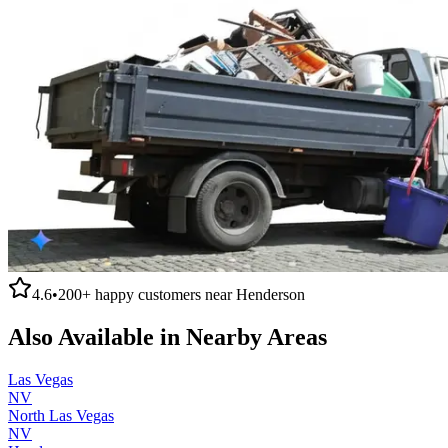
4.6
•
200+
happy customers near
Henderson
Also Available in Nearby Areas
Las Vegas
NV
North Las Vegas
NV