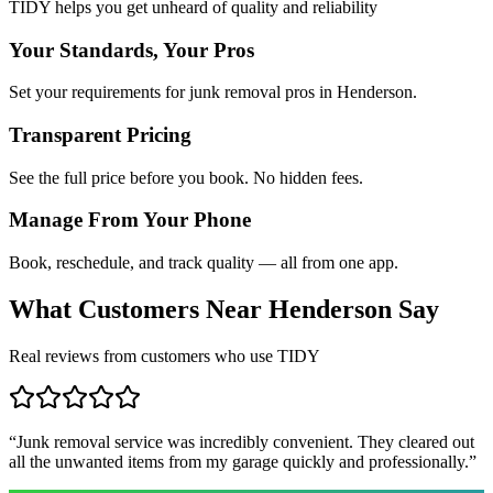
TIDY helps you get unheard of quality and reliability
Your Standards, Your Pros
Set your requirements for junk removal pros in Henderson.
Transparent Pricing
See the full price before you book. No hidden fees.
Manage From Your Phone
Book, reschedule, and track quality — all from one app.
What Customers Near
Henderson
Say
Real reviews from customers who use TIDY
“
Junk removal service was incredibly convenient. They cleared out
all the unwanted items from my garage quickly and professionally.
”