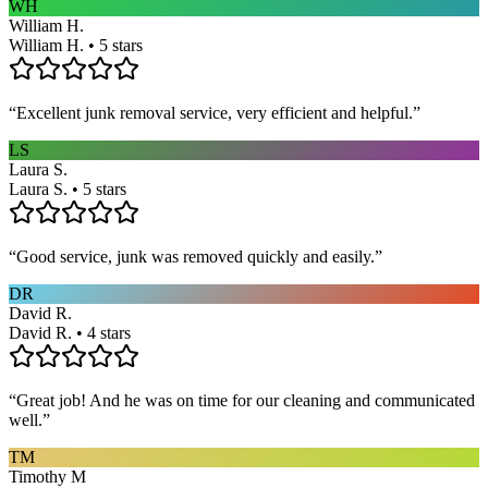
WH
William H.
William H. • 5 stars
“
Excellent junk removal service, very efficient and helpful.
”
LS
Laura S.
Laura S. • 5 stars
“
Good service, junk was removed quickly and easily.
”
DR
David R.
David R. • 4 stars
“
Great job! And he was on time for our cleaning and communicated
well.
”
TM
Timothy M