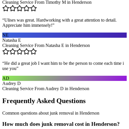
Cleaning Service From Timothy M in Henderson
“
Ulises was great. Hardworking with a great attention to detail.
Appreciate him immensely!
”
NE
Natasha E
Cleaning Service From Natasha E in Henderson
“
He did a great job I want him to be the person to come each time i
use you
”
AD
Audrey D
Cleaning Service From Audrey D in Henderson
Frequently Asked Questions
Common questions about
junk removal
in
Henderson
How much does junk removal cost in Henderson?