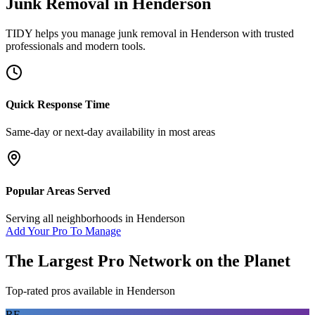
Junk Removal
in
Henderson
TIDY helps you manage
junk removal
in
Henderson
with trusted
professionals and modern tools.
Quick Response Time
Same-day or next-day availability in most areas
Popular Areas Served
Serving all neighborhoods in
Henderson
Add Your Pro To Manage
The Largest Pro Network on the Planet
Top-rated pros available in
Henderson
RF