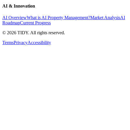
AI & Innovation
AI Overview
What is AI Property Management?
Market Analysis
AI
Roadmap
Current Progress
©
2026
TIDY. All rights reserved.
Terms
Privacy
Accessibility