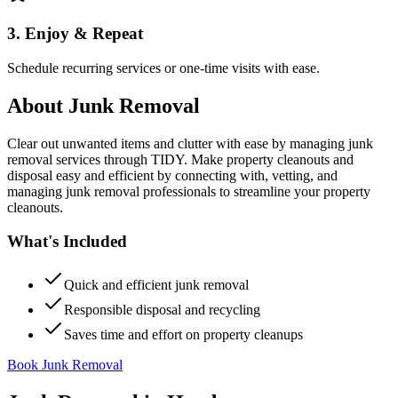
3. Enjoy & Repeat
Schedule recurring services or one-time visits with ease.
About
Junk Removal
Clear out unwanted items and clutter with ease by managing junk
removal services through TIDY. Make property cleanouts and
disposal easy and efficient by connecting with, vetting, and
managing junk removal professionals to streamline your property
cleanouts.
What's Included
Quick and efficient junk removal
Responsible disposal and recycling
Saves time and effort on property cleanups
Book Junk Removal