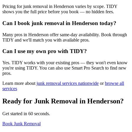
Pricing for junk removal in Henderson varies by scope. TIDY
shows you the full price before you book — no hidden fees.
Can I book junk removal in Henderson today?
Many pros in Henderson offer same-day availability. Book through
TIDY and we'll match you with available pros.
Can I use my own pro with TIDY?
Yes. TIDY works with your existing pros — they won't even know
you're using TIDY. You can also use Smart Pro Search to find new
pros.
Learn more about
junk removal
services nationwide
or
browse all
services
Ready for
Junk Removal
in
Henderson
?
Get started in 60 seconds.
Book Junk Removal