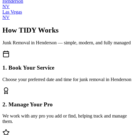
Henderson
NV
Las Vegas
NV
How TIDY Works
Junk Removal
in
Henderson
— simple, modern, and fully managed
1. Book Your Service
Choose your preferred date and time for junk removal in Henderson
2. Manage Your Pro
We work with any pro you add or find, helping track and manage
them.