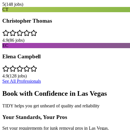
5
(
148
jobs)
CT
Christopher Thomas
4.9
(
86
jobs)
EC
Elena Campbell
4.9
(
128
jobs)
See All Professionals
Book with Confidence in
Las Vegas
TIDY helps you get unheard of quality and reliability
Your Standards, Your Pros
Set your requirements for junk removal pros in Las Vegas.