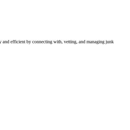
 and efficient by connecting with, vetting, and managing junk