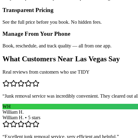
Transparent Pricing
See the full price before you book. No hidden fees.
Manage From Your Phone
Book, reschedule, and track quality — all from one app.
What Customers Near
Las Vegas
Say
Real reviews from customers who use TIDY
“
Junk removal service was incredibly convenient. They cleared out al
WH
William H.
William H. • 5 stars
“
Excellent junk removal service, very efficient and helpful.
”