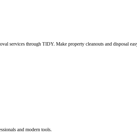
oval services through TIDY. Make property cleanouts and disposal easy
essionals and modern tools.