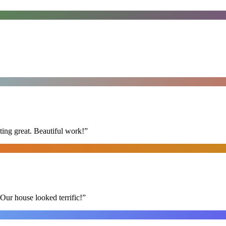
ing great. Beautiful work!
”
Our house looked terrific!
”