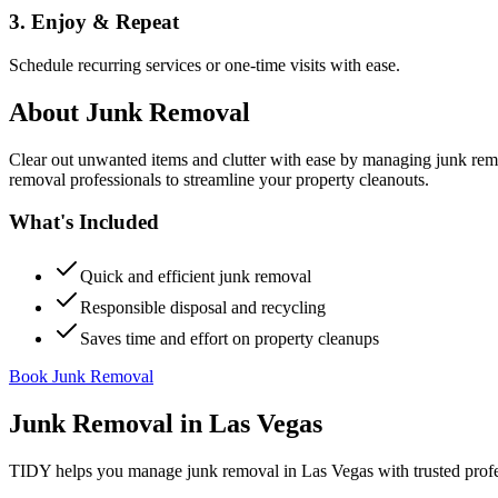
3. Enjoy & Repeat
Schedule recurring services or one-time visits with ease.
About
Junk Removal
Clear out unwanted items and clutter with ease by managing junk rem
removal professionals to streamline your property cleanouts.
What's Included
Quick and efficient junk removal
Responsible disposal and recycling
Saves time and effort on property cleanups
Book Junk Removal
Junk Removal
in
Las Vegas
TIDY helps you manage
junk removal
in
Las Vegas
with trusted prof