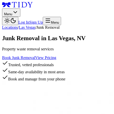
Menu
Log In
Sign Up
Menu
Locations
/
Las Vegas
/
Junk Removal
Junk Removal
in
Las Vegas
,
NV
Property waste removal services
Book Junk Removal
View Pricing
Trusted, vetted professionals
Same-day availability in most areas
Book and manage from your phone