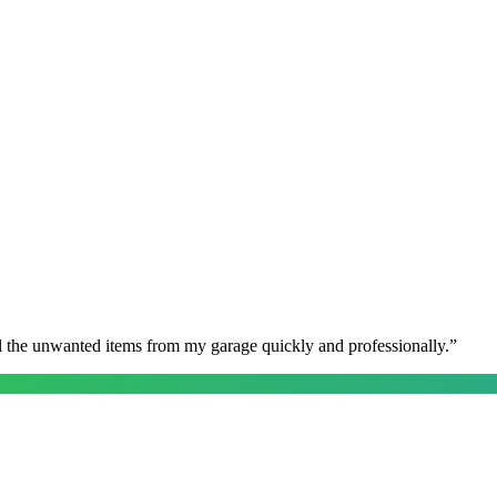
l the unwanted items from my garage quickly and professionally.
”