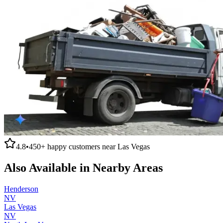
4.8
•
450+
happy customers near
Las Vegas
Also Available in Nearby Areas
Henderson
NV
Las Vegas
NV