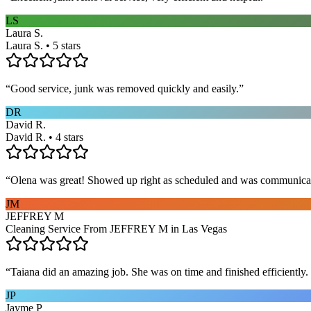
LS
Laura S.
Laura S. • 5 stars
“
Good service, junk was removed quickly and easily.
”
DR
David R.
David R. • 4 stars
“
Olena was great! Showed up right as scheduled and was communicat
JM
JEFFREY M
Cleaning Service From JEFFREY M in Las Vegas
“
Taiana did an amazing job. She was on time and finished efficiently. 
JP
Jayme P