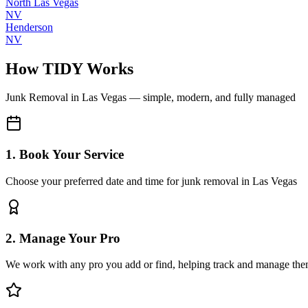
North Las Vegas
NV
Henderson
NV
How TIDY Works
Junk Removal
in
Las Vegas
— simple, modern, and fully managed
1. Book Your Service
Choose your preferred date and time for junk removal in Las Vegas
2. Manage Your Pro
We work with any pro you add or find, helping track and manage the