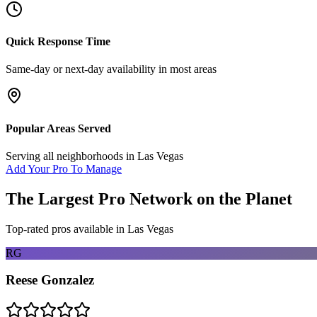
Quick Response Time
Same-day or next-day availability in most areas
Popular Areas Served
Serving all neighborhoods in
Las Vegas
Add Your Pro To Manage
The Largest Pro Network on the Planet
Top-rated pros available in
Las Vegas
RG
Reese Gonzalez