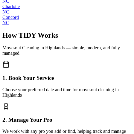
NC
Charlotte
NC
Concord
NC
How TIDY Works
Move-out Cleaning
in
Highlands
— simple, modern, and fully
managed
1. Book Your Service
Choose your preferred date and time for move-out cleaning in
Highlands
2. Manage Your Pro
We work with any pro you add or find, helping track and manage