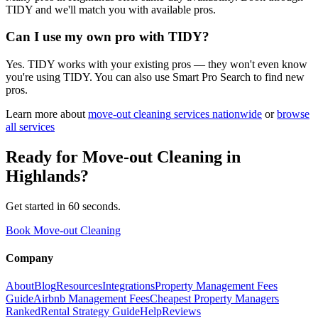
TIDY and we'll match you with available pros.
Can I use my own pro with TIDY?
Yes. TIDY works with your existing pros — they won't even know
you're using TIDY. You can also use Smart Pro Search to find new
pros.
Learn more about
move-out cleaning
services nationwide
or
browse
all services
Ready for
Move-out Cleaning
in
Highlands
?
Get started in 60 seconds.
Book Move-out Cleaning
Company
About
Blog
Resources
Integrations
Property Management Fees
Guide
Airbnb Management Fees
Cheapest Property Managers
Ranked
Rental Strategy Guide
Help
Reviews