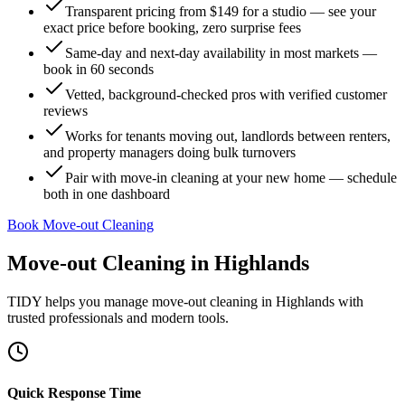
Transparent pricing from $149 for a studio — see your
exact price before booking, zero surprise fees
Same-day and next-day availability in most markets —
book in 60 seconds
Vetted, background-checked pros with verified customer
reviews
Works for tenants moving out, landlords between renters,
and property managers doing bulk turnovers
Pair with move-in cleaning at your new home — schedule
both in one dashboard
Book Move-out Cleaning
Move-out Cleaning
in
Highlands
TIDY helps you manage
move-out cleaning
in
Highlands
with
trusted professionals and modern tools.
Quick Response Time