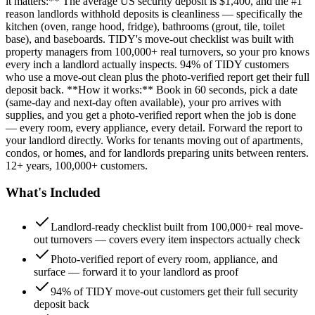
it matters:** The average US security deposit is $1,400, and the #1
reason landlords withhold deposits is cleanliness — specifically the
kitchen (oven, range hood, fridge), bathrooms (grout, tile, toilet
base), and baseboards. TIDY's move-out checklist was built with
property managers from 100,000+ real turnovers, so your pro knows
every inch a landlord actually inspects. 94% of TIDY customers
who use a move-out clean plus the photo-verified report get their full
deposit back. **How it works:** Book in 60 seconds, pick a date
(same-day and next-day often available), your pro arrives with
supplies, and you get a photo-verified report when the job is done
— every room, every appliance, every detail. Forward the report to
your landlord directly. Works for tenants moving out of apartments,
condos, or homes, and for landlords preparing units between renters.
12+ years, 100,000+ customers.
What's Included
Landlord-ready checklist built from 100,000+ real move-
out turnovers — covers every item inspectors actually check
Photo-verified report of every room, appliance, and
surface — forward it to your landlord as proof
94% of TIDY move-out customers get their full security
deposit back