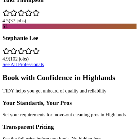
4.5
(
37
jobs)
SL
Stephanie Lee
4.9
(
102
jobs)
See All Professionals
Book with Confidence in
Highlands
TIDY helps you get unheard of quality and reliability
Your Standards, Your Pros
Set your requirements for move-out cleaning pros in Highlands.
Transparent Pricing
See the full price before you book. No hidden fees.