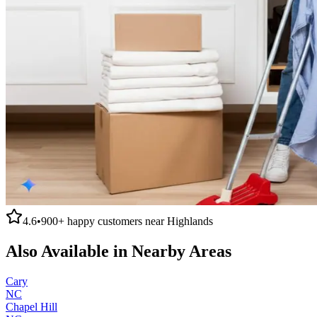
4.6
•
900+
happy customers near
Highlands
Also Available in Nearby Areas
Cary
NC
Chapel Hill