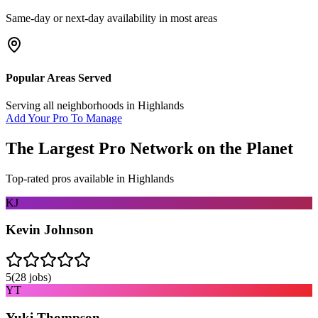
Same-day or next-day availability in most areas
Popular Areas Served
Serving all neighborhoods in
Highlands
Add Your Pro To Manage
The Largest Pro Network on the Planet
Top-rated pros available in
Highlands
KJ
Kevin Johnson
5
(
28
jobs)
YT
Yuki Thompson