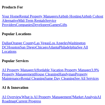
Products For
Your Home
Rental Property Managers
Airbnb Hosting
Airbnb Cohost
Alternative
Mid-Term Rentals
Service
Providers
Companies
Developers
Games
Gifts
Popular Locations
Dallas
Orange County
Las Vegas
Los Angeles
Washington
DC
Houston
San Diego
Chicago
Atlanta
Philadelphia
See All
Locations
Popular Services
AI Property Manager
Affordable Vacation Property Manager
3.9%
Property Management
House Cleaning
Handyman
Property
Maintenance
Rental Cleaning
Same Day Cleaning
See All Services
AI & Innovation
AI Overview
What is AI Property Management?
Market Analysis
AI
Roadmap
Current Progress