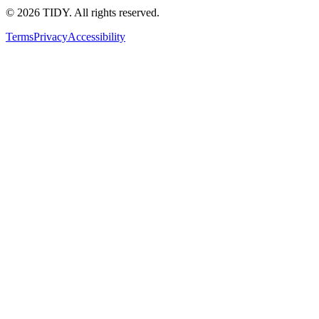
©
2026
TIDY. All rights reserved.
Terms
Privacy
Accessibility