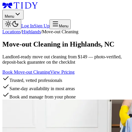
Menu
Log In
Sign Up
Menu
Locations
/
Highlands
/
Move-out Cleaning
Move-out Cleaning
in
Highlands
,
NC
Landlord-ready move out cleaning from $149 — photo-verified,
deposit-back guarantee on the checklist
Book Move-out Cleaning
View Pricing
Trusted, vetted professionals
Same-day availability in most areas
Book and manage from your phone