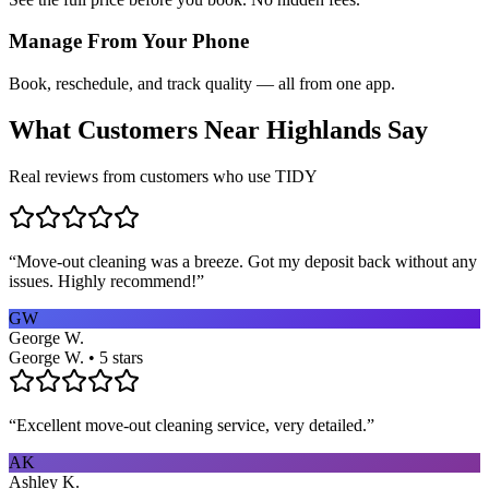
Manage From Your Phone
Book, reschedule, and track quality — all from one app.
What Customers Near
Highlands
Say
Real reviews from customers who use TIDY
“
Move-out cleaning was a breeze. Got my deposit back without any
issues. Highly recommend!
”
GW
George W.
George W. • 5 stars
“
Excellent move-out cleaning service, very detailed.
”
AK
Ashley K.