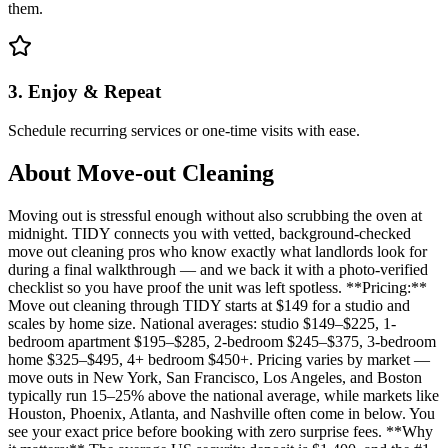
them.
3. Enjoy & Repeat
Schedule recurring services or one-time visits with ease.
About
Move-out Cleaning
Moving out is stressful enough without also scrubbing the oven at
midnight. TIDY connects you with vetted, background-checked
move out cleaning pros who know exactly what landlords look for
during a final walkthrough — and we back it with a photo-verified
checklist so you have proof the unit was left spotless. **Pricing:**
Move out cleaning through TIDY starts at $149 for a studio and
scales by home size. National averages: studio $149–$225, 1-
bedroom apartment $195–$285, 2-bedroom $245–$375, 3-bedroom
home $325–$495, 4+ bedroom $450+. Pricing varies by market —
move outs in New York, San Francisco, Los Angeles, and Boston
typically run 15–25% above the national average, while markets like
Houston, Phoenix, Atlanta, and Nashville often come in below. You
see your exact price before booking with zero surprise fees. **Why