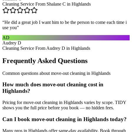
Cleaning Service From Shalane C in Highlands
“
He did a great job I want him to be the person to come each time i
use you
”
AD
Audrey D
Cleaning Service From Audrey D in Highlands
Frequently Asked Questions
Common questions about
move-out cleaning
in
Highlands
How much does move-out cleaning cost in
Highlands?
Pricing for move-out cleaning in Highlands varies by scope. TIDY
shows you the full price before you book — no hidden fees.
Can I book move-out cleaning in Highlands today?
Many pros in Highlands offer same-day availability. Book through