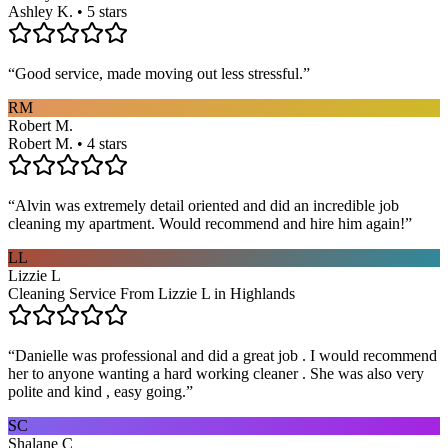
Ashley K. • 5 stars
“
Good service, made moving out less stressful.
”
RM
Robert M.
Robert M. • 4 stars
“
Alvin was extremely detail oriented and did an incredible job
cleaning my apartment. Would recommend and hire him again!
”
LL
Lizzie L
Cleaning Service From Lizzie L in Highlands
“
Danielle was professional and did a great job . I would recommend
her to anyone wanting a hard working cleaner . She was also very
polite and kind , easy going.
”
SC
Shalane C