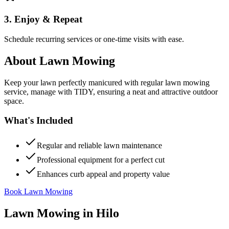
3. Enjoy & Repeat
Schedule recurring services or one-time visits with ease.
About
Lawn Mowing
Keep your lawn perfectly manicured with regular lawn mowing
service, manage with TIDY, ensuring a neat and attractive outdoor
space.
What's Included
Regular and reliable lawn maintenance
Professional equipment for a perfect cut
Enhances curb appeal and property value
Book Lawn Mowing
Lawn Mowing
in
Hilo