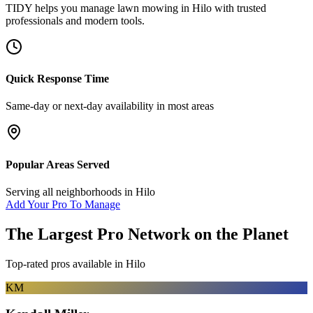
TIDY helps you manage
lawn mowing
in
Hilo
with trusted
professionals and modern tools.
Quick Response Time
Same-day or next-day availability in most areas
Popular Areas Served
Serving all neighborhoods in
Hilo
Add Your Pro To Manage
The Largest Pro Network on the Planet
Top-rated pros available in
Hilo
KM