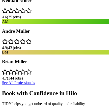
Kendall Miller
4.6
(
75
jobs)
AM
Andre Muller
4.9
(
43
jobs)
BM
Brian Miller
4.7
(
144
jobs)
See All Professionals
Book with Confidence in
Hilo
TIDY helps you get unheard of quality and reliability