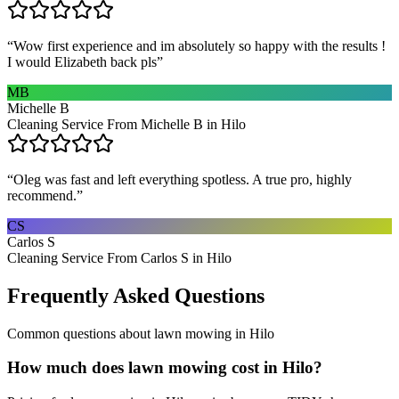
“
Wow first experience and im absolutely so happy with the results !
I would Elizabeth back pls
”
MB
Michelle B
Cleaning Service From Michelle B in Hilo
“
Oleg was fast and left everything spotless. A true pro, highly
recommend.
”
CS
Carlos S
Cleaning Service From Carlos S in Hilo
Frequently Asked Questions
Common questions about
lawn mowing
in
Hilo
How much does lawn mowing cost in Hilo?