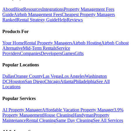
About
Blog
Resources
Integrations
Property Management Fees
Guide
Airbnb Management Fees
Cheapest Property Managers
Ranked
Rental Strategy Guide
Help
Reviews
Products For
Your Home
Rental Property Managers
Airbnb Hosting
Airbnb Cohost
Alternative
Mid-Term Rentals
Service
Providers
Companies
Developers
Games
Gifts
Popular Locations
Dallas
Orange County
Las Vegas
Los Angeles
Washington
DC
Houston
San Diego
Chicago
Atlanta
Philadelphia
See All
Locations
Popular Services
AI Property Manager
Affordable Vacation Property Manager
3.9%
Property Management
House Cleaning
Handyman
Property
Maintenance
Rental Cleaning
Same Day Cleaning
See All Services