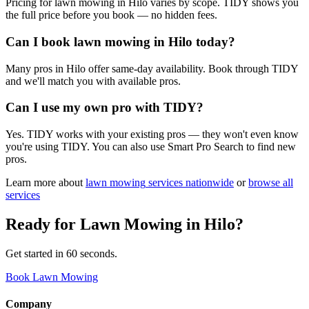
Pricing for lawn mowing in Hilo varies by scope. TIDY shows you
the full price before you book — no hidden fees.
Can I book lawn mowing in Hilo today?
Many pros in Hilo offer same-day availability. Book through TIDY
and we'll match you with available pros.
Can I use my own pro with TIDY?
Yes. TIDY works with your existing pros — they won't even know
you're using TIDY. You can also use Smart Pro Search to find new
pros.
Learn more about
lawn mowing
services nationwide
or
browse all
services
Ready for
Lawn Mowing
in
Hilo
?
Get started in 60 seconds.
Book Lawn Mowing
Company