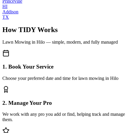
Princeville
HI
Addison
TX
How TIDY Works
Lawn Mowing
in
Hilo
— simple, modern, and fully managed
1. Book Your Service
Choose your preferred date and time for lawn mowing in Hilo
2. Manage Your Pro
We work with any pro you add or find, helping track and manage
them.