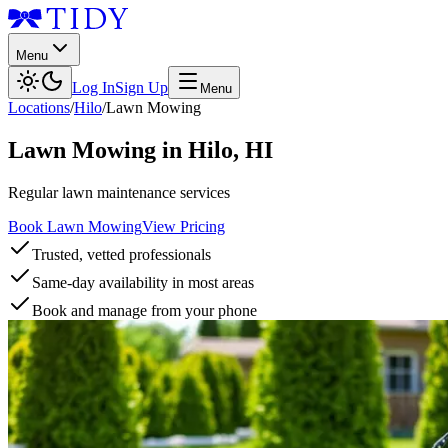
Menu
Log In
Sign Up
Menu
Locations
/
Hilo
/
Lawn Mowing
Lawn Mowing
in
Hilo
,
HI
Regular lawn maintenance services
Book Lawn Mowing
View Pricing
Trusted, vetted professionals
Same-day availability in most areas
Book and manage from your phone