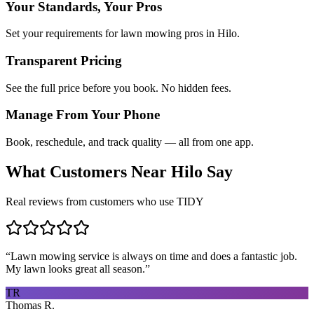
Your Standards, Your Pros
Set your requirements for lawn mowing pros in Hilo.
Transparent Pricing
See the full price before you book. No hidden fees.
Manage From Your Phone
Book, reschedule, and track quality — all from one app.
What Customers Near
Hilo
Say
Real reviews from customers who use TIDY
“
Lawn mowing service is always on time and does a fantastic job.
My lawn looks great all season.
”
TR
Thomas R.