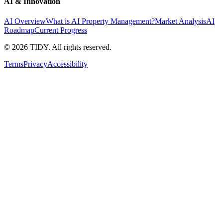
AI & Innovation
AI Overview
What is AI Property Management?
Market Analysis
AI
Roadmap
Current Progress
©
2026
TIDY. All rights reserved.
Terms
Privacy
Accessibility