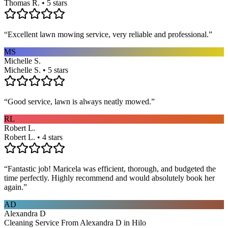
Thomas R. • 5 stars
“
Excellent lawn mowing service, very reliable and professional.
”
MS
Michelle S.
Michelle S. • 5 stars
“
Good service, lawn is always neatly mowed.
”
RL
Robert L.
Robert L. • 4 stars
“
Fantastic job! Maricela was efficient, thorough, and budgeted the
time perfectly. Highly recommend and would absolutely book her
again.
”
AD
Alexandra D
Cleaning Service From Alexandra D in Hilo