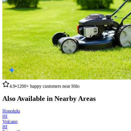
4.9
•
1200+
happy customers near
Hilo
Also Available in Nearby Areas
Honolulu
HI
Volcano
HI