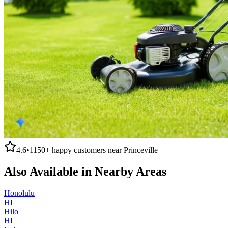
4.6
•
1150+
happy customers near
Princeville
Also Available in Nearby Areas
Honolulu
HI
Hilo
HI