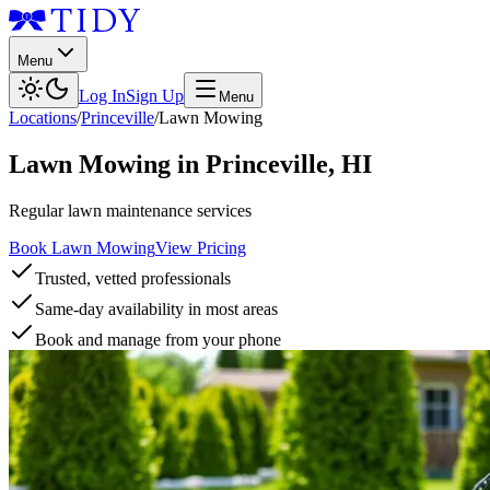
Menu
Log In
Sign Up
Menu
Locations
/
Princeville
/
Lawn Mowing
Lawn Mowing
in
Princeville
,
HI
Regular lawn maintenance services
Book Lawn Mowing
View Pricing
Trusted, vetted professionals
Same-day availability in most areas
Book and manage from your phone