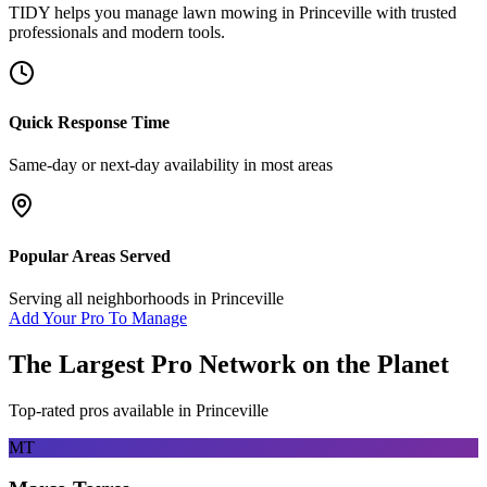
TIDY helps you manage
lawn mowing
in
Princeville
with trusted
professionals and modern tools.
Quick Response Time
Same-day or next-day availability in most areas
Popular Areas Served
Serving all neighborhoods in
Princeville
Add Your Pro To Manage
The Largest Pro Network on the Planet
Top-rated pros available in
Princeville
MT