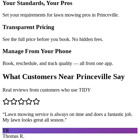
Your Standards, Your Pros
Set your requirements for lawn mowing pros in Princeville.
Transparent Pricing
See the full price before you book. No hidden fees.
Manage From Your Phone
Book, reschedule, and track quality — all from one app.
What Customers Near
Princeville
Say
Real reviews from customers who use TIDY
“
Lawn mowing service is always on time and does a fantastic job.
My lawn looks great all season.
”
TR
Thomas R.