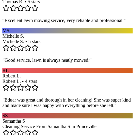
Thomas R. • 5 stars
“
Excellent lawn mowing service, very reliable and professional.
”
MS
Michelle S.
Michelle S. • 5 stars
“
Good service, lawn is always neatly mowed.
”
RL
Robert L.
Robert L. • 4 stars
“
Eduar was great and thorough in her cleaning! She was super kind
and made sure I was happy with everything before she left.
”
SS
Samantha S
Cleaning Service From Samantha S in Princeville