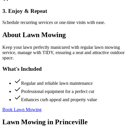
3. Enjoy & Repeat
Schedule recurring services or one-time visits with ease.
About
Lawn Mowing
Keep your lawn perfectly manicured with regular lawn mowing
service, manage with TIDY, ensuring a neat and attractive outdoor
space.
What's Included
Regular and reliable lawn maintenance
Professional equipment for a perfect cut
Enhances curb appeal and property value
Book Lawn Mowing
Lawn Mowing
in
Princeville