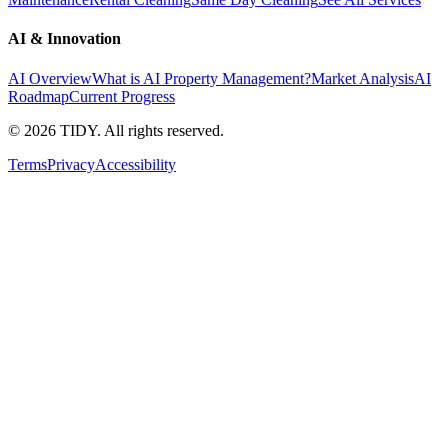
AI & Innovation
AI Overview
What is AI Property Management?
Market Analysis
AI
Roadmap
Current Progress
©
2026
TIDY. All rights reserved.
Terms
Privacy
Accessibility