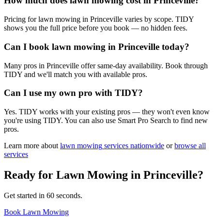
How much does lawn mowing cost in Princeville?
Pricing for lawn mowing in Princeville varies by scope. TIDY
shows you the full price before you book — no hidden fees.
Can I book lawn mowing in Princeville today?
Many pros in Princeville offer same-day availability. Book through
TIDY and we'll match you with available pros.
Can I use my own pro with TIDY?
Yes. TIDY works with your existing pros — they won't even know
you're using TIDY. You can also use Smart Pro Search to find new
pros.
Learn more about
lawn mowing
services nationwide
or
browse all
services
Ready for
Lawn Mowing
in
Princeville
?
Get started in 60 seconds.
Book Lawn Mowing