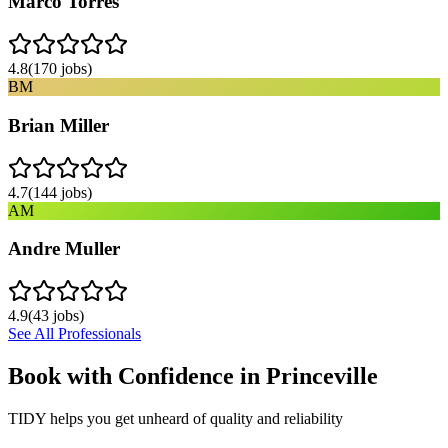
Marco Torres
4.8
(
170
jobs)
BM
Brian Miller
4.7
(
144
jobs)
AM
Andre Muller
4.9
(
43
jobs)
See All Professionals
Book with Confidence in
Princeville
TIDY helps you get unheard of quality and reliability