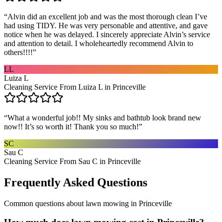
“
Alvin did an excellent job and was the most thorough clean I’ve
had using TIDY. He was very personable and attentive, and gave
notice when he was delayed. I sincerely appreciate Alvin’s service
and attention to detail. I wholeheartedly recommend Alvin to
others!!!!
”
LL
Luiza L
Cleaning Service From Luiza L in Princeville
“
What a wonderful job!! My sinks and bathtub look brand new
now!! It’s so worth it! Thank you so much!
”
SC
Sau C
Cleaning Service From Sau C in Princeville
Frequently Asked Questions
Common questions about
lawn mowing
in
Princeville