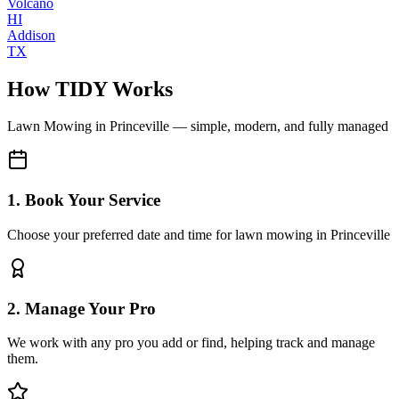
Volcano
HI
Addison
TX
How TIDY Works
Lawn Mowing
in
Princeville
— simple, modern, and fully managed
1. Book Your Service
Choose your preferred date and time for lawn mowing in Princeville
2. Manage Your Pro
We work with any pro you add or find, helping track and manage
them.