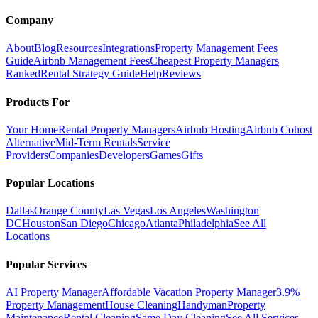
Company
About
Blog
Resources
Integrations
Property Management Fees
Guide
Airbnb Management Fees
Cheapest Property Managers
Ranked
Rental Strategy Guide
Help
Reviews
Products For
Your Home
Rental Property Managers
Airbnb Hosting
Airbnb Cohost
Alternative
Mid-Term Rentals
Service
Providers
Companies
Developers
Games
Gifts
Popular Locations
Dallas
Orange County
Las Vegas
Los Angeles
Washington
DC
Houston
San Diego
Chicago
Atlanta
Philadelphia
See All
Locations
Popular Services
AI Property Manager
Affordable Vacation Property Manager
3.9%
Property Management
House Cleaning
Handyman
Property
Maintenance
Rental Cleaning
Same Day Cleaning
See All Services