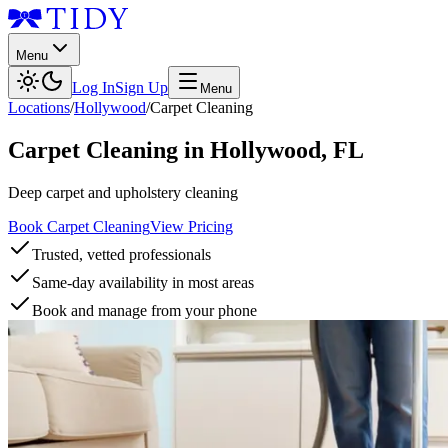
Menu
Log In
Sign Up
Menu
Locations
/
Hollywood
/
Carpet Cleaning
Carpet Cleaning
in
Hollywood
,
FL
Deep carpet and upholstery cleaning
Book Carpet Cleaning
View Pricing
Trusted, vetted professionals
Same-day availability in most areas
Book and manage from your phone