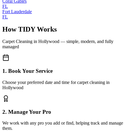
Coral Gables
FL
Fort Lauderdale
FL
How TIDY Works
Carpet Cleaning
in
Hollywood
— simple, modern, and fully
managed
1. Book Your Service
Choose your preferred date and time for carpet cleaning in
Hollywood
2. Manage Your Pro
We work with any pro you add or find, helping track and manage
them.