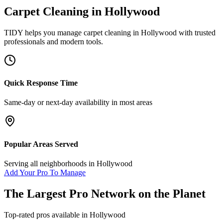
Carpet Cleaning
in
Hollywood
TIDY helps you manage
carpet cleaning
in
Hollywood
with trusted
professionals and modern tools.
Quick Response Time
Same-day or next-day availability in most areas
Popular Areas Served
Serving all neighborhoods in
Hollywood
Add Your Pro To Manage
The Largest Pro Network on the Planet
Top-rated pros available in
Hollywood