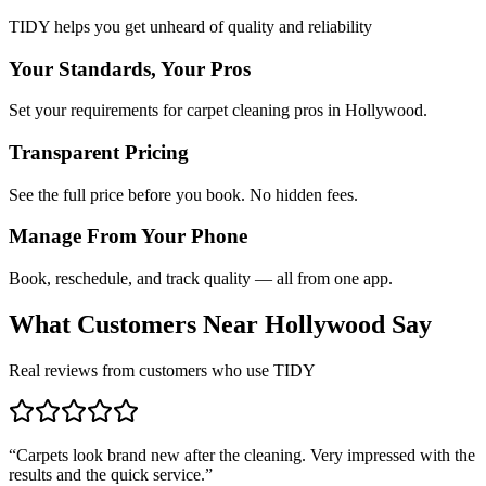
TIDY helps you get unheard of quality and reliability
Your Standards, Your Pros
Set your requirements for carpet cleaning pros in Hollywood.
Transparent Pricing
See the full price before you book. No hidden fees.
Manage From Your Phone
Book, reschedule, and track quality — all from one app.
What Customers Near
Hollywood
Say
Real reviews from customers who use TIDY
“
Carpets look brand new after the cleaning. Very impressed with the
results and the quick service.
”