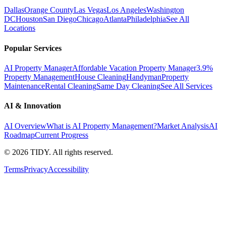
Dallas
Orange County
Las Vegas
Los Angeles
Washington
DC
Houston
San Diego
Chicago
Atlanta
Philadelphia
See All
Locations
Popular Services
AI Property Manager
Affordable Vacation Property Manager
3.9%
Property Management
House Cleaning
Handyman
Property
Maintenance
Rental Cleaning
Same Day Cleaning
See All Services
AI & Innovation
AI Overview
What is AI Property Management?
Market Analysis
AI
Roadmap
Current Progress
©
2026
TIDY. All rights reserved.
Terms
Privacy
Accessibility