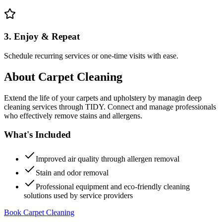
3. Enjoy & Repeat
Schedule recurring services or one-time visits with ease.
About
Carpet Cleaning
Extend the life of your carpets and upholstery by managin deep
cleaning services through TIDY. Connect and manage professionals
who effectively remove stains and allergens.
What's Included
Improved air quality through allergen removal
Stain and odor removal
Professional equipment and eco-friendly cleaning
solutions used by service providers
Book Carpet Cleaning