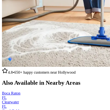
4.8
•
650+
happy customers near
Hollywood
Also Available in Nearby Areas
Boca Raton
FL
Clearwater
FL