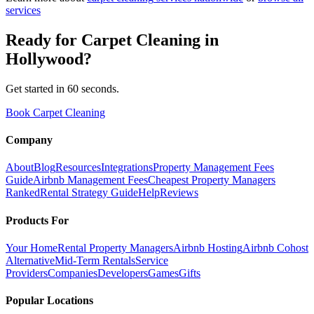
services
Ready for
Carpet Cleaning
in
Hollywood
?
Get started in 60 seconds.
Book Carpet Cleaning
Company
About
Blog
Resources
Integrations
Property Management Fees
Guide
Airbnb Management Fees
Cheapest Property Managers
Ranked
Rental Strategy Guide
Help
Reviews
Products For
Your Home
Rental Property Managers
Airbnb Hosting
Airbnb Cohost
Alternative
Mid-Term Rentals
Service
Providers
Companies
Developers
Games
Gifts
Popular Locations