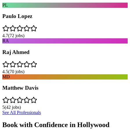
PL
Paulo Lopez
4.7
(
72
jobs)
RA
Raj Ahmed
4.5
(
70
jobs)
MD
Matthew Davis
5
(
42
jobs)
See All Professionals
Book with Confidence in
Hollywood