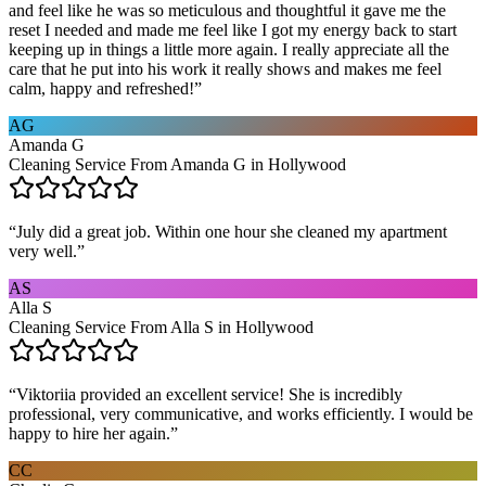
and feel like he was so meticulous and thoughtful it gave me the
reset I needed and made me feel like I got my energy back to start
keeping up in things a little more again. I really appreciate all the
care that he put into his work it really shows and makes me feel
calm, happy and refreshed!
”
AG
Amanda G
Cleaning Service From Amanda G in Hollywood
“
July did a great job. Within one hour she cleaned my apartment
very well.
”
AS
Alla S
Cleaning Service From Alla S in Hollywood
“
Viktoriia provided an excellent service! She is incredibly
professional, very communicative, and works efficiently. I would be
happy to hire her again.
”
CC