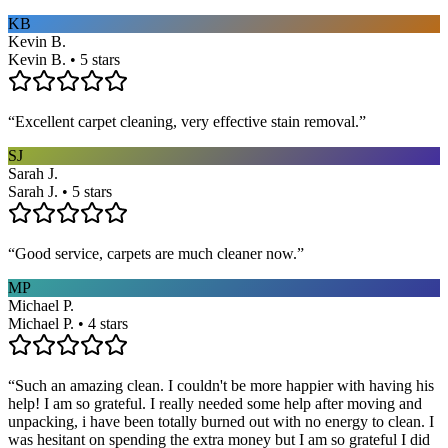
KB
Kevin B.
Kevin B. • 5 stars
“
Excellent carpet cleaning, very effective stain removal.
”
SJ
Sarah J.
Sarah J. • 5 stars
“
Good service, carpets are much cleaner now.
”
MP
Michael P.
Michael P. • 4 stars
“
Such an amazing clean. I couldn't be more happier with having his
help! I am so grateful. I really needed some help after moving and
unpacking, i have been totally burned out with no energy to clean. I
was hesitant on spending the extra money but I am so grateful I did