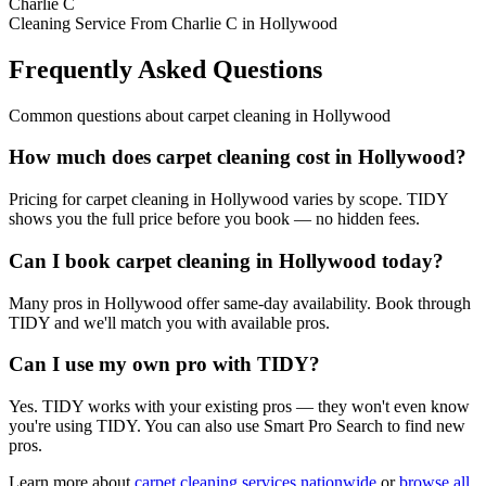
Charlie C
Cleaning Service From Charlie C in Hollywood
Frequently Asked Questions
Common questions about
carpet cleaning
in
Hollywood
How much does carpet cleaning cost in Hollywood?
Pricing for carpet cleaning in Hollywood varies by scope. TIDY
shows you the full price before you book — no hidden fees.
Can I book carpet cleaning in Hollywood today?
Many pros in Hollywood offer same-day availability. Book through
TIDY and we'll match you with available pros.
Can I use my own pro with TIDY?
Yes. TIDY works with your existing pros — they won't even know
you're using TIDY. You can also use Smart Pro Search to find new
pros.
Learn more about
carpet cleaning
services nationwide
or
browse all