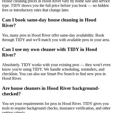
House cleaning prices in Hood River vary by home size and service
type. TIDY shows you the full price before you book — no hidden
fees or introductory rates that change later.
Can I book same-day house cleaning in Hood
River?
Yes, many pros in Hood River offer same-day availability. Book
through TIDY and we'll match you with available pros in your area.
Can I use my own cleaner with TIDY in Hood
River?
Absolutely. TIDY works with your existing pros — they won't even
know you're using TIDY. We handle scheduling, reminders, and
checklists. You can also use Smart Pro Search to find new pros in
Hood River.
Are house cleaners in Hood River background-
checked?
You set your requirements for pros in Hood River. TIDY gives you
tools to require background checks, insurance verification, and other
vetting criteria.