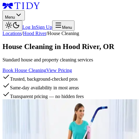
Menu
Log In
Sign Up
Menu
Locations
/
Hood River
/
House Cleaning
House Cleaning
in
Hood River
,
OR
Standard house and property cleaning services
Book House Cleaning
View Pricing
Trusted, background-checked pros
Same-day availability in most areas
Transparent pricing — no hidden fees