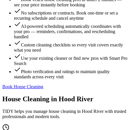
see your price instantly before booking
No subscriptions or contracts. Book one-time or set a
recurring schedule and cancel anytime
AI-powered scheduling automatically coordinates with
your pro — reminders, confirmations, and rescheduling
handled
Custom cleaning checklists so every visit covers exactly
what you need
Use your existing cleaner or find new pros with Smart Pro
Search
Photo verification and ratings to maintain quality
standards across every visit
Book House Cleaning
House Cleaning
in
Hood River
TIDY helps you manage
house cleaning
in
Hood River
with trusted
professionals and modern tools.