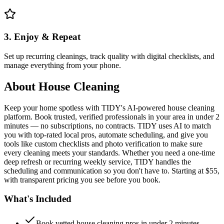
3. Enjoy & Repeat
Set up recurring cleanings, track quality with digital checklists, and
manage everything from your phone.
About
House Cleaning
Keep your home spotless with TIDY's AI-powered house cleaning
platform. Book trusted, verified professionals in your area in under 2
minutes — no subscriptions, no contracts. TIDY uses AI to match
you with top-rated local pros, automate scheduling, and give you
tools like custom checklists and photo verification to make sure
every cleaning meets your standards. Whether you need a one-time
deep refresh or recurring weekly service, TIDY handles the
scheduling and communication so you don't have to. Starting at $55,
with transparent pricing you see before you book.
What's Included
Book vetted house cleaning pros in under 2 minutes —