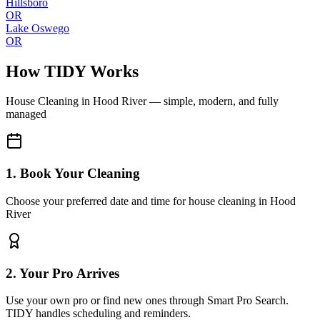
Hillsboro
OR
Lake Oswego
OR
How TIDY Works
House Cleaning
in
Hood River
— simple, modern, and fully
managed
1. Book Your Cleaning
Choose your preferred date and time for house cleaning in Hood
River
2. Your Pro Arrives
Use your own pro or find new ones through Smart Pro Search.
TIDY handles scheduling and reminders.