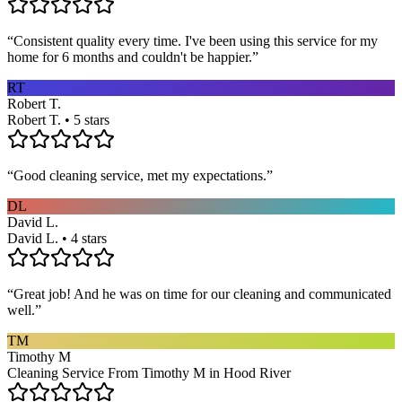
“
Consistent quality every time. I've been using this service for my
home for 6 months and couldn't be happier.
”
RT
Robert T.
Robert T. • 5 stars
“
Good cleaning service, met my expectations.
”
DL
David L.
David L. • 4 stars
“
Great job! And he was on time for our cleaning and communicated
well.
”
TM
Timothy M
Cleaning Service From Timothy M in Hood River