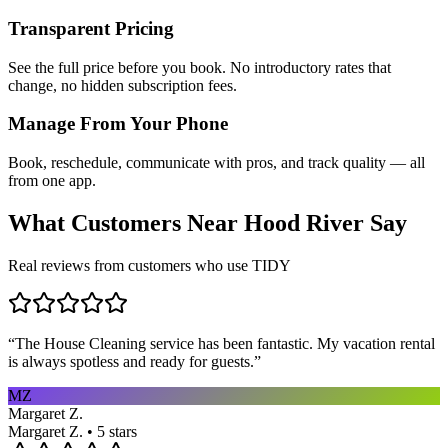
Transparent Pricing
See the full price before you book. No introductory rates that
change, no hidden subscription fees.
Manage From Your Phone
Book, reschedule, communicate with pros, and track quality — all
from one app.
What Customers Near
Hood River
Say
Real reviews from customers who use TIDY
“
The House Cleaning service has been fantastic. My vacation rental
is always spotless and ready for guests.
”
MZ
Margaret Z.
Margaret Z. • 5 stars