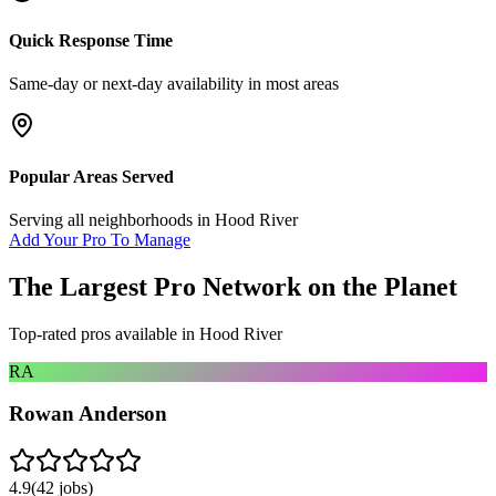
Quick Response Time
Same-day or next-day availability in most areas
Popular Areas Served
Serving all neighborhoods in
Hood River
Add Your Pro To Manage
The Largest Pro Network on the Planet
Top-rated pros available in
Hood River
RA
Rowan Anderson
4.9
(
42
jobs)