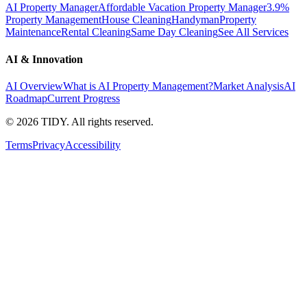
AI Property Manager
Affordable Vacation Property Manager
3.9%
Property Management
House Cleaning
Handyman
Property
Maintenance
Rental Cleaning
Same Day Cleaning
See All Services
AI & Innovation
AI Overview
What is AI Property Management?
Market Analysis
AI
Roadmap
Current Progress
©
2026
TIDY. All rights reserved.
Terms
Privacy
Accessibility