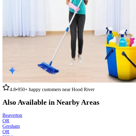
4.8
•
950+
happy customers near
Hood River
Also Available in Nearby Areas
Beaverton
OR
Gresham
OR