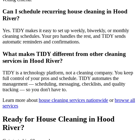
Can I schedule recurring house cleaning in Hood
River?
Yes. TIDY makes it easy to set up weekly, biweekly, or monthly
cleaning schedules. Your pro handles the rest, and TIDY sends
automatic reminders and confirmations.
What makes TIDY different from other cleaning
services in Hood River?
TIDY is a technology platform, not a cleaning company. You keep
full control of your pros and schedule. TIDY automates the
management — scheduling, messaging, checklists, and quality
tracking — so you don't have to.
Learn more about
house cleaning
services nationwide
or
browse all
services
Ready for
House Cleaning
in
Hood
River
?