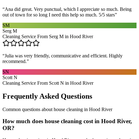
“
Ana did great. Very punctual, which I appreciate so much. Being
out of town for so long I need this help so much. 5/5 stars
”
SM
Serg M
Cleaning Service From Serg M in Hood River
“
Julia was very friendly, communicative and efficient. Highly
recommend.
”
SN
Scott N
Cleaning Service From Scott N in Hood River
Frequently Asked Questions
Common questions about
house cleaning
in
Hood River
How much does house cleaning cost in Hood River,
OR?