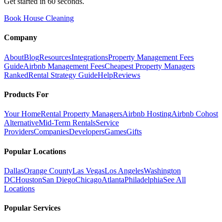
Get started in 60 seconds.
Book House Cleaning
Company
About
Blog
Resources
Integrations
Property Management Fees
Guide
Airbnb Management Fees
Cheapest Property Managers
Ranked
Rental Strategy Guide
Help
Reviews
Products For
Your Home
Rental Property Managers
Airbnb Hosting
Airbnb Cohost
Alternative
Mid-Term Rentals
Service
Providers
Companies
Developers
Games
Gifts
Popular Locations
Dallas
Orange County
Las Vegas
Los Angeles
Washington
DC
Houston
San Diego
Chicago
Atlanta
Philadelphia
See All
Locations
Popular Services