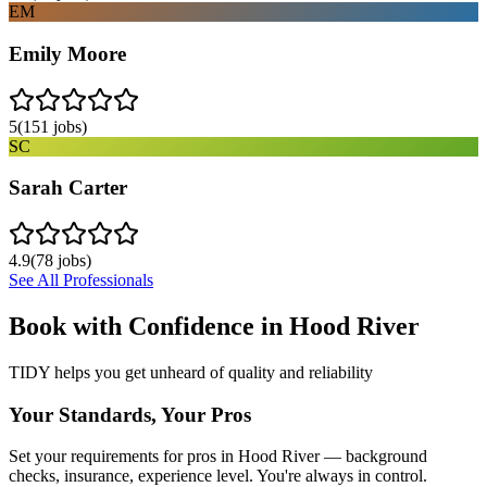
EM
Emily Moore
5
(
151
jobs)
SC
Sarah Carter
4.9
(
78
jobs)
See All Professionals
Book with Confidence in
Hood River
TIDY helps you get unheard of quality and reliability
Your Standards, Your Pros
Set your requirements for pros in Hood River — background
checks, insurance, experience level. You're always in control.