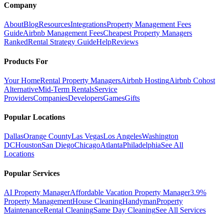
Company
About
Blog
Resources
Integrations
Property Management Fees
Guide
Airbnb Management Fees
Cheapest Property Managers
Ranked
Rental Strategy Guide
Help
Reviews
Products For
Your Home
Rental Property Managers
Airbnb Hosting
Airbnb Cohost
Alternative
Mid-Term Rentals
Service
Providers
Companies
Developers
Games
Gifts
Popular Locations
Dallas
Orange County
Las Vegas
Los Angeles
Washington
DC
Houston
San Diego
Chicago
Atlanta
Philadelphia
See All
Locations
Popular Services
AI Property Manager
Affordable Vacation Property Manager
3.9%
Property Management
House Cleaning
Handyman
Property
Maintenance
Rental Cleaning
Same Day Cleaning
See All Services