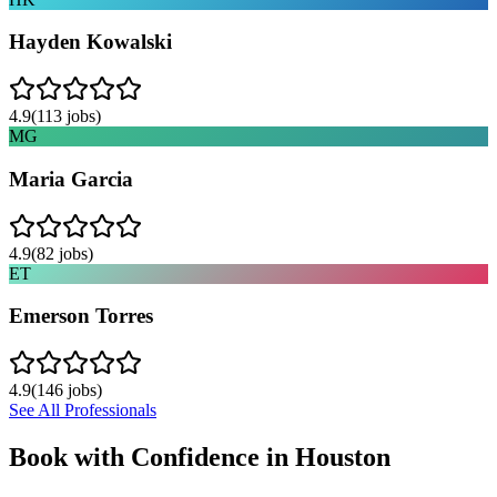
Hayden Kowalski
4.9
(
113
jobs)
MG
Maria Garcia
4.9
(
82
jobs)
ET
Emerson Torres
4.9
(
146
jobs)
See All Professionals
Book with Confidence in
Houston