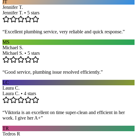
JT
Jennifer T.
Jennifer T. • 5 stars
“
Excellent plumbing service, very reliable and quick response.
”
MS
Michael S.
Michael S. • 5 stars
“
Good service, plumbing issue resolved efficiently.
”
LC
Laura C.
Laura C. • 4 stars
“
Viktoria is an excellent on time super-clean and efficient in her
work. I give her A+
”
TR
Tedros R