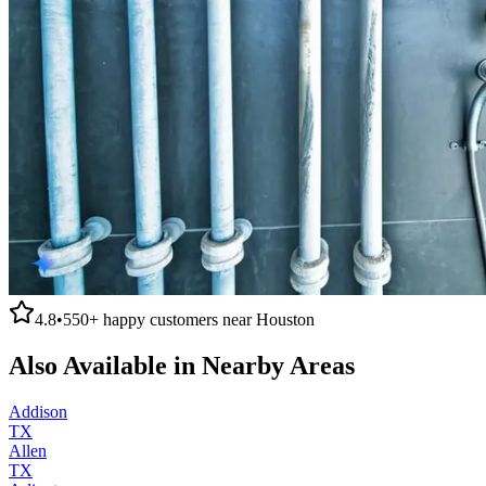
4.8
•
550+
happy customers near
Houston
Also Available in Nearby Areas
Addison
TX
Allen
TX