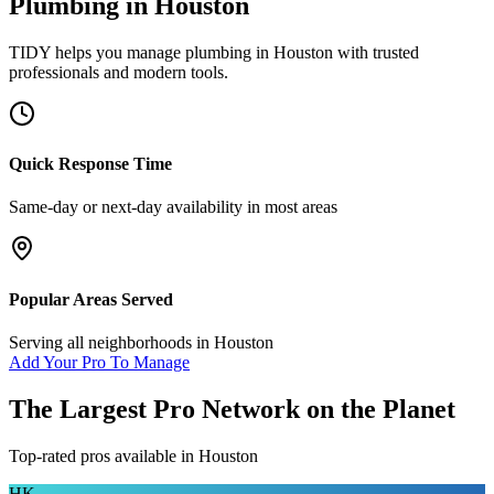
Plumbing
in
Houston
TIDY helps you manage
plumbing
in
Houston
with trusted
professionals and modern tools.
Quick Response Time
Same-day or next-day availability in most areas
Popular Areas Served
Serving all neighborhoods in
Houston
Add Your Pro To Manage
The Largest Pro Network on the Planet
Top-rated pros available in
Houston
HK