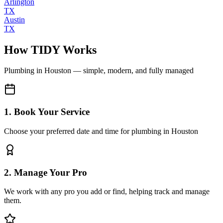
Arlington
TX
Austin
TX
How TIDY Works
Plumbing
in
Houston
— simple, modern, and fully managed
1. Book Your Service
Choose your preferred date and time for plumbing in Houston
2. Manage Your Pro
We work with any pro you add or find, helping track and manage
them.