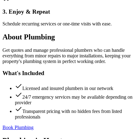
3. Enjoy & Repeat
Schedule recurring services or one-time visits with ease.
About
Plumbing
Get quotes and manage professional plumbers who can handle
everything from minor repairs to major installations, keeping your
property's plumbing system in perfect working order.
What's Included
Licensed and insured plumbers in our network
24/7 emergency services may be available depending on
provider
Transparent pricing with no hidden fees from listed
professionals
Book Plumbing