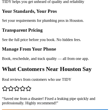
TIDY helps you get unheard of quality and reliability
Your Standards, Your Pros
Set your requirements for plumbing pros in Houston.
Transparent Pricing
See the full price before you book. No hidden fees.
Manage From Your Phone
Book, reschedule, and track quality — all from one app.
What Customers Near
Houston
Say
Real reviews from customers who use TIDY
“
Saved me from a disaster! Fixed a leaking pipe quickly and
professionally. Highly recommend!
”