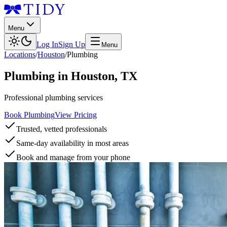
Menu
Log In
Sign Up
Menu
Locations
/
Houston
/
Plumbing
Plumbing
in
Houston
,
TX
Professional plumbing services
Book Plumbing
View Pricing
Trusted, vetted professionals
Same-day availability in most areas
Book and manage from your phone