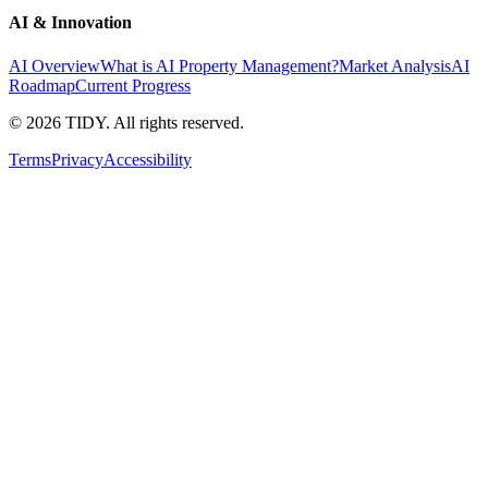
AI & Innovation
AI Overview
What is AI Property Management?
Market Analysis
AI
Roadmap
Current Progress
©
2026
TIDY. All rights reserved.
Terms
Privacy
Accessibility