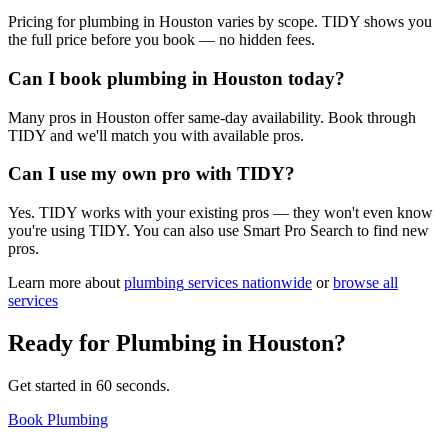
Pricing for plumbing in Houston varies by scope. TIDY shows you
the full price before you book — no hidden fees.
Can I book plumbing in Houston today?
Many pros in Houston offer same-day availability. Book through
TIDY and we'll match you with available pros.
Can I use my own pro with TIDY?
Yes. TIDY works with your existing pros — they won't even know
you're using TIDY. You can also use Smart Pro Search to find new
pros.
Learn more about
plumbing
services nationwide
or
browse all
services
Ready for
Plumbing
in
Houston
?
Get started in 60 seconds.
Book Plumbing