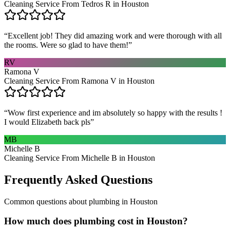
Cleaning Service From Tedros R in Houston
“
Excellent job! They did amazing work and were thorough with all
the rooms. Were so glad to have them!
”
RV
Ramona V
Cleaning Service From Ramona V in Houston
“
Wow first experience and im absolutely so happy with the results !
I would Elizabeth back pls
”
MB
Michelle B
Cleaning Service From Michelle B in Houston
Frequently Asked Questions
Common questions about
plumbing
in
Houston
How much does plumbing cost in Houston?