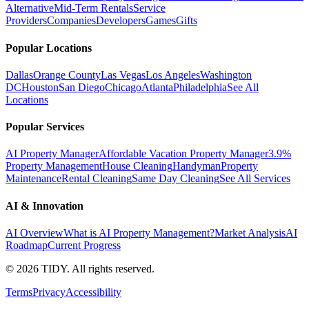
Alternative
Mid-Term Rentals
Service
Providers
Companies
Developers
Games
Gifts
Popular Locations
Dallas
Orange County
Las Vegas
Los Angeles
Washington
DC
Houston
San Diego
Chicago
Atlanta
Philadelphia
See All
Locations
Popular Services
AI Property Manager
Affordable Vacation Property Manager
3.9%
Property Management
House Cleaning
Handyman
Property
Maintenance
Rental Cleaning
Same Day Cleaning
See All Services
AI & Innovation
AI Overview
What is AI Property Management?
Market Analysis
AI
Roadmap
Current Progress
©
2026
TIDY. All rights reserved.
Terms
Privacy
Accessibility