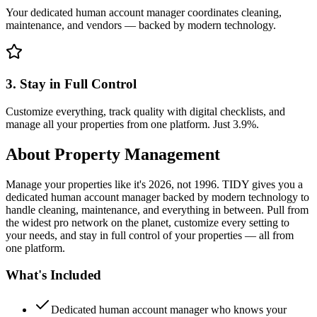
Your dedicated human account manager coordinates cleaning,
maintenance, and vendors — backed by modern technology.
3. Stay in Full Control
Customize everything, track quality with digital checklists, and
manage all your properties from one platform. Just 3.9%.
About
Property Management
Manage your properties like it's 2026, not 1996. TIDY gives you a
dedicated human account manager backed by modern technology to
handle cleaning, maintenance, and everything in between. Pull from
the widest pro network on the planet, customize every setting to
your needs, and stay in full control of your properties — all from
one platform.
What's Included
Dedicated human account manager who knows your