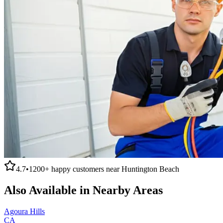
4.7
•
1200+
happy customers near
Huntington Beach
Also Available in Nearby Areas
Agoura Hills
CA