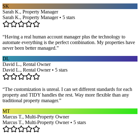
SK
Sarah K., Property Manager
Sarah K., Property Manager • 5 stars
“
Having a real human account manager plus the technology to
automate everything is the perfect combination. My properties have
never been better managed.
”
DL
David L., Rental Owner
David L., Rental Owner • 5 stars
“
The customization is unreal. I can set different standards for each
property and TIDY handles the rest. Way more flexible than any
traditional property manager.
”
MT
Marcus T., Multi-Property Owner
Marcus T., Multi-Property Owner • 5 stars