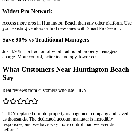
Widest Pro Network
Access more pros in Huntington Beach than any other platform. Use
your existing vendors or find new ones with Smart Pro Search.
Save 90% vs Traditional Managers
Just 3.9% — a fraction of what traditional property managers
charge. More control, better technology, lower cost.
What Customers Near
Huntington Beach
Say
Real reviews from customers who use TIDY
“
TIDY replaced our old property management company and saved
us thousands. The dedicated account manager is incredibly
responsive, and we have way more control than we ever did
before.
”