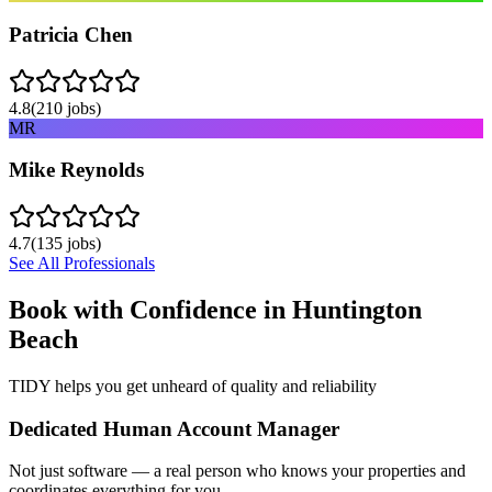
Patricia Chen
4.8
(
210
jobs)
MR
Mike Reynolds
4.7
(
135
jobs)
See All Professionals
Book with Confidence in
Huntington
Beach
TIDY helps you get unheard of quality and reliability
Dedicated Human Account Manager
Not just software — a real person who knows your properties and
coordinates everything for you.