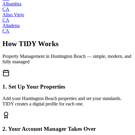
Alhambra
CA
Aliso Viejo
CA
Altadena
CA
How TIDY Works
Property Management
in
Huntington Beach
— simple, modern, and
fully managed
1. Set Up Your Properties
Add your Huntington Beach properties and set your standards.
TIDY creates a digital profile for each one.
2. Your Account Manager Takes Over