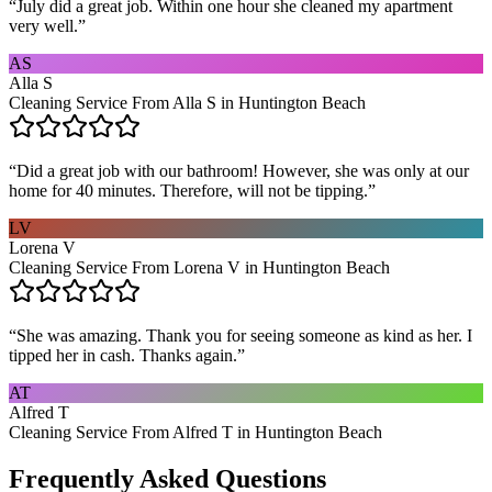
“
July did a great job. Within one hour she cleaned my apartment
very well.
”
AS
Alla S
Cleaning Service From Alla S in Huntington Beach
“
Did a great job with our bathroom! However, she was only at our
home for 40 minutes. Therefore, will not be tipping.
”
LV
Lorena V
Cleaning Service From Lorena V in Huntington Beach
“
She was amazing. Thank you for seeing someone as kind as her. I
tipped her in cash. Thanks again.
”
AT
Alfred T
Cleaning Service From Alfred T in Huntington Beach
Frequently Asked Questions