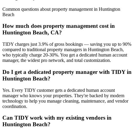
Common questions about
property management
in
Huntington
Beach
How much does property management cost in
Huntington Beach, CA?
TIDY charges just 3.9% of gross bookings — saving you up to 90%
compared to traditional property managers in Huntington Beach,
who typically charge 20-30%. You get a dedicated human account
manager, the widest pro network, and total customization.
Do I get a dedicated property manager with TIDY in
Huntington Beach?
Yes. Every TIDY customer gets a dedicated human account
manager who knows your properties. They're backed by modern
technology to help you manage cleaning, maintenance, and vendor
coordination.
Can TIDY work with my existing vendors in
Huntington Beach?