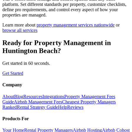
platform. Set different standards per property, customize checklists,
define pro requirements, and control every aspect of how your
properties are managed.
Learn more about
property management
services nationwide
or
browse all services
Ready for
Property Management
in
Huntington Beach
?
Get started in 60 seconds.
Get Started
Company
About
Blog
Resources
Integrations
Property Management Fees
Guide
Airbnb Management Fees
Cheapest Property Managers
Ranked
Rental Strategy Guide
Help
Reviews
Products For
Your Home
Rental Property Managers
Airbnb Hosting
Airbnb Cohost