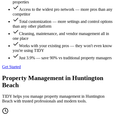
properties
Access to the widest pro network — more pros than any
competitor
Total customization — more settings and control options
than any other platform
Cleaning, maintenance, and vendor management all in
one place
Works with your existing pros — they won't even know
you're using TIDY
Just 3.9% — save 90% vs traditional property managers
Get Started
Property Management
in
Huntington
Beach
TIDY helps you manage
property management
in
Huntington
Beach
with trusted professionals and modern tools.