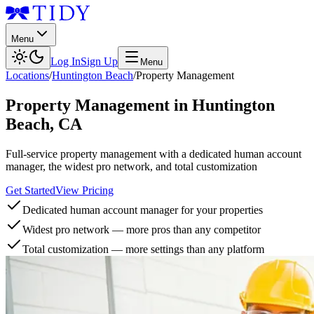
Menu
Log In
Sign Up
Menu
Locations
/
Huntington Beach
/
Property Management
Property Management
in
Huntington
Beach
,
CA
Full-service property management with a dedicated human account
manager, the widest pro network, and total customization
Get Started
View Pricing
Dedicated human account manager for your properties
Widest pro network — more pros than any competitor
Total customization — more settings than any platform