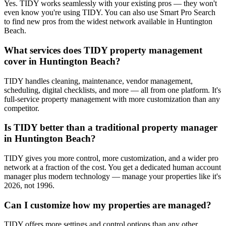
Yes. TIDY works seamlessly with your existing pros — they won't
even know you're using TIDY. You can also use Smart Pro Search
to find new pros from the widest network available in Huntington
Beach.
What services does TIDY property management
cover in Huntington Beach?
TIDY handles cleaning, maintenance, vendor management,
scheduling, digital checklists, and more — all from one platform. It's
full-service property management with more customization than any
competitor.
Is TIDY better than a traditional property manager
in Huntington Beach?
TIDY gives you more control, more customization, and a wider pro
network at a fraction of the cost. You get a dedicated human account
manager plus modern technology — manage your properties like it's
2026, not 1996.
Can I customize how my properties are managed?
TIDY offers more settings and control options than any other