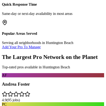
Quick Response Time
Same-day or next-day availability in most areas
Popular Areas Served
Serving all neighborhoods in
Huntington Beach
Add Your Pro To Manage
The Largest Pro Network on the Planet
Top-rated pros available in
Huntington Beach
AF
Andrea Foster
4.9
(
95
jobs)
PC