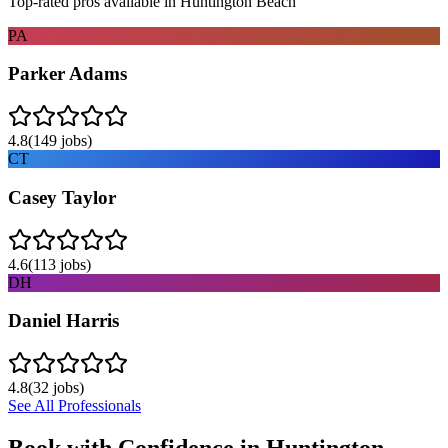
Top-rated pros available in
Huntington Beach
PA
Parker Adams
4.8
(
149
jobs)
CT
Casey Taylor
4.6
(
113
jobs)
DH
Daniel Harris
4.8
(
32
jobs)
See All Professionals
Book with Confidence in
Huntington