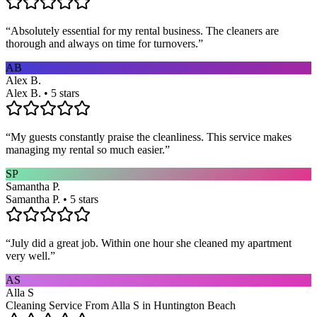
“
Absolutely essential for my rental business. The cleaners are
thorough and always on time for turnovers.
”
AB
Alex B.
Alex B. • 5 stars
“
My guests constantly praise the cleanliness. This service makes
managing my rental so much easier.
”
SP
Samantha P.
Samantha P. • 5 stars
“
July did a great job. Within one hour she cleaned my apartment
very well.
”
AS
Alla S
Cleaning Service From Alla S in Huntington Beach