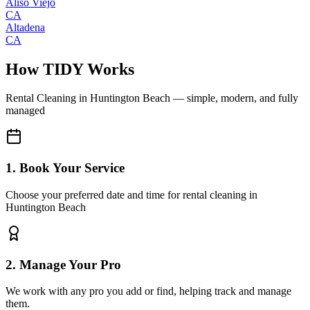
Aliso Viejo
CA
Altadena
CA
How TIDY Works
Rental Cleaning
in
Huntington Beach
— simple, modern, and fully
managed
1. Book Your Service
Choose your preferred date and time for rental cleaning in
Huntington Beach
2. Manage Your Pro
We work with any pro you add or find, helping track and manage
them.