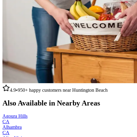
4.9
•
950+
happy customers near
Huntington Beach
Also Available in Nearby Areas
Agoura Hills
CA
Alhambra
CA