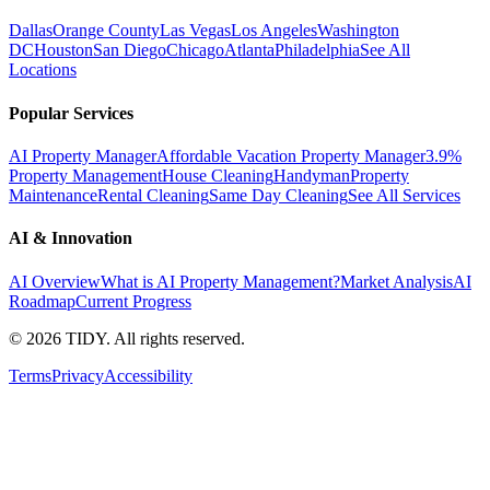
Dallas
Orange County
Las Vegas
Los Angeles
Washington
DC
Houston
San Diego
Chicago
Atlanta
Philadelphia
See All
Locations
Popular Services
AI Property Manager
Affordable Vacation Property Manager
3.9%
Property Management
House Cleaning
Handyman
Property
Maintenance
Rental Cleaning
Same Day Cleaning
See All Services
AI & Innovation
AI Overview
What is AI Property Management?
Market Analysis
AI
Roadmap
Current Progress
©
2026
TIDY. All rights reserved.
Terms
Privacy
Accessibility