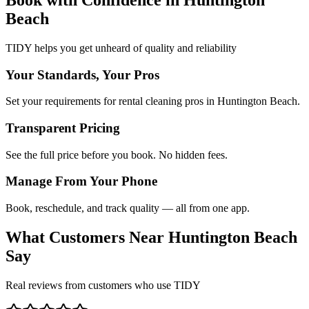
Beach
TIDY helps you get unheard of quality and reliability
Your Standards, Your Pros
Set your requirements for rental cleaning pros in Huntington Beach.
Transparent Pricing
See the full price before you book. No hidden fees.
Manage From Your Phone
Book, reschedule, and track quality — all from one app.
What Customers Near
Huntington Beach
Say
Real reviews from customers who use TIDY