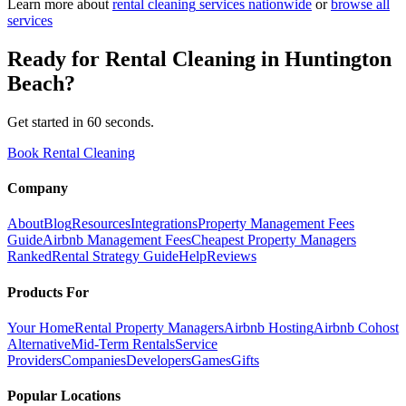
Learn more about
rental cleaning
services nationwide
or
browse all
services
Ready for
Rental Cleaning
in
Huntington
Beach
?
Get started in 60 seconds.
Book Rental Cleaning
Company
About
Blog
Resources
Integrations
Property Management Fees
Guide
Airbnb Management Fees
Cheapest Property Managers
Ranked
Rental Strategy Guide
Help
Reviews
Products For
Your Home
Rental Property Managers
Airbnb Hosting
Airbnb Cohost
Alternative
Mid-Term Rentals
Service
Providers
Companies
Developers
Games
Gifts
Popular Locations