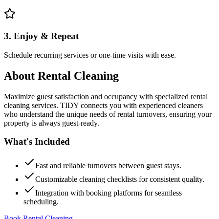
3. Enjoy & Repeat
Schedule recurring services or one-time visits with ease.
About
Rental Cleaning
Maximize guest satisfaction and occupancy with specialized rental
cleaning services. TIDY connects you with experienced cleaners
who understand the unique needs of rental turnovers, ensuring your
property is always guest-ready.
What's Included
Fast and reliable turnovers between guest stays.
Customizable cleaning checklists for consistent quality.
Integration with booking platforms for seamless
scheduling.
Book Rental Cleaning