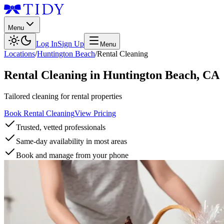
Menu
Log In
Sign Up
Menu
Locations
/
Huntington Beach
/
Rental Cleaning
Rental Cleaning
in
Huntington Beach
,
CA
Tailored cleaning for rental properties
Book Rental Cleaning
View Pricing
Trusted, vetted professionals
Same-day availability in most areas
Book and manage from your phone