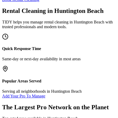
Rental Cleaning
in
Huntington Beach
TIDY helps you manage
rental cleaning
in
Huntington Beach
with
trusted professionals and modern tools.
Quick Response Time
Same-day or next-day availability in most areas
Popular Areas Served
Serving all neighborhoods in
Huntington Beach
Add Your Pro To Manage
The Largest Pro Network on the Planet