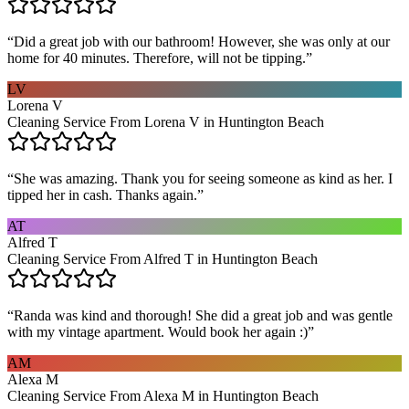
“
Did a great job with our bathroom! However, she was only at our
home for 40 minutes. Therefore, will not be tipping.
”
LV
Lorena V
Cleaning Service From Lorena V in Huntington Beach
“
She was amazing. Thank you for seeing someone as kind as her. I
tipped her in cash. Thanks again.
”
AT
Alfred T
Cleaning Service From Alfred T in Huntington Beach
“
Randa was kind and thorough! She did a great job and was gentle
with my vintage apartment. Would book her again :)
”
AM
Alexa M
Cleaning Service From Alexa M in Huntington Beach