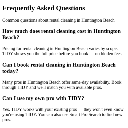
Frequently Asked Questions
Common questions about
rental cleaning
in
Huntington Beach
How much does rental cleaning cost in Huntington
Beach?
Pricing for rental cleaning in Huntington Beach varies by scope.
TIDY shows you the full price before you book — no hidden fees.
Can I book rental cleaning in Huntington Beach
today?
Many pros in Huntington Beach offer same-day availability. Book
through TIDY and we'll match you with available pros.
Can I use my own pro with TIDY?
Yes. TIDY works with your existing pros — they won't even know
you're using TIDY. You can also use Smart Pro Search to find new
pros.