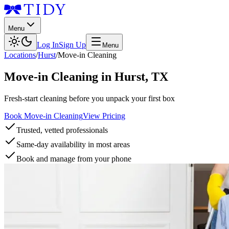
Menu
Log In
Sign Up
Menu
Locations
/
Hurst
/
Move-in Cleaning
Move-in Cleaning
in
Hurst
,
TX
Fresh-start cleaning before you unpack your first box
Book Move-in Cleaning
View Pricing
Trusted, vetted professionals
Same-day availability in most areas
Book and manage from your phone