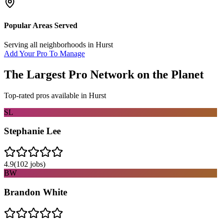
Popular Areas Served
Serving all neighborhoods in
Hurst
Add Your Pro To Manage
The Largest Pro Network on the Planet
Top-rated pros available in
Hurst
SL
Stephanie Lee
4.9
(
102
jobs)
BW
Brandon White