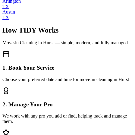
Arlington
TX
Austin
TX
How TIDY Works
Move-in Cleaning
in
Hurst
— simple, modern, and fully managed
1. Book Your Service
Choose your preferred date and time for move-in cleaning in Hurst
2. Manage Your Pro
We work with any pro you add or find, helping track and manage
them.