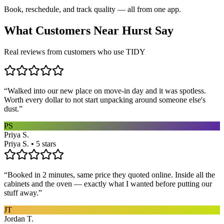
Book, reschedule, and track quality — all from one app.
What Customers Near
Hurst
Say
Real reviews from customers who use TIDY
“
Walked into our new place on move-in day and it was spotless.
Worth every dollar to not start unpacking around someone else's
dust.
”
PS
Priya S.
Priya S. • 5 stars
“
Booked in 2 minutes, same price they quoted online. Inside all the
cabinets and the oven — exactly what I wanted before putting our
stuff away.
”
JT
Jordan T.