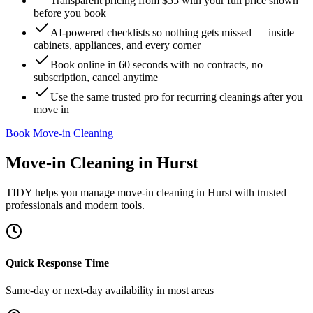
Transparent pricing from $55 with your full price shown
before you book
AI-powered checklists so nothing gets missed — inside
cabinets, appliances, and every corner
Book online in 60 seconds with no contracts, no
subscription, cancel anytime
Use the same trusted pro for recurring cleanings after you
move in
Book Move-in Cleaning
Move-in Cleaning
in
Hurst
TIDY helps you manage
move-in cleaning
in
Hurst
with trusted
professionals and modern tools.
Quick Response Time
Same-day or next-day availability in most areas