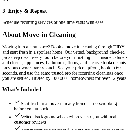
3. Enjoy & Repeat
Schedule recurring services or one-time visits with ease.
About
Move-in Cleaning
Moving into a new place? Book a move in cleaning through TIDY
and start fresh in a spotless home. Our vetted, background-checked
pros deep clean every room before your first night — inside cabinets
and closets, appliances, bathrooms, floors, and the overlooked spots
previous owners rarely touch. See your price upfront, book in 60
seconds, and use the same trusted pro for recurring cleanings once
you are settled. Trusted by 100,000+ homeowners for over 12 years.
What's Included
Start fresh in a move-in ready home — no scrubbing
before you unpack
Vetted, background-checked pros near you with real
customer reviews