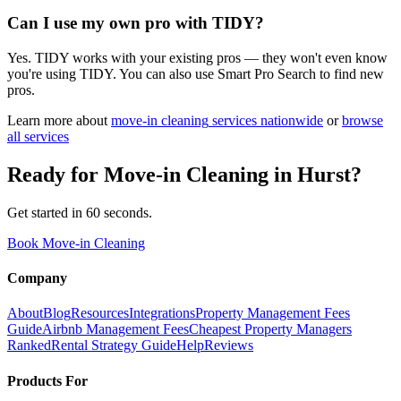
Can I use my own pro with TIDY?
Yes. TIDY works with your existing pros — they won't even know
you're using TIDY. You can also use Smart Pro Search to find new
pros.
Learn more about
move-in cleaning
services nationwide
or
browse
all services
Ready for
Move-in Cleaning
in
Hurst
?
Get started in 60 seconds.
Book Move-in Cleaning
Company
About
Blog
Resources
Integrations
Property Management Fees
Guide
Airbnb Management Fees
Cheapest Property Managers
Ranked
Rental Strategy Guide
Help
Reviews
Products For