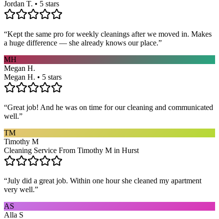
Jordan T. • 5 stars
“
Kept the same pro for weekly cleanings after we moved in. Makes
a huge difference — she already knows our place.
”
MH
Megan H.
Megan H. • 5 stars
“
Great job! And he was on time for our cleaning and communicated
well.
”
TM
Timothy M
Cleaning Service From Timothy M in Hurst
“
July did a great job. Within one hour she cleaned my apartment
very well.
”
AS
Alla S