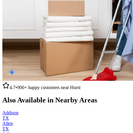
4.7
•
900+
happy customers near
Hurst
Also Available in Nearby Areas
Addison
TX
Allen
TX