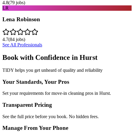
4.8
(
79
jobs)
LR
Lena Robinson
4.7
(
84
jobs)
See All Professionals
Book with Confidence in
Hurst
TIDY helps you get unheard of quality and reliability
Your Standards, Your Pros
Set your requirements for move-in cleaning pros in Hurst.
Transparent Pricing
See the full price before you book. No hidden fees.
Manage From Your Phone