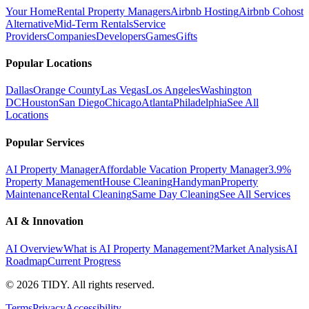
Your Home
Rental Property Managers
Airbnb Hosting
Airbnb Cohost
Alternative
Mid-Term Rentals
Service
Providers
Companies
Developers
Games
Gifts
Popular Locations
Dallas
Orange County
Las Vegas
Los Angeles
Washington
DC
Houston
San Diego
Chicago
Atlanta
Philadelphia
See All
Locations
Popular Services
AI Property Manager
Affordable Vacation Property Manager
3.9%
Property Management
House Cleaning
Handyman
Property
Maintenance
Rental Cleaning
Same Day Cleaning
See All Services
AI & Innovation
AI Overview
What is AI Property Management?
Market Analysis
AI
Roadmap
Current Progress
©
2026
TIDY. All rights reserved.
Terms
Privacy
Accessibility