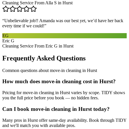
Cleaning Service From Alla S in Hurst
“
Unbelievable job!! Amanda was our best yet, we’d have her back
every time if we could!
”
EG
Eric G
Cleaning Service From Eric G in Hurst
Frequently Asked Questions
Common questions about
move-in cleaning
in
Hurst
How much does move-in cleaning cost in Hurst?
Pricing for move-in cleaning in Hurst varies by scope. TIDY shows
you the full price before you book — no hidden fees.
Can I book move-in cleaning in Hurst today?
Many pros in Hurst offer same-day availability. Book through TIDY
and we'll match you with available pros.