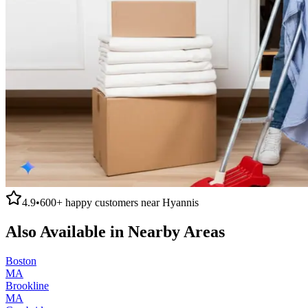
4.9
•
600+
happy customers near
Hyannis
Also Available in Nearby Areas
Boston
MA
Brookline
MA