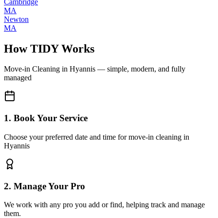
Cambridge
MA
Newton
MA
How TIDY Works
Move-in Cleaning
in
Hyannis
— simple, modern, and fully
managed
1. Book Your Service
Choose your preferred date and time for move-in cleaning in
Hyannis
2. Manage Your Pro
We work with any pro you add or find, helping track and manage
them.