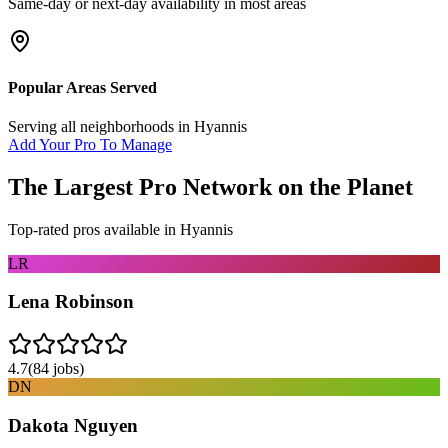
Same-day or next-day availability in most areas
Popular Areas Served
Serving all neighborhoods in
Hyannis
Add Your Pro To Manage
The Largest Pro Network on the Planet
Top-rated pros available in
Hyannis
LR
Lena Robinson
4.7
(
84
jobs)
DN
Dakota Nguyen