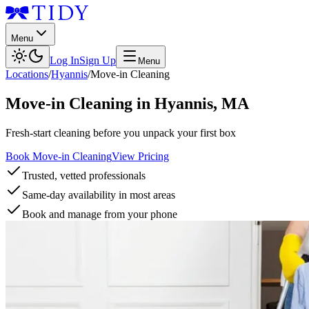
Menu
Log In
Sign Up
Menu
Locations
/
Hyannis
/
Move-in Cleaning
Move-in Cleaning
in
Hyannis
,
MA
Fresh-start cleaning before you unpack your first box
Book Move-in Cleaning
View Pricing
Trusted, vetted professionals
Same-day availability in most areas
Book and manage from your phone