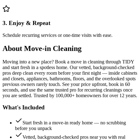
3. Enjoy & Repeat
Schedule recurring services or one-time visits with ease.
About
Move-in Cleaning
Moving into a new place? Book a move in cleaning through TIDY
and start fresh in a spotless home. Our vetted, background-checked
pros deep clean every room before your first night — inside cabinets
and closets, appliances, bathrooms, floors, and the overlooked spots
previous owners rarely touch. See your price upfront, book in 60
seconds, and use the same trusted pro for recurring cleanings once
you are settled. Trusted by 100,000+ homeowners for over 12 years.
What's Included
Start fresh in a move-in ready home — no scrubbing
before you unpack
Vetted, background-checked pros near you with real