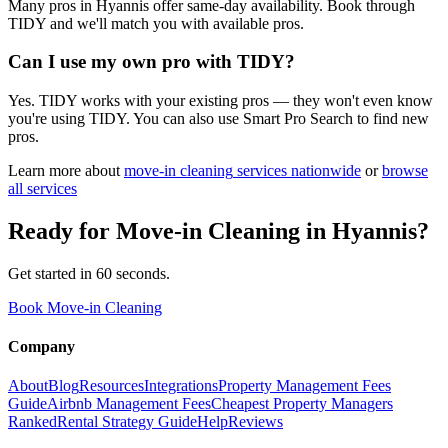
Many pros in Hyannis offer same-day availability. Book through
TIDY and we'll match you with available pros.
Can I use my own pro with TIDY?
Yes. TIDY works with your existing pros — they won't even know
you're using TIDY. You can also use Smart Pro Search to find new
pros.
Learn more about
move-in cleaning
services nationwide
or
browse
all services
Ready for
Move-in Cleaning
in
Hyannis
?
Get started in 60 seconds.
Book Move-in Cleaning
Company
About
Blog
Resources
Integrations
Property Management Fees
Guide
Airbnb Management Fees
Cheapest Property Managers
Ranked
Rental Strategy Guide
Help
Reviews