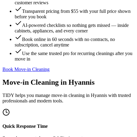
customer reviews
Transparent pricing from $55 with your full price shown
before you book
AI-powered checklists so nothing gets missed — inside
cabinets, appliances, and every corner
Book online in 60 seconds with no contracts, no
subscription, cancel anytime
Use the same trusted pro for recurring cleanings after you
move in
Book Move-in Cleaning
Move-in Cleaning
in
Hyannis
TIDY helps you manage
move-in cleaning
in
Hyannis
with trusted
professionals and modern tools.
Quick Response Time