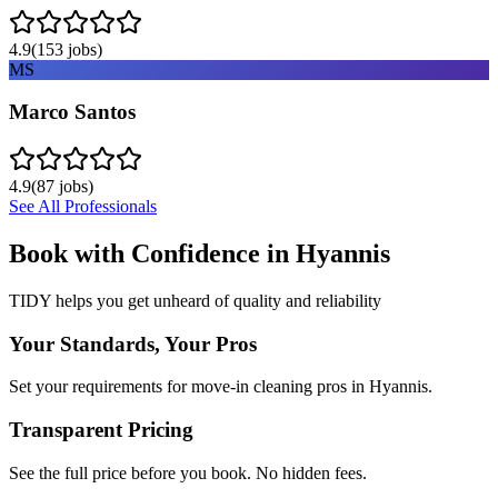
4.9
(
153
jobs)
MS
Marco Santos
4.9
(
87
jobs)
See All Professionals
Book with Confidence in
Hyannis
TIDY helps you get unheard of quality and reliability
Your Standards, Your Pros
Set your requirements for move-in cleaning pros in Hyannis.
Transparent Pricing
See the full price before you book. No hidden fees.