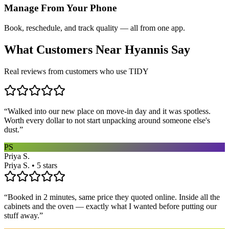
Manage From Your Phone
Book, reschedule, and track quality — all from one app.
What Customers Near
Hyannis
Say
Real reviews from customers who use TIDY
“
Walked into our new place on move-in day and it was spotless.
Worth every dollar to not start unpacking around someone else's
dust.
”
PS
Priya S.
Priya S. • 5 stars
“
Booked in 2 minutes, same price they quoted online. Inside all the
cabinets and the oven — exactly what I wanted before putting our
stuff away.
”