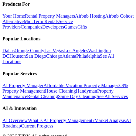
Products For
Your Home
Rental Property Managers
Airbnb Hosting
Airbnb Cohost
Alternative
Mid-Term Rentals
Service
Providers
Companies
Developers
Games
Gifts
Popular Locations
Dallas
Orange County
Las Vegas
Los Angeles
Washington
DC
Houston
San Diego
Chicago
Atlanta
Philadelphia
See All
Locations
Popular Services
AI Property Manager
Affordable Vacation Property Manager
3.9%
Property Management
House Cleaning
Handyman
Property
Maintenance
Rental Cleaning
Same Day Cleaning
See All Services
AI & Innovation
AI Overview
What is AI Property Management?
Market Analysis
AI
Roadmap
Current Progress