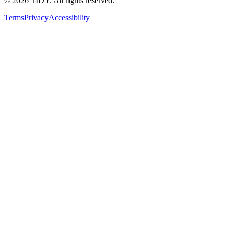
©
2026
TIDY. All rights reserved.
Terms
Privacy
Accessibility