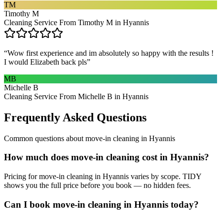
TM
Timothy M
Cleaning Service From Timothy M in Hyannis
“
Wow first experience and im absolutely so happy with the results !
I would Elizabeth back pls
”
MB
Michelle B
Cleaning Service From Michelle B in Hyannis
Frequently Asked Questions
Common questions about
move-in cleaning
in
Hyannis
How much does move-in cleaning cost in Hyannis?
Pricing for move-in cleaning in Hyannis varies by scope. TIDY
shows you the full price before you book — no hidden fees.
Can I book move-in cleaning in Hyannis today?