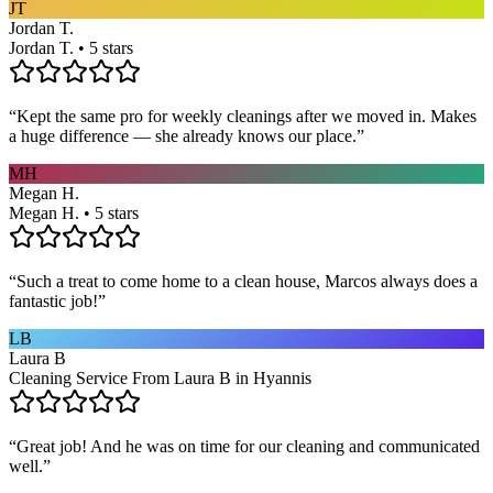
JT
Jordan T.
Jordan T. • 5 stars
“
Kept the same pro for weekly cleanings after we moved in. Makes
a huge difference — she already knows our place.
”
MH
Megan H.
Megan H. • 5 stars
“
Such a treat to come home to a clean house, Marcos always does a
fantastic job!
”
LB
Laura B
Cleaning Service From Laura B in Hyannis
“
Great job! And he was on time for our cleaning and communicated
well.
”