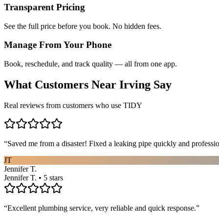
Transparent Pricing
See the full price before you book. No hidden fees.
Manage From Your Phone
Book, reschedule, and track quality — all from one app.
What Customers Near
Irving
Say
Real reviews from customers who use TIDY
“
Saved me from a disaster! Fixed a leaking pipe quickly and profess
JT
Jennifer T.
Jennifer T. • 5 stars
“
Excellent plumbing service, very reliable and quick response.
”