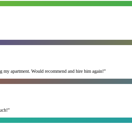
ning my apartment. Would recommend and hire him again!
”
uch!
”