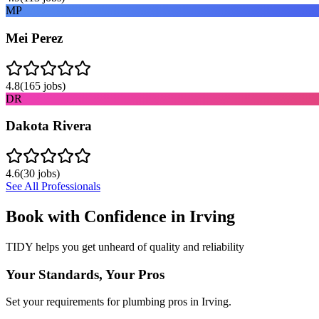
MP
Mei Perez
4.8
(
165
jobs)
DR
Dakota Rivera
4.6
(
30
jobs)
See All Professionals
Book with Confidence in
Irving
TIDY helps you get unheard of quality and reliability
Your Standards, Your Pros
Set your requirements for plumbing pros in Irving.