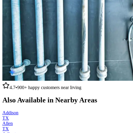
4.7
•
900+
happy customers near
Irving
Also Available in Nearby Areas
Addison
TX
Allen
TX