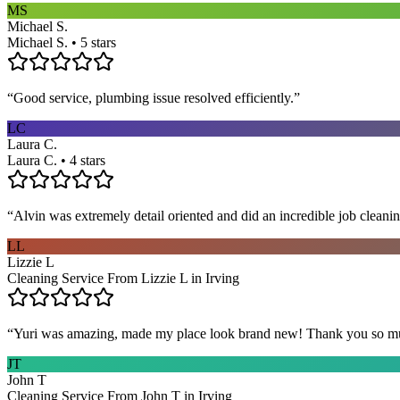
MS
Michael S.
Michael S. • 5 stars
“
Good service, plumbing issue resolved efficiently.
”
LC
Laura C.
Laura C. • 4 stars
“
Alvin was extremely detail oriented and did an incredible job clea
LL
Lizzie L
Cleaning Service From Lizzie L in Irving
“
Yuri was amazing, made my place look brand new! Thank you so m
JT
John T
Cleaning Service From John T in Irving