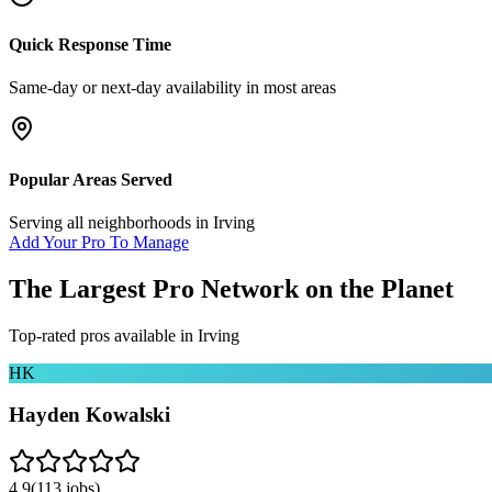
Quick Response Time
Same-day or next-day availability in most areas
Popular Areas Served
Serving all neighborhoods in
Irving
Add Your Pro To Manage
The Largest Pro Network on the Planet
Top-rated pros available in
Irving
HK
Hayden Kowalski
4.9
(
113
jobs)