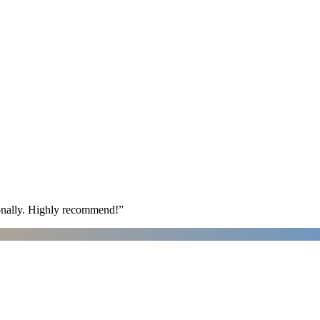
ionally. Highly recommend!
”