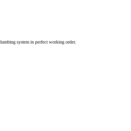
plumbing system in perfect working order.