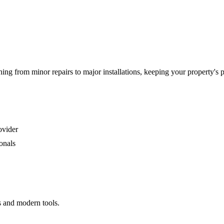
g from minor repairs to major installations, keeping your property's 
ovider
onals
s and modern tools.