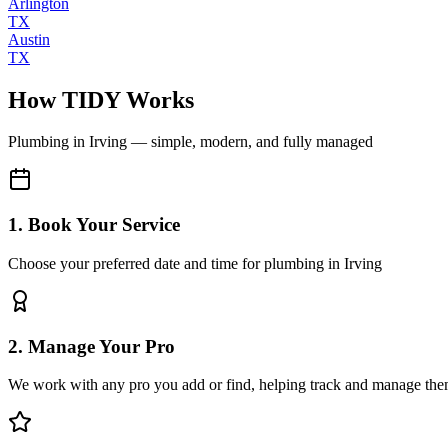
Arlington
TX
Austin
TX
How TIDY Works
Plumbing
in
Irving
— simple, modern, and fully managed
1. Book Your Service
Choose your preferred date and time for plumbing in Irving
2. Manage Your Pro
We work with any pro you add or find, helping track and manage the