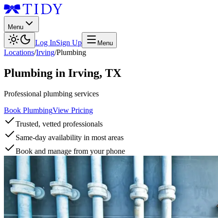
Menu
Log In
Sign Up
Menu
Locations
/
Irving
/
Plumbing
Plumbing
in
Irving
,
TX
Professional plumbing services
Book Plumbing
View Pricing
Trusted, vetted professionals
Same-day availability in most areas
Book and manage from your phone