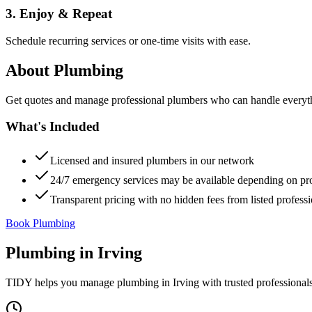
3. Enjoy & Repeat
Schedule recurring services or one-time visits with ease.
About
Plumbing
Get quotes and manage professional plumbers who can handle everythin
What's Included
Licensed and insured plumbers in our network
24/7 emergency services may be available depending on pr
Transparent pricing with no hidden fees from listed professi
Book Plumbing
Plumbing
in
Irving
TIDY helps you manage
plumbing
in
Irving
with trusted professional