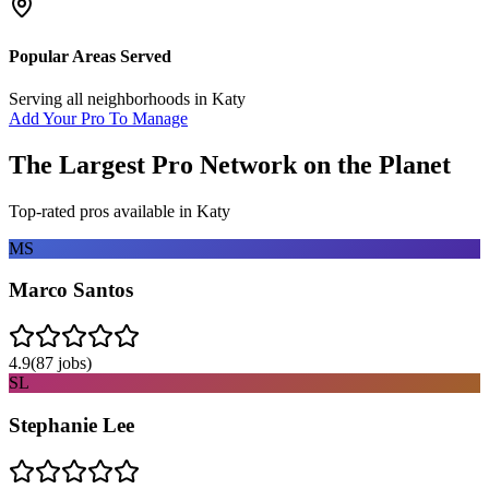
Popular Areas Served
Serving all neighborhoods in
Katy
Add Your Pro To Manage
The Largest Pro Network on the Planet
Top-rated pros available in
Katy
MS
Marco Santos
4.9
(
87
jobs)
SL
Stephanie Lee