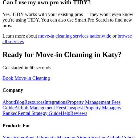
Can I use my own pro with TIDY?
Yes. TIDY works with your existing pros — they won't even know
you're using TIDY. You can also use Smart Pro Search to find new
pros.
Learn more about
move-in cleaning
services nationwide
or
browse
all services
Ready for
Move-in Cleaning
in
Katy
?
Get started in 60 seconds.
Book Move-in Cleaning
Company
About
Blog
Resources
Integrations
Property Management Fees
Guide
Airbnb Management Fees
Cheapest Property Managers
Ranked
Rental Strategy Guide
Help
Reviews
Products For
Your Home
Rental Property Managers
Airbnb Hosting
Airbnb Cohost