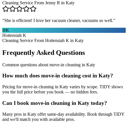
Cleaning Service From Jenny R in Katy
“
She is efficient! I love her vacuum cleaner, vacuums so well.
”
HK
Hottensiah K
Cleaning Service From Hottensiah K in Katy
Frequently Asked Questions
Common questions about
move-in cleaning
in
Katy
How much does move-in cleaning cost in Katy?
Pricing for move-in cleaning in Katy varies by scope. TIDY shows
you the full price before you book — no hidden fees.
Can I book move-in cleaning in Katy today?
Many pros in Katy offer same-day availability. Book through TIDY
and we'll match you with available pros.