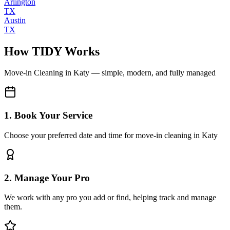
Arlington
TX
Austin
TX
How TIDY Works
Move-in Cleaning
in
Katy
— simple, modern, and fully managed
1. Book Your Service
Choose your preferred date and time for move-in cleaning in Katy
2. Manage Your Pro
We work with any pro you add or find, helping track and manage
them.