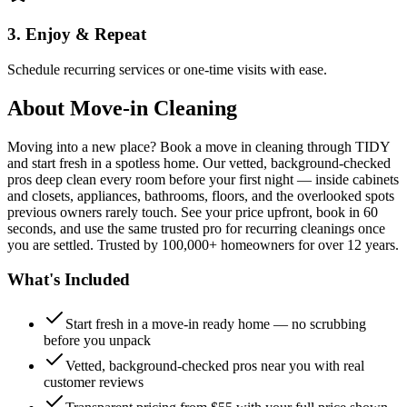
3. Enjoy & Repeat
Schedule recurring services or one-time visits with ease.
About
Move-in Cleaning
Moving into a new place? Book a move in cleaning through TIDY
and start fresh in a spotless home. Our vetted, background-checked
pros deep clean every room before your first night — inside cabinets
and closets, appliances, bathrooms, floors, and the overlooked spots
previous owners rarely touch. See your price upfront, book in 60
seconds, and use the same trusted pro for recurring cleanings once
you are settled. Trusted by 100,000+ homeowners for over 12 years.
What's Included
Start fresh in a move-in ready home — no scrubbing
before you unpack
Vetted, background-checked pros near you with real
customer reviews