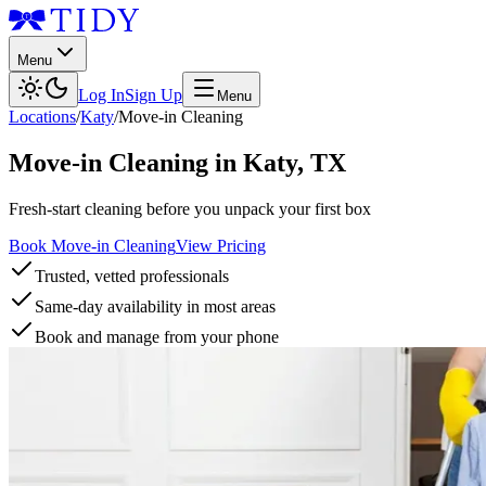
Menu
Log In
Sign Up
Menu
Locations
/
Katy
/
Move-in Cleaning
Move-in Cleaning
in
Katy
,
TX
Fresh-start cleaning before you unpack your first box
Book Move-in Cleaning
View Pricing
Trusted, vetted professionals
Same-day availability in most areas
Book and manage from your phone