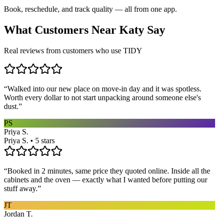
Book, reschedule, and track quality — all from one app.
What Customers Near
Katy
Say
Real reviews from customers who use TIDY
“
Walked into our new place on move-in day and it was spotless.
Worth every dollar to not start unpacking around someone else's
dust.
”
PS
Priya S.
Priya S. • 5 stars
“
Booked in 2 minutes, same price they quoted online. Inside all the
cabinets and the oven — exactly what I wanted before putting our
stuff away.
”
JT
Jordan T.