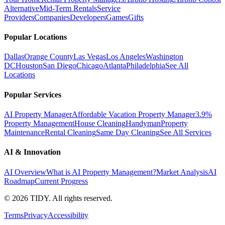
Alternative
Mid-Term Rentals
Service
Providers
Companies
Developers
Games
Gifts
Popular Locations
Dallas
Orange County
Las Vegas
Los Angeles
Washington
DC
Houston
San Diego
Chicago
Atlanta
Philadelphia
See All
Locations
Popular Services
AI Property Manager
Affordable Vacation Property Manager
3.9%
Property Management
House Cleaning
Handyman
Property
Maintenance
Rental Cleaning
Same Day Cleaning
See All Services
AI & Innovation
AI Overview
What is AI Property Management?
Market Analysis
AI
Roadmap
Current Progress
©
2026
TIDY. All rights reserved.
Terms
Privacy
Accessibility