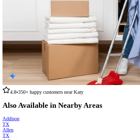
4.8
•
350+
happy customers near
Katy
Also Available in Nearby Areas
Addison
TX
Allen
TX