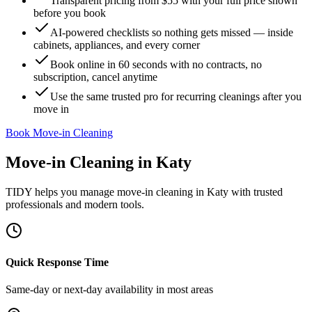
Transparent pricing from $55 with your full price shown
before you book
AI-powered checklists so nothing gets missed — inside
cabinets, appliances, and every corner
Book online in 60 seconds with no contracts, no
subscription, cancel anytime
Use the same trusted pro for recurring cleanings after you
move in
Book Move-in Cleaning
Move-in Cleaning
in
Katy
TIDY helps you manage
move-in cleaning
in
Katy
with trusted
professionals and modern tools.
Quick Response Time
Same-day or next-day availability in most areas