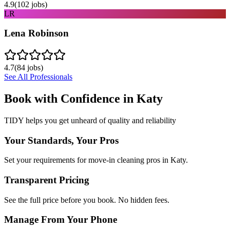
4.9
(
102
jobs)
LR
Lena Robinson
4.7
(
84
jobs)
See All Professionals
Book with Confidence in
Katy
TIDY helps you get unheard of quality and reliability
Your Standards, Your Pros
Set your requirements for move-in cleaning pros in Katy.
Transparent Pricing
See the full price before you book. No hidden fees.
Manage From Your Phone