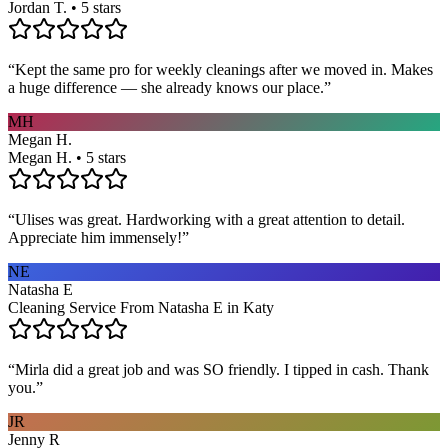
Jordan T. • 5 stars
“
Kept the same pro for weekly cleanings after we moved in. Makes
a huge difference — she already knows our place.
”
MH
Megan H.
Megan H. • 5 stars
“
Ulises was great. Hardworking with a great attention to detail.
Appreciate him immensely!
”
NE
Natasha E
Cleaning Service From Natasha E in Katy
“
Mirla did a great job and was SO friendly. I tipped in cash. Thank
you.
”
JR
Jenny R