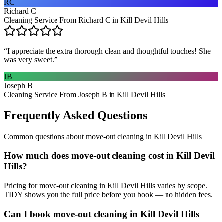
RC
Richard C
Cleaning Service From Richard C in Kill Devil Hills
“
I appreciate the extra thorough clean and thoughtful touches! She
was very sweet.
”
JB
Joseph B
Cleaning Service From Joseph B in Kill Devil Hills
Frequently Asked Questions
Common questions about
move-out cleaning
in
Kill Devil Hills
How much does move-out cleaning cost in Kill Devil
Hills?
Pricing for move-out cleaning in Kill Devil Hills varies by scope.
TIDY shows you the full price before you book — no hidden fees.
Can I book move-out cleaning in Kill Devil Hills