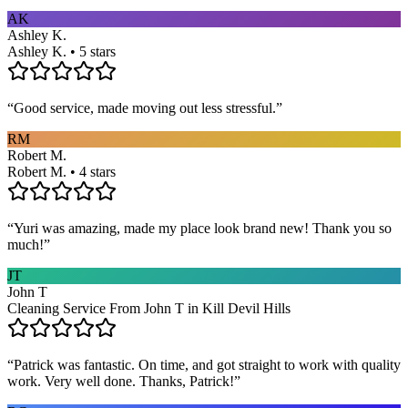
AK
Ashley K.
Ashley K. • 5 stars
“
Good service, made moving out less stressful.
”
RM
Robert M.
Robert M. • 4 stars
“
Yuri was amazing, made my place look brand new! Thank you so
much!
”
JT
John T
Cleaning Service From John T in Kill Devil Hills
“
Patrick was fantastic. On time, and got straight to work with quality
work. Very well done. Thanks, Patrick!
”