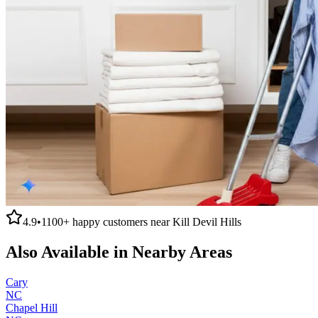
4.9
•
1100+
happy customers near
Kill Devil Hills
Also Available in Nearby Areas
Cary
NC
Chapel Hill