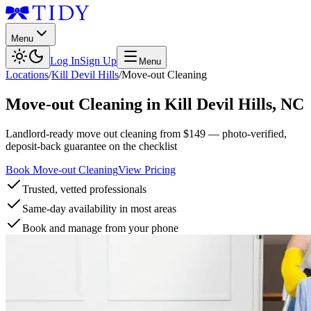
Menu
Log In
Sign Up
Menu
Locations
/
Kill Devil Hills
/
Move-out Cleaning
Move-out Cleaning
in
Kill Devil Hills
,
NC
Landlord-ready move out cleaning from $149 — photo-verified,
deposit-back guarantee on the checklist
Book Move-out Cleaning
View Pricing
Trusted, vetted professionals
Same-day availability in most areas
Book and manage from your phone