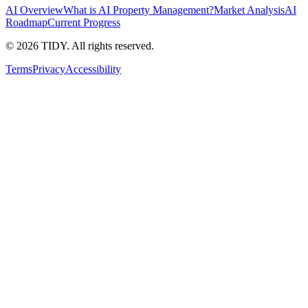
AI Overview
What is AI Property Management?
Market Analysis
AI
Roadmap
Current Progress
©
2026
TIDY. All rights reserved.
Terms
Privacy
Accessibility