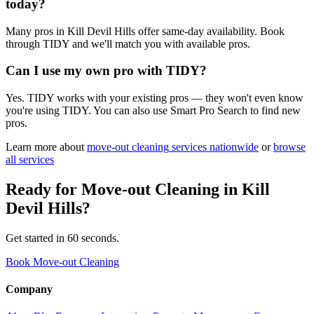
today?
Many pros in Kill Devil Hills offer same-day availability. Book
through TIDY and we'll match you with available pros.
Can I use my own pro with TIDY?
Yes. TIDY works with your existing pros — they won't even know
you're using TIDY. You can also use Smart Pro Search to find new
pros.
Learn more about
move-out cleaning
services nationwide
or
browse
all services
Ready for
Move-out Cleaning
in
Kill
Devil Hills
?
Get started in 60 seconds.
Book Move-out Cleaning
Company