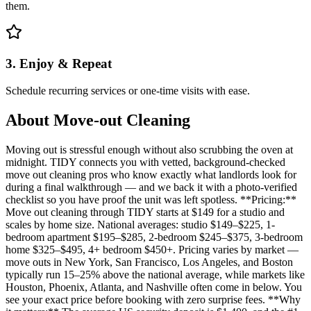
them.
3. Enjoy & Repeat
Schedule recurring services or one-time visits with ease.
About
Move-out Cleaning
Moving out is stressful enough without also scrubbing the oven at
midnight. TIDY connects you with vetted, background-checked
move out cleaning pros who know exactly what landlords look for
during a final walkthrough — and we back it with a photo-verified
checklist so you have proof the unit was left spotless. **Pricing:**
Move out cleaning through TIDY starts at $149 for a studio and
scales by home size. National averages: studio $149–$225, 1-
bedroom apartment $195–$285, 2-bedroom $245–$375, 3-bedroom
home $325–$495, 4+ bedroom $450+. Pricing varies by market —
move outs in New York, San Francisco, Los Angeles, and Boston
typically run 15–25% above the national average, while markets like
Houston, Phoenix, Atlanta, and Nashville often come in below. You
see your exact price before booking with zero surprise fees. **Why