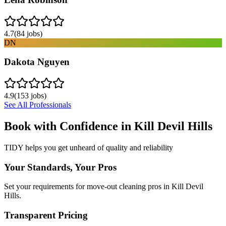
4.7
(
84
jobs)
DN
Dakota Nguyen
4.9
(
153
jobs)
See All Professionals
Book with Confidence in
Kill Devil Hills
TIDY helps you get unheard of quality and reliability
Your Standards, Your Pros
Set your requirements for move-out cleaning pros in Kill Devil
Hills.
Transparent Pricing