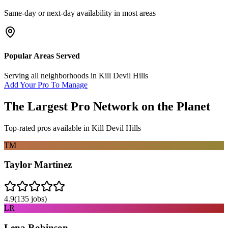
Same-day or next-day availability in most areas
Popular Areas Served
Serving all neighborhoods in
Kill Devil Hills
Add Your Pro To Manage
The Largest Pro Network on the Planet
Top-rated pros available in
Kill Devil Hills
TM
Taylor Martinez
4.9
(
135
jobs)
LR
Lena Robinson