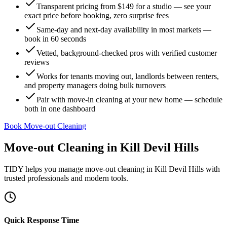
Transparent pricing from $149 for a studio — see your
exact price before booking, zero surprise fees
Same-day and next-day availability in most markets —
book in 60 seconds
Vetted, background-checked pros with verified customer
reviews
Works for tenants moving out, landlords between renters,
and property managers doing bulk turnovers
Pair with move-in cleaning at your new home — schedule
both in one dashboard
Book Move-out Cleaning
Move-out Cleaning
in
Kill Devil Hills
TIDY helps you manage
move-out cleaning
in
Kill Devil Hills
with
trusted professionals and modern tools.
Quick Response Time