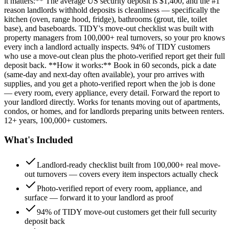
it matters:** The average US security deposit is $1,400, and the #1
reason landlords withhold deposits is cleanliness — specifically the
kitchen (oven, range hood, fridge), bathrooms (grout, tile, toilet
base), and baseboards. TIDY's move-out checklist was built with
property managers from 100,000+ real turnovers, so your pro knows
every inch a landlord actually inspects. 94% of TIDY customers
who use a move-out clean plus the photo-verified report get their full
deposit back. **How it works:** Book in 60 seconds, pick a date
(same-day and next-day often available), your pro arrives with
supplies, and you get a photo-verified report when the job is done
— every room, every appliance, every detail. Forward the report to
your landlord directly. Works for tenants moving out of apartments,
condos, or homes, and for landlords preparing units between renters.
12+ years, 100,000+ customers.
What's Included
Landlord-ready checklist built from 100,000+ real move-
out turnovers — covers every item inspectors actually check
Photo-verified report of every room, appliance, and
surface — forward it to your landlord as proof
94% of TIDY move-out customers get their full security
deposit back