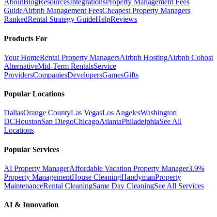
About
Blog
Resources
Integrations
Property Management Fees
Guide
Airbnb Management Fees
Cheapest Property Managers
Ranked
Rental Strategy Guide
Help
Reviews
Products For
Your Home
Rental Property Managers
Airbnb Hosting
Airbnb Cohost
Alternative
Mid-Term Rentals
Service
Providers
Companies
Developers
Games
Gifts
Popular Locations
Dallas
Orange County
Las Vegas
Los Angeles
Washington
DC
Houston
San Diego
Chicago
Atlanta
Philadelphia
See All
Locations
Popular Services
AI Property Manager
Affordable Vacation Property Manager
3.9%
Property Management
House Cleaning
Handyman
Property
Maintenance
Rental Cleaning
Same Day Cleaning
See All Services
AI & Innovation