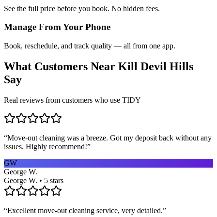
See the full price before you book. No hidden fees.
Manage From Your Phone
Book, reschedule, and track quality — all from one app.
What Customers Near
Kill Devil Hills
Say
Real reviews from customers who use TIDY
“
Move-out cleaning was a breeze. Got my deposit back without any
issues. Highly recommend!
”
GW
George W.
George W. • 5 stars
“
Excellent move-out cleaning service, very detailed.
”