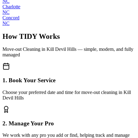
NC
Charlotte
NC
Concord
NC
How TIDY Works
Move-out Cleaning
in
Kill Devil Hills
— simple, modern, and fully
managed
1. Book Your Service
Choose your preferred date and time for move-out cleaning in Kill
Devil Hills
2. Manage Your Pro
We work with any pro you add or find, helping track and manage