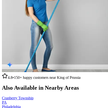
4.8
•
150+
happy customers near
King of Prussia
Also Available in Nearby Areas
Cranberry Township
PA
Philadelphia