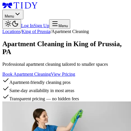
Menu
Log In
Sign Up
Menu
Locations
/
King of Prussia
/
Apartment Cleaning
Apartment Cleaning
in
King of Prussia
,
PA
Professional apartment cleaning tailored to smaller spaces
Book Apartment Cleaning
View Pricing
Apartment-friendly cleaning pros
Same-day availability in most areas
Transparent pricing — no hidden fees