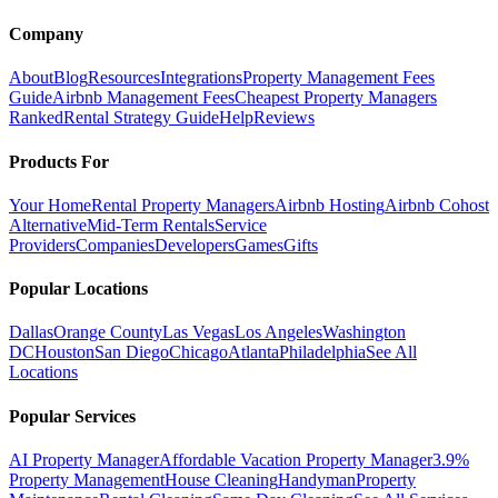
Company
About
Blog
Resources
Integrations
Property Management Fees
Guide
Airbnb Management Fees
Cheapest Property Managers
Ranked
Rental Strategy Guide
Help
Reviews
Products For
Your Home
Rental Property Managers
Airbnb Hosting
Airbnb Cohost
Alternative
Mid-Term Rentals
Service
Providers
Companies
Developers
Games
Gifts
Popular Locations
Dallas
Orange County
Las Vegas
Los Angeles
Washington
DC
Houston
San Diego
Chicago
Atlanta
Philadelphia
See All
Locations
Popular Services
AI Property Manager
Affordable Vacation Property Manager
3.9%
Property Management
House Cleaning
Handyman
Property