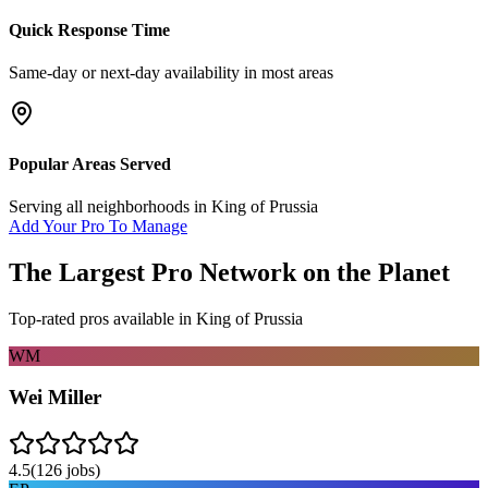
Quick Response Time
Same-day or next-day availability in most areas
Popular Areas Served
Serving all neighborhoods in
King of Prussia
Add Your Pro To Manage
The Largest Pro Network on the Planet
Top-rated pros available in
King of Prussia
WM
Wei Miller
4.5
(
126
jobs)