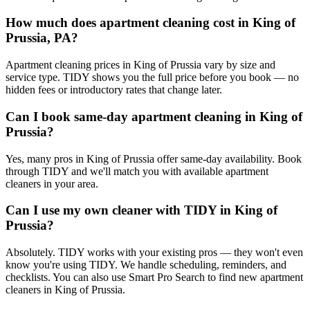
How much does apartment cleaning cost in King of
Prussia, PA?
Apartment cleaning prices in King of Prussia vary by size and
service type. TIDY shows you the full price before you book — no
hidden fees or introductory rates that change later.
Can I book same-day apartment cleaning in King of
Prussia?
Yes, many pros in King of Prussia offer same-day availability. Book
through TIDY and we'll match you with available apartment
cleaners in your area.
Can I use my own cleaner with TIDY in King of
Prussia?
Absolutely. TIDY works with your existing pros — they won't even
know you're using TIDY. We handle scheduling, reminders, and
checklists. You can also use Smart Pro Search to find new apartment
cleaners in King of Prussia.