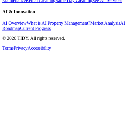
Maintenance
Rental Cleaning
Same Day Cleaning
See All Services
AI & Innovation
AI Overview
What is AI Property Management?
Market Analysis
AI
Roadmap
Current Progress
©
2026
TIDY. All rights reserved.
Terms
Privacy
Accessibility