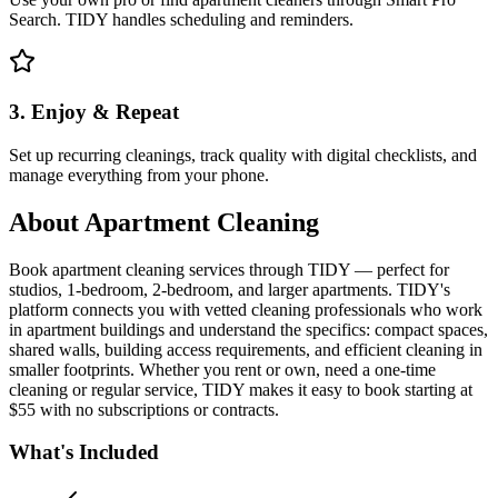
Search. TIDY handles scheduling and reminders.
3. Enjoy & Repeat
Set up recurring cleanings, track quality with digital checklists, and
manage everything from your phone.
About
Apartment Cleaning
Book apartment cleaning services through TIDY — perfect for
studios, 1-bedroom, 2-bedroom, and larger apartments. TIDY's
platform connects you with vetted cleaning professionals who work
in apartment buildings and understand the specifics: compact spaces,
shared walls, building access requirements, and efficient cleaning in
smaller footprints. Whether you rent or own, need a one-time
cleaning or regular service, TIDY makes it easy to book starting at
$55 with no subscriptions or contracts.
What's Included