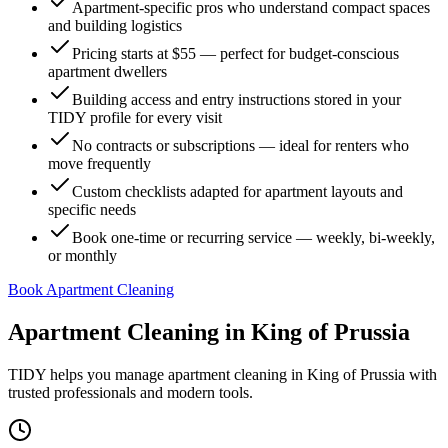
Apartment-specific pros who understand compact spaces
and building logistics
Pricing starts at $55 — perfect for budget-conscious
apartment dwellers
Building access and entry instructions stored in your
TIDY profile for every visit
No contracts or subscriptions — ideal for renters who
move frequently
Custom checklists adapted for apartment layouts and
specific needs
Book one-time or recurring service — weekly, bi-weekly,
or monthly
Book Apartment Cleaning
Apartment Cleaning
in
King of Prussia
TIDY helps you manage
apartment cleaning
in
King of Prussia
with
trusted professionals and modern tools.