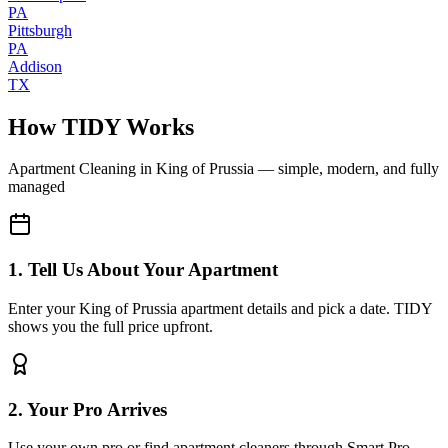
PA
Pittsburgh
PA
Addison
TX
How TIDY Works
Apartment Cleaning
in
King of Prussia
— simple, modern, and fully
managed
1. Tell Us About Your Apartment
Enter your King of Prussia apartment details and pick a date. TIDY
shows you the full price upfront.
2. Your Pro Arrives
Use your own pro or find apartment cleaners through Smart Pro