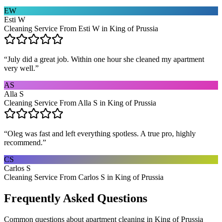
EW
Esti W
Cleaning Service From Esti W in King of Prussia
“
July did a great job. Within one hour she cleaned my apartment
very well.
”
AS
Alla S
Cleaning Service From Alla S in King of Prussia
“
Oleg was fast and left everything spotless. A true pro, highly
recommend.
”
CS
Carlos S
Cleaning Service From Carlos S in King of Prussia
Frequently Asked Questions
Common questions about
apartment cleaning
in
King of Prussia