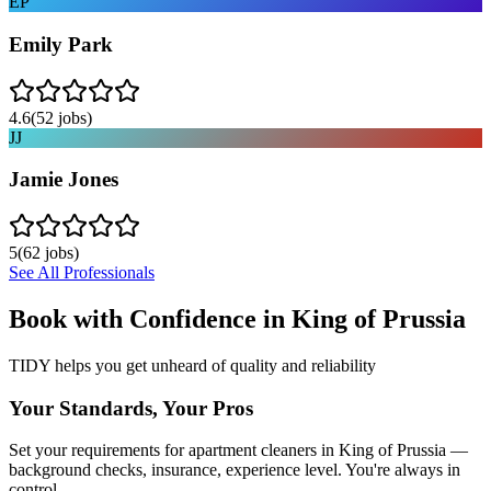
EP
Emily Park
4.6
(
52
jobs)
JJ
Jamie Jones
5
(
62
jobs)
See All Professionals
Book with Confidence in
King of Prussia
TIDY helps you get unheard of quality and reliability
Your Standards, Your Pros
Set your requirements for apartment cleaners in King of Prussia —
background checks, insurance, experience level. You're always in
control.