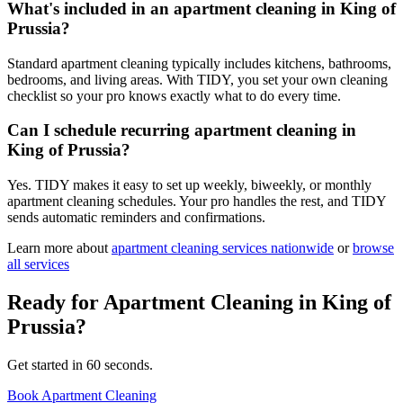
What's included in an apartment cleaning in King of
Prussia?
Standard apartment cleaning typically includes kitchens, bathrooms,
bedrooms, and living areas. With TIDY, you set your own cleaning
checklist so your pro knows exactly what to do every time.
Can I schedule recurring apartment cleaning in
King of Prussia?
Yes. TIDY makes it easy to set up weekly, biweekly, or monthly
apartment cleaning schedules. Your pro handles the rest, and TIDY
sends automatic reminders and confirmations.
Learn more about
apartment cleaning
services nationwide
or
browse
all services
Ready for
Apartment Cleaning
in
King of
Prussia
?
Get started in 60 seconds.
Book Apartment Cleaning