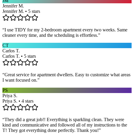
JM
Jennifer M.
Jennifer M. • 5 stars
“
I use TIDY for my 2-bedroom apartment every two weeks. Same
cleaner every time, and the scheduling is effortless.
”
CT
Carlos T.
Carlos T. • 5 stars
“
Great service for apartment dwellers. Easy to customize what areas
I want focused on.
”
PS
Priya S.
Priya S. • 4 stars
“
They did a great job!! Everything is sparkling clean. They were
kind and communicative and followed all of my instructions to the
T! They got everything done perfectly. Thank you!
”