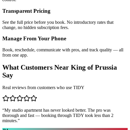
Transparent Pricing
See the full price before you book. No introductory rates that
change, no hidden subscription fees.
Manage From Your Phone
Book, reschedule, communicate with pros, and track quality — all
from one app.
What Customers Near
King of Prussia
Say
Real reviews from customers who use TIDY
“
My studio apartment has never looked better. The pro was
thorough and fast — booking through TIDY took less than 2
minutes.
”