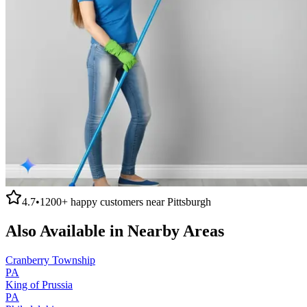
4.7
•
1200+
happy customers near
Pittsburgh
Also Available in Nearby Areas
Cranberry Township
PA
King of Prussia
PA