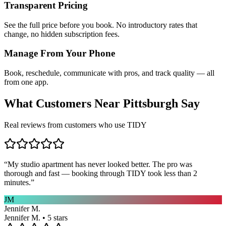
Transparent Pricing
See the full price before you book. No introductory rates that
change, no hidden subscription fees.
Manage From Your Phone
Book, reschedule, communicate with pros, and track quality — all
from one app.
What Customers Near
Pittsburgh
Say
Real reviews from customers who use TIDY
“
My studio apartment has never looked better. The pro was
thorough and fast — booking through TIDY took less than 2
minutes.
”
JM
Jennifer M.
Jennifer M. • 5 stars