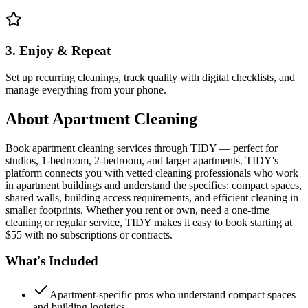
3. Enjoy & Repeat
Set up recurring cleanings, track quality with digital checklists, and
manage everything from your phone.
About
Apartment Cleaning
Book apartment cleaning services through TIDY — perfect for
studios, 1-bedroom, 2-bedroom, and larger apartments. TIDY's
platform connects you with vetted cleaning professionals who work
in apartment buildings and understand the specifics: compact spaces,
shared walls, building access requirements, and efficient cleaning in
smaller footprints. Whether you rent or own, need a one-time
cleaning or regular service, TIDY makes it easy to book starting at
$55 with no subscriptions or contracts.
What's Included
Apartment-specific pros who understand compact spaces
and building logistics