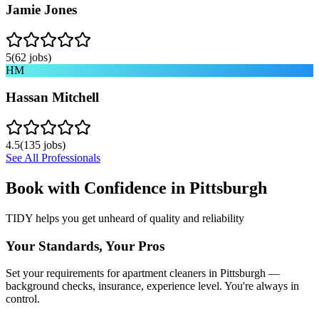
Jamie Jones
5
(
62
jobs)
HM
Hassan Mitchell
4.5
(
135
jobs)
See All Professionals
Book with Confidence in
Pittsburgh
TIDY helps you get unheard of quality and reliability
Your Standards, Your Pros
Set your requirements for apartment cleaners in Pittsburgh —
background checks, insurance, experience level. You're always in
control.