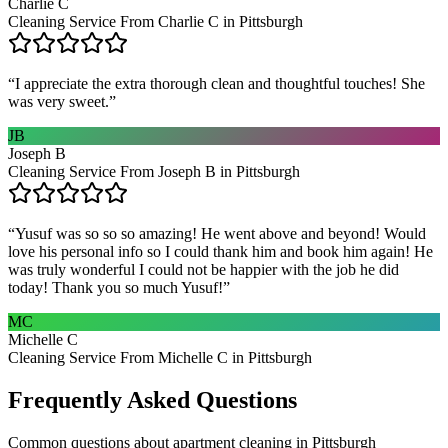
Charlie C
Cleaning Service From Charlie C in Pittsburgh
“
I appreciate the extra thorough clean and thoughtful touches! She
was very sweet.
”
JB
Joseph B
Cleaning Service From Joseph B in Pittsburgh
“
Yusuf was so so so amazing! He went above and beyond! Would
love his personal info so I could thank him and book him again! He
was truly wonderful I could not be happier with the job he did
today! Thank you so much Yusuf!
”
MC
Michelle C
Cleaning Service From Michelle C in Pittsburgh
Frequently Asked Questions
Common questions about
apartment cleaning
in
Pittsburgh