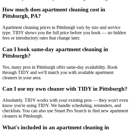
How much does apartment cleaning cost in
Pittsburgh, PA?
Apartment cleaning prices in Pittsburgh vary by size and service
type. TIDY shows you the full price before you book — no hidden
fees or introductory rates that change later.
Can I book same-day apartment cleaning in
Pittsburgh?
Yes, many pros in Pittsburgh offer same-day availability. Book
through TIDY and we'll match you with available apartment
cleaners in your area.
Can I use my own cleaner with TIDY in Pittsburgh?
Absolutely. TIDY works with your existing pros — they won't even
know you're using TIDY. We handle scheduling, reminders, and
checklists. You can also use Smart Pro Search to find new apartment
cleaners in Pittsburgh.
What's included in an apartment cleaning in