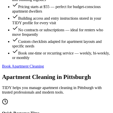
Pricing starts at $55 — perfect for budget-conscious
apartment dwellers
Building access and entry instructions stored in your
TIDY profile for every visit
No contracts or subscriptions — ideal for renters who
move frequently
Custom checklists adapted for apartment layouts and
specific needs
Book one-time or recurring service — weekly, bi-weekly,
or monthly
Book Apartment Cleaning
Apartment Cleaning
in
Pittsburgh
TIDY helps you manage
apartment cleaning
in
Pittsburgh
with
trusted professionals and modern tools.