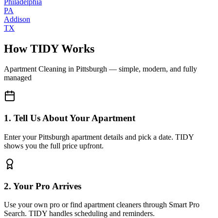
Philadelphia
PA
Addison
TX
How TIDY Works
Apartment Cleaning
in
Pittsburgh
— simple, modern, and fully
managed
1. Tell Us About Your Apartment
Enter your Pittsburgh apartment details and pick a date. TIDY
shows you the full price upfront.
2. Your Pro Arrives
Use your own pro or find apartment cleaners through Smart Pro
Search. TIDY handles scheduling and reminders.