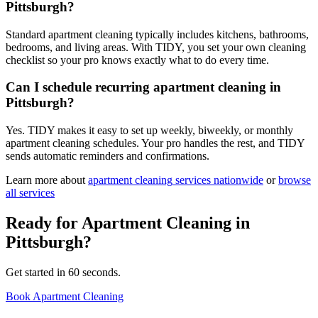
Pittsburgh?
Standard apartment cleaning typically includes kitchens, bathrooms,
bedrooms, and living areas. With TIDY, you set your own cleaning
checklist so your pro knows exactly what to do every time.
Can I schedule recurring apartment cleaning in
Pittsburgh?
Yes. TIDY makes it easy to set up weekly, biweekly, or monthly
apartment cleaning schedules. Your pro handles the rest, and TIDY
sends automatic reminders and confirmations.
Learn more about
apartment cleaning
services nationwide
or
browse
all services
Ready for
Apartment Cleaning
in
Pittsburgh
?
Get started in 60 seconds.
Book Apartment Cleaning