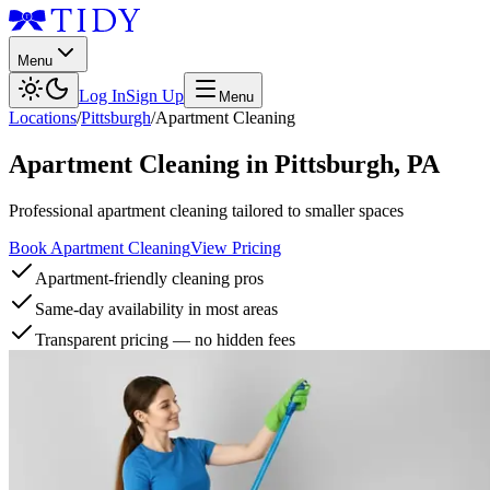
Menu
Log In
Sign Up
Menu
Locations
/
Pittsburgh
/
Apartment Cleaning
Apartment Cleaning
in
Pittsburgh
,
PA
Professional apartment cleaning tailored to smaller spaces
Book Apartment Cleaning
View Pricing
Apartment-friendly cleaning pros
Same-day availability in most areas
Transparent pricing — no hidden fees