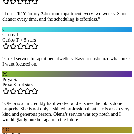
“
I use TIDY for my 2-bedroom apartment every two weeks. Same
cleaner every time, and the scheduling is effortless.
”
CT
Carlos T.
Carlos T. • 5 stars
“
Great service for apartment dwellers. Easy to customize what areas
I want focused on.
”
PS
Priya S.
Priya S. • 4 stars
“
Olena is an incredibly hard worker and ensures the job is done
properly. She is not only a skilled professional but she is also a very
kind and generous person. Olena’s service was top-notch and I
would gladly hire her again in the future.
”
CC