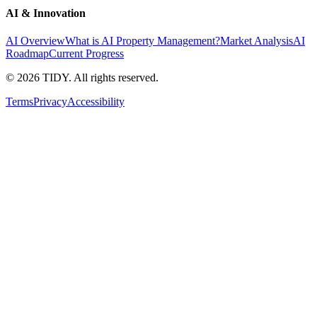
AI & Innovation
AI Overview
What is AI Property Management?
Market Analysis
AI
Roadmap
Current Progress
©
2026
TIDY. All rights reserved.
Terms
Privacy
Accessibility