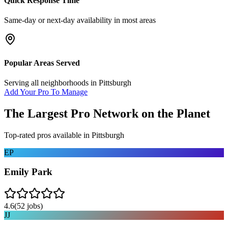
Quick Response Time
Same-day or next-day availability in most areas
Popular Areas Served
Serving all neighborhoods in
Pittsburgh
Add Your Pro To Manage
The Largest Pro Network on the Planet
Top-rated pros available in
Pittsburgh
EP
Emily Park
4.6
(
52
jobs)
JJ