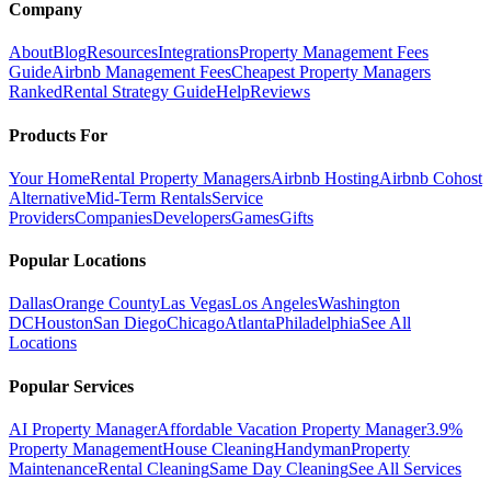
Company
About
Blog
Resources
Integrations
Property Management Fees
Guide
Airbnb Management Fees
Cheapest Property Managers
Ranked
Rental Strategy Guide
Help
Reviews
Products For
Your Home
Rental Property Managers
Airbnb Hosting
Airbnb Cohost
Alternative
Mid-Term Rentals
Service
Providers
Companies
Developers
Games
Gifts
Popular Locations
Dallas
Orange County
Las Vegas
Los Angeles
Washington
DC
Houston
San Diego
Chicago
Atlanta
Philadelphia
See All
Locations
Popular Services
AI Property Manager
Affordable Vacation Property Manager
3.9%
Property Management
House Cleaning
Handyman
Property
Maintenance
Rental Cleaning
Same Day Cleaning
See All Services