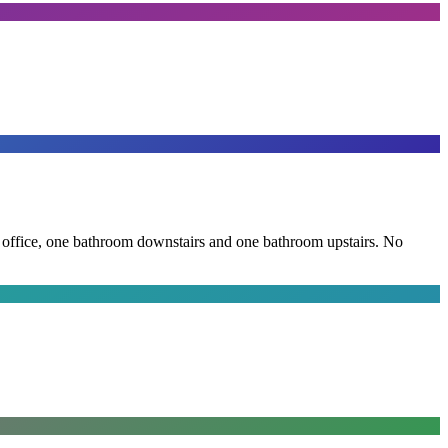
the office, one bathroom downstairs and one bathroom upstairs. No