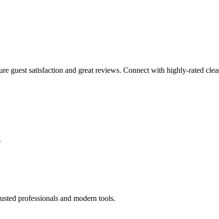
sure guest satisfaction and great reviews. Connect with highly-rated clea
s
usted professionals and modern tools.