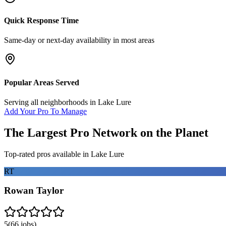
Quick Response Time
Same-day or next-day availability in most areas
Popular Areas Served
Serving all neighborhoods in
Lake Lure
Add Your Pro To Manage
The Largest Pro Network on the Planet
Top-rated pros available in
Lake Lure
RT
Rowan Taylor
5
(
66
jobs)