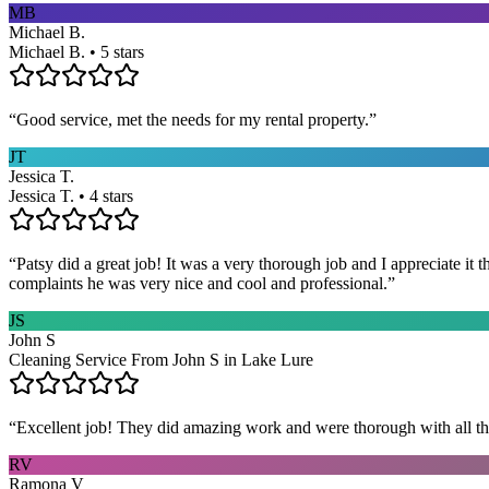
MB
Michael B.
Michael B. • 5 stars
“
Good service, met the needs for my rental property.
”
JT
Jessica T.
Jessica T. • 4 stars
“
Patsy did a great job! It was a very thorough job and I appreciate it
complaints he was very nice and cool and professional.
”
JS
John S
Cleaning Service From John S in Lake Lure
“
Excellent job! They did amazing work and were thorough with all t
RV
Ramona V