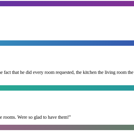
 the fact that he did every room requested, the kitchen the living room 
he rooms. Were so glad to have them!
”