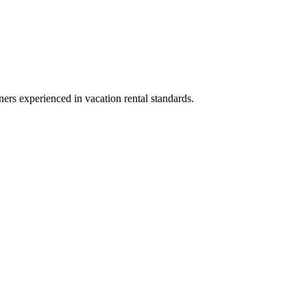
ners experienced in vacation rental standards.