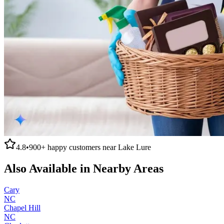
4.8
•
900+
happy customers near
Lake Lure
Also Available in Nearby Areas
Cary
NC
Chapel Hill
NC