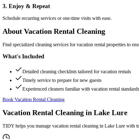
3. Enjoy & Repeat
Schedule recurring services or one-time visits with ease.
About
Vacation Rental Cleaning
Find specialized cleaning services for vacation rental properties to en
What's Included
Detailed cleaning checklists tailored for vacation rentals
Timely service to prepare for new guests
Experienced cleaners familiar with vacation rental standard
Book Vacation Rental Cleaning
Vacation Rental Cleaning
in
Lake Lure
TIDY helps you manage
vacation rental cleaning
in
Lake Lure
with tr