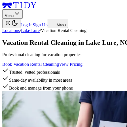
Menu
Log In
Sign Up
Menu
Locations
/
Lake Lure
/
Vacation Rental Cleaning
Vacation Rental Cleaning
in
Lake Lure
,
N
Professional cleaning for vacation properties
Book Vacation Rental Cleaning
View Pricing
Trusted, vetted professionals
Same-day availability in most areas
Book and manage from your phone