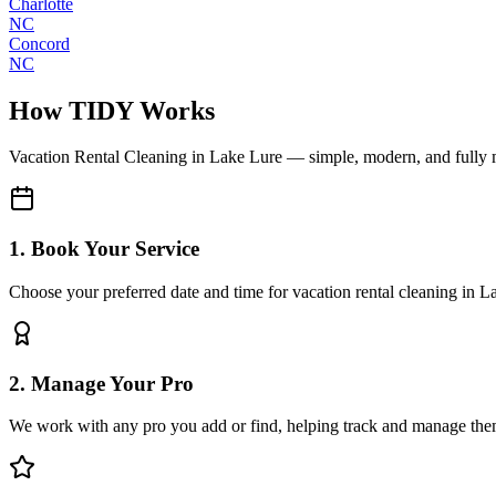
Charlotte
NC
Concord
NC
How TIDY Works
Vacation Rental Cleaning
in
Lake Lure
— simple, modern, and fully
1. Book Your Service
Choose your preferred date and time for vacation rental cleaning in L
2. Manage Your Pro
We work with any pro you add or find, helping track and manage the