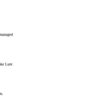
 managed
ake Lure
m.