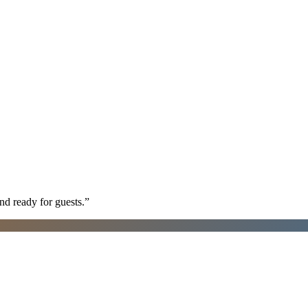
nd ready for guests.
”