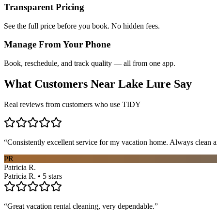
Transparent Pricing
See the full price before you book. No hidden fees.
Manage From Your Phone
Book, reschedule, and track quality — all from one app.
What Customers Near
Lake Lure
Say
Real reviews from customers who use TIDY
“
Consistently excellent service for my vacation home. Always clean a
PR
Patricia R.
Patricia R. • 5 stars
“
Great vacation rental cleaning, very dependable.
”