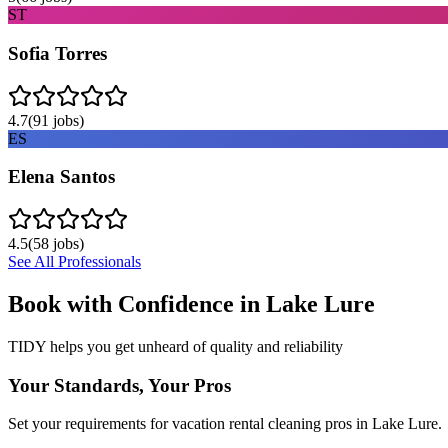
ST
Sofia Torres
4.7
(
91
jobs)
ES
Elena Santos
4.5
(
58
jobs)
See All Professionals
Book with Confidence in
Lake Lure
TIDY helps you get unheard of quality and reliability
Your Standards, Your Pros
Set your requirements for vacation rental cleaning pros in Lake Lure.