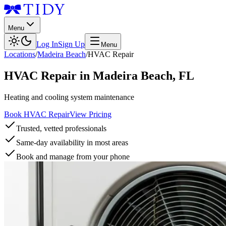
Menu
Log In
Sign Up
Menu
Locations
/
Madeira Beach
/
HVAC Repair
HVAC Repair
in
Madeira Beach
,
FL
Heating and cooling system maintenance
Book HVAC Repair
View Pricing
Trusted, vetted professionals
Same-day availability in most areas
Book and manage from your phone