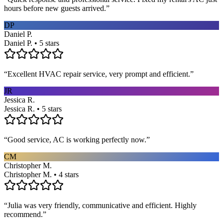
hours before new guests arrived.
”
DP
Daniel P.
Daniel P. • 5 stars
“
Excellent HVAC repair service, very prompt and efficient.
”
JR
Jessica R.
Jessica R. • 5 stars
“
Good service, AC is working perfectly now.
”
CM
Christopher M.
Christopher M. • 4 stars
“
Julia was very friendly, communicative and efficient. Highly
recommend.
”