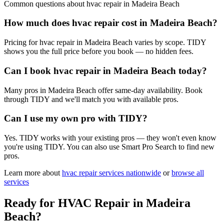
Common questions about
hvac repair
in
Madeira Beach
How much does hvac repair cost in Madeira Beach?
Pricing for hvac repair in Madeira Beach varies by scope. TIDY
shows you the full price before you book — no hidden fees.
Can I book hvac repair in Madeira Beach today?
Many pros in Madeira Beach offer same-day availability. Book
through TIDY and we'll match you with available pros.
Can I use my own pro with TIDY?
Yes. TIDY works with your existing pros — they won't even know
you're using TIDY. You can also use Smart Pro Search to find new
pros.
Learn more about
hvac repair
services nationwide
or
browse all
services
Ready for
HVAC Repair
in
Madeira
Beach
?