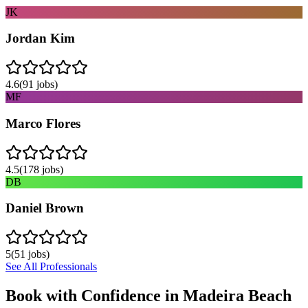
JK
Jordan Kim
4.6
(
91
jobs)
MF
Marco Flores
4.5
(
178
jobs)
DB
Daniel Brown
5
(
51
jobs)
See All Professionals
Book with Confidence in
Madeira Beach