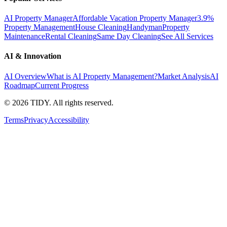
AI Property Manager
Affordable Vacation Property Manager
3.9%
Property Management
House Cleaning
Handyman
Property
Maintenance
Rental Cleaning
Same Day Cleaning
See All Services
AI & Innovation
AI Overview
What is AI Property Management?
Market Analysis
AI
Roadmap
Current Progress
©
2026
TIDY. All rights reserved.
Terms
Privacy
Accessibility