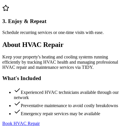
3. Enjoy & Repeat
Schedule recurring services or one-time visits with ease.
About
HVAC Repair
Keep your property's heating and cooling systems running
efficiently by tracking HVAC health and managing professional
HVAC repair and maintenance services via TIDY.
What's Included
Experienced HVAC technicians available through our
network
Preventative maintenance to avoid costly breakdowns
Emergency repair services may be available
Book HVAC Repair