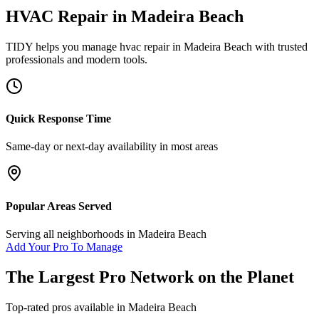
HVAC Repair
in
Madeira Beach
TIDY helps you manage
hvac repair
in
Madeira Beach
with trusted
professionals and modern tools.
Quick Response Time
Same-day or next-day availability in most areas
Popular Areas Served
Serving all neighborhoods in
Madeira Beach
Add Your Pro To Manage
The Largest Pro Network on the Planet
Top-rated pros available in
Madeira Beach