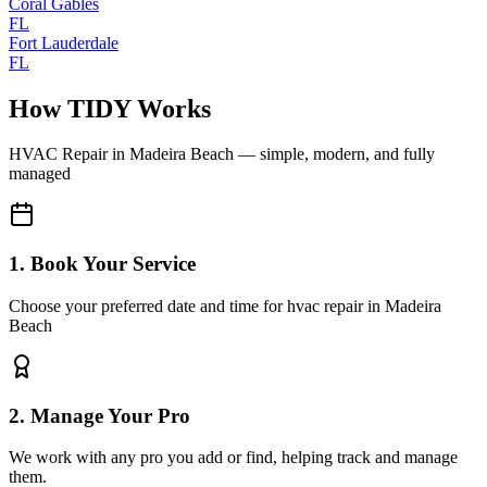
Coral Gables
FL
Fort Lauderdale
FL
How TIDY Works
HVAC Repair
in
Madeira Beach
— simple, modern, and fully
managed
1. Book Your Service
Choose your preferred date and time for hvac repair in Madeira
Beach
2. Manage Your Pro
We work with any pro you add or find, helping track and manage
them.