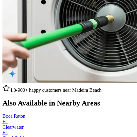
4.8
•
900+
happy customers near
Madeira Beach
Also Available in Nearby Areas
Boca Raton
FL
Clearwater
FL