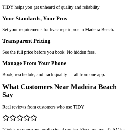
TIDY helps you get unheard of quality and reliability
Your Standards, Your Pros
Set your requirements for hvac repair pros in Madeira Beach.
Transparent Pricing
See the full price before you book. No hidden fees.
Manage From Your Phone
Book, reschedule, and track quality — all from one app.
What Customers Near
Madeira Beach
Say
Real reviews from customers who use TIDY
“
Quick response and professional service. Fixed my rental's AC just