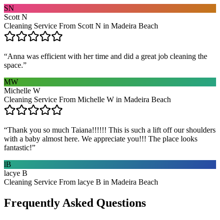
SN
Scott N
Cleaning Service From Scott N in Madeira Beach
“
Anna was efficient with her time and did a great job cleaning the
space.
”
MW
Michelle W
Cleaning Service From Michelle W in Madeira Beach
“
Thank you so much Taiana!!!!!! This is such a lift off our shoulders
with a baby almost here. We appreciate you!!! The place looks
fantastic!
”
lB
lacye B
Cleaning Service From lacye B in Madeira Beach
Frequently Asked Questions