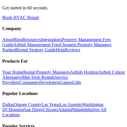
Get started in 60 seconds.
Book HVAC Repair
Company
About
Blog
Resources
Integrations
Property Management Fees
Guide
Airbnb Management Fees
Cheapest Property Managers
Ranked
Rental Strategy Guide
Help
Reviews
Products For
Your Home
Rental Property Managers
Airbnb Hosting
Airbnb Cohost
Alternative
Mid-Term Rentals
Service
Providers
Companies
Developers
Games
Gifts
Popular Locations
Dallas
Orange County
Las Vegas
Los Angeles
Washington
DC
Houston
San Diego
Chicago
Atlanta
Philadelphia
See All
Locations
Popular Services