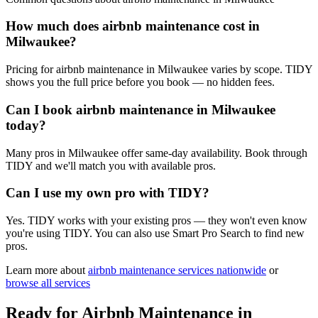
How much does airbnb maintenance cost in
Milwaukee?
Pricing for airbnb maintenance in Milwaukee varies by scope. TIDY
shows you the full price before you book — no hidden fees.
Can I book airbnb maintenance in Milwaukee
today?
Many pros in Milwaukee offer same-day availability. Book through
TIDY and we'll match you with available pros.
Can I use my own pro with TIDY?
Yes. TIDY works with your existing pros — they won't even know
you're using TIDY. You can also use Smart Pro Search to find new
pros.
Learn more about
airbnb maintenance
services nationwide
or
browse all services
Ready for
Airbnb Maintenance
in