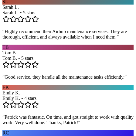
SL
Sarah L.
Sarah L. • 5 stars
“
Highly recommend their Airbnb maintenance services. They are
thorough, efficient, and always available when I need them.
”
TB
Tom B.
Tom B. • 5 stars
“
Good service, they handle all the maintenance tasks efficiently.
”
EK
Emily K.
Emily K. • 4 stars
“
Patrick was fantastic. On time, and got straight to work with quality
work. Very well done. Thanks, Patrick!
”
RC