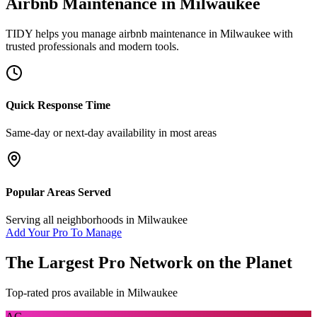
Airbnb Maintenance
in
Milwaukee
TIDY helps you manage
airbnb maintenance
in
Milwaukee
with
trusted professionals and modern tools.
Quick Response Time
Same-day or next-day availability in most areas
Popular Areas Served
Serving all neighborhoods in
Milwaukee
Add Your Pro To Manage
The Largest Pro Network on the Planet
Top-rated pros available in
Milwaukee
AC