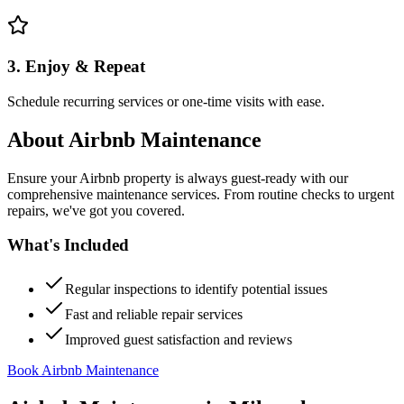
3. Enjoy & Repeat
Schedule recurring services or one-time visits with ease.
About
Airbnb Maintenance
Ensure your Airbnb property is always guest-ready with our
comprehensive maintenance services. From routine checks to urgent
repairs, we've got you covered.
What's Included
Regular inspections to identify potential issues
Fast and reliable repair services
Improved guest satisfaction and reviews
Book Airbnb Maintenance