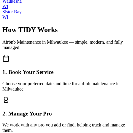
Waukesha
WI
Sister Bay
WI
How TIDY Works
Airbnb Maintenance
in
Milwaukee
— simple, modern, and fully
managed
1. Book Your Service
Choose your preferred date and time for airbnb maintenance in
Milwaukee
2. Manage Your Pro
We work with any pro you add or find, helping track and manage
them.