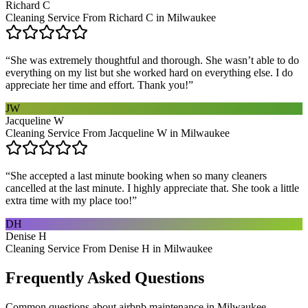
Richard C
Cleaning Service From Richard C in Milwaukee
“
She was extremely thoughtful and thorough. She wasn’t able to do
everything on my list but she worked hard on everything else. I do
appreciate her time and effort. Thank you!
”
JW
Jacqueline W
Cleaning Service From Jacqueline W in Milwaukee
“
She accepted a last minute booking when so many cleaners
cancelled at the last minute. I highly appreciate that. She took a little
extra time with my place too!
”
DH
Denise H
Cleaning Service From Denise H in Milwaukee
Frequently Asked Questions
Common questions about
airbnb maintenance
in
Milwaukee