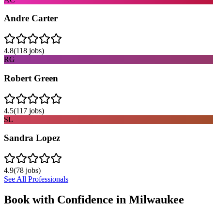
Andre Carter
4.8
(
118
jobs)
RG
Robert Green
4.5
(
117
jobs)
SL
Sandra Lopez
4.9
(
78
jobs)
See All Professionals
Book with Confidence in
Milwaukee