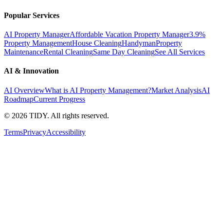
Popular Services
AI Property Manager
Affordable Vacation Property Manager
3.9%
Property Management
House Cleaning
Handyman
Property
Maintenance
Rental Cleaning
Same Day Cleaning
See All Services
AI & Innovation
AI Overview
What is AI Property Management?
Market Analysis
AI
Roadmap
Current Progress
©
2026
TIDY. All rights reserved.
Terms
Privacy
Accessibility