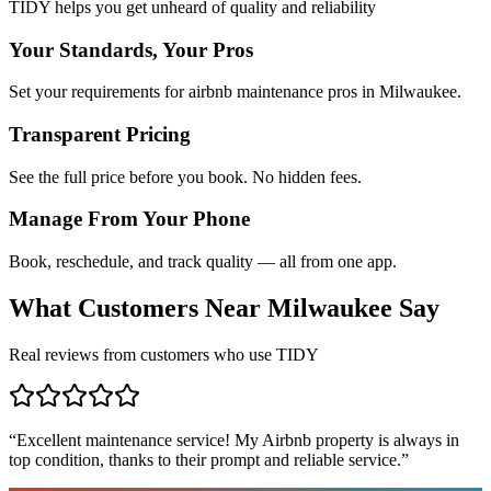
TIDY helps you get unheard of quality and reliability
Your Standards, Your Pros
Set your requirements for airbnb maintenance pros in Milwaukee.
Transparent Pricing
See the full price before you book. No hidden fees.
Manage From Your Phone
Book, reschedule, and track quality — all from one app.
What Customers Near
Milwaukee
Say
Real reviews from customers who use TIDY
“
Excellent maintenance service! My Airbnb property is always in
top condition, thanks to their prompt and reliable service.
”