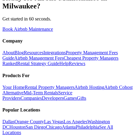
Milwaukee
?
Get started in 60 seconds.
Book Airbnb Maintenance
Company
About
Blog
Resources
Integrations
Property Management Fees
Guide
Airbnb Management Fees
Cheapest Property Managers
Ranked
Rental Strategy Guide
Help
Reviews
Products For
Your Home
Rental Property Managers
Airbnb Hosting
Airbnb Cohost
Alternative
Mid-Term Rentals
Service
Providers
Companies
Developers
Games
Gifts
Popular Locations
Dallas
Orange County
Las Vegas
Los Angeles
Washington
DC
Houston
San Diego
Chicago
Atlanta
Philadelphia
See All
Locations