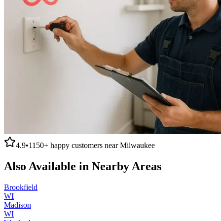
4.9
•
1150+
happy customers near
Milwaukee
Also Available in Nearby Areas
Brookfield
WI
Madison
WI