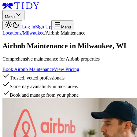
Menu
Log In
Sign Up
Menu
Locations
/
Milwaukee
/
Airbnb Maintenance
Airbnb Maintenance
in
Milwaukee
,
WI
Comprehensive maintenance for Airbnb properties
Book Airbnb Maintenance
View Pricing
Trusted, vetted professionals
Same-day availability in most areas
Book and manage from your phone