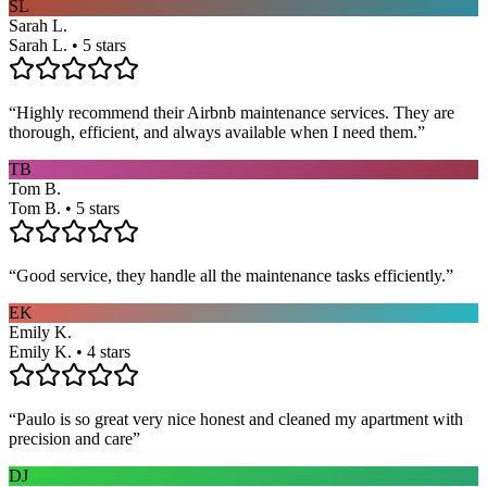
SL
Sarah L.
Sarah L. • 5 stars
“
Highly recommend their Airbnb maintenance services. They are
thorough, efficient, and always available when I need them.
”
TB
Tom B.
Tom B. • 5 stars
“
Good service, they handle all the maintenance tasks efficiently.
”
EK
Emily K.
Emily K. • 4 stars
“
Paulo is so great very nice honest and cleaned my apartment with
precision and care
”
DJ