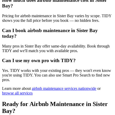
How much does airbnb maintenance cost in Sister
Bay?
Pricing for airbnb maintenance in Sister Bay varies by scope. TIDY
shows you the full price before you book — no hidden fees.
Can I book airbnb maintenance in Sister Bay
today?
Many pros in Sister Bay offer same-day availability. Book through
TIDY and we'll match you with available pros.
Can I use my own pro with TIDY?
Yes. TIDY works with your existing pros — they won't even know
you're using TIDY. You can also use Smart Pro Search to find new
pros.
Learn more about
airbnb maintenance
services nationwide
or
browse all services
Ready for
Airbnb Maintenance
in
Sister
Bay
?