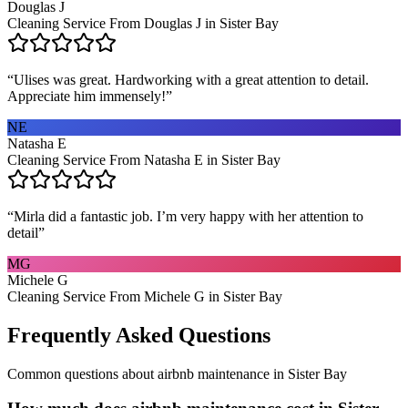
Douglas J
Cleaning Service From Douglas J in Sister Bay
“
Ulises was great. Hardworking with a great attention to detail.
Appreciate him immensely!
”
NE
Natasha E
Cleaning Service From Natasha E in Sister Bay
“
Mirla did a fantastic job. I’m very happy with her attention to
detail
”
MG
Michele G
Cleaning Service From Michele G in Sister Bay
Frequently Asked Questions
Common questions about
airbnb maintenance
in
Sister Bay