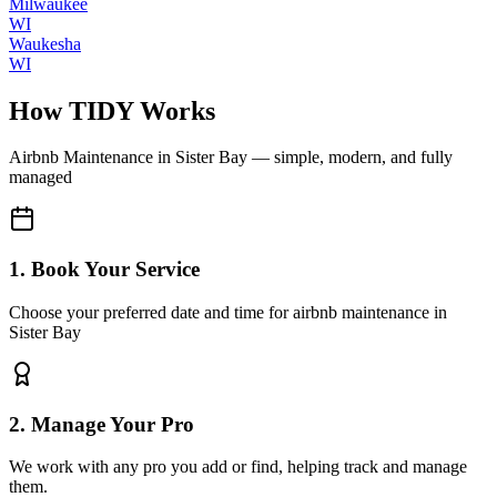
Milwaukee
WI
Waukesha
WI
How TIDY Works
Airbnb Maintenance
in
Sister Bay
— simple, modern, and fully
managed
1. Book Your Service
Choose your preferred date and time for airbnb maintenance in
Sister Bay
2. Manage Your Pro
We work with any pro you add or find, helping track and manage
them.