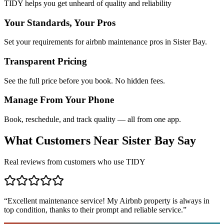
TIDY helps you get unheard of quality and reliability
Your Standards, Your Pros
Set your requirements for airbnb maintenance pros in Sister Bay.
Transparent Pricing
See the full price before you book. No hidden fees.
Manage From Your Phone
Book, reschedule, and track quality — all from one app.
What Customers Near
Sister Bay
Say
Real reviews from customers who use TIDY
“
Excellent maintenance service! My Airbnb property is always in
top condition, thanks to their prompt and reliable service.
”