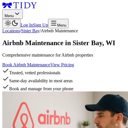
Menu
Log In
Sign Up
Menu
Locations
/
Sister Bay
/
Airbnb Maintenance
Airbnb Maintenance
in
Sister Bay
,
WI
Comprehensive maintenance for Airbnb properties
Book Airbnb Maintenance
View Pricing
Trusted, vetted professionals
Same-day availability in most areas
Book and manage from your phone