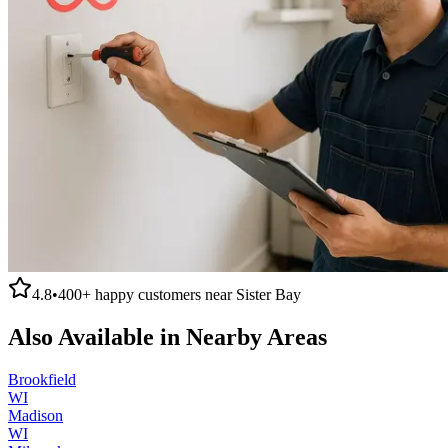
4.8
•
400+
happy customers near
Sister Bay
Also Available in Nearby Areas
Brookfield
WI
Madison
WI