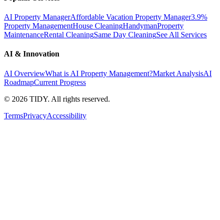
AI Property Manager
Affordable Vacation Property Manager
3.9%
Property Management
House Cleaning
Handyman
Property
Maintenance
Rental Cleaning
Same Day Cleaning
See All Services
AI & Innovation
AI Overview
What is AI Property Management?
Market Analysis
AI
Roadmap
Current Progress
©
2026
TIDY. All rights reserved.
Terms
Privacy
Accessibility