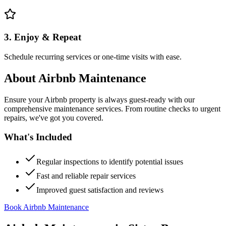
3. Enjoy & Repeat
Schedule recurring services or one-time visits with ease.
About
Airbnb Maintenance
Ensure your Airbnb property is always guest-ready with our
comprehensive maintenance services. From routine checks to urgent
repairs, we've got you covered.
What's Included
Regular inspections to identify potential issues
Fast and reliable repair services
Improved guest satisfaction and reviews
Book Airbnb Maintenance