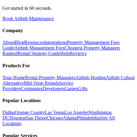
Get started in 60 seconds.
Book Airbnb Maintenance
Company
About
Blog
Resources
Integrations
Property Management Fees
Guide
Airbnb Management Fees
Cheapest Property Managers
Ranked
Rental Strategy Guide
Help
Reviews
Products For
Your Home
Rental Property Managers
Airbnb Hosting
Airbnb Cohost
Alternative
Mid-Term Rentals
Service
Providers
Companies
Developers
Games
Gifts
Popular Locations
Dallas
Orange County
Las Vegas
Los Angeles
Washington
DC
Houston
San Diego
Chicago
Atlanta
Philadelphia
See All
Locations
Popular Services