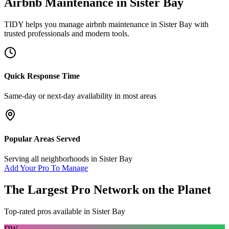
Airbnb Maintenance
in
Sister Bay
TIDY helps you manage
airbnb maintenance
in
Sister Bay
with
trusted professionals and modern tools.
Quick Response Time
Same-day or next-day availability in most areas
Popular Areas Served
Serving all neighborhoods in
Sister Bay
Add Your Pro To Manage
The Largest Pro Network on the Planet
Top-rated pros available in
Sister Bay
DW