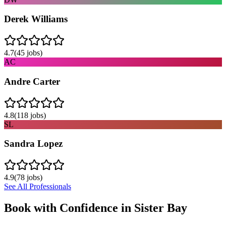
Derek Williams
4.7
(
45
jobs)
AC
Andre Carter
4.8
(
118
jobs)
SL
Sandra Lopez
4.9
(
78
jobs)
See All Professionals
Book with Confidence in
Sister Bay