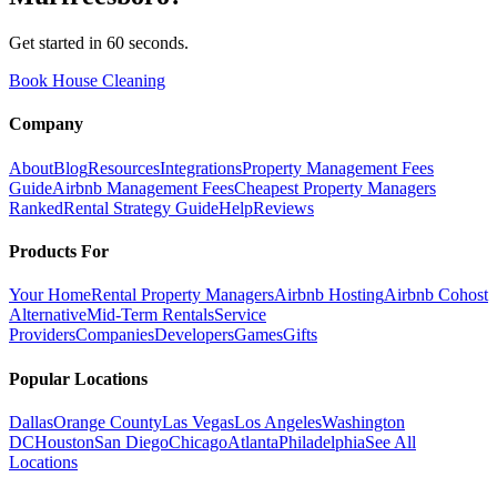
Get started in 60 seconds.
Book House Cleaning
Company
About
Blog
Resources
Integrations
Property Management Fees
Guide
Airbnb Management Fees
Cheapest Property Managers
Ranked
Rental Strategy Guide
Help
Reviews
Products For
Your Home
Rental Property Managers
Airbnb Hosting
Airbnb Cohost
Alternative
Mid-Term Rentals
Service
Providers
Companies
Developers
Games
Gifts
Popular Locations
Dallas
Orange County
Las Vegas
Los Angeles
Washington
DC
Houston
San Diego
Chicago
Atlanta
Philadelphia
See All
Locations