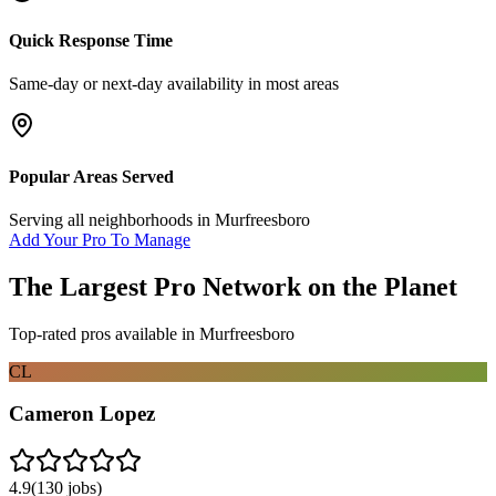
Quick Response Time
Same-day or next-day availability in most areas
Popular Areas Served
Serving all neighborhoods in
Murfreesboro
Add Your Pro To Manage
The Largest Pro Network on the Planet
Top-rated pros available in
Murfreesboro
CL
Cameron Lopez
4.9
(
130
jobs)