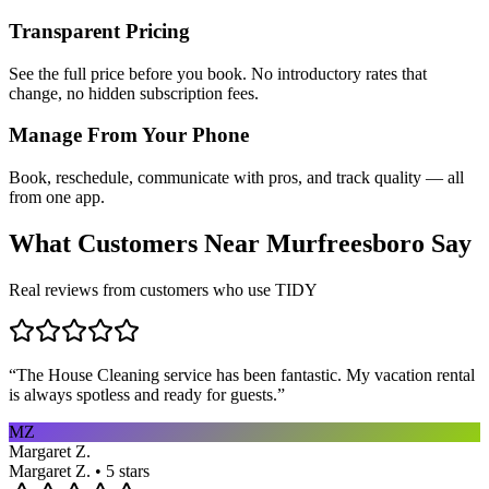
Transparent Pricing
See the full price before you book. No introductory rates that
change, no hidden subscription fees.
Manage From Your Phone
Book, reschedule, communicate with pros, and track quality — all
from one app.
What Customers Near
Murfreesboro
Say
Real reviews from customers who use TIDY
“
The House Cleaning service has been fantastic. My vacation rental
is always spotless and ready for guests.
”
MZ
Margaret Z.
Margaret Z. • 5 stars