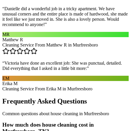
“
Danielle did a wonderful job in a tricky apartment. We have
unusual corners and the entire place is made of hardwood, she made
it feel like we just moved in. She is also a lovely person. Would
recommend to anyone!
”
MR
Matthew R
Cleaning Service From Matthew R in Murfreesboro
“
Victoria have done an excellent job: She was punctual, detailed.
Did everything that I asked in a little bit more:
”
EM
Erika M
Cleaning Service From Erika M in Murfreesboro
Frequently Asked Questions
Common questions about
house cleaning
in
Murfreesboro
How much does house cleaning cost in