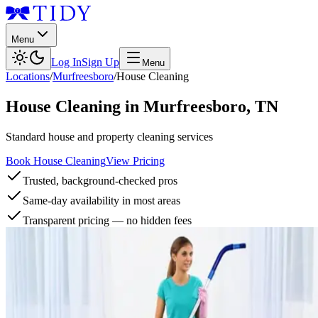
Menu
Log In
Sign Up
Menu
Locations
/
Murfreesboro
/
House Cleaning
House Cleaning
in
Murfreesboro
,
TN
Standard house and property cleaning services
Book House Cleaning
View Pricing
Trusted, background-checked pros
Same-day availability in most areas
Transparent pricing — no hidden fees