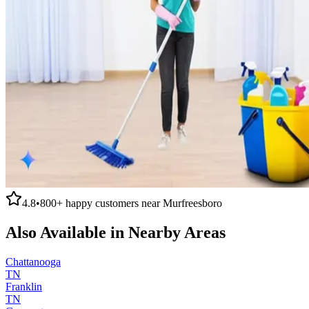
4.8
•
800+
happy customers near
Murfreesboro
Also Available in Nearby Areas
Chattanooga
TN
Franklin
TN