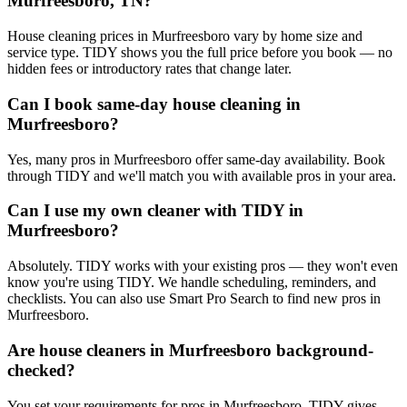
Murfreesboro, TN?
House cleaning prices in Murfreesboro vary by home size and
service type. TIDY shows you the full price before you book — no
hidden fees or introductory rates that change later.
Can I book same-day house cleaning in
Murfreesboro?
Yes, many pros in Murfreesboro offer same-day availability. Book
through TIDY and we'll match you with available pros in your area.
Can I use my own cleaner with TIDY in
Murfreesboro?
Absolutely. TIDY works with your existing pros — they won't even
know you're using TIDY. We handle scheduling, reminders, and
checklists. You can also use Smart Pro Search to find new pros in
Murfreesboro.
Are house cleaners in Murfreesboro background-
checked?
You set your requirements for pros in Murfreesboro. TIDY gives