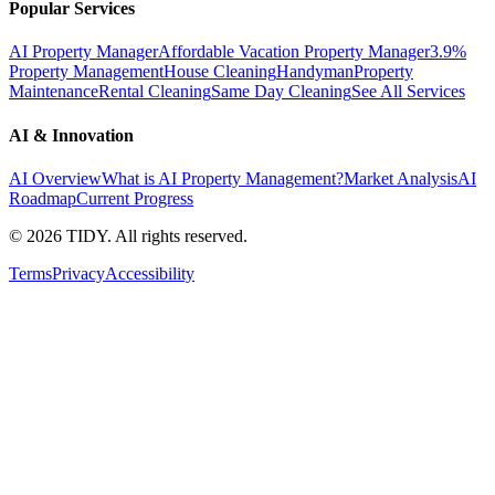
Popular Services
AI Property Manager
Affordable Vacation Property Manager
3.9%
Property Management
House Cleaning
Handyman
Property
Maintenance
Rental Cleaning
Same Day Cleaning
See All Services
AI & Innovation
AI Overview
What is AI Property Management?
Market Analysis
AI
Roadmap
Current Progress
©
2026
TIDY. All rights reserved.
Terms
Privacy
Accessibility