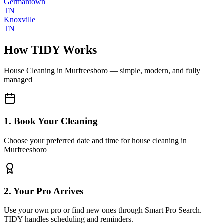
Germantown
TN
Knoxville
TN
How TIDY Works
House Cleaning
in
Murfreesboro
— simple, modern, and fully
managed
1. Book Your Cleaning
Choose your preferred date and time for house cleaning in
Murfreesboro
2. Your Pro Arrives
Use your own pro or find new ones through Smart Pro Search.
TIDY handles scheduling and reminders.