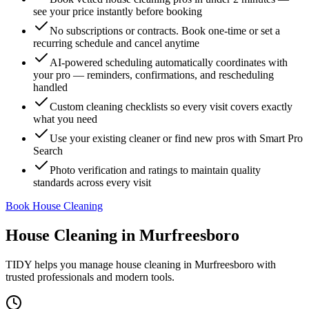
see your price instantly before booking
No subscriptions or contracts. Book one-time or set a
recurring schedule and cancel anytime
AI-powered scheduling automatically coordinates with
your pro — reminders, confirmations, and rescheduling
handled
Custom cleaning checklists so every visit covers exactly
what you need
Use your existing cleaner or find new pros with Smart Pro
Search
Photo verification and ratings to maintain quality
standards across every visit
Book House Cleaning
House Cleaning
in
Murfreesboro
TIDY helps you manage
house cleaning
in
Murfreesboro
with
trusted professionals and modern tools.