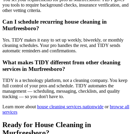
you tools to require background checks, insurance verification, and
other vetting criteria.
Can I schedule recurring house cleaning in
Murfreesboro?
Yes. TIDY makes it easy to set up weekly, biweekly, or monthly
cleaning schedules. Your pro handles the rest, and TIDY sends
automatic reminders and confirmations.
What makes TIDY different from other cleaning
services in Murfreesboro?
TIDY is a technology platform, not a cleaning company. You keep
full control of your pros and schedule. TIDY automates the
management — scheduling, messaging, checklists, and quality
tracking — so you don't have to.
Learn more about
house cleaning
services nationwide
or
browse all
services
Ready for
House Cleaning
in
Murfreesboro
?