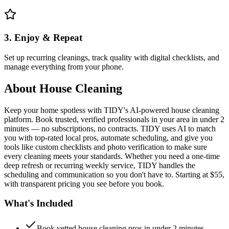
3. Enjoy & Repeat
Set up recurring cleanings, track quality with digital checklists, and
manage everything from your phone.
About
House Cleaning
Keep your home spotless with TIDY's AI-powered house cleaning
platform. Book trusted, verified professionals in your area in under 2
minutes — no subscriptions, no contracts. TIDY uses AI to match
you with top-rated local pros, automate scheduling, and give you
tools like custom checklists and photo verification to make sure
every cleaning meets your standards. Whether you need a one-time
deep refresh or recurring weekly service, TIDY handles the
scheduling and communication so you don't have to. Starting at $55,
with transparent pricing you see before you book.
What's Included
Book vetted house cleaning pros in under 2 minutes —