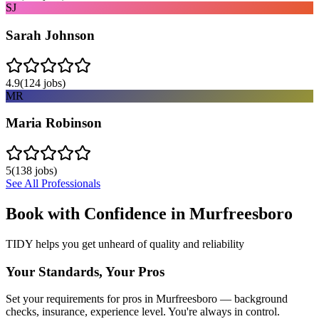
SJ
Sarah Johnson
4.9
(
124
jobs)
MR
Maria Robinson
5
(
138
jobs)
See All Professionals
Book with Confidence in
Murfreesboro
TIDY helps you get unheard of quality and reliability
Your Standards, Your Pros
Set your requirements for pros in Murfreesboro — background
checks, insurance, experience level. You're always in control.