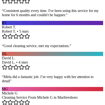
“
Consistent quality every time. I've been using this service for my
home for 6 months and couldn't be happier.
”
RT
Robert T.
Robert T. • 5 stars
“
Good cleaning service, met my expectations.
”
DL
David L.
David L. • 4 stars
“
Mirla did a fantastic job. I’m very happy with her attention to
detail
”
MG
Michele G
Cleaning Service From Michele G in Murfreesboro