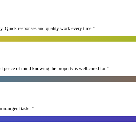
y. Quick responses and quality work every time.
”
at peace of mind knowing the property is well-cared for.
”
non-urgent tasks.
”