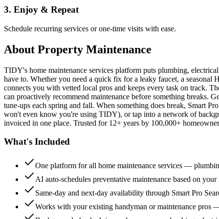
3. Enjoy & Repeat
Schedule recurring services or one-time visits with ease.
About
Property Maintenance
TIDY's home maintenance services platform puts plumbing, electrica
have to. Whether you need a quick fix for a leaky faucet, a seasonal 
connects you with vetted local pros and keeps every task on track. Th
can proactively recommend maintenance before something breaks. Get 
tune-ups each spring and fall. When something does break, Smart Pro 
won't even know you're using TIDY), or tap into a network of backg
invoiced in one place. Trusted for 12+ years by 100,000+ homeowners
What's Included
One platform for all home maintenance services — plumbin
AI auto-schedules preventative maintenance based on your h
Same-day and next-day availability through Smart Pro Sea
Works with your existing handyman or maintenance pros 