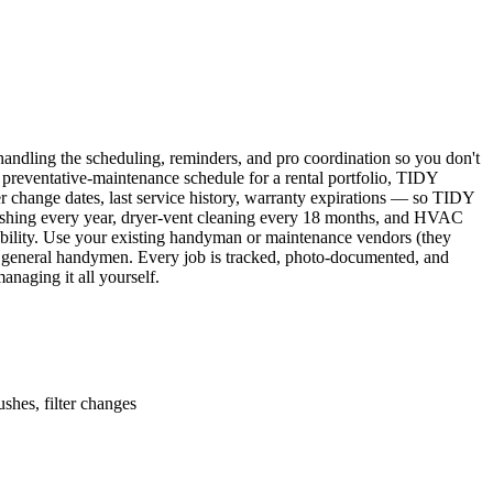
ndling the scheduling, reminders, and pro coordination so you don't
 preventative-maintenance schedule for a rental portfolio, TIDY
er change dates, last service history, warranty expirations — so TIDY
lushing every year, dryer-vent cleaning every 18 months, and HVAC
ability. Use your existing handyman or maintenance vendors (they
d general handymen. Every job is tracked, photo-documented, and
naging it all yourself.
shes, filter changes