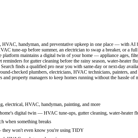
l, HVAC, handyman, and preventative upkeep in one place — with AI ha
HVAC tune-up before summer, an electrician to swap a breaker, or a full
e platform maintains a digital twin of your home — appliance ages, filt
reminders for gutter cleaning before the rainy season, water-heater f
Search finds a qualified pro near you with same-day or next-day avail
round-checked plumbers, electricians, HVAC technicians, painters, an
 and property managers to keep homes running without the hassle of ma
g, electrical, HVAC, handyman, painting, and more
ome's digital twin — HVAC tune-ups, gutter cleaning, water-heater flu
rch when something breaks
— they won't even know you're using TIDY