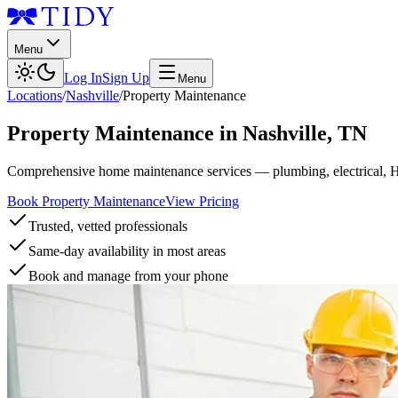
Menu
Log In
Sign Up
Menu
Locations
/
Nashville
/
Property Maintenance
Property Maintenance
in
Nashville
,
TN
Comprehensive home maintenance services — plumbing, electrical, 
Book Property Maintenance
View Pricing
Trusted, vetted professionals
Same-day availability in most areas
Book and manage from your phone