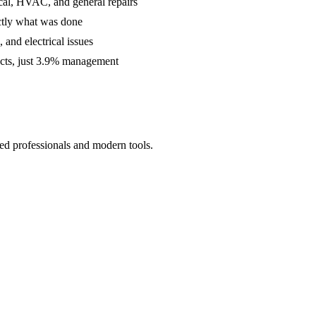
cal, HVAC, and general repairs
ctly what was done
and electrical issues
acts, just 3.9% management
ed professionals and modern tools.