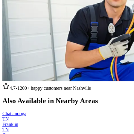
4.7
•
1200+
happy customers near
Nashville
Also Available in Nearby Areas
Chattanooga
TN
Franklin
TN