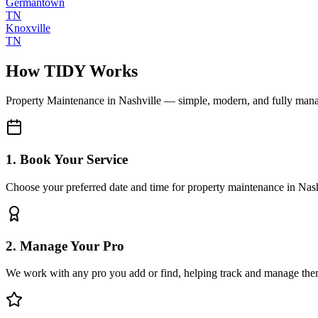
Germantown
TN
Knoxville
TN
How TIDY Works
Property Maintenance
in
Nashville
— simple, modern, and fully man
1. Book Your Service
Choose your preferred date and time for property maintenance in Nash
2. Manage Your Pro
We work with any pro you add or find, helping track and manage the