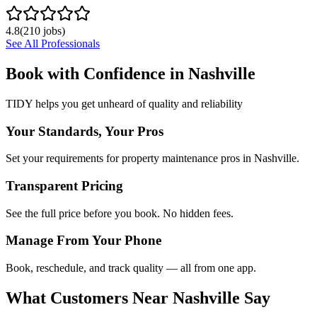
4.8
(
210
jobs)
See All Professionals
Book with Confidence in
Nashville
TIDY helps you get unheard of quality and reliability
Your Standards, Your Pros
Set your requirements for property maintenance pros in Nashville.
Transparent Pricing
See the full price before you book. No hidden fees.
Manage From Your Phone
Book, reschedule, and track quality — all from one app.
What Customers Near
Nashville
Say