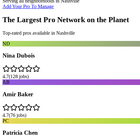
Serving all neighborhoods in
Nashville
Add Your Pro To Manage
The Largest Pro Network on the Planet
Top-rated pros available in
Nashville
ND
Nina Dubois
4.7
(
128
jobs)
AB
Amir Baker
4.7
(
76
jobs)
PC
Patricia Chen