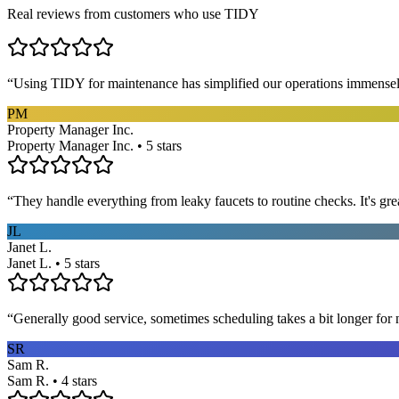
Real reviews from customers who use TIDY
“
Using TIDY for maintenance has simplified our operations immensel
PM
Property Manager Inc.
Property Manager Inc. • 5 stars
“
They handle everything from leaky faucets to routine checks. It's gre
JL
Janet L.
Janet L. • 5 stars
“
Generally good service, sometimes scheduling takes a bit longer for 
SR
Sam R.
Sam R. • 4 stars