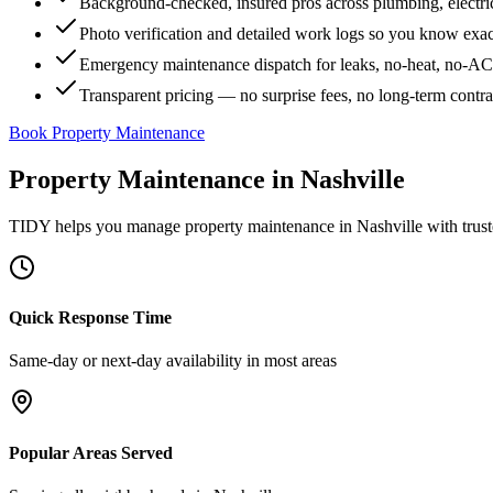
Background-checked, insured pros across plumbing, electri
Photo verification and detailed work logs so you know exa
Emergency maintenance dispatch for leaks, no-heat, no-AC, 
Transparent pricing — no surprise fees, no long-term contr
Book Property Maintenance
Property Maintenance
in
Nashville
TIDY helps you manage
property maintenance
in
Nashville
with trust
Quick Response Time
Same-day or next-day availability in most areas
Popular Areas Served