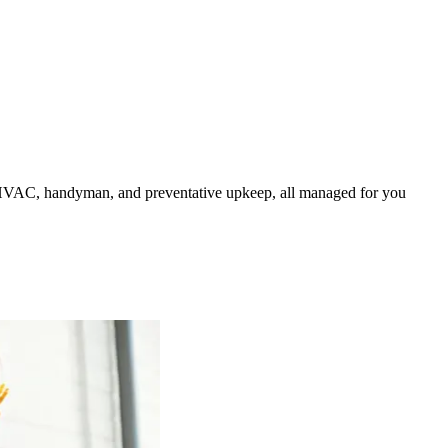
HVAC, handyman, and preventative upkeep, all managed for you