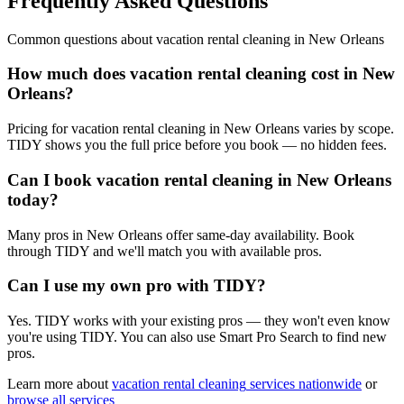
Frequently Asked Questions
Common questions about
vacation rental cleaning
in
New Orleans
How much does vacation rental cleaning cost in New
Orleans?
Pricing for vacation rental cleaning in New Orleans varies by scope.
TIDY shows you the full price before you book — no hidden fees.
Can I book vacation rental cleaning in New Orleans
today?
Many pros in New Orleans offer same-day availability. Book
through TIDY and we'll match you with available pros.
Can I use my own pro with TIDY?
Yes. TIDY works with your existing pros — they won't even know
you're using TIDY. You can also use Smart Pro Search to find new
pros.
Learn more about
vacation rental cleaning
services nationwide
or
browse all services