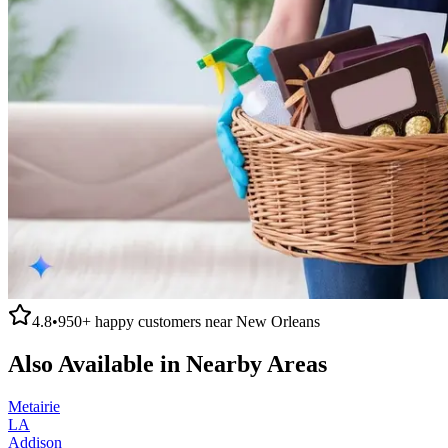
4.8
•
950+
happy customers near
New Orleans
Also Available in Nearby Areas
Metairie
LA
Addison