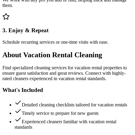
them.
3. Enjoy & Repeat
Schedule recurring services or one-time visits with ease.
About
Vacation Rental Cleaning
Find specialized cleaning services for vacation rental properties to
ensure guest satisfaction and great reviews. Connect with highly-
rated cleaners experienced in vacation rental standards.
What's Included
Detailed cleaning checklists tailored for vacation rentals
Timely service to prepare for new guests
Experienced cleaners familiar with vacation rental
standards