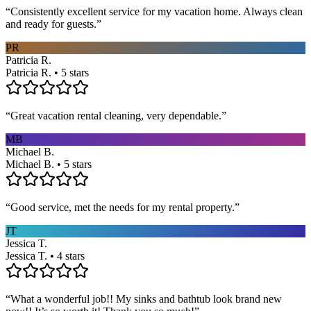
“
Consistently excellent service for my vacation home. Always clean
and ready for guests.
”
PR
Patricia R.
Patricia R. • 5 stars
“
Great vacation rental cleaning, very dependable.
”
MB
Michael B.
Michael B. • 5 stars
“
Good service, met the needs for my rental property.
”
JT
Jessica T.
Jessica T. • 4 stars
“
What a wonderful job!! My sinks and bathtub look brand new