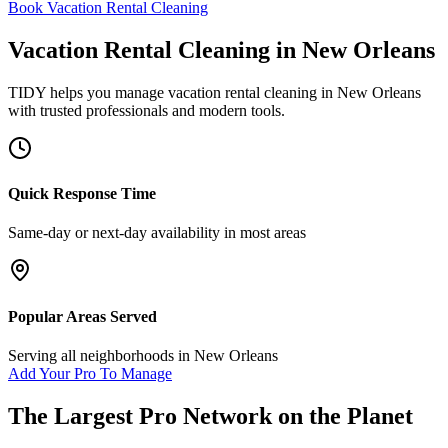
Book Vacation Rental Cleaning
Vacation Rental Cleaning
in
New Orleans
TIDY helps you manage
vacation rental cleaning
in
New Orleans
with trusted professionals and modern tools.
Quick Response Time
Same-day or next-day availability in most areas
Popular Areas Served
Serving all neighborhoods in
New Orleans
Add Your Pro To Manage
The Largest Pro Network on the Planet