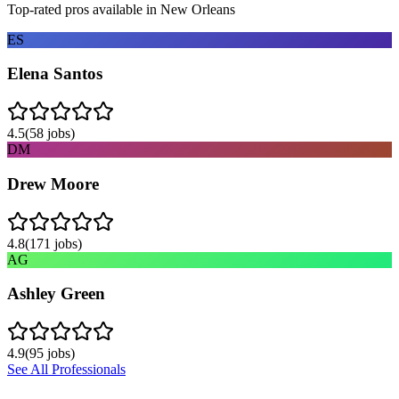
Top-rated pros available in
New Orleans
ES
Elena Santos
4.5
(
58
jobs)
DM
Drew Moore
4.8
(
171
jobs)
AG
Ashley Green
4.9
(
95
jobs)
See All Professionals