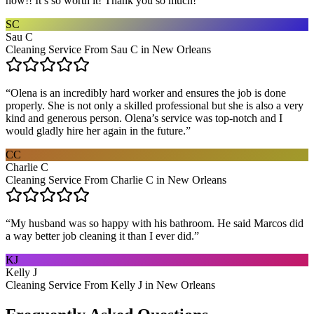
now!! It’s so worth it! Thank you so much!
”
SC
Sau C
Cleaning Service From Sau C in New Orleans
“
Olena is an incredibly hard worker and ensures the job is done
properly. She is not only a skilled professional but she is also a very
kind and generous person. Olena’s service was top-notch and I
would gladly hire her again in the future.
”
CC
Charlie C
Cleaning Service From Charlie C in New Orleans
“
My husband was so happy with his bathroom. He said Marcos did
a way better job cleaning it than I ever did.
”
KJ
Kelly J
Cleaning Service From Kelly J in New Orleans