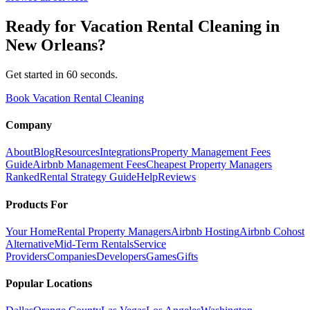
Ready for
Vacation Rental Cleaning
in
New Orleans
?
Get started in 60 seconds.
Book Vacation Rental Cleaning
Company
About
Blog
Resources
Integrations
Property Management Fees
Guide
Airbnb Management Fees
Cheapest Property Managers
Ranked
Rental Strategy Guide
Help
Reviews
Products For
Your Home
Rental Property Managers
Airbnb Hosting
Airbnb Cohost
Alternative
Mid-Term Rentals
Service
Providers
Companies
Developers
Games
Gifts
Popular Locations