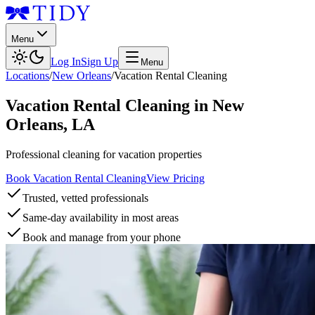
Menu
Log In
Sign Up
Menu
Locations
/
New Orleans
/
Vacation Rental Cleaning
Vacation Rental Cleaning
in
New
Orleans
,
LA
Professional cleaning for vacation properties
Book Vacation Rental Cleaning
View Pricing
Trusted, vetted professionals
Same-day availability in most areas
Book and manage from your phone