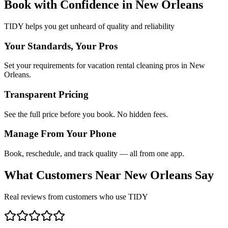
Book with Confidence in
New Orleans
TIDY helps you get unheard of quality and reliability
Your Standards, Your Pros
Set your requirements for vacation rental cleaning pros in New
Orleans.
Transparent Pricing
See the full price before you book. No hidden fees.
Manage From Your Phone
Book, reschedule, and track quality — all from one app.
What Customers Near
New Orleans
Say
Real reviews from customers who use TIDY