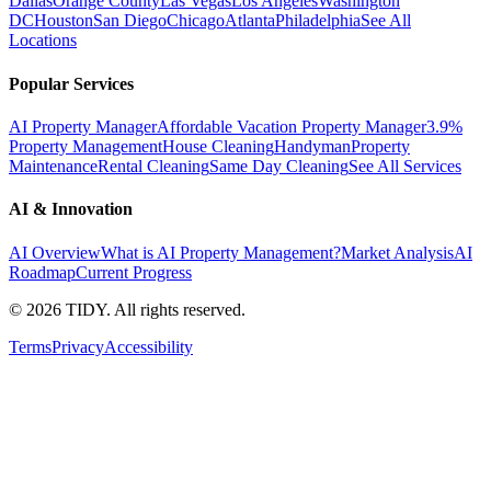
Dallas
Orange County
Las Vegas
Los Angeles
Washington
DC
Houston
San Diego
Chicago
Atlanta
Philadelphia
See All
Locations
Popular Services
AI Property Manager
Affordable Vacation Property Manager
3.9%
Property Management
House Cleaning
Handyman
Property
Maintenance
Rental Cleaning
Same Day Cleaning
See All Services
AI & Innovation
AI Overview
What is AI Property Management?
Market Analysis
AI
Roadmap
Current Progress
©
2026
TIDY. All rights reserved.
Terms
Privacy
Accessibility