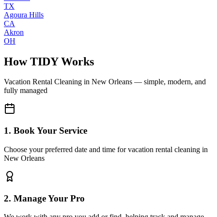
TX
Agoura Hills
CA
Akron
OH
How TIDY Works
Vacation Rental Cleaning
in
New Orleans
— simple, modern, and
fully managed
1. Book Your Service
Choose your preferred date and time for vacation rental cleaning in
New Orleans
2. Manage Your Pro
We work with any pro you add or find, helping track and manage