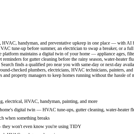
l, HVAC, handyman, and preventative upkeep in one place — with AI ha
HVAC tune-up before summer, an electrician to swap a breaker, or a full
e platform maintains a digital twin of your home — appliance ages, filt
reminders for gutter cleaning before the rainy season, water-heater f
Search finds a qualified pro near you with same-day or next-day avail
round-checked plumbers, electricians, HVAC technicians, painters, an
 and property managers to keep homes running without the hassle of ma
g, electrical, HVAC, handyman, painting, and more
ome's digital twin — HVAC tune-ups, gutter cleaning, water-heater flu
rch when something breaks
— they won't even know you're using TIDY