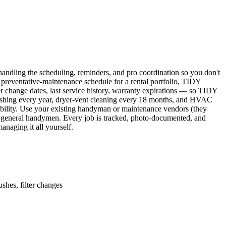
ndling the scheduling, reminders, and pro coordination so you don't
 preventative-maintenance schedule for a rental portfolio, TIDY
er change dates, last service history, warranty expirations — so TIDY
lushing every year, dryer-vent cleaning every 18 months, and HVAC
ability. Use your existing handyman or maintenance vendors (they
d general handymen. Every job is tracked, photo-documented, and
naging it all yourself.
shes, filter changes