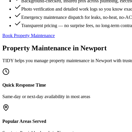
Background-checked, insured pros across plumbing, electri
Photo verification and detailed work logs so you know exa
Emergency maintenance dispatch for leaks, no-heat, no-AC, 
Transparent pricing — no surprise fees, no long-term contr
Book Property Maintenance
Property Maintenance
in
Newport
TIDY helps you manage
property maintenance
in
Newport
with trust
Quick Response Time
Same-day or next-day availability in most areas
Popular Areas Served