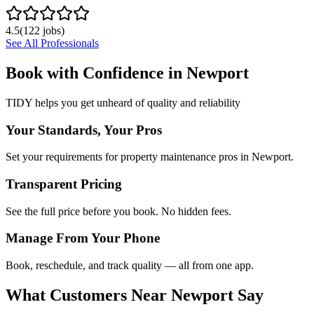
4.5
(
122
jobs)
See All Professionals
Book with Confidence in
Newport
TIDY helps you get unheard of quality and reliability
Your Standards, Your Pros
Set your requirements for property maintenance pros in Newport.
Transparent Pricing
See the full price before you book. No hidden fees.
Manage From Your Phone
Book, reschedule, and track quality — all from one app.
What Customers Near
Newport
Say