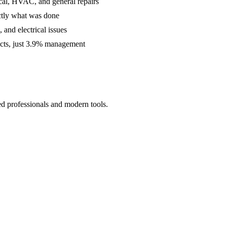
cal, HVAC, and general repairs
ctly what was done
and electrical issues
acts, just 3.9% management
ed professionals and modern tools.