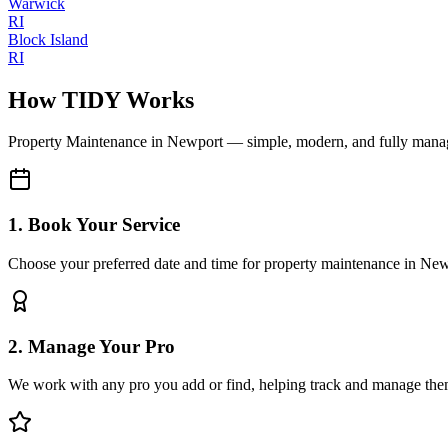
Warwick
RI
Block Island
RI
How TIDY Works
Property Maintenance
in
Newport
— simple, modern, and fully mana
1. Book Your Service
Choose your preferred date and time for property maintenance in Ne
2. Manage Your Pro
We work with any pro you add or find, helping track and manage the