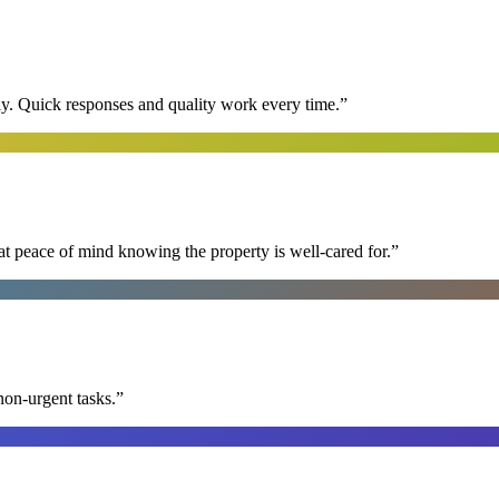
y. Quick responses and quality work every time.
”
at peace of mind knowing the property is well-cared for.
”
non-urgent tasks.
”