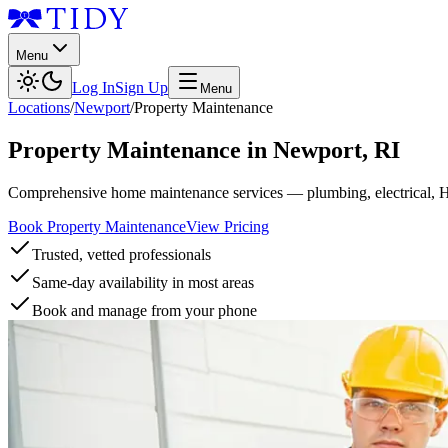
Menu
Log In
Sign Up
Menu
Locations
/
Newport
/
Property Maintenance
Property Maintenance
in
Newport
,
RI
Comprehensive home maintenance services — plumbing, electrical, 
Book Property Maintenance
View Pricing
Trusted, vetted professionals
Same-day availability in most areas
Book and manage from your phone