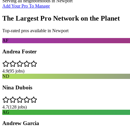
Serving all neighborhoods in
Newport
Add Your Pro To Manage
The Largest Pro Network on the Planet
Top-rated pros available in
Newport
AF
Andrea Foster
4.9
(
95
jobs)
ND
Nina Dubois
4.7
(
128
jobs)
AG
Andrew Garcia