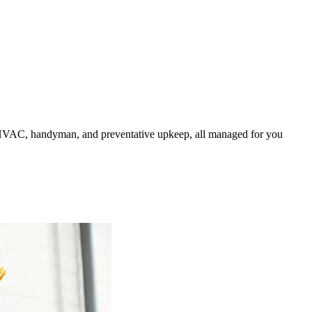
HVAC, handyman, and preventative upkeep, all managed for you