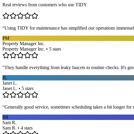
Real reviews from customers who use TIDY
“
Using TIDY for maintenance has simplified our operations immensel
PM
Property Manager Inc.
Property Manager Inc. • 5 stars
“
They handle everything from leaky faucets to routine checks. It's gre
JL
Janet L.
Janet L. • 5 stars
“
Generally good service, sometimes scheduling takes a bit longer for 
SR
Sam R.
Sam R. • 4 stars