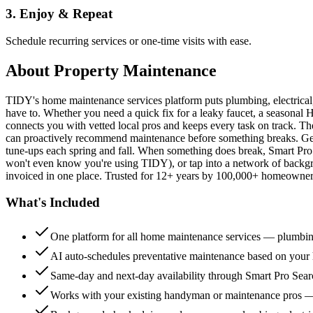
3. Enjoy & Repeat
Schedule recurring services or one-time visits with ease.
About
Property Maintenance
TIDY's home maintenance services platform puts plumbing, electrica
have to. Whether you need a quick fix for a leaky faucet, a seasonal 
connects you with vetted local pros and keeps every task on track. Th
can proactively recommend maintenance before something breaks. Get 
tune-ups each spring and fall. When something does break, Smart Pro 
won't even know you're using TIDY), or tap into a network of backg
invoiced in one place. Trusted for 12+ years by 100,000+ homeowners
What's Included
One platform for all home maintenance services — plumbin
AI auto-schedules preventative maintenance based on your h
Same-day and next-day availability through Smart Pro Sea
Works with your existing handyman or maintenance pros 