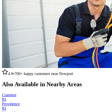
4.9
•
700+
happy customers near
Newport
Also Available in Nearby Areas
Cranston
RI
Providence
RI