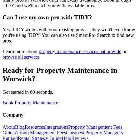
TIDY and we'll match you with available pros.
Can I use my own pro with TIDY?
Yes. TIDY works with your existing pros — they won't even know
you're using TIDY. You can also use Smart Pro Search to find new
pros.
Learn more about
property maintenance
services nationwide
or
browse all services
Ready for
Property Maintenance
in
Warwick
?
Get started in 60 seconds.
Book Property Maintenance
Company
About
Blog
Resources
Integrations
Property Management Fees
Guide
Airbnb Management Fees
Cheapest Property Managers
Ranked
Rental Strategy Guide
Help
Reviews