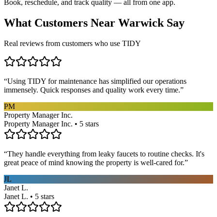
Book, reschedule, and track quality — all from one app.
What Customers Near
Warwick
Say
Real reviews from customers who use TIDY
“
Using TIDY for maintenance has simplified our operations
immensely. Quick responses and quality work every time.
”
PM
Property Manager Inc.
Property Manager Inc. • 5 stars
“
They handle everything from leaky faucets to routine checks. It's
great peace of mind knowing the property is well-cared for.
”
JL
Janet L.
Janet L. • 5 stars