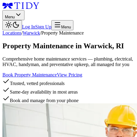
Menu
Log In
Sign Up
Menu
Locations
/
Warwick
/
Property Maintenance
Property Maintenance
in
Warwick
,
RI
Comprehensive home maintenance services — plumbing, electrical,
HVAC, handyman, and preventative upkeep, all managed for you
Book Property Maintenance
View Pricing
Trusted, vetted professionals
Same-day availability in most areas
Book and manage from your phone