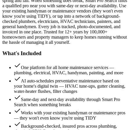
spring and fall. When something does break, Smart Pro Search finds
a qualified pro near you with same-day or next-day availability. Use
your existing handyman or maintenance vendors (they won't even
know you're using TIDY), or tap into a network of background-
checked plumbers, electricians, HVAC technicians, painters, and
general handymen. Every job is tracked, photo-documented, and
invoiced in one place. Trusted for 12+ years by 100,000+
homeowners and property managers to keep homes running without
the hassle of managing it all yourself.
What's Included
One platform for all home maintenance services —
plumbing, electrical, HVAC, handyman, painting, and more
AI auto-schedules preventative maintenance based on
your home's digital twin — HVAC tune-ups, gutter cleaning,
water-heater flushes, filter changes
Same-day and next-day availability through Smart Pro
Search when something breaks
Works with your existing handyman or maintenance pros
— they won't even know you're using TIDY
Background-checked, insured pros across plumbing,