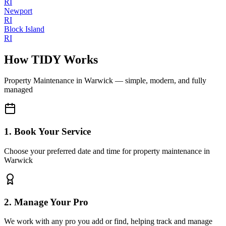
RI
Newport
RI
Block Island
RI
How TIDY Works
Property Maintenance
in
Warwick
— simple, modern, and fully
managed
1. Book Your Service
Choose your preferred date and time for property maintenance in
Warwick
2. Manage Your Pro
We work with any pro you add or find, helping track and manage