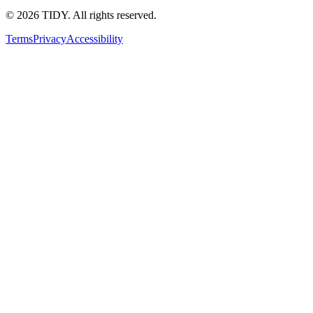
©
2026
TIDY. All rights reserved.
Terms
Privacy
Accessibility