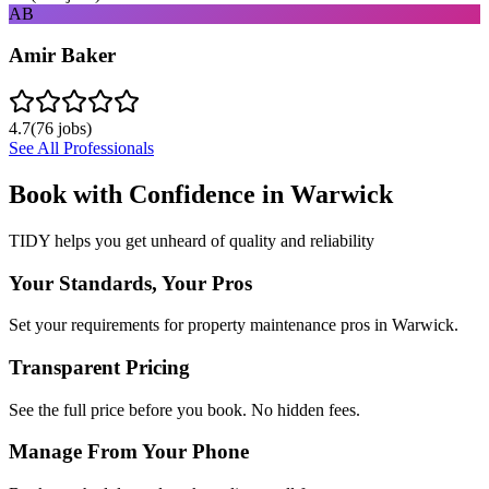
AB
Amir Baker
4.7
(
76
jobs)
See All Professionals
Book with Confidence in
Warwick
TIDY helps you get unheard of quality and reliability
Your Standards, Your Pros
Set your requirements for property maintenance pros in Warwick.
Transparent Pricing
See the full price before you book. No hidden fees.
Manage From Your Phone