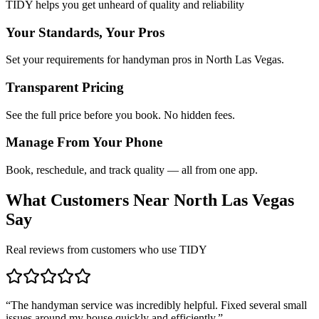
TIDY helps you get unheard of quality and reliability
Your Standards, Your Pros
Set your requirements for handyman pros in North Las Vegas.
Transparent Pricing
See the full price before you book. No hidden fees.
Manage From Your Phone
Book, reschedule, and track quality — all from one app.
What Customers Near
North Las Vegas
Say
Real reviews from customers who use TIDY
“
The handyman service was incredibly helpful. Fixed several small
issues around my house quickly and efficiently.
”