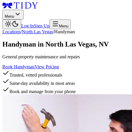
Menu
Log In
Sign Up
Menu
Locations
/
North Las Vegas
/
Handyman
Handyman
in
North Las Vegas
,
NV
General property maintenance and repairs
Book Handyman
View Pricing
Trusted, vetted professionals
Same-day availability in most areas
Book and manage from your phone