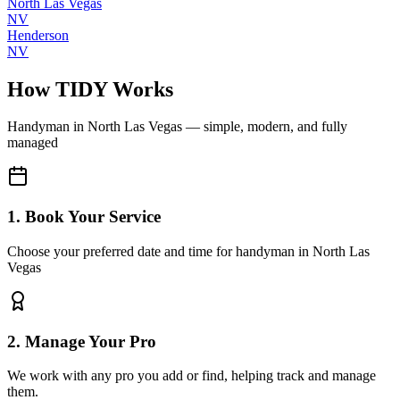
North Las Vegas
NV
Henderson
NV
How TIDY Works
Handyman
in
North Las Vegas
— simple, modern, and fully
managed
1. Book Your Service
Choose your preferred date and time for handyman in North Las
Vegas
2. Manage Your Pro
We work with any pro you add or find, helping track and manage
them.