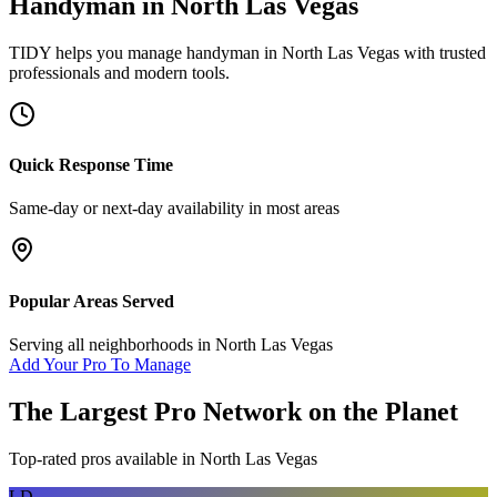
Handyman
in
North Las Vegas
TIDY helps you manage
handyman
in
North Las Vegas
with trusted
professionals and modern tools.
Quick Response Time
Same-day or next-day availability in most areas
Popular Areas Served
Serving all neighborhoods in
North Las Vegas
Add Your Pro To Manage
The Largest Pro Network on the Planet
Top-rated pros available in
North Las Vegas
LD