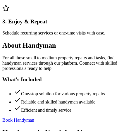
3. Enjoy & Repeat
Schedule recurring services or one-time visits with ease.
About
Handyman
For all those small to medium property repairs and tasks, find
handyman services through our platform. Connect with skilled
professionals ready to help.
What's Included
One-stop solution for various property repairs
Reliable and skilled handymen available
Efficient and timely service
Book Handyman