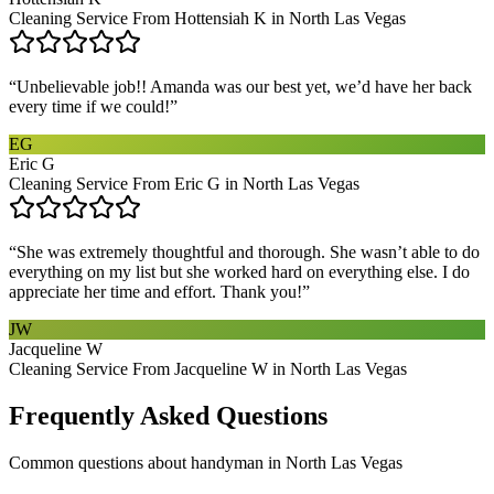
Cleaning Service From Hottensiah K in North Las Vegas
“
Unbelievable job!! Amanda was our best yet, we’d have her back
every time if we could!
”
EG
Eric G
Cleaning Service From Eric G in North Las Vegas
“
She was extremely thoughtful and thorough. She wasn’t able to do
everything on my list but she worked hard on everything else. I do
appreciate her time and effort. Thank you!
”
JW
Jacqueline W
Cleaning Service From Jacqueline W in North Las Vegas
Frequently Asked Questions
Common questions about
handyman
in
North Las Vegas