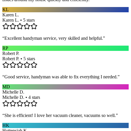
KL
Karen L.
Karen L. • 5 stars
“
Excellent handyman service, very skilled and helpful.
”
RP
Robert P.
Robert P. • 5 stars
“
Good service, handyman was able to fix everything I needed.
”
MD
Michelle D.
Michelle D. • 4 stars
“
She is efficient! I love her vacuum cleaner, vacuums so well.
”
HK
Hottensiah K