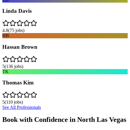
Linda Davis
4.8
(
75
jobs)
HB
Hassan Brown
5
(
136
jobs)
TK
Thomas Kim
5
(
110
jobs)
See All Professionals
Book with Confidence in
North Las Vegas