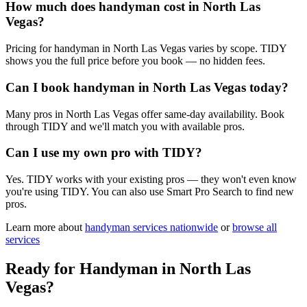
How much does handyman cost in North Las
Vegas?
Pricing for handyman in North Las Vegas varies by scope. TIDY
shows you the full price before you book — no hidden fees.
Can I book handyman in North Las Vegas today?
Many pros in North Las Vegas offer same-day availability. Book
through TIDY and we'll match you with available pros.
Can I use my own pro with TIDY?
Yes. TIDY works with your existing pros — they won't even know
you're using TIDY. You can also use Smart Pro Search to find new
pros.
Learn more about
handyman
services nationwide
or
browse all
services
Ready for
Handyman
in
North Las
Vegas
?