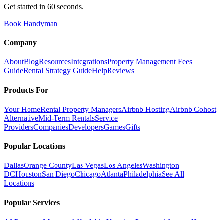
Get started in 60 seconds.
Book Handyman
Company
About
Blog
Resources
Integrations
Property Management Fees
Guide
Rental Strategy Guide
Help
Reviews
Products For
Your Home
Rental Property Managers
Airbnb Hosting
Airbnb Cohost
Alternative
Mid-Term Rentals
Service
Providers
Companies
Developers
Games
Gifts
Popular Locations
Dallas
Orange County
Las Vegas
Los Angeles
Washington
DC
Houston
San Diego
Chicago
Atlanta
Philadelphia
See All
Locations
Popular Services