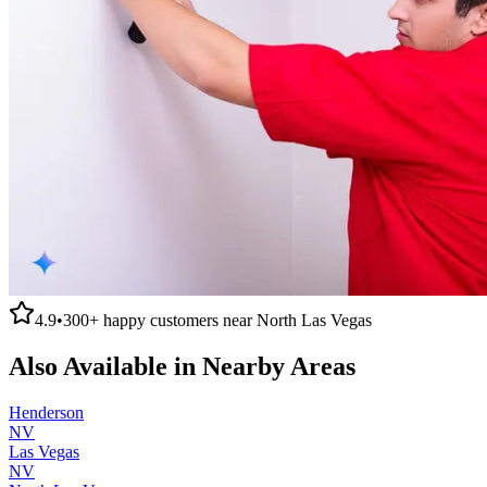
4.9
•
300+
happy customers near
North Las Vegas
Also Available in Nearby Areas
Henderson
NV
Las Vegas
NV