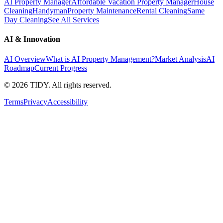
AI Property Manager
Affordable Vacation Property Manager
House
Cleaning
Handyman
Property Maintenance
Rental Cleaning
Same
Day Cleaning
See All Services
AI & Innovation
AI Overview
What is AI Property Management?
Market Analysis
AI
Roadmap
Current Progress
©
2026
TIDY. All rights reserved.
Terms
Privacy
Accessibility