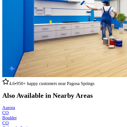
4.6
•
950+
happy customers near
Pagosa Springs
Also Available in Nearby Areas
Aurora
CO
Boulder
CO