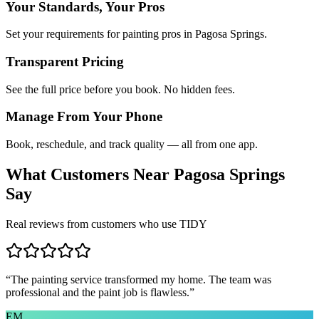
Your Standards, Your Pros
Set your requirements for painting pros in Pagosa Springs.
Transparent Pricing
See the full price before you book. No hidden fees.
Manage From Your Phone
Book, reschedule, and track quality — all from one app.
What Customers Near
Pagosa Springs
Say
Real reviews from customers who use TIDY
“
The painting service transformed my home. The team was
professional and the paint job is flawless.
”
EM