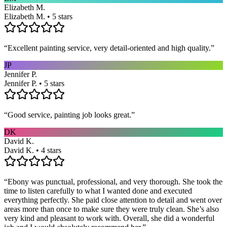
Elizabeth M.
Elizabeth M. • 5 stars
“
Excellent painting service, very detail-oriented and high quality.
”
JP
Jennifer P.
Jennifer P. • 5 stars
“
Good service, painting job looks great.
”
DK
David K.
David K. • 4 stars
“
Ebony was punctual, professional, and very thorough. She took the
time to listen carefully to what I wanted done and executed
everything perfectly. She paid close attention to detail and went over
areas more than once to make sure they were truly clean. She’s also
very kind and pleasant to work with. Overall, she did a wonderful