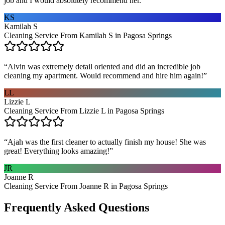
job and I would absolutely recommend her.
”
KS
Kamilah S
Cleaning Service From Kamilah S in Pagosa Springs
“
Alvin was extremely detail oriented and did an incredible job
cleaning my apartment. Would recommend and hire him again!
”
LL
Lizzie L
Cleaning Service From Lizzie L in Pagosa Springs
“
Ajah was the first cleaner to actually finish my house! She was
great! Everything looks amazing!
”
JR
Joanne R
Cleaning Service From Joanne R in Pagosa Springs
Frequently Asked Questions