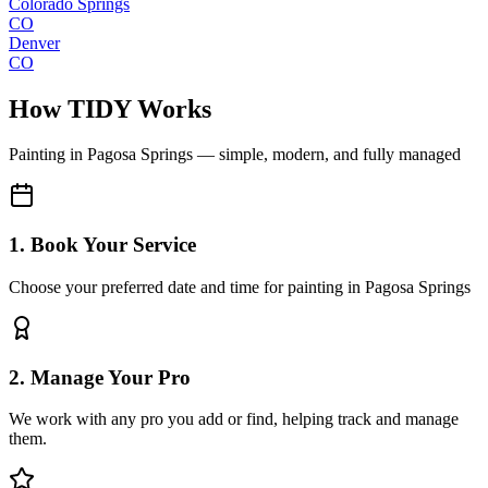
Colorado Springs
CO
Denver
CO
How TIDY Works
Painting
in
Pagosa Springs
— simple, modern, and fully managed
1. Book Your Service
Choose your preferred date and time for painting in Pagosa Springs
2. Manage Your Pro
We work with any pro you add or find, helping track and manage
them.