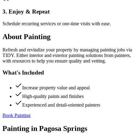
3. Enjoy & Repeat
Schedule recurring services or one-time visits with ease.
About
Painting
Refresh and revitalize your property by managing painting jobs via
TIDY. Either interior and exterior painting solutions from painters,
with resources to help you ensure quality and vetting.
What's Included
Increase property value and appeal
High-quality paints and finishes
Experienced and detail-oriented painters
Book Painting
Painting
in
Pagosa Springs