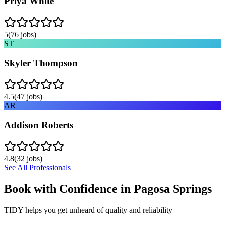
Priya White
5
(
76
jobs)
ST
Skyler Thompson
4.5
(
47
jobs)
AR
Addison Roberts
4.8
(
32
jobs)
See All Professionals
Book with Confidence in
Pagosa Springs
TIDY helps you get unheard of quality and reliability