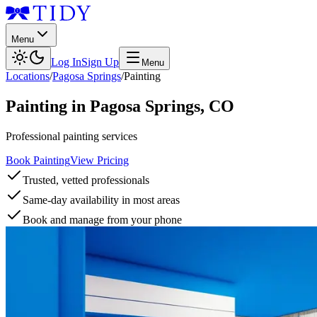
Menu
Log In
Sign Up
Menu
Locations
/
Pagosa Springs
/
Painting
Painting
in
Pagosa Springs
,
CO
Professional painting services
Book Painting
View Pricing
Trusted, vetted professionals
Same-day availability in most areas
Book and manage from your phone