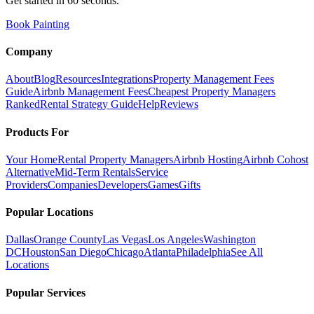
Get started in 60 seconds.
Book Painting
Company
About
Blog
Resources
Integrations
Property Management Fees
Guide
Airbnb Management Fees
Cheapest Property Managers
Ranked
Rental Strategy Guide
Help
Reviews
Products For
Your Home
Rental Property Managers
Airbnb Hosting
Airbnb Cohost
Alternative
Mid-Term Rentals
Service
Providers
Companies
Developers
Games
Gifts
Popular Locations
Dallas
Orange County
Las Vegas
Los Angeles
Washington
DC
Houston
San Diego
Chicago
Atlanta
Philadelphia
See All
Locations
Popular Services