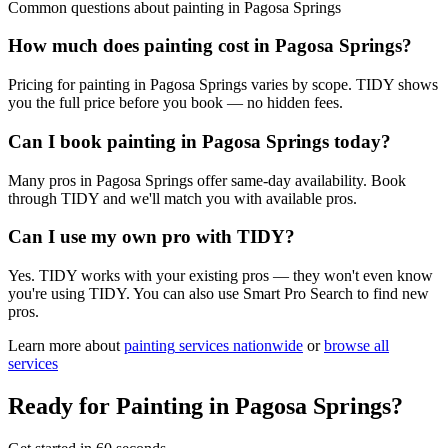
Common questions about
painting
in
Pagosa Springs
How much does painting cost in Pagosa Springs?
Pricing for painting in Pagosa Springs varies by scope. TIDY shows
you the full price before you book — no hidden fees.
Can I book painting in Pagosa Springs today?
Many pros in Pagosa Springs offer same-day availability. Book
through TIDY and we'll match you with available pros.
Can I use my own pro with TIDY?
Yes. TIDY works with your existing pros — they won't even know
you're using TIDY. You can also use Smart Pro Search to find new
pros.
Learn more about
painting
services nationwide
or
browse all
services
Ready for
Painting
in
Pagosa Springs
?