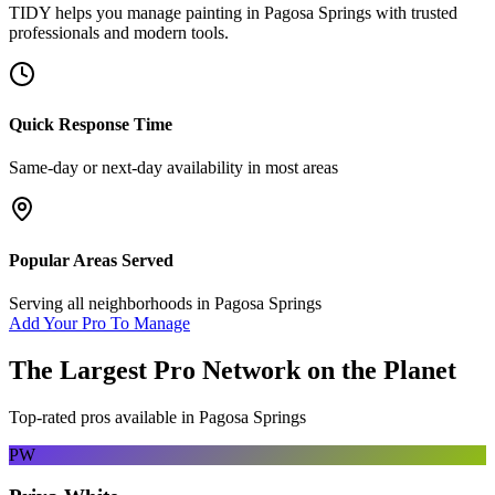
TIDY helps you manage
painting
in
Pagosa Springs
with trusted
professionals and modern tools.
Quick Response Time
Same-day or next-day availability in most areas
Popular Areas Served
Serving all neighborhoods in
Pagosa Springs
Add Your Pro To Manage
The Largest Pro Network on the Planet
Top-rated pros available in
Pagosa Springs
PW