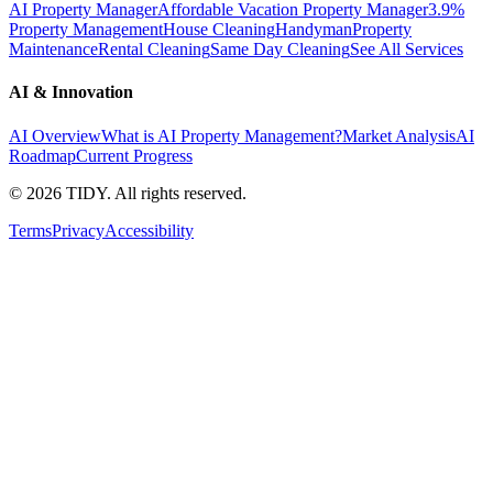
AI Property Manager
Affordable Vacation Property Manager
3.9%
Property Management
House Cleaning
Handyman
Property
Maintenance
Rental Cleaning
Same Day Cleaning
See All Services
AI & Innovation
AI Overview
What is AI Property Management?
Market Analysis
AI
Roadmap
Current Progress
©
2026
TIDY. All rights reserved.
Terms
Privacy
Accessibility