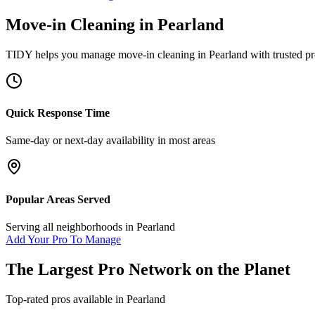
Move-in Cleaning
in
Pearland
TIDY helps you manage
move-in cleaning
in
Pearland
with trusted pr
Quick Response Time
Same-day or next-day availability in most areas
Popular Areas Served
Serving all neighborhoods in
Pearland
Add Your Pro To Manage
The Largest Pro Network on the Planet
Top-rated pros available in
Pearland