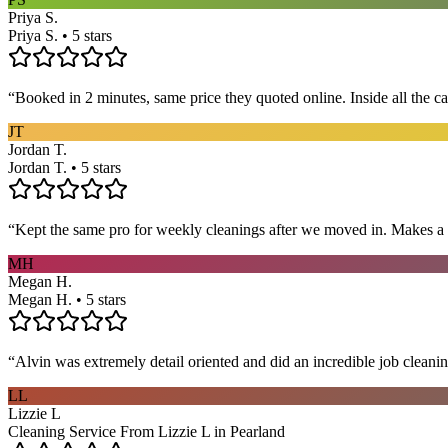
Priya S.
Priya S. • 5 stars
“
Booked in 2 minutes, same price they quoted online. Inside all the c
JT
Jordan T.
Jordan T. • 5 stars
“
Kept the same pro for weekly cleanings after we moved in. Makes a
MH
Megan H.
Megan H. • 5 stars
“
Alvin was extremely detail oriented and did an incredible job clea
LL
Lizzie L
Cleaning Service From Lizzie L in Pearland