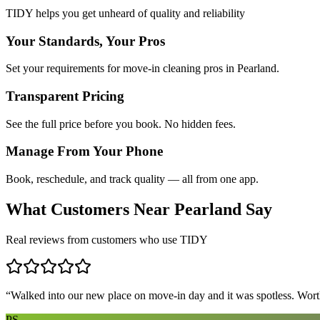
TIDY helps you get unheard of quality and reliability
Your Standards, Your Pros
Set your requirements for move-in cleaning pros in Pearland.
Transparent Pricing
See the full price before you book. No hidden fees.
Manage From Your Phone
Book, reschedule, and track quality — all from one app.
What Customers Near
Pearland
Say
Real reviews from customers who use TIDY
“
Walked into our new place on move-in day and it was spotless. Worth
PS