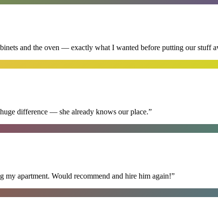
abinets and the oven — exactly what I wanted before putting our stuff 
 huge difference — she already knows our place.
”
ning my apartment. Would recommend and hire him again!
”