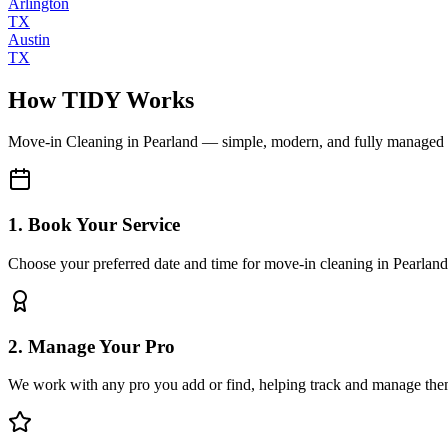
Arlington
TX
Austin
TX
How TIDY Works
Move-in Cleaning
in
Pearland
— simple, modern, and fully managed
1. Book Your Service
Choose your preferred date and time for move-in cleaning in Pearland
2. Manage Your Pro
We work with any pro you add or find, helping track and manage the