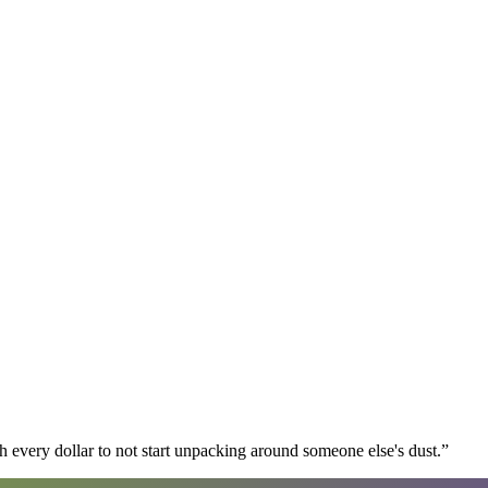
 every dollar to not start unpacking around someone else's dust.
”