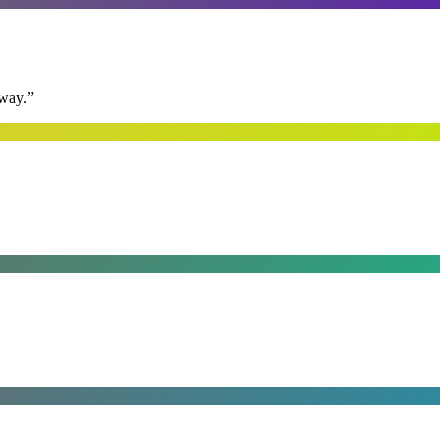
away.
”