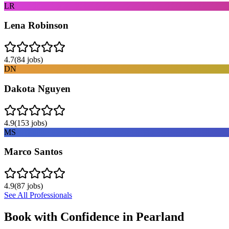
LR
Lena Robinson
4.7
(
84
jobs)
DN
Dakota Nguyen
4.9
(
153
jobs)
MS
Marco Santos
4.9
(
87
jobs)
See All Professionals
Book with Confidence in
Pearland