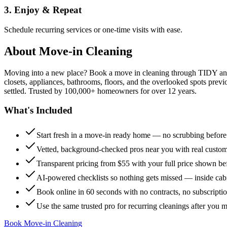
3. Enjoy & Repeat
Schedule recurring services or one-time visits with ease.
About
Move-in Cleaning
Moving into a new place? Book a move in cleaning through TIDY and s
closets, appliances, bathrooms, floors, and the overlooked spots previ
settled. Trusted by 100,000+ homeowners for over 12 years.
What's Included
Start fresh in a move-in ready home — no scrubbing befor
Vetted, background-checked pros near you with real custo
Transparent pricing from $55 with your full price shown b
AI-powered checklists so nothing gets missed — inside cabi
Book online in 60 seconds with no contracts, no subscripti
Use the same trusted pro for recurring cleanings after you 
Book Move-in Cleaning