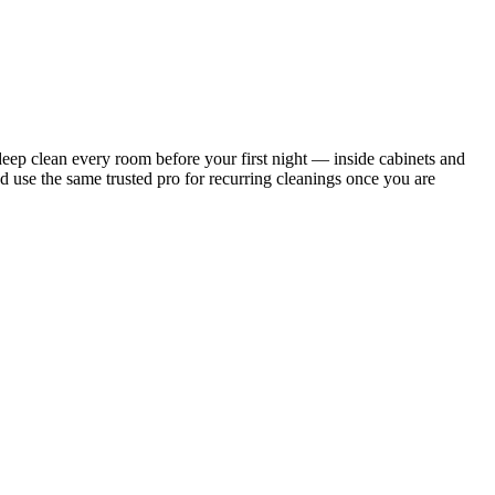
ep clean every room before your first night — inside cabinets and
d use the same trusted pro for recurring cleanings once you are