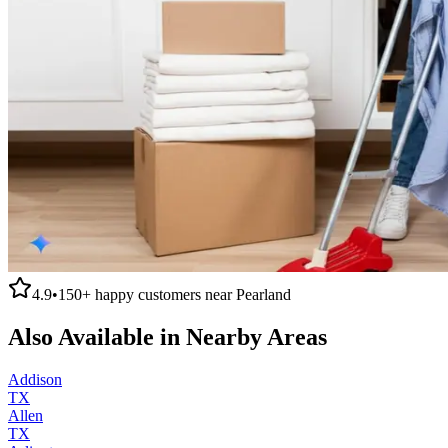
4.9
•
150+
happy customers near
Pearland
Also Available in Nearby Areas
Addison
TX
Allen
TX