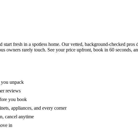
tart fresh in a spotless home. Our vetted, background-checked pros de
ous owners rarely touch. See your price upfront, book in 60 seconds, an
e you unpack
mer reviews
efore you book
nets, appliances, and every corner
on, cancel anytime
move in