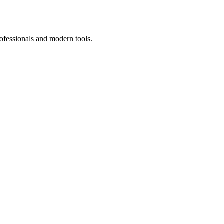
ofessionals and modern tools.