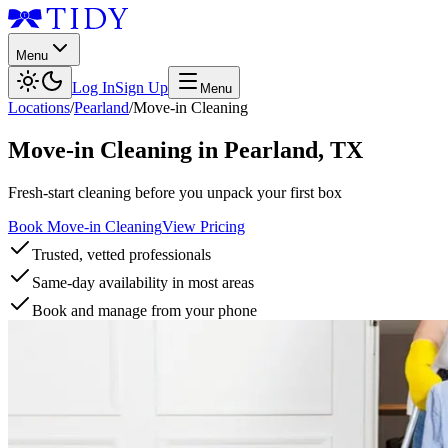
Menu
Log In
Sign Up
Menu
Locations
/
Pearland
/
Move-in Cleaning
Move-in Cleaning
in
Pearland
,
TX
Fresh-start cleaning before you unpack your first box
Book Move-in Cleaning
View Pricing
Trusted, vetted professionals
Same-day availability in most areas
Book and manage from your phone