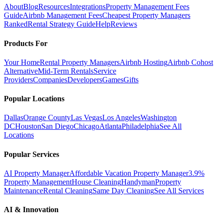
About
Blog
Resources
Integrations
Property Management Fees
Guide
Airbnb Management Fees
Cheapest Property Managers
Ranked
Rental Strategy Guide
Help
Reviews
Products For
Your Home
Rental Property Managers
Airbnb Hosting
Airbnb Cohost
Alternative
Mid-Term Rentals
Service
Providers
Companies
Developers
Games
Gifts
Popular Locations
Dallas
Orange County
Las Vegas
Los Angeles
Washington
DC
Houston
San Diego
Chicago
Atlanta
Philadelphia
See All
Locations
Popular Services
AI Property Manager
Affordable Vacation Property Manager
3.9%
Property Management
House Cleaning
Handyman
Property
Maintenance
Rental Cleaning
Same Day Cleaning
See All Services
AI & Innovation