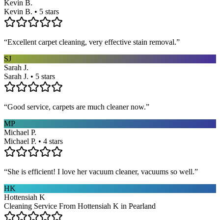
Kevin B.
Kevin B. • 5 stars
“
Excellent carpet cleaning, very effective stain removal.
”
SJ
Sarah J.
Sarah J. • 5 stars
“
Good service, carpets are much cleaner now.
”
MP
Michael P.
Michael P. • 4 stars
“
She is efficient! I love her vacuum cleaner, vacuums so well.
”
HK
Hottensiah K
Cleaning Service From Hottensiah K in Pearland