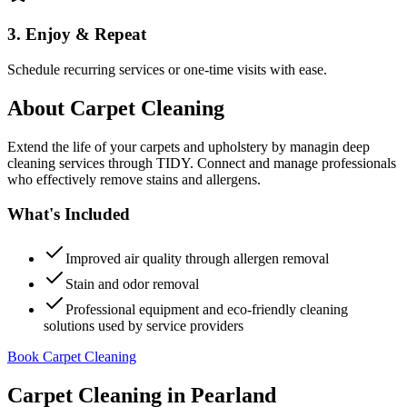
3. Enjoy & Repeat
Schedule recurring services or one-time visits with ease.
About
Carpet Cleaning
Extend the life of your carpets and upholstery by managin deep
cleaning services through TIDY. Connect and manage professionals
who effectively remove stains and allergens.
What's Included
Improved air quality through allergen removal
Stain and odor removal
Professional equipment and eco-friendly cleaning
solutions used by service providers
Book Carpet Cleaning
Carpet Cleaning
in
Pearland