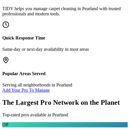
TIDY helps you manage
carpet cleaning
in
Pearland
with trusted
professionals and modern tools.
Quick Response Time
Same-day or next-day availability in most areas
Popular Areas Served
Serving all neighborhoods in
Pearland
Add Your Pro To Manage
The Largest Pro Network on the Planet
Top-rated pros available in
Pearland
OP