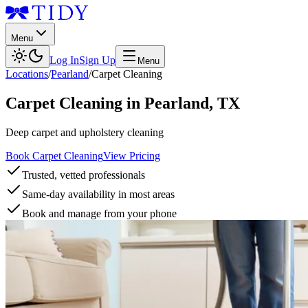
Menu
Log In
Sign Up
Menu
Locations
/
Pearland
/
Carpet Cleaning
Carpet Cleaning
in
Pearland
,
TX
Deep carpet and upholstery cleaning
Book Carpet Cleaning
View Pricing
Trusted, vetted professionals
Same-day availability in most areas
Book and manage from your phone