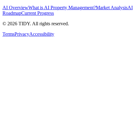
AI Overview
What is AI Property Management?
Market Analysis
AI
Roadmap
Current Progress
©
2026
TIDY. All rights reserved.
Terms
Privacy
Accessibility