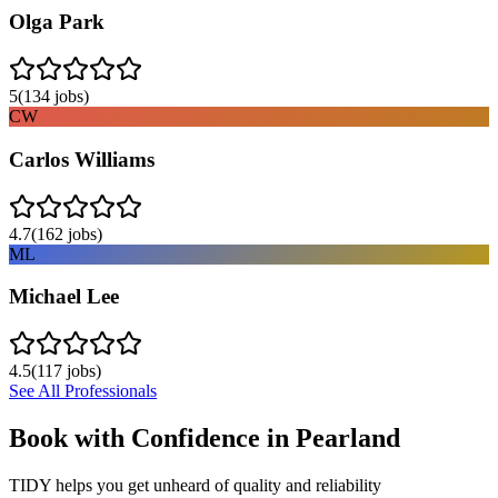
Olga Park
5
(
134
jobs)
CW
Carlos Williams
4.7
(
162
jobs)
ML
Michael Lee
4.5
(
117
jobs)
See All Professionals
Book with Confidence in
Pearland
TIDY helps you get unheard of quality and reliability