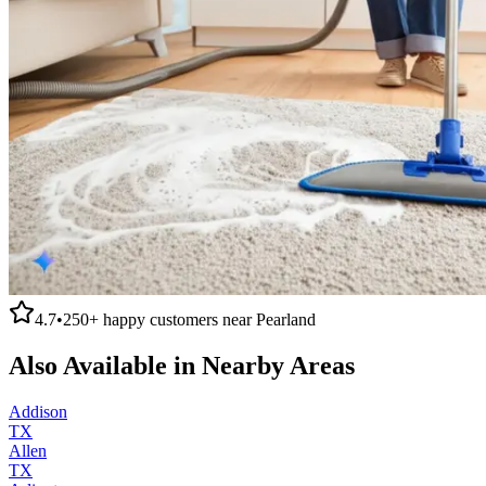
4.7
•
250+
happy customers near
Pearland
Also Available in Nearby Areas
Addison
TX
Allen
TX