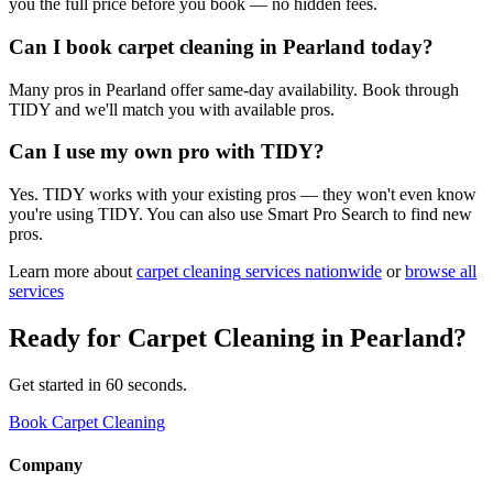
you the full price before you book — no hidden fees.
Can I book carpet cleaning in Pearland today?
Many pros in Pearland offer same-day availability. Book through
TIDY and we'll match you with available pros.
Can I use my own pro with TIDY?
Yes. TIDY works with your existing pros — they won't even know
you're using TIDY. You can also use Smart Pro Search to find new
pros.
Learn more about
carpet cleaning
services nationwide
or
browse all
services
Ready for
Carpet Cleaning
in
Pearland
?
Get started in 60 seconds.
Book Carpet Cleaning
Company