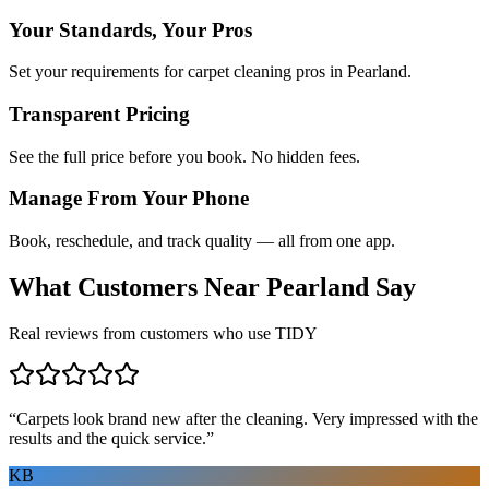
Your Standards, Your Pros
Set your requirements for carpet cleaning pros in Pearland.
Transparent Pricing
See the full price before you book. No hidden fees.
Manage From Your Phone
Book, reschedule, and track quality — all from one app.
What Customers Near
Pearland
Say
Real reviews from customers who use TIDY
“
Carpets look brand new after the cleaning. Very impressed with the
results and the quick service.
”
KB