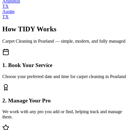
Arlington
TX
Austin
TX
How TIDY Works
Carpet Cleaning
in
Pearland
— simple, modern, and fully managed
1. Book Your Service
Choose your preferred date and time for carpet cleaning in Pearland
2. Manage Your Pro
We work with any pro you add or find, helping track and manage
them.