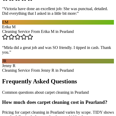
“
Victoria have done an excellent job: She was punctual, detailed.
Did everything that I asked in a little bit more:
”
EM
Erika M
Cleaning Service From Erika M in Pearland
“
Mirla did a great job and was SO friendly. I tipped in cash. Thank
you.
”
JR
Jenny R
Cleaning Service From Jenny R in Pearland
Frequently Asked Questions
Common questions about
carpet cleaning
in
Pearland
How much does carpet cleaning cost in Pearland?
Pricing for carpet cleaning in Pearland varies by scope. TIDY shows