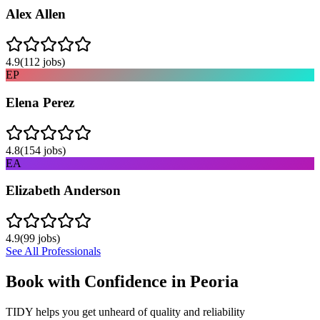
Alex Allen
4.9
(
112
jobs)
EP
Elena Perez
4.8
(
154
jobs)
EA
Elizabeth Anderson
4.9
(
99
jobs)
See All Professionals
Book with Confidence in
Peoria
TIDY helps you get unheard of quality and reliability