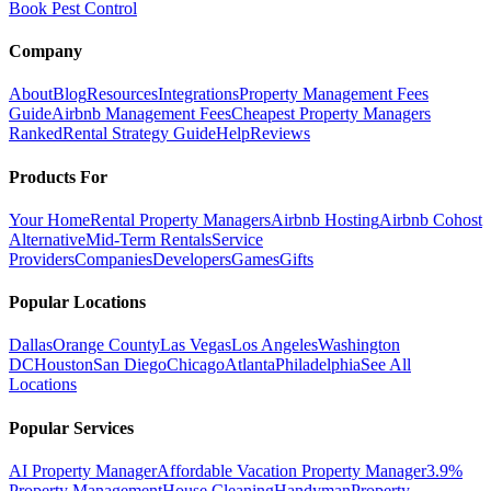
Book Pest Control
Company
About
Blog
Resources
Integrations
Property Management Fees
Guide
Airbnb Management Fees
Cheapest Property Managers
Ranked
Rental Strategy Guide
Help
Reviews
Products For
Your Home
Rental Property Managers
Airbnb Hosting
Airbnb Cohost
Alternative
Mid-Term Rentals
Service
Providers
Companies
Developers
Games
Gifts
Popular Locations
Dallas
Orange County
Las Vegas
Los Angeles
Washington
DC
Houston
San Diego
Chicago
Atlanta
Philadelphia
See All
Locations
Popular Services
AI Property Manager
Affordable Vacation Property Manager
3.9%
Property Management
House Cleaning
Handyman
Property