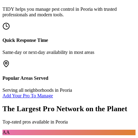
TIDY helps you manage
pest control
in
Peoria
with trusted
professionals and modern tools.
Quick Response Time
Same-day or next-day availability in most areas
Popular Areas Served
Serving all neighborhoods in
Peoria
Add Your Pro To Manage
The Largest Pro Network on the Planet
Top-rated pros available in
Peoria
AA