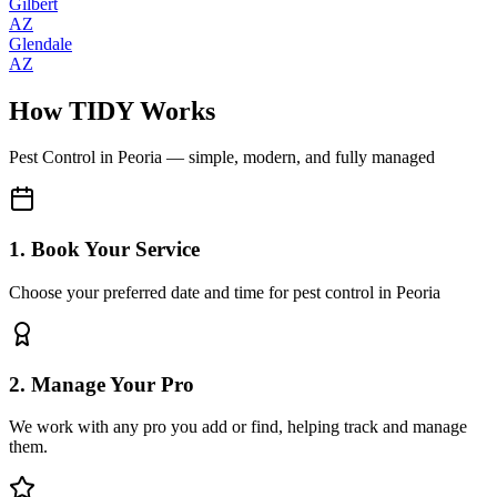
Gilbert
AZ
Glendale
AZ
How TIDY Works
Pest Control
in
Peoria
— simple, modern, and fully managed
1. Book Your Service
Choose your preferred date and time for pest control in Peoria
2. Manage Your Pro
We work with any pro you add or find, helping track and manage
them.