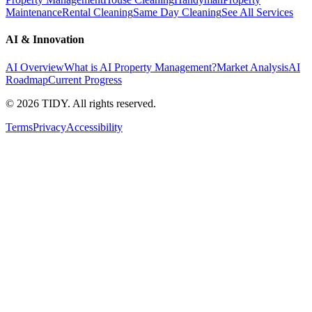
Maintenance
Rental Cleaning
Same Day Cleaning
See All Services
AI & Innovation
AI Overview
What is AI Property Management?
Market Analysis
AI
Roadmap
Current Progress
©
2026
TIDY. All rights reserved.
Terms
Privacy
Accessibility