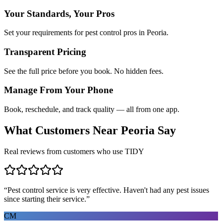
Your Standards, Your Pros
Set your requirements for pest control pros in Peoria.
Transparent Pricing
See the full price before you book. No hidden fees.
Manage From Your Phone
Book, reschedule, and track quality — all from one app.
What Customers Near
Peoria
Say
Real reviews from customers who use TIDY
“
Pest control service is very effective. Haven't had any pest issues
since starting their service.
”
CM