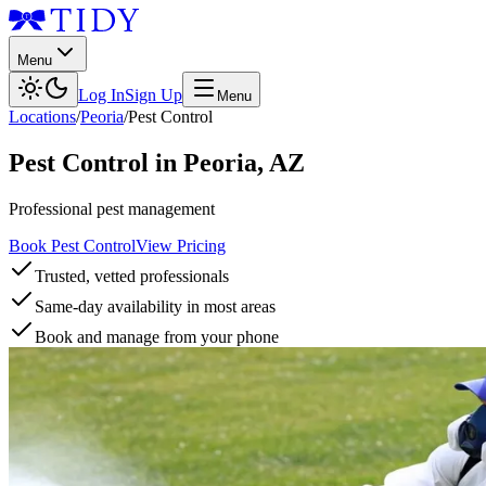
Menu
Log In
Sign Up
Menu
Locations
/
Peoria
/
Pest Control
Pest Control
in
Peoria
,
AZ
Professional pest management
Book Pest Control
View Pricing
Trusted, vetted professionals
Same-day availability in most areas
Book and manage from your phone