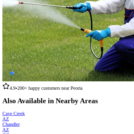
4.9
•
200+
happy customers near
Peoria
Also Available in Nearby Areas
Cave Creek
AZ
Chandler
AZ