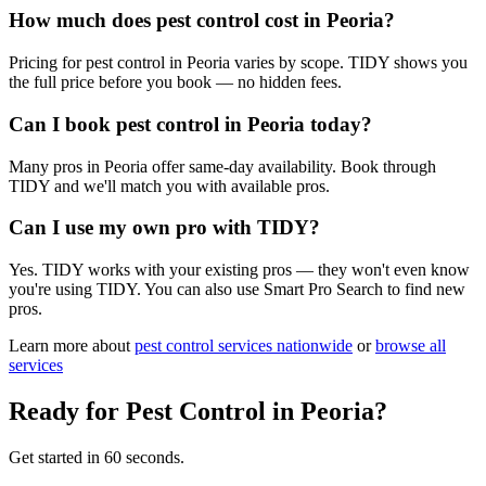
How much does pest control cost in Peoria?
Pricing for pest control in Peoria varies by scope. TIDY shows you
the full price before you book — no hidden fees.
Can I book pest control in Peoria today?
Many pros in Peoria offer same-day availability. Book through
TIDY and we'll match you with available pros.
Can I use my own pro with TIDY?
Yes. TIDY works with your existing pros — they won't even know
you're using TIDY. You can also use Smart Pro Search to find new
pros.
Learn more about
pest control
services nationwide
or
browse all
services
Ready for
Pest Control
in
Peoria
?
Get started in 60 seconds.