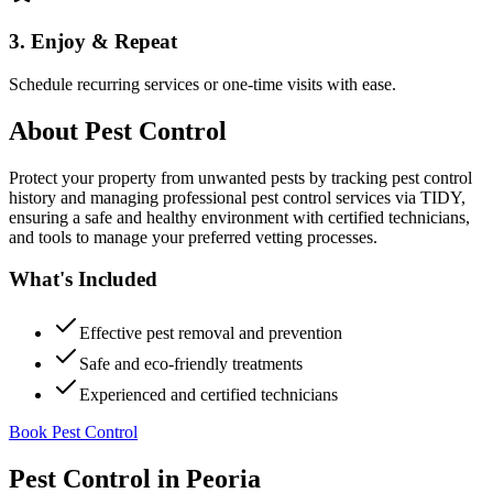
3. Enjoy & Repeat
Schedule recurring services or one-time visits with ease.
About
Pest Control
Protect your property from unwanted pests by tracking pest control
history and managing professional pest control services via TIDY,
ensuring a safe and healthy environment with certified technicians,
and tools to manage your preferred vetting processes.
What's Included
Effective pest removal and prevention
Safe and eco-friendly treatments
Experienced and certified technicians
Book Pest Control
Pest Control
in
Peoria