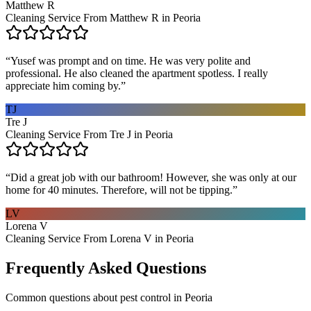
Matthew R
Cleaning Service From Matthew R in Peoria
“
Yusef was prompt and on time. He was very polite and
professional. He also cleaned the apartment spotless. I really
appreciate him coming by.
”
TJ
Tre J
Cleaning Service From Tre J in Peoria
“
Did a great job with our bathroom! However, she was only at our
home for 40 minutes. Therefore, will not be tipping.
”
LV
Lorena V
Cleaning Service From Lorena V in Peoria
Frequently Asked Questions
Common questions about
pest control
in
Peoria