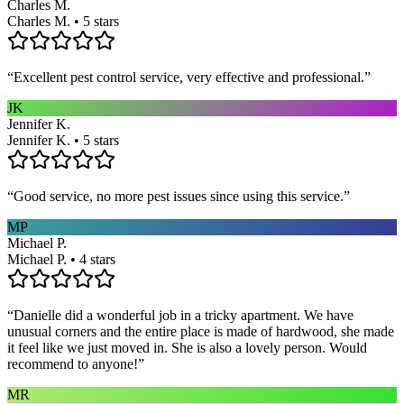
Charles M.
Charles M. • 5 stars
“
Excellent pest control service, very effective and professional.
”
JK
Jennifer K.
Jennifer K. • 5 stars
“
Good service, no more pest issues since using this service.
”
MP
Michael P.
Michael P. • 4 stars
“
Danielle did a wonderful job in a tricky apartment. We have
unusual corners and the entire place is made of hardwood, she made
it feel like we just moved in. She is also a lovely person. Would
recommend to anyone!
”
MR