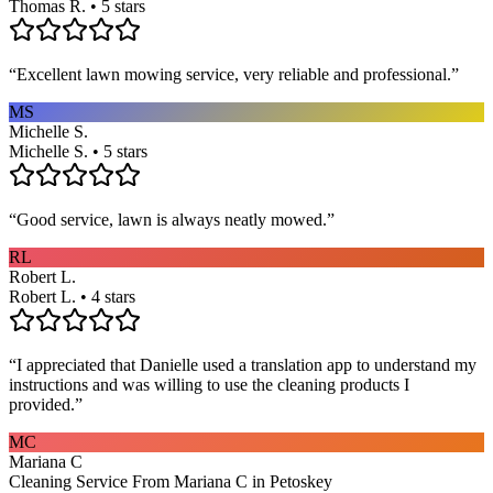
Thomas R. • 5 stars
“
Excellent lawn mowing service, very reliable and professional.
”
MS
Michelle S.
Michelle S. • 5 stars
“
Good service, lawn is always neatly mowed.
”
RL
Robert L.
Robert L. • 4 stars
“
I appreciated that Danielle used a translation app to understand my
instructions and was willing to use the cleaning products I
provided.
”
MC
Mariana C
Cleaning Service From Mariana C in Petoskey