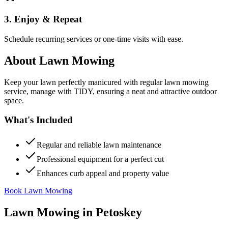
3. Enjoy & Repeat
Schedule recurring services or one-time visits with ease.
About
Lawn Mowing
Keep your lawn perfectly manicured with regular lawn mowing
service, manage with TIDY, ensuring a neat and attractive outdoor
space.
What's Included
Regular and reliable lawn maintenance
Professional equipment for a perfect cut
Enhances curb appeal and property value
Book Lawn Mowing
Lawn Mowing
in
Petoskey