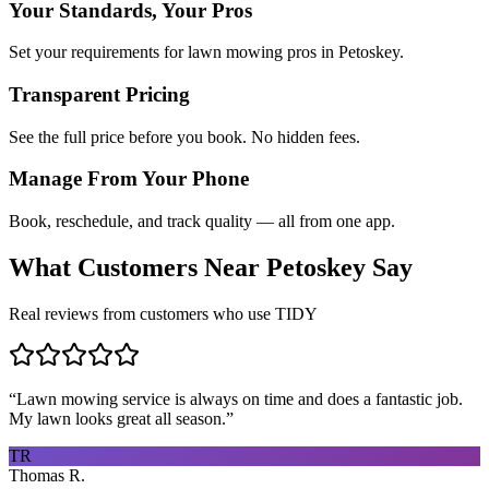
Your Standards, Your Pros
Set your requirements for lawn mowing pros in Petoskey.
Transparent Pricing
See the full price before you book. No hidden fees.
Manage From Your Phone
Book, reschedule, and track quality — all from one app.
What Customers Near
Petoskey
Say
Real reviews from customers who use TIDY
“
Lawn mowing service is always on time and does a fantastic job.
My lawn looks great all season.
”
TR
Thomas R.