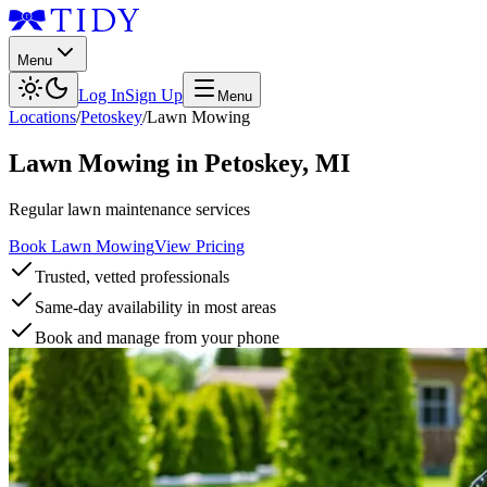
Menu
Log In
Sign Up
Menu
Locations
/
Petoskey
/
Lawn Mowing
Lawn Mowing
in
Petoskey
,
MI
Regular lawn maintenance services
Book Lawn Mowing
View Pricing
Trusted, vetted professionals
Same-day availability in most areas
Book and manage from your phone