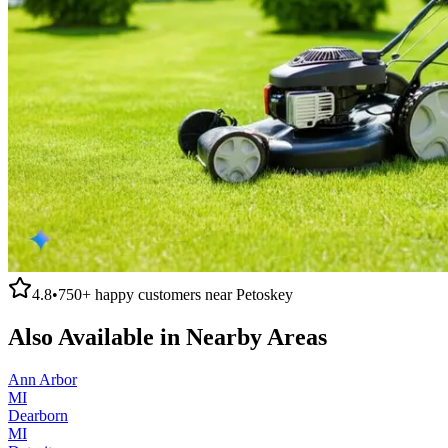
4.8
•
750+
happy customers near
Petoskey
Also Available in Nearby Areas
Ann Arbor
MI
Dearborn
MI