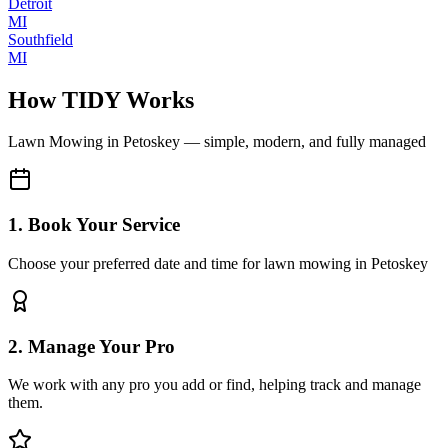
Detroit
MI
Southfield
MI
How TIDY Works
Lawn Mowing
in
Petoskey
— simple, modern, and fully managed
1. Book Your Service
Choose your preferred date and time for lawn mowing in Petoskey
2. Manage Your Pro
We work with any pro you add or find, helping track and manage
them.