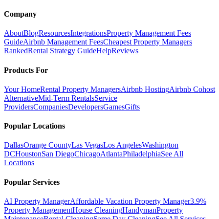
Company
About
Blog
Resources
Integrations
Property Management Fees
Guide
Airbnb Management Fees
Cheapest Property Managers
Ranked
Rental Strategy Guide
Help
Reviews
Products For
Your Home
Rental Property Managers
Airbnb Hosting
Airbnb Cohost
Alternative
Mid-Term Rentals
Service
Providers
Companies
Developers
Games
Gifts
Popular Locations
Dallas
Orange County
Las Vegas
Los Angeles
Washington
DC
Houston
San Diego
Chicago
Atlanta
Philadelphia
See All
Locations
Popular Services
AI Property Manager
Affordable Vacation Property Manager
3.9%
Property Management
House Cleaning
Handyman
Property
Maintenance
Rental Cleaning
Same Day Cleaning
See All Services