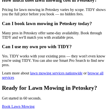
How much does lawn mowing cost in Petoskey?
Pricing for lawn mowing in Petoskey varies by scope. TIDY shows
you the full price before you book — no hidden fees.
Can I book lawn mowing in Petoskey today?
Many pros in Petoskey offer same-day availability. Book through
TIDY and we'll match you with available pros.
Can I use my own pro with TIDY?
Yes. TIDY works with your existing pros — they won't even know
you're using TIDY. You can also use Smart Pro Search to find new
pros.
Learn more about
lawn mowing
services nationwide
or
browse all
services
Ready for
Lawn Mowing
in
Petoskey
?
Get started in 60 seconds.
Book Lawn Mowing