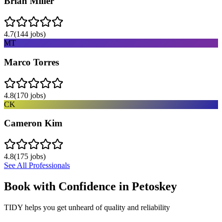
Brian Miller
4.7
(
144
jobs)
MT
Marco Torres
4.8
(
170
jobs)
CK
Cameron Kim
4.8
(
175
jobs)
See All Professionals
Book with Confidence in
Petoskey
TIDY helps you get unheard of quality and reliability