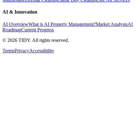
AI & Innovation
AI Overview
What is AI Property Management?
Market Analysis
AI
Roadmap
Current Progress
©
2026
TIDY. All rights reserved.
Terms
Privacy
Accessibility