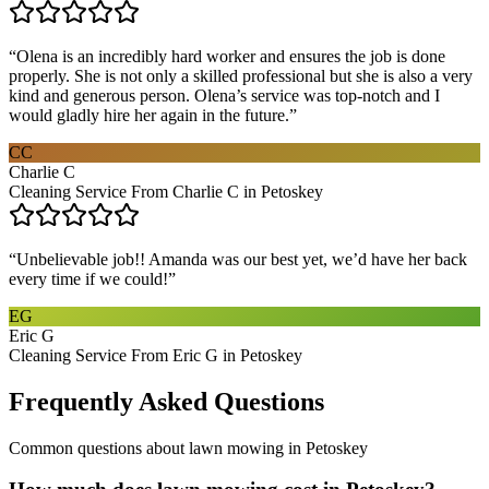
“
Olena is an incredibly hard worker and ensures the job is done
properly. She is not only a skilled professional but she is also a very
kind and generous person. Olena’s service was top-notch and I
would gladly hire her again in the future.
”
CC
Charlie C
Cleaning Service From Charlie C in Petoskey
“
Unbelievable job!! Amanda was our best yet, we’d have her back
every time if we could!
”
EG
Eric G
Cleaning Service From Eric G in Petoskey
Frequently Asked Questions
Common questions about
lawn mowing
in
Petoskey