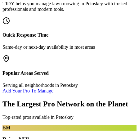
TIDY helps you manage
lawn mowing
in
Petoskey
with trusted
professionals and modern tools.
Quick Response Time
Same-day or next-day availability in most areas
Popular Areas Served
Serving all neighborhoods in
Petoskey
Add Your Pro To Manage
The Largest Pro Network on the Planet
Top-rated pros available in
Petoskey
BM