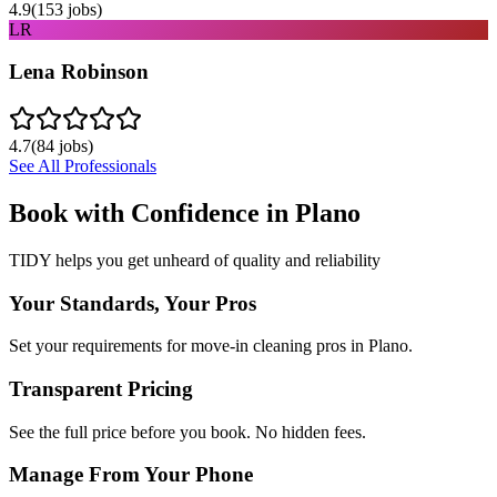
4.9
(
153
jobs)
LR
Lena Robinson
4.7
(
84
jobs)
See All Professionals
Book with Confidence in
Plano
TIDY helps you get unheard of quality and reliability
Your Standards, Your Pros
Set your requirements for move-in cleaning pros in Plano.
Transparent Pricing
See the full price before you book. No hidden fees.
Manage From Your Phone