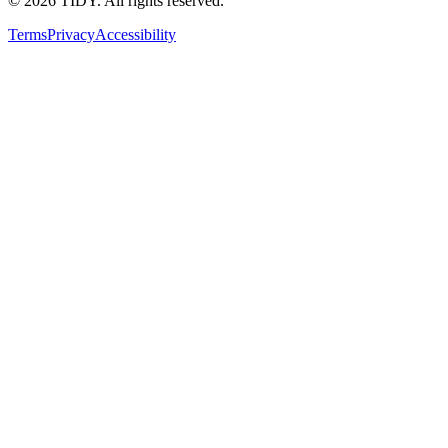
©
2026
TIDY. All rights reserved.
Terms
Privacy
Accessibility