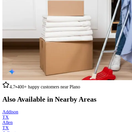
4.7
•
400+
happy customers near
Plano
Also Available in Nearby Areas
Addison
TX
Allen
TX