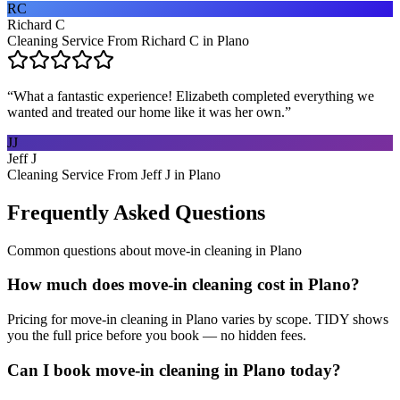
RC
Richard C
Cleaning Service From Richard C in Plano
“
What a fantastic experience! Elizabeth completed everything we
wanted and treated our home like it was her own.
”
JJ
Jeff J
Cleaning Service From Jeff J in Plano
Frequently Asked Questions
Common questions about
move-in cleaning
in
Plano
How much does move-in cleaning cost in Plano?
Pricing for move-in cleaning in Plano varies by scope. TIDY shows
you the full price before you book — no hidden fees.
Can I book move-in cleaning in Plano today?