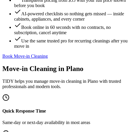
Transparent pricing from $55 with your full price shown
before you book
AI-powered checklists so nothing gets missed — inside
cabinets, appliances, and every corner
Book online in 60 seconds with no contracts, no
subscription, cancel anytime
Use the same trusted pro for recurring cleanings after you
move in
Book Move-in Cleaning
Move-in Cleaning
in
Plano
TIDY helps you manage
move-in cleaning
in
Plano
with trusted
professionals and modern tools.
Quick Response Time
Same-day or next-day availability in most areas