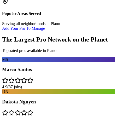
Popular Areas Served
Serving all neighborhoods in
Plano
Add Your Pro To Manage
The Largest Pro Network on the Planet
Top-rated pros available in
Plano
MS
Marco Santos
4.9
(
87
jobs)
DN
Dakota Nguyen