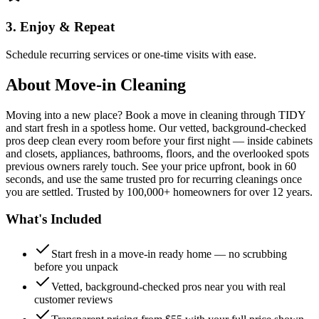
3. Enjoy & Repeat
Schedule recurring services or one-time visits with ease.
About
Move-in Cleaning
Moving into a new place? Book a move in cleaning through TIDY
and start fresh in a spotless home. Our vetted, background-checked
pros deep clean every room before your first night — inside cabinets
and closets, appliances, bathrooms, floors, and the overlooked spots
previous owners rarely touch. See your price upfront, book in 60
seconds, and use the same trusted pro for recurring cleanings once
you are settled. Trusted by 100,000+ homeowners for over 12 years.
What's Included
Start fresh in a move-in ready home — no scrubbing
before you unpack
Vetted, background-checked pros near you with real
customer reviews