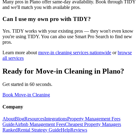
Many pros in Plano offer same-day availability. Book through TIDY
and we'll match you with available pros.
Can I use my own pro with TIDY?
Yes. TIDY works with your existing pros — they won't even know
you're using TIDY. You can also use Smart Pro Search to find new
pros.
Learn more about
move-in cleaning
services nationwide
or
browse
all services
Ready for
Move-in Cleaning
in
Plano
?
Get started in 60 seconds.
Book Move-in Cleaning
Company
About
Blog
Resources
Integrations
Property Management Fees
Guide
Airbnb Management Fees
Cheapest Property Managers
Ranked
Rental Strategy Guide
Help
Reviews