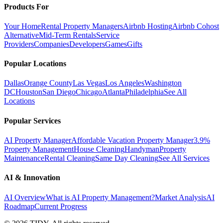
Products For
Your Home
Rental Property Managers
Airbnb Hosting
Airbnb Cohost
Alternative
Mid-Term Rentals
Service
Providers
Companies
Developers
Games
Gifts
Popular Locations
Dallas
Orange County
Las Vegas
Los Angeles
Washington
DC
Houston
San Diego
Chicago
Atlanta
Philadelphia
See All
Locations
Popular Services
AI Property Manager
Affordable Vacation Property Manager
3.9%
Property Management
House Cleaning
Handyman
Property
Maintenance
Rental Cleaning
Same Day Cleaning
See All Services
AI & Innovation
AI Overview
What is AI Property Management?
Market Analysis
AI
Roadmap
Current Progress