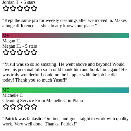
Jordan T. • 5 stars
“
Kept the same pro for weekly cleanings after we moved in. Makes
a huge difference — she already knows our place.
”
MH
Megan H.
Megan H. • 5 stars
“
Yusuf was so so so amazing! He went above and beyond! Would
love his personal info so I could thank him and book him again! He
was truly wonderful I could not be happier with the job he did
today! Thank you so much Yusuf!
”
MC
Michelle C
Cleaning Service From Michelle C in Plano
“
Patrick was fantastic. On time, and got straight to work with quality
work. Very well done. Thanks, Patrick!
”