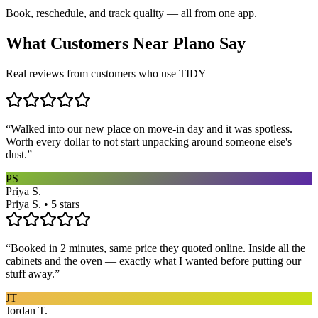
Book, reschedule, and track quality — all from one app.
What Customers Near
Plano
Say
Real reviews from customers who use TIDY
“
Walked into our new place on move-in day and it was spotless.
Worth every dollar to not start unpacking around someone else's
dust.
”
PS
Priya S.
Priya S. • 5 stars
“
Booked in 2 minutes, same price they quoted online. Inside all the
cabinets and the oven — exactly what I wanted before putting our
stuff away.
”
JT
Jordan T.