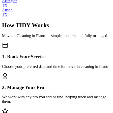
Arlington
TX
Austin
TX
How TIDY Works
Move-in Cleaning
in
Plano
— simple, modern, and fully managed
1. Book Your Service
Choose your preferred date and time for move-in cleaning in Plano
2. Manage Your Pro
We work with any pro you add or find, helping track and manage
them.