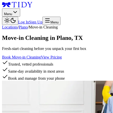
Menu
Log In
Sign Up
Menu
Locations
/
Plano
/
Move-in Cleaning
Move-in Cleaning
in
Plano
,
TX
Fresh-start cleaning before you unpack your first box
Book Move-in Cleaning
View Pricing
Trusted, vetted professionals
Same-day availability in most areas
Book and manage from your phone