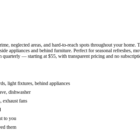
grime, neglected areas, and hard-to-reach spots throughout your home.
de appliances and behind furniture. Perfect for seasonal refreshes, mov
 quarterly — starting at $55, with transparent pricing and no subscripti
s, light fixtures, behind appliances
wave, dishwasher
, exhaust fans
d
st to you
eed them