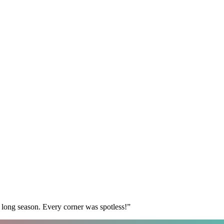
 long season. Every corner was spotless!
”