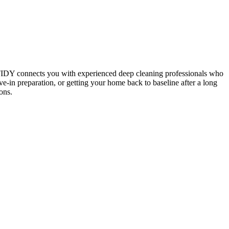
 TIDY connects you with experienced deep cleaning professionals who
e-in preparation, or getting your home back to baseline after a long
ons.