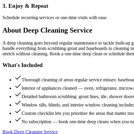
3. Enjoy & Repeat
Schedule recurring services or one-time visits with ease.
About
Deep Cleaning Service
A deep cleaning goes beyond regular maintenance to tackle built-up 
handle everything from scrubbing grout and baseboards to cleaning insi
stretch without cleaning. Book a one-time deep clean or schedule them
What's Included
Thorough cleaning of areas regular service misses: baseboard
Interior of appliances cleaned — oven, refrigerator, micro
Detailed bathroom scrubbing: grout lines, tile, shower doors
Window sills, blinds, and interior window cleaning include
Custom checklist lets you prioritize the areas that matter mo
No subscription — book one-time deep cleans when you n
Book Deep Cleaning Service