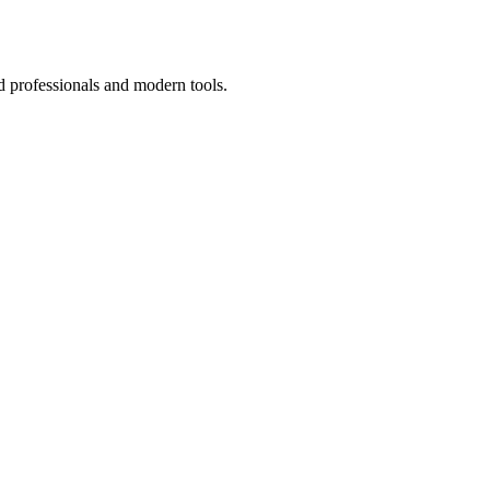
d professionals and modern tools.