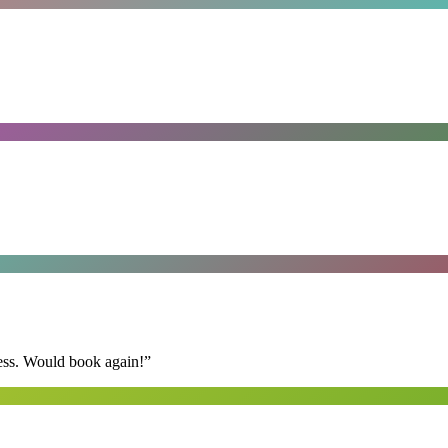
ess. Would book again!
”