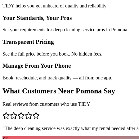
TIDY helps you get unheard of quality and reliability
Your Standards, Your Pros
Set your requirements for deep cleaning service pros in Pomona.
Transparent Pricing
See the full price before you book. No hidden fees.
Manage From Your Phone
Book, reschedule, and track quality — all from one app.
What Customers Near
Pomona
Say
Real reviews from customers who use TIDY
“
The deep cleaning service was exactly what my rental needed after a
SK