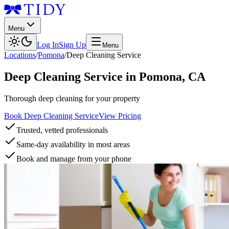
Menu
Log In
Sign Up
Menu
Locations
/
Pomona
/
Deep Cleaning Service
Deep Cleaning Service
in
Pomona
,
CA
Thorough deep cleaning for your property
Book Deep Cleaning Service
View Pricing
Trusted, vetted professionals
Same-day availability in most areas
Book and manage from your phone