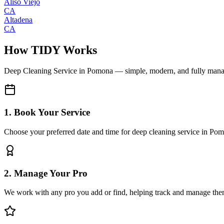
Aliso Viejo
CA
Altadena
CA
How TIDY Works
Deep Cleaning Service
in
Pomona
— simple, modern, and fully man
1. Book Your Service
Choose your preferred date and time for deep cleaning service in Po
2. Manage Your Pro
We work with any pro you add or find, helping track and manage the