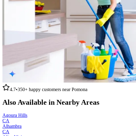
4.7
•
350+
happy customers near
Pomona
Also Available in Nearby Areas
Agoura Hills
CA
Alhambra
CA