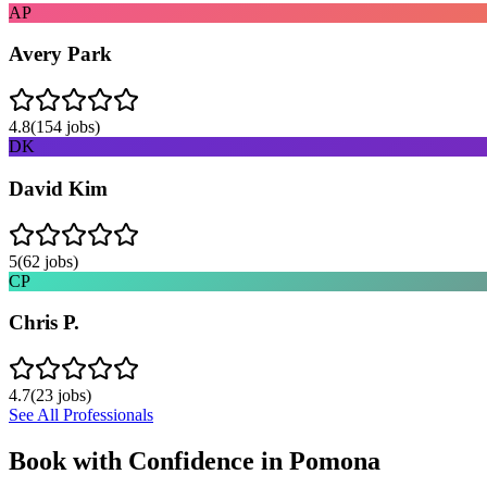
AP
Avery Park
4.8
(
154
jobs)
DK
David Kim
5
(
62
jobs)
CP
Chris P.
4.7
(
23
jobs)
See All Professionals
Book with Confidence in
Pomona