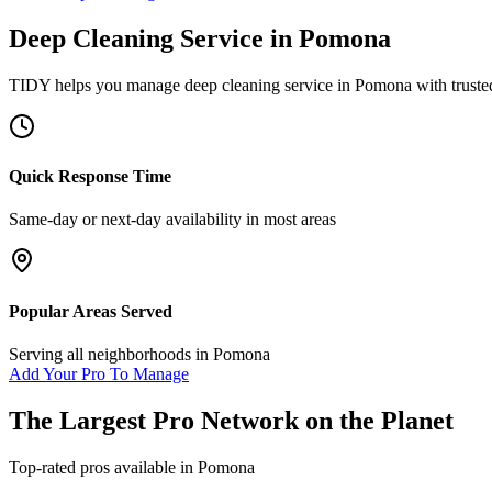
Deep Cleaning Service
in
Pomona
TIDY helps you manage
deep cleaning service
in
Pomona
with truste
Quick Response Time
Same-day or next-day availability in most areas
Popular Areas Served
Serving all neighborhoods in
Pomona
Add Your Pro To Manage
The Largest Pro Network on the Planet
Top-rated pros available in
Pomona