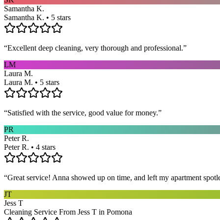
Samantha K.
Samantha K. • 5 stars
“
Excellent deep cleaning, very thorough and professional.
”
LM
Laura M.
Laura M. • 5 stars
“
Satisfied with the service, good value for money.
”
PR
Peter R.
Peter R. • 4 stars
“
Great service! Anna showed up on time, and left my apartment spotl
JT
Jess T
Cleaning Service From Jess T in Pomona