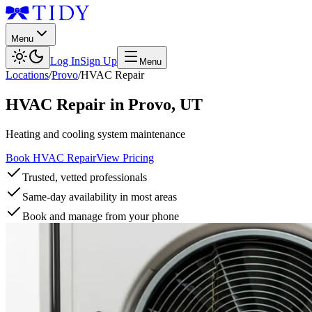
Menu
Log In
Sign Up
Menu
Locations
/
Provo
/
HVAC Repair
HVAC Repair
in
Provo
,
UT
Heating and cooling system maintenance
Book HVAC Repair
View Pricing
Trusted, vetted professionals
Same-day availability in most areas
Book and manage from your phone