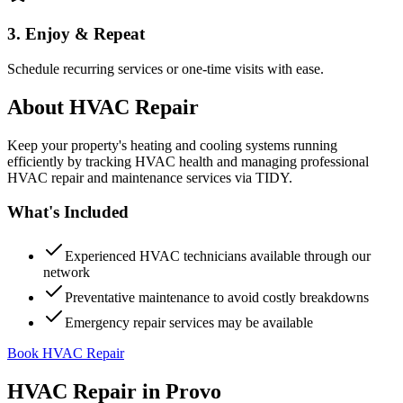
3. Enjoy & Repeat
Schedule recurring services or one-time visits with ease.
About
HVAC Repair
Keep your property's heating and cooling systems running
efficiently by tracking HVAC health and managing professional
HVAC repair and maintenance services via TIDY.
What's Included
Experienced HVAC technicians available through our
network
Preventative maintenance to avoid costly breakdowns
Emergency repair services may be available
Book HVAC Repair
HVAC Repair
in
Provo