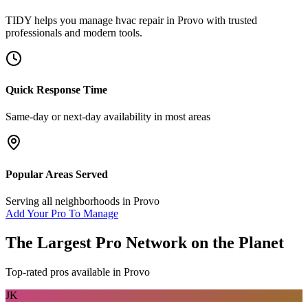
TIDY helps you manage
hvac repair
in
Provo
with trusted
professionals and modern tools.
Quick Response Time
Same-day or next-day availability in most areas
Popular Areas Served
Serving all neighborhoods in
Provo
Add Your Pro To Manage
The Largest Pro Network on the Planet
Top-rated pros available in
Provo
JK