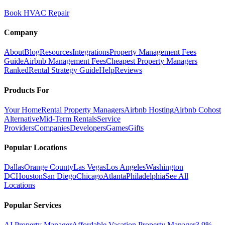
Book HVAC Repair
Company
About
Blog
Resources
Integrations
Property Management Fees
Guide
Airbnb Management Fees
Cheapest Property Managers
Ranked
Rental Strategy Guide
Help
Reviews
Products For
Your Home
Rental Property Managers
Airbnb Hosting
Airbnb Cohost
Alternative
Mid-Term Rentals
Service
Providers
Companies
Developers
Games
Gifts
Popular Locations
Dallas
Orange County
Las Vegas
Los Angeles
Washington
DC
Houston
San Diego
Chicago
Atlanta
Philadelphia
See All
Locations
Popular Services
AI Property Manager
Affordable Vacation Property Manager
3.9%