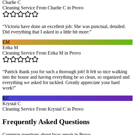
Charlie C
Cleaning Service From Charlie C in Provo
“
Victoria have done an excellent job: She was punctual, detailed.
Did everything that I asked in a little bit more:
”
EM
Erika M
Cleaning Service From Erika M in Provo
“
Patrick thank you for such a thorough job! It felt so nice walking
into the house and having everything be so clean, so organized and
everything we asked for tackled. Greatly appreciate your hard
work!
”
KC
Krystal C
Cleaning Service From Krystal C in Provo
Frequently Asked Questions
Common questions about
hvac repair
in
Provo