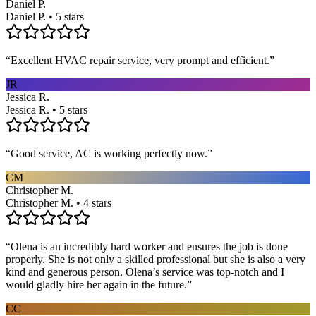
Daniel P.
Daniel P. • 5 stars
“
Excellent HVAC repair service, very prompt and efficient.
”
JR
Jessica R.
Jessica R. • 5 stars
“
Good service, AC is working perfectly now.
”
CM
Christopher M.
Christopher M. • 4 stars
“
Olena is an incredibly hard worker and ensures the job is done
properly. She is not only a skilled professional but she is also a very
kind and generous person. Olena’s service was top-notch and I
would gladly hire her again in the future.
”
CC