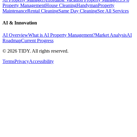
Property Management
House Cleaning
Handyman
Property
Maintenance
Rental Cleaning
Same Day Cleaning
See All Services
AI & Innovation
AI Overview
What is AI Property Management?
Market Analysis
AI
Roadmap
Current Progress
©
2026
TIDY. All rights reserved.
Terms
Privacy
Accessibility