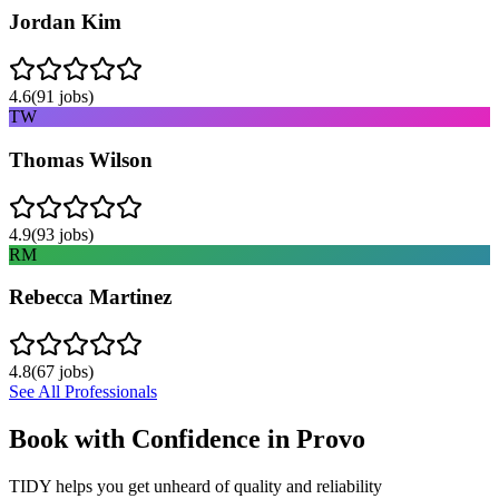
Jordan Kim
4.6
(
91
jobs)
TW
Thomas Wilson
4.9
(
93
jobs)
RM
Rebecca Martinez
4.8
(
67
jobs)
See All Professionals
Book with Confidence in
Provo
TIDY helps you get unheard of quality and reliability