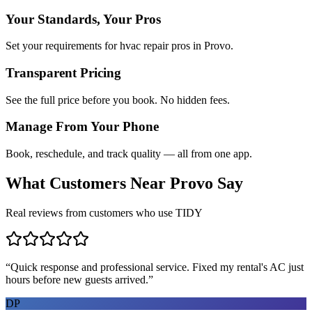
Your Standards, Your Pros
Set your requirements for hvac repair pros in Provo.
Transparent Pricing
See the full price before you book. No hidden fees.
Manage From Your Phone
Book, reschedule, and track quality — all from one app.
What Customers Near
Provo
Say
Real reviews from customers who use TIDY
“
Quick response and professional service. Fixed my rental's AC just
hours before new guests arrived.
”
DP