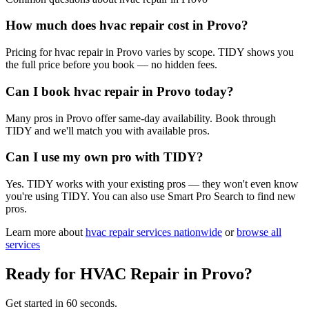
How much does hvac repair cost in Provo?
Pricing for hvac repair in Provo varies by scope. TIDY shows you
the full price before you book — no hidden fees.
Can I book hvac repair in Provo today?
Many pros in Provo offer same-day availability. Book through
TIDY and we'll match you with available pros.
Can I use my own pro with TIDY?
Yes. TIDY works with your existing pros — they won't even know
you're using TIDY. You can also use Smart Pro Search to find new
pros.
Learn more about
hvac repair
services nationwide
or
browse all
services
Ready for
HVAC Repair
in
Provo
?
Get started in 60 seconds.