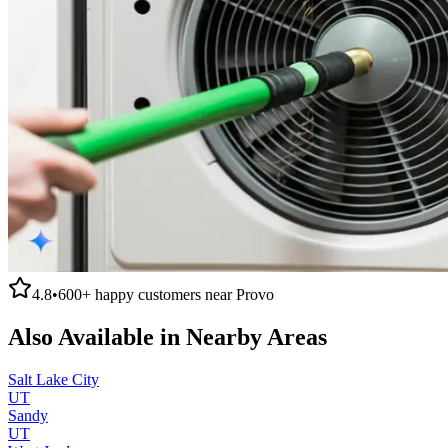
4.8
•
600+
happy customers near
Provo
Also Available in Nearby Areas
Salt Lake City
UT
Sandy
UT