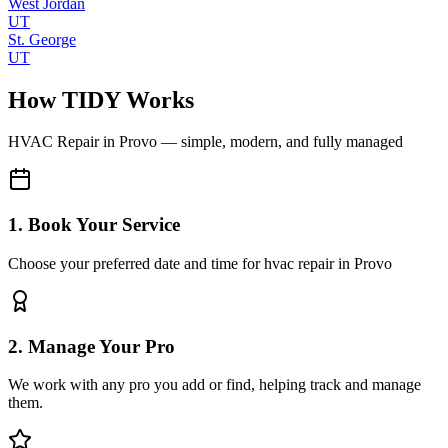
West Jordan
UT
St. George
UT
How TIDY Works
HVAC Repair
in
Provo
— simple, modern, and fully managed
1. Book Your Service
Choose your preferred date and time for hvac repair in Provo
2. Manage Your Pro
We work with any pro you add or find, helping track and manage
them.