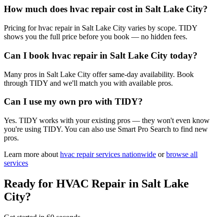
How much does hvac repair cost in Salt Lake City?
Pricing for hvac repair in Salt Lake City varies by scope. TIDY
shows you the full price before you book — no hidden fees.
Can I book hvac repair in Salt Lake City today?
Many pros in Salt Lake City offer same-day availability. Book
through TIDY and we'll match you with available pros.
Can I use my own pro with TIDY?
Yes. TIDY works with your existing pros — they won't even know
you're using TIDY. You can also use Smart Pro Search to find new
pros.
Learn more about
hvac repair
services nationwide
or
browse all
services
Ready for
HVAC Repair
in
Salt Lake
City
?