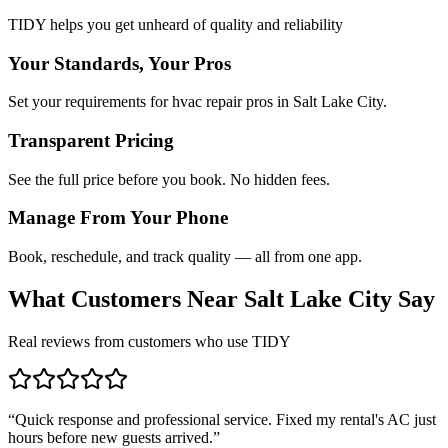
TIDY helps you get unheard of quality and reliability
Your Standards, Your Pros
Set your requirements for hvac repair pros in Salt Lake City.
Transparent Pricing
See the full price before you book. No hidden fees.
Manage From Your Phone
Book, reschedule, and track quality — all from one app.
What Customers Near
Salt Lake City
Say
Real reviews from customers who use TIDY
“
Quick response and professional service. Fixed my rental's AC just
hours before new guests arrived.
”