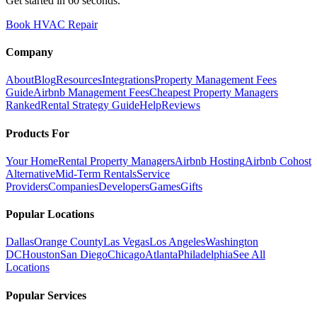
Get started in 60 seconds.
Book HVAC Repair
Company
About
Blog
Resources
Integrations
Property Management Fees
Guide
Airbnb Management Fees
Cheapest Property Managers
Ranked
Rental Strategy Guide
Help
Reviews
Products For
Your Home
Rental Property Managers
Airbnb Hosting
Airbnb Cohost
Alternative
Mid-Term Rentals
Service
Providers
Companies
Developers
Games
Gifts
Popular Locations
Dallas
Orange County
Las Vegas
Los Angeles
Washington
DC
Houston
San Diego
Chicago
Atlanta
Philadelphia
See All
Locations
Popular Services