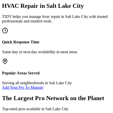
HVAC Repair
in
Salt Lake City
TIDY helps you manage
hvac repair
in
Salt Lake City
with trusted
professionals and modern tools.
Quick Response Time
Same-day or next-day availability in most areas
Popular Areas Served
Serving all neighborhoods in
Salt Lake City
Add Your Pro To Manage
The Largest Pro Network on the Planet
Top-rated pros available in
Salt Lake City