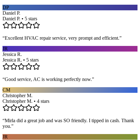
DP
Daniel P.
Daniel P. • 5 stars
“
Excellent HVAC repair service, very prompt and efficient.
”
JR
Jessica R.
Jessica R. • 5 stars
“
Good service, AC is working perfectly now.
”
CM
Christopher M.
Christopher M. • 4 stars
“
Mirla did a great job and was SO friendly. I tipped in cash. Thank
you.
”
JR