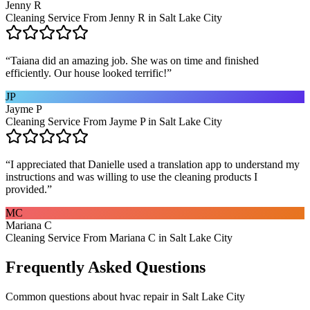
Jenny R
Cleaning Service From Jenny R in Salt Lake City
“
Taiana did an amazing job. She was on time and finished
efficiently. Our house looked terrific!
”
JP
Jayme P
Cleaning Service From Jayme P in Salt Lake City
“
I appreciated that Danielle used a translation app to understand my
instructions and was willing to use the cleaning products I
provided.
”
MC
Mariana C
Cleaning Service From Mariana C in Salt Lake City
Frequently Asked Questions
Common questions about
hvac repair
in
Salt Lake City