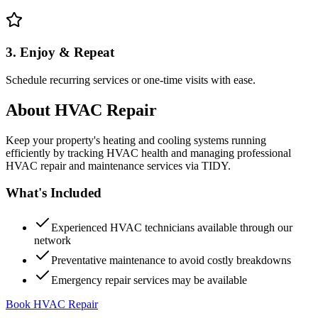
3. Enjoy & Repeat
Schedule recurring services or one-time visits with ease.
About
HVAC Repair
Keep your property's heating and cooling systems running
efficiently by tracking HVAC health and managing professional
HVAC repair and maintenance services via TIDY.
What's Included
Experienced HVAC technicians available through our
network
Preventative maintenance to avoid costly breakdowns
Emergency repair services may be available
Book HVAC Repair