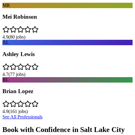
MR
Mei Robinson
4.9
(
80
jobs)
AL
Ashley Lewis
4.7
(
77
jobs)
BL
Brian Lopez
4.9
(
161
jobs)
See All Professionals
Book with Confidence in
Salt Lake City