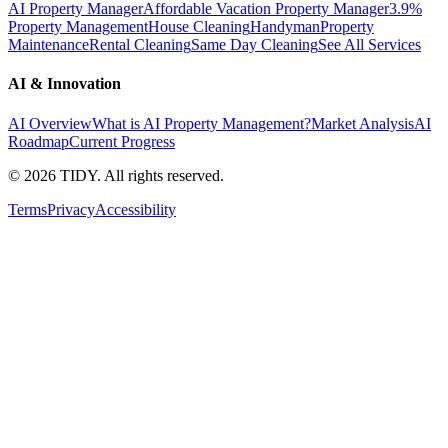
AI Property Manager
Affordable Vacation Property Manager
3.9%
Property Management
House Cleaning
Handyman
Property
Maintenance
Rental Cleaning
Same Day Cleaning
See All Services
AI & Innovation
AI Overview
What is AI Property Management?
Market Analysis
AI
Roadmap
Current Progress
©
2026
TIDY. All rights reserved.
Terms
Privacy
Accessibility