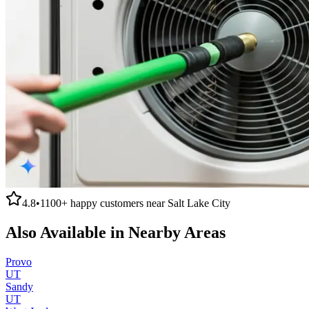
4.8
•
1100+
happy customers near
Salt Lake City
Also Available in Nearby Areas
Provo
UT
Sandy
UT