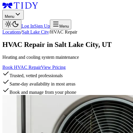
Menu
Log In
Sign Up
Menu
Locations
/
Salt Lake City
/
HVAC Repair
HVAC Repair
in
Salt Lake City
,
UT
Heating and cooling system maintenance
Book HVAC Repair
View Pricing
Trusted, vetted professionals
Same-day availability in most areas
Book and manage from your phone