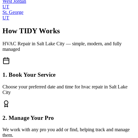
West Jordan
UT
St. George
UT
How TIDY Works
HVAC Repair
in
Salt Lake City
— simple, modern, and fully
managed
1. Book Your Service
Choose your preferred date and time for hvac repair in Salt Lake
City
2. Manage Your Pro
We work with any pro you add or find, helping track and manage
them.