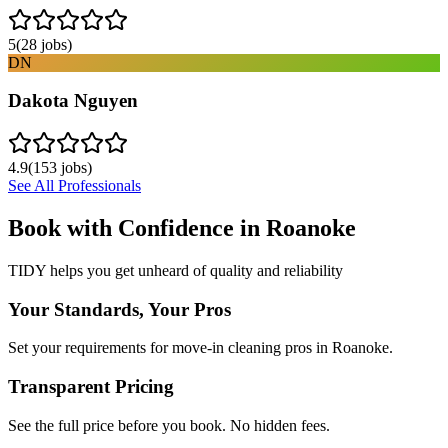
5
(
28
jobs)
DN
Dakota Nguyen
4.9
(
153
jobs)
See All Professionals
Book with Confidence in
Roanoke
TIDY helps you get unheard of quality and reliability
Your Standards, Your Pros
Set your requirements for move-in cleaning pros in Roanoke.
Transparent Pricing
See the full price before you book. No hidden fees.