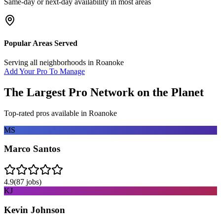
Same-day or next-day availability in most areas
Popular Areas Served
Serving all neighborhoods in
Roanoke
Add Your Pro To Manage
The Largest Pro Network on the Planet
Top-rated pros available in
Roanoke
MS
Marco Santos
4.9
(
87
jobs)
KJ
Kevin Johnson