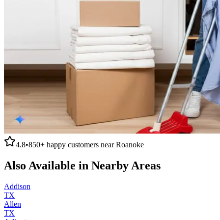
4.8
•
850+
happy customers near
Roanoke
Also Available in Nearby Areas
Addison
TX
Allen
TX