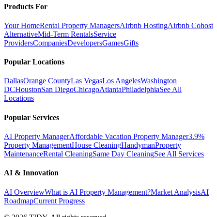
Products For
Your Home
Rental Property Managers
Airbnb Hosting
Airbnb Cohost
Alternative
Mid-Term Rentals
Service
Providers
Companies
Developers
Games
Gifts
Popular Locations
Dallas
Orange County
Las Vegas
Los Angeles
Washington
DC
Houston
San Diego
Chicago
Atlanta
Philadelphia
See All
Locations
Popular Services
AI Property Manager
Affordable Vacation Property Manager
3.9%
Property Management
House Cleaning
Handyman
Property
Maintenance
Rental Cleaning
Same Day Cleaning
See All Services
AI & Innovation
AI Overview
What is AI Property Management?
Market Analysis
AI
Roadmap
Current Progress