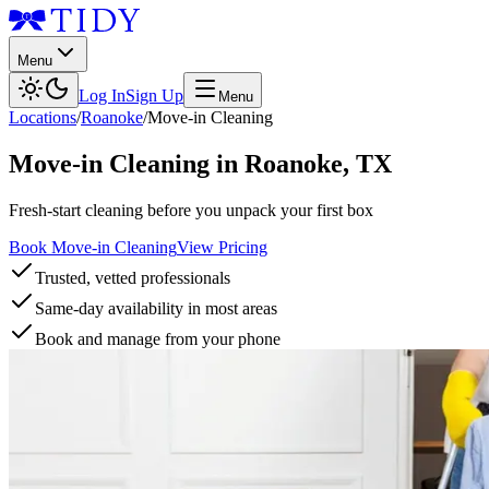
Menu
Log In
Sign Up
Menu
Locations
/
Roanoke
/
Move-in Cleaning
Move-in Cleaning
in
Roanoke
,
TX
Fresh-start cleaning before you unpack your first box
Book Move-in Cleaning
View Pricing
Trusted, vetted professionals
Same-day availability in most areas
Book and manage from your phone