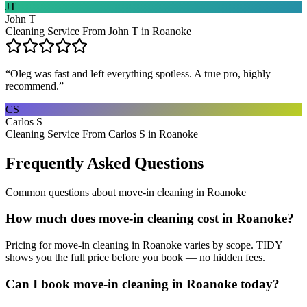
JT
John T
Cleaning Service From John T in Roanoke
“
Oleg was fast and left everything spotless. A true pro, highly
recommend.
”
CS
Carlos S
Cleaning Service From Carlos S in Roanoke
Frequently Asked Questions
Common questions about
move-in cleaning
in
Roanoke
How much does move-in cleaning cost in Roanoke?
Pricing for move-in cleaning in Roanoke varies by scope. TIDY
shows you the full price before you book — no hidden fees.
Can I book move-in cleaning in Roanoke today?