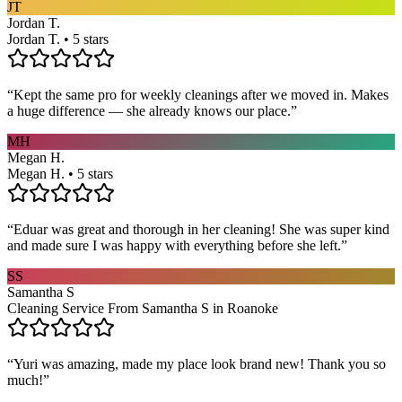
JT
Jordan T.
Jordan T. • 5 stars
“
Kept the same pro for weekly cleanings after we moved in. Makes
a huge difference — she already knows our place.
”
MH
Megan H.
Megan H. • 5 stars
“
Eduar was great and thorough in her cleaning! She was super kind
and made sure I was happy with everything before she left.
”
SS
Samantha S
Cleaning Service From Samantha S in Roanoke
“
Yuri was amazing, made my place look brand new! Thank you so
much!
”