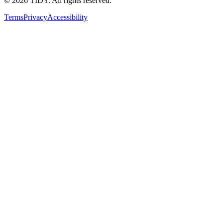
©
2026
TIDY. All rights reserved.
Terms
Privacy
Accessibility