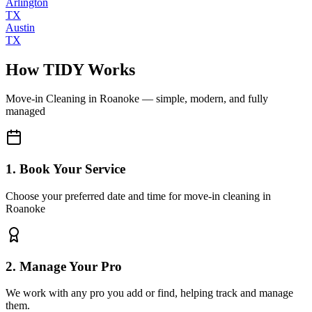
Arlington
TX
Austin
TX
How TIDY Works
Move-in Cleaning
in
Roanoke
— simple, modern, and fully
managed
1. Book Your Service
Choose your preferred date and time for move-in cleaning in
Roanoke
2. Manage Your Pro
We work with any pro you add or find, helping track and manage
them.