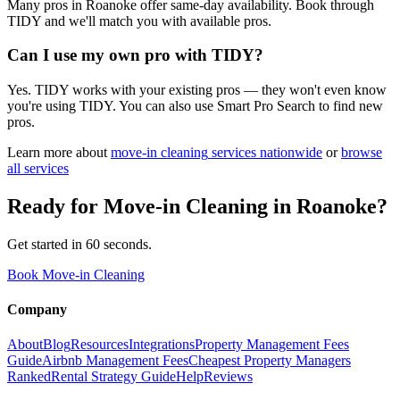
Many pros in Roanoke offer same-day availability. Book through
TIDY and we'll match you with available pros.
Can I use my own pro with TIDY?
Yes. TIDY works with your existing pros — they won't even know
you're using TIDY. You can also use Smart Pro Search to find new
pros.
Learn more about
move-in cleaning
services nationwide
or
browse
all services
Ready for
Move-in Cleaning
in
Roanoke
?
Get started in 60 seconds.
Book Move-in Cleaning
Company
About
Blog
Resources
Integrations
Property Management Fees
Guide
Airbnb Management Fees
Cheapest Property Managers
Ranked
Rental Strategy Guide
Help
Reviews