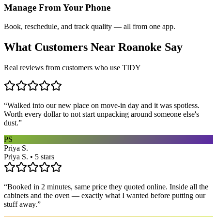
Manage From Your Phone
Book, reschedule, and track quality — all from one app.
What Customers Near
Roanoke
Say
Real reviews from customers who use TIDY
“
Walked into our new place on move-in day and it was spotless.
Worth every dollar to not start unpacking around someone else's
dust.
”
PS
Priya S.
Priya S. • 5 stars
“
Booked in 2 minutes, same price they quoted online. Inside all the
cabinets and the oven — exactly what I wanted before putting our
stuff away.
”