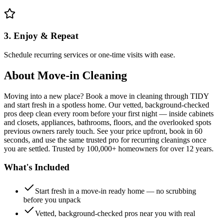
3. Enjoy & Repeat
Schedule recurring services or one-time visits with ease.
About
Move-in Cleaning
Moving into a new place? Book a move in cleaning through TIDY
and start fresh in a spotless home. Our vetted, background-checked
pros deep clean every room before your first night — inside cabinets
and closets, appliances, bathrooms, floors, and the overlooked spots
previous owners rarely touch. See your price upfront, book in 60
seconds, and use the same trusted pro for recurring cleanings once
you are settled. Trusted by 100,000+ homeowners for over 12 years.
What's Included
Start fresh in a move-in ready home — no scrubbing
before you unpack
Vetted, background-checked pros near you with real