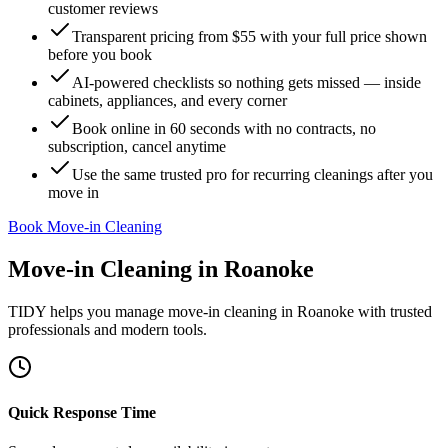
customer reviews
Transparent pricing from $55 with your full price shown
before you book
AI-powered checklists so nothing gets missed — inside
cabinets, appliances, and every corner
Book online in 60 seconds with no contracts, no
subscription, cancel anytime
Use the same trusted pro for recurring cleanings after you
move in
Book Move-in Cleaning
Move-in Cleaning
in
Roanoke
TIDY helps you manage
move-in cleaning
in
Roanoke
with trusted
professionals and modern tools.
Quick Response Time