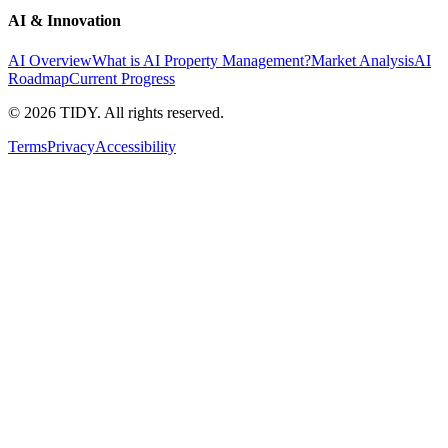
AI & Innovation
AI Overview
What is AI Property Management?
Market Analysis
AI
Roadmap
Current Progress
©
2026
TIDY. All rights reserved.
Terms
Privacy
Accessibility