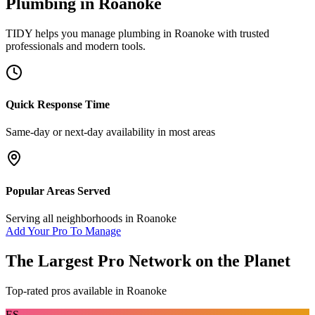
Plumbing
in
Roanoke
TIDY helps you manage
plumbing
in
Roanoke
with trusted
professionals and modern tools.
Quick Response Time
Same-day or next-day availability in most areas
Popular Areas Served
Serving all neighborhoods in
Roanoke
Add Your Pro To Manage
The Largest Pro Network on the Planet
Top-rated pros available in
Roanoke
ES