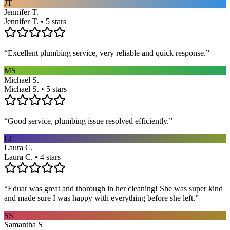
JT
Jennifer T.
Jennifer T. • 5 stars
“
Excellent plumbing service, very reliable and quick response.
”
MS
Michael S.
Michael S. • 5 stars
“
Good service, plumbing issue resolved efficiently.
”
LC
Laura C.
Laura C. • 4 stars
“
Eduar was great and thorough in her cleaning! She was super kind
and made sure I was happy with everything before she left.
”
SS
Samantha S