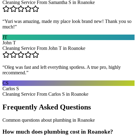
Cleaning Service From Samantha S in Roanoke
“
Yuri was amazing, made my place look brand new! Thank you so
much!
”
JT
John T
Cleaning Service From John T in Roanoke
“
Oleg was fast and left everything spotless. A true pro, highly
recommend.
”
CS
Carlos S
Cleaning Service From Carlos S in Roanoke
Frequently Asked Questions
Common questions about
plumbing
in
Roanoke
How much does plumbing cost in Roanoke?