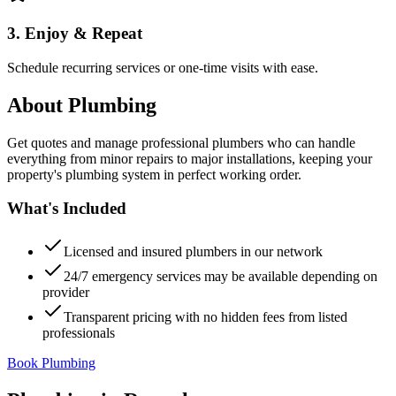
3. Enjoy & Repeat
Schedule recurring services or one-time visits with ease.
About
Plumbing
Get quotes and manage professional plumbers who can handle
everything from minor repairs to major installations, keeping your
property's plumbing system in perfect working order.
What's Included
Licensed and insured plumbers in our network
24/7 emergency services may be available depending on
provider
Transparent pricing with no hidden fees from listed
professionals
Book Plumbing