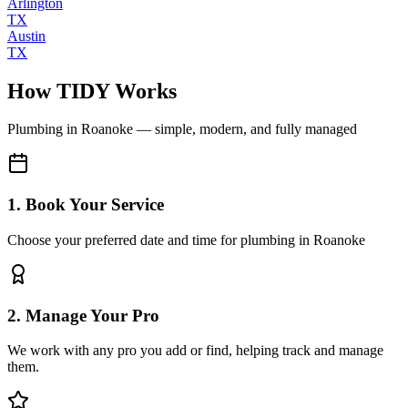
Arlington
TX
Austin
TX
How TIDY Works
Plumbing
in
Roanoke
— simple, modern, and fully managed
1. Book Your Service
Choose your preferred date and time for plumbing in Roanoke
2. Manage Your Pro
We work with any pro you add or find, helping track and manage
them.