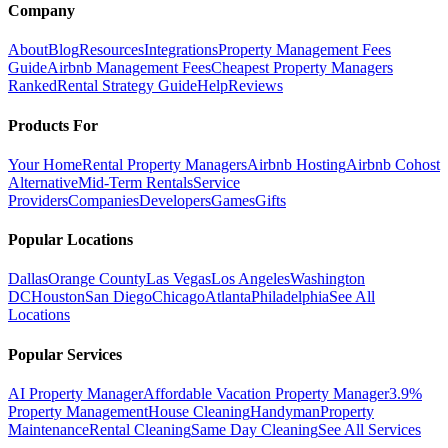
Company
About
Blog
Resources
Integrations
Property Management Fees
Guide
Airbnb Management Fees
Cheapest Property Managers
Ranked
Rental Strategy Guide
Help
Reviews
Products For
Your Home
Rental Property Managers
Airbnb Hosting
Airbnb Cohost
Alternative
Mid-Term Rentals
Service
Providers
Companies
Developers
Games
Gifts
Popular Locations
Dallas
Orange County
Las Vegas
Los Angeles
Washington
DC
Houston
San Diego
Chicago
Atlanta
Philadelphia
See All
Locations
Popular Services
AI Property Manager
Affordable Vacation Property Manager
3.9%
Property Management
House Cleaning
Handyman
Property
Maintenance
Rental Cleaning
Same Day Cleaning
See All Services