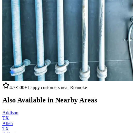
4.7
•
500+
happy customers near
Roanoke
Also Available in Nearby Areas
Addison
TX
Allen
TX