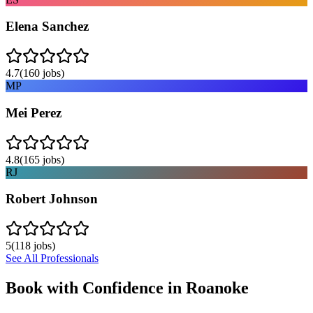
Elena Sanchez
4.7
(
160
jobs)
MP
Mei Perez
4.8
(
165
jobs)
RJ
Robert Johnson
5
(
118
jobs)
See All Professionals
Book with Confidence in
Roanoke