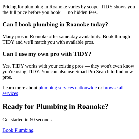
Pricing for plumbing in Roanoke varies by scope. TIDY shows you
the full price before you book — no hidden fees.
Can I book plumbing in Roanoke today?
Many pros in Roanoke offer same-day availability. Book through
TIDY and we'll match you with available pros.
Can I use my own pro with TIDY?
Yes. TIDY works with your existing pros — they won't even know
you're using TIDY. You can also use Smart Pro Search to find new
pros.
Learn more about
plumbing
services nationwide
or
browse all
services
Ready for
Plumbing
in
Roanoke
?
Get started in 60 seconds.
Book Plumbing