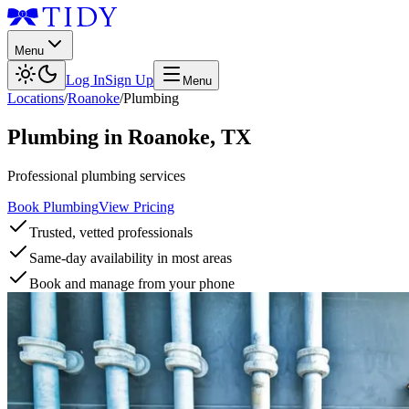
Menu
Log In
Sign Up
Menu
Locations
/
Roanoke
/
Plumbing
Plumbing
in
Roanoke
,
TX
Professional plumbing services
Book Plumbing
View Pricing
Trusted, vetted professionals
Same-day availability in most areas
Book and manage from your phone