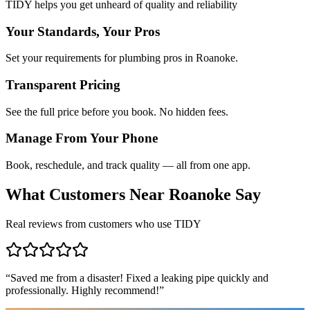
TIDY helps you get unheard of quality and reliability
Your Standards, Your Pros
Set your requirements for plumbing pros in Roanoke.
Transparent Pricing
See the full price before you book. No hidden fees.
Manage From Your Phone
Book, reschedule, and track quality — all from one app.
What Customers Near
Roanoke
Say
Real reviews from customers who use TIDY
“
Saved me from a disaster! Fixed a leaking pipe quickly and
professionally. Highly recommend!
”