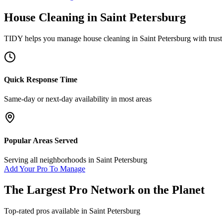
House Cleaning
in
Saint Petersburg
TIDY helps you manage
house cleaning
in
Saint Petersburg
with trus
Quick Response Time
Same-day or next-day availability in most areas
Popular Areas Served
Serving all neighborhoods in
Saint Petersburg
Add Your Pro To Manage
The Largest Pro Network on the Planet
Top-rated pros available in
Saint Petersburg