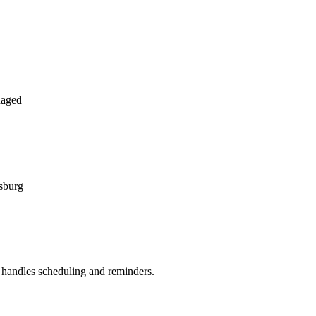
naged
rsburg
handles scheduling and reminders.