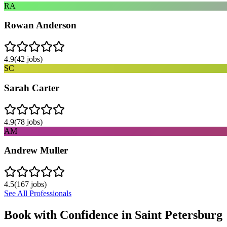
RA
Rowan Anderson
4.9
(
42
jobs)
SC
Sarah Carter
4.9
(
78
jobs)
AM
Andrew Muller
4.5
(
167
jobs)
See All Professionals
Book with Confidence in
Saint Petersburg