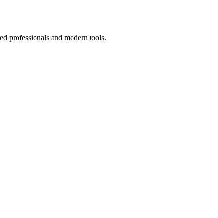
ted professionals and modern tools.