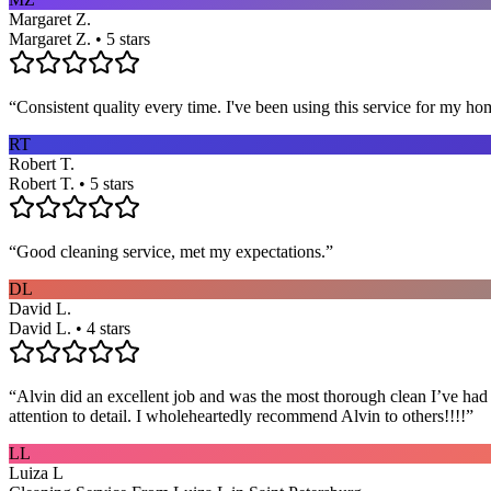
Margaret Z.
Margaret Z. • 5 stars
“
Consistent quality every time. I've been using this service for my ho
RT
Robert T.
Robert T. • 5 stars
“
Good cleaning service, met my expectations.
”
DL
David L.
David L. • 4 stars
“
Alvin did an excellent job and was the most thorough clean I’ve had
attention to detail. I wholeheartedly recommend Alvin to others!!!!
”
LL
Luiza L