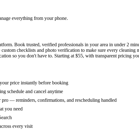
 manage everything from your phone.
orm. Book trusted, verified professionals in your area in under 2 min
ke custom checklists and photo verification to make sure every cleaning
ion so you don't have to. Starting at $55, with transparent pricing yo
our price instantly before booking
ring schedule and cancel anytime
 pro — reminders, confirmations, and rescheduling handled
hat you need
Search
across every visit