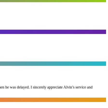
n he was delayed. I sincerely appreciate Alvin’s service and