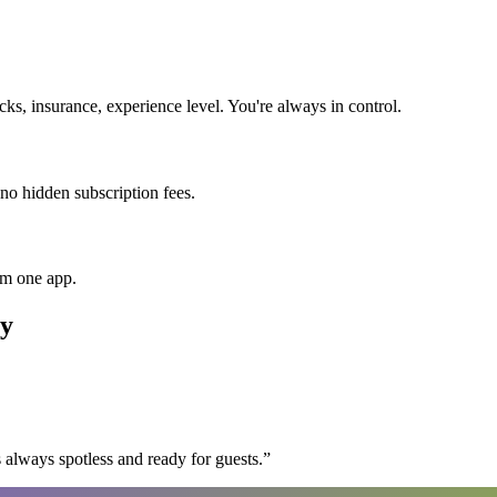
s, insurance, experience level. You're always in control.
 no hidden subscription fees.
om one app.
y
 always spotless and ready for guests.
”