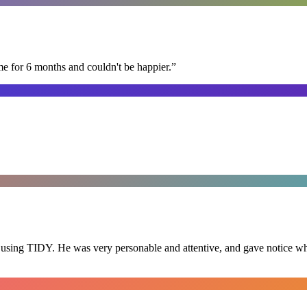
me for 6 months and couldn't be happier.
”
 using TIDY. He was very personable and attentive, and gave notice whe