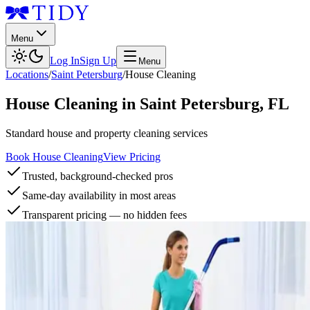
Menu
Log In
Sign Up
Menu
Locations
/
Saint Petersburg
/
House Cleaning
House Cleaning
in
Saint Petersburg
,
FL
Standard house and property cleaning services
Book House Cleaning
View Pricing
Trusted, background-checked pros
Same-day availability in most areas
Transparent pricing — no hidden fees