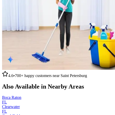
4.6
•
700+
happy customers near
Saint Petersburg
Also Available in Nearby Areas
Boca Raton
FL
Clearwater
FL