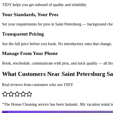
TIDY helps you get unheard of quality and reliability
Your Standards, Your Pros
Set your requirements for pros in Saint Petersburg — background check
Transparent Pricing
See the full price before you book. No introductory rates that change,
Manage From Your Phone
Book, reschedule, communicate with pros, and track quality — all fr
What Customers Near
Saint Petersburg
Sa
Real reviews from customers who use TIDY
“
The House Cleaning service has been fantastic. My vacation rental is
MZ