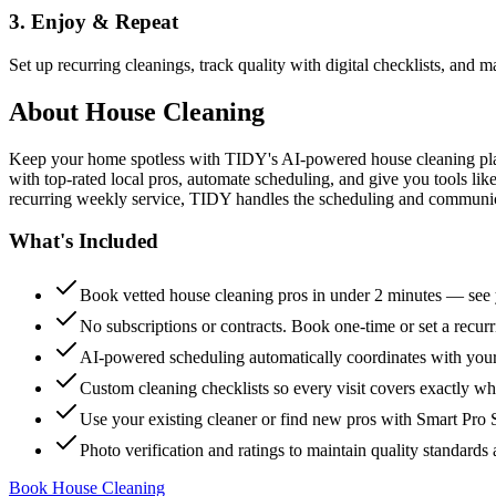
3. Enjoy & Repeat
Set up recurring cleanings, track quality with digital checklists, and
About
House Cleaning
Keep your home spotless with TIDY's AI-powered house cleaning platf
with top-rated local pros, automate scheduling, and give you tools li
recurring weekly service, TIDY handles the scheduling and communicat
What's Included
Book vetted house cleaning pros in under 2 minutes — see y
No subscriptions or contracts. Book one-time or set a recur
AI-powered scheduling automatically coordinates with your
Custom cleaning checklists so every visit covers exactly w
Use your existing cleaner or find new pros with Smart Pro 
Photo verification and ratings to maintain quality standards 
Book House Cleaning