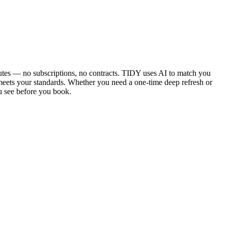
utes — no subscriptions, no contracts. TIDY uses AI to match you
 meets your standards. Whether you need a one-time deep refresh or
u see before you book.