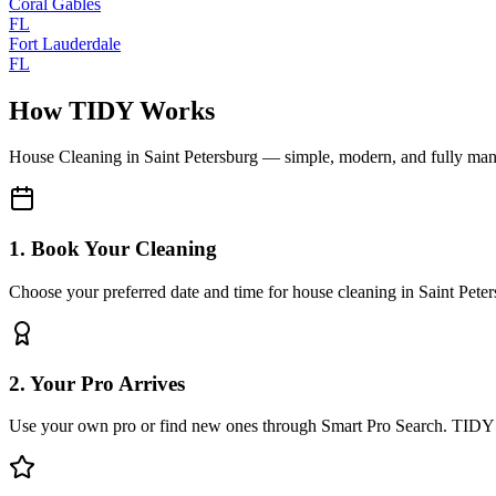
Coral Gables
FL
Fort Lauderdale
FL
How TIDY Works
House Cleaning
in
Saint Petersburg
— simple, modern, and fully ma
1. Book Your Cleaning
Choose your preferred date and time for house cleaning in Saint Pete
2. Your Pro Arrives
Use your own pro or find new ones through Smart Pro Search. TIDY 