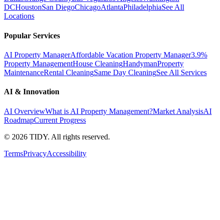
DC
Houston
San Diego
Chicago
Atlanta
Philadelphia
See All
Locations
Popular Services
AI Property Manager
Affordable Vacation Property Manager
3.9%
Property Management
House Cleaning
Handyman
Property
Maintenance
Rental Cleaning
Same Day Cleaning
See All Services
AI & Innovation
AI Overview
What is AI Property Management?
Market Analysis
AI
Roadmap
Current Progress
©
2026
TIDY. All rights reserved.
Terms
Privacy
Accessibility