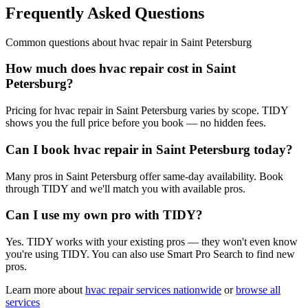
Frequently Asked Questions
Common questions about
hvac repair
in
Saint Petersburg
How much does hvac repair cost in Saint
Petersburg?
Pricing for hvac repair in Saint Petersburg varies by scope. TIDY
shows you the full price before you book — no hidden fees.
Can I book hvac repair in Saint Petersburg today?
Many pros in Saint Petersburg offer same-day availability. Book
through TIDY and we'll match you with available pros.
Can I use my own pro with TIDY?
Yes. TIDY works with your existing pros — they won't even know
you're using TIDY. You can also use Smart Pro Search to find new
pros.
Learn more about
hvac repair
services nationwide
or
browse all
services