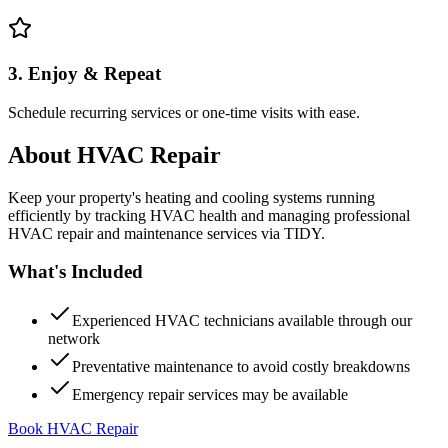
3. Enjoy & Repeat
Schedule recurring services or one-time visits with ease.
About
HVAC Repair
Keep your property's heating and cooling systems running
efficiently by tracking HVAC health and managing professional
HVAC repair and maintenance services via TIDY.
What's Included
Experienced HVAC technicians available through our
network
Preventative maintenance to avoid costly breakdowns
Emergency repair services may be available
Book HVAC Repair