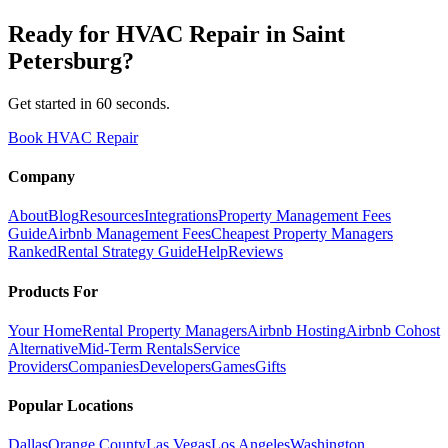
Ready for
HVAC Repair
in
Saint
Petersburg
?
Get started in 60 seconds.
Book HVAC Repair
Company
About
Blog
Resources
Integrations
Property Management Fees
Guide
Airbnb Management Fees
Cheapest Property Managers
Ranked
Rental Strategy Guide
Help
Reviews
Products For
Your Home
Rental Property Managers
Airbnb Hosting
Airbnb Cohost
Alternative
Mid-Term Rentals
Service
Providers
Companies
Developers
Games
Gifts
Popular Locations
Dallas
Orange County
Las Vegas
Los Angeles
Washington