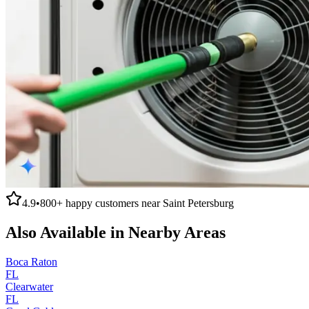
4.9
•
800+
happy customers near
Saint Petersburg
Also Available in Nearby Areas
Boca Raton
FL
Clearwater
FL