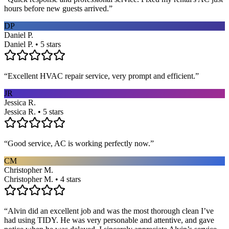
hours before new guests arrived.
”
DP
Daniel P.
Daniel P. • 5 stars
“
Excellent HVAC repair service, very prompt and efficient.
”
JR
Jessica R.
Jessica R. • 5 stars
“
Good service, AC is working perfectly now.
”
CM
Christopher M.
Christopher M. • 4 stars
“
Alvin did an excellent job and was the most thorough clean I’ve
had using TIDY. He was very personable and attentive, and gave