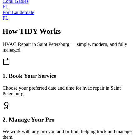
Coral Gables
FL
Fort Lauderdale
FL
How TIDY Works
HVAC Repair
in
Saint Petersburg
— simple, modern, and fully
managed
1. Book Your Service
Choose your preferred date and time for hvac repair in Saint
Petersburg
2. Manage Your Pro
We work with any pro you add or find, helping track and manage
them.