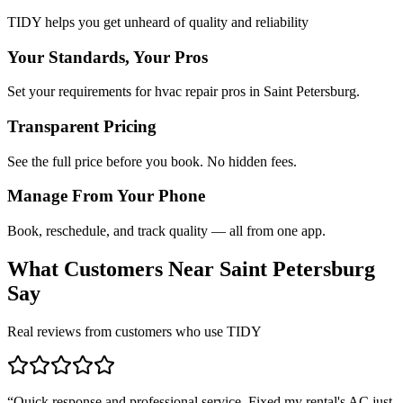
TIDY helps you get unheard of quality and reliability
Your Standards, Your Pros
Set your requirements for hvac repair pros in Saint Petersburg.
Transparent Pricing
See the full price before you book. No hidden fees.
Manage From Your Phone
Book, reschedule, and track quality — all from one app.
What Customers Near
Saint Petersburg
Say
Real reviews from customers who use TIDY
“
Quick response and professional service. Fixed my rental's AC just