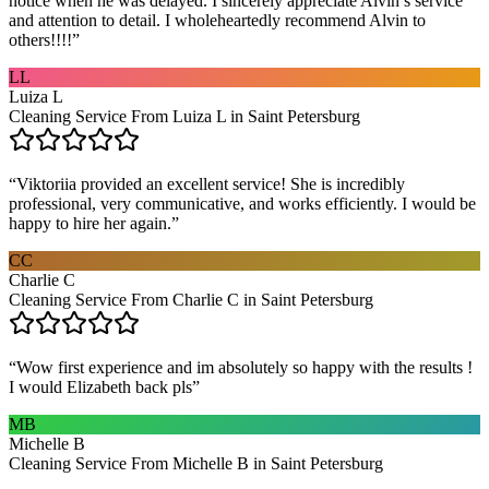
notice when he was delayed. I sincerely appreciate Alvin’s service
and attention to detail. I wholeheartedly recommend Alvin to
others!!!!
”
LL
Luiza L
Cleaning Service From Luiza L in Saint Petersburg
“
Viktoriia provided an excellent service! She is incredibly
professional, very communicative, and works efficiently. I would be
happy to hire her again.
”
CC
Charlie C
Cleaning Service From Charlie C in Saint Petersburg
“
Wow first experience and im absolutely so happy with the results !
I would Elizabeth back pls
”
MB
Michelle B
Cleaning Service From Michelle B in Saint Petersburg