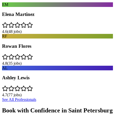
EM
Elena Martinez
4.6
(
48
jobs)
RF
Rowan Flores
4.8
(
35
jobs)
AL
Ashley Lewis
4.7
(
77
jobs)
See All Professionals
Book with Confidence in
Saint Petersburg