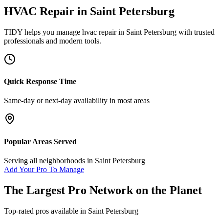
HVAC Repair
in
Saint Petersburg
TIDY helps you manage
hvac repair
in
Saint Petersburg
with trusted
professionals and modern tools.
Quick Response Time
Same-day or next-day availability in most areas
Popular Areas Served
Serving all neighborhoods in
Saint Petersburg
Add Your Pro To Manage
The Largest Pro Network on the Planet
Top-rated pros available in
Saint Petersburg