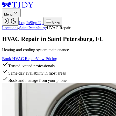
Menu
Log In
Sign Up
Menu
Locations
/
Saint Petersburg
/
HVAC Repair
HVAC Repair
in
Saint Petersburg
,
FL
Heating and cooling system maintenance
Book HVAC Repair
View Pricing
Trusted, vetted professionals
Same-day availability in most areas
Book and manage from your phone