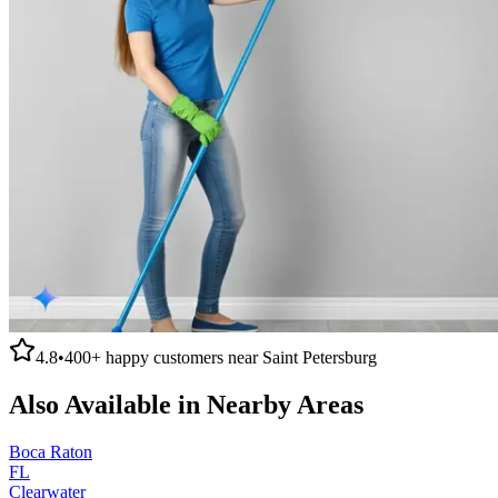
4.8
•
400+
happy customers near
Saint Petersburg
Also Available in Nearby Areas
Boca Raton
FL
Clearwater