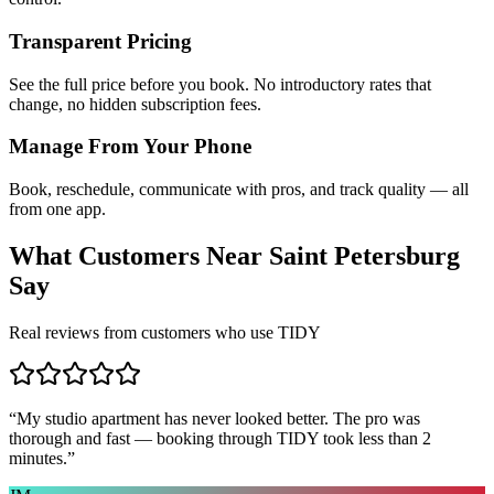
Transparent Pricing
See the full price before you book. No introductory rates that
change, no hidden subscription fees.
Manage From Your Phone
Book, reschedule, communicate with pros, and track quality — all
from one app.
What Customers Near
Saint Petersburg
Say
Real reviews from customers who use TIDY
“
My studio apartment has never looked better. The pro was
thorough and fast — booking through TIDY took less than 2
minutes.
”