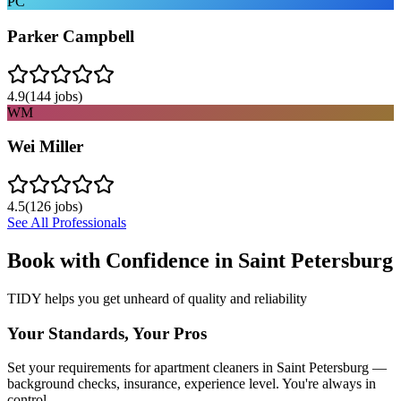
PC
Parker Campbell
4.9
(
144
jobs)
WM
Wei Miller
4.5
(
126
jobs)
See All Professionals
Book with Confidence in
Saint Petersburg
TIDY helps you get unheard of quality and reliability
Your Standards, Your Pros
Set your requirements for apartment cleaners in Saint Petersburg —
background checks, insurance, experience level. You're always in
control.