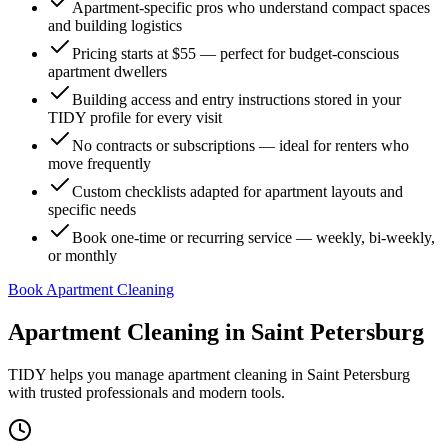
Apartment-specific pros who understand compact spaces
and building logistics
Pricing starts at $55 — perfect for budget-conscious
apartment dwellers
Building access and entry instructions stored in your
TIDY profile for every visit
No contracts or subscriptions — ideal for renters who
move frequently
Custom checklists adapted for apartment layouts and
specific needs
Book one-time or recurring service — weekly, bi-weekly,
or monthly
Book Apartment Cleaning
Apartment Cleaning
in
Saint Petersburg
TIDY helps you manage
apartment cleaning
in
Saint Petersburg
with trusted professionals and modern tools.