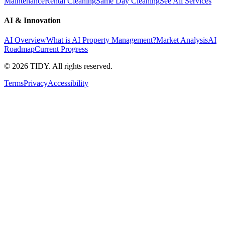
Maintenance
Rental Cleaning
Same Day Cleaning
See All Services
AI & Innovation
AI Overview
What is AI Property Management?
Market Analysis
AI
Roadmap
Current Progress
©
2026
TIDY. All rights reserved.
Terms
Privacy
Accessibility