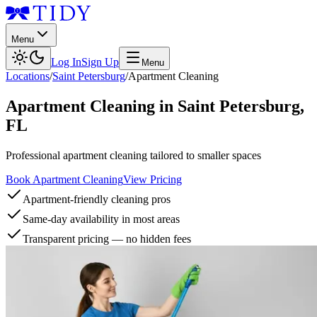
Menu
Log In
Sign Up
Menu
Locations
/
Saint Petersburg
/
Apartment Cleaning
Apartment Cleaning
in
Saint Petersburg
,
FL
Professional apartment cleaning tailored to smaller spaces
Book Apartment Cleaning
View Pricing
Apartment-friendly cleaning pros
Same-day availability in most areas
Transparent pricing — no hidden fees