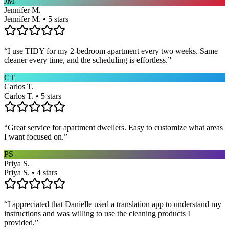
JM
Jennifer M.
Jennifer M. • 5 stars
“
I use TIDY for my 2-bedroom apartment every two weeks. Same
cleaner every time, and the scheduling is effortless.
”
CT
Carlos T.
Carlos T. • 5 stars
“
Great service for apartment dwellers. Easy to customize what areas
I want focused on.
”
PS
Priya S.
Priya S. • 4 stars
“
I appreciated that Danielle used a translation app to understand my
instructions and was willing to use the cleaning products I
provided.
”