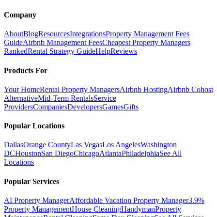
Company
About
Blog
Resources
Integrations
Property Management Fees
Guide
Airbnb Management Fees
Cheapest Property Managers
Ranked
Rental Strategy Guide
Help
Reviews
Products For
Your Home
Rental Property Managers
Airbnb Hosting
Airbnb Cohost
Alternative
Mid-Term Rentals
Service
Providers
Companies
Developers
Games
Gifts
Popular Locations
Dallas
Orange County
Las Vegas
Los Angeles
Washington
DC
Houston
San Diego
Chicago
Atlanta
Philadelphia
See All
Locations
Popular Services
AI Property Manager
Affordable Vacation Property Manager
3.9%
Property Management
House Cleaning
Handyman
Property