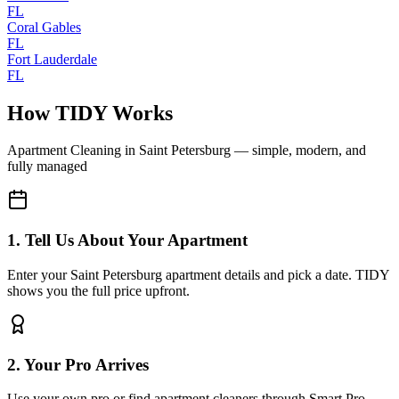
FL
Coral Gables
FL
Fort Lauderdale
FL
How TIDY Works
Apartment Cleaning
in
Saint Petersburg
— simple, modern, and
fully managed
1. Tell Us About Your Apartment
Enter your Saint Petersburg apartment details and pick a date. TIDY
shows you the full price upfront.
2. Your Pro Arrives
Use your own pro or find apartment cleaners through Smart Pro