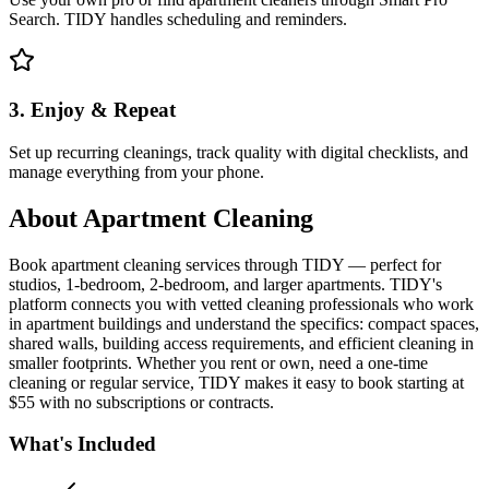
Search. TIDY handles scheduling and reminders.
3. Enjoy & Repeat
Set up recurring cleanings, track quality with digital checklists, and
manage everything from your phone.
About
Apartment Cleaning
Book apartment cleaning services through TIDY — perfect for
studios, 1-bedroom, 2-bedroom, and larger apartments. TIDY's
platform connects you with vetted cleaning professionals who work
in apartment buildings and understand the specifics: compact spaces,
shared walls, building access requirements, and efficient cleaning in
smaller footprints. Whether you rent or own, need a one-time
cleaning or regular service, TIDY makes it easy to book starting at
$55 with no subscriptions or contracts.
What's Included