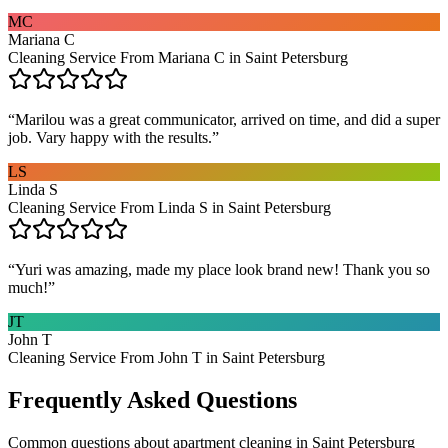
MC
Mariana C
Cleaning Service From Mariana C in Saint Petersburg
“
Marilou was a great communicator, arrived on time, and did a super
job. Vary happy with the results.
”
LS
Linda S
Cleaning Service From Linda S in Saint Petersburg
“
Yuri was amazing, made my place look brand new! Thank you so
much!
”
JT
John T
Cleaning Service From John T in Saint Petersburg
Frequently Asked Questions
Common questions about
apartment cleaning
in
Saint Petersburg