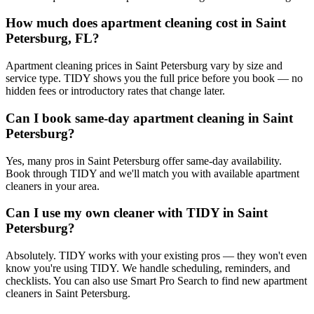
How much does apartment cleaning cost in Saint
Petersburg, FL?
Apartment cleaning prices in Saint Petersburg vary by size and
service type. TIDY shows you the full price before you book — no
hidden fees or introductory rates that change later.
Can I book same-day apartment cleaning in Saint
Petersburg?
Yes, many pros in Saint Petersburg offer same-day availability.
Book through TIDY and we'll match you with available apartment
cleaners in your area.
Can I use my own cleaner with TIDY in Saint
Petersburg?
Absolutely. TIDY works with your existing pros — they won't even
know you're using TIDY. We handle scheduling, reminders, and
checklists. You can also use Smart Pro Search to find new apartment
cleaners in Saint Petersburg.