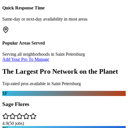
Quick Response Time
Same-day or next-day availability in most areas
Popular Areas Served
Serving all neighborhoods in
Saint Petersburg
Add Your Pro To Manage
The Largest Pro Network on the Planet
Top-rated pros available in
Saint Petersburg
SF
Sage Flores
4.9
(
50
jobs)