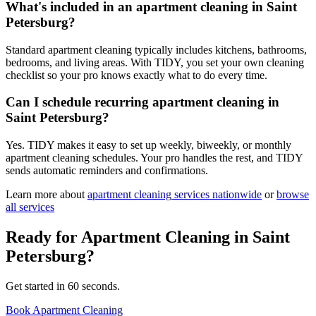
What's included in an apartment cleaning in Saint
Petersburg?
Standard apartment cleaning typically includes kitchens, bathrooms,
bedrooms, and living areas. With TIDY, you set your own cleaning
checklist so your pro knows exactly what to do every time.
Can I schedule recurring apartment cleaning in
Saint Petersburg?
Yes. TIDY makes it easy to set up weekly, biweekly, or monthly
apartment cleaning schedules. Your pro handles the rest, and TIDY
sends automatic reminders and confirmations.
Learn more about
apartment cleaning
services nationwide
or
browse
all services
Ready for
Apartment Cleaning
in
Saint
Petersburg
?
Get started in 60 seconds.
Book Apartment Cleaning