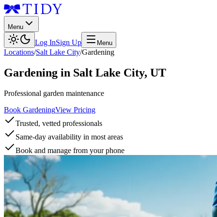
Menu
Log In
Sign Up
Menu
Locations
/
Salt Lake City
/
Gardening
Gardening
in
Salt Lake City
,
UT
Professional garden maintenance
Book Gardening
View Pricing
Trusted, vetted professionals
Same-day availability in most areas
Book and manage from your phone