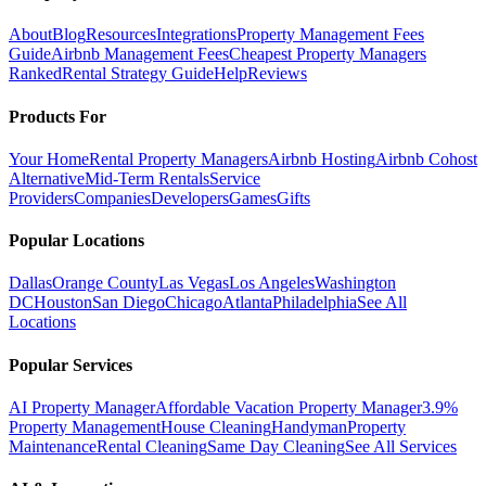
About
Blog
Resources
Integrations
Property Management Fees
Guide
Airbnb Management Fees
Cheapest Property Managers
Ranked
Rental Strategy Guide
Help
Reviews
Products For
Your Home
Rental Property Managers
Airbnb Hosting
Airbnb Cohost
Alternative
Mid-Term Rentals
Service
Providers
Companies
Developers
Games
Gifts
Popular Locations
Dallas
Orange County
Las Vegas
Los Angeles
Washington
DC
Houston
San Diego
Chicago
Atlanta
Philadelphia
See All
Locations
Popular Services
AI Property Manager
Affordable Vacation Property Manager
3.9%
Property Management
House Cleaning
Handyman
Property
Maintenance
Rental Cleaning
Same Day Cleaning
See All Services