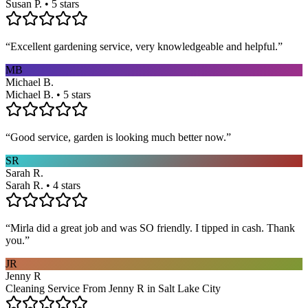
Susan P. • 5 stars
“
Excellent gardening service, very knowledgeable and helpful.
”
MB
Michael B.
Michael B. • 5 stars
“
Good service, garden is looking much better now.
”
SR
Sarah R.
Sarah R. • 4 stars
“
Mirla did a great job and was SO friendly. I tipped in cash. Thank
you.
”
JR
Jenny R
Cleaning Service From Jenny R in Salt Lake City