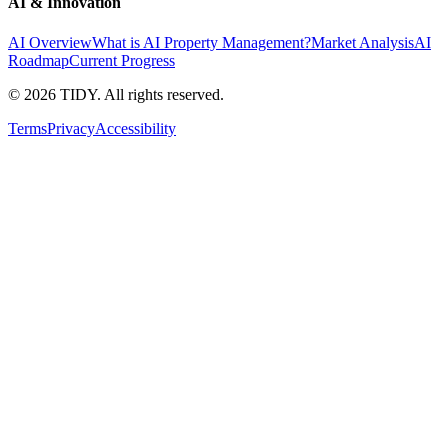
AI & Innovation
AI Overview
What is AI Property Management?
Market Analysis
AI
Roadmap
Current Progress
©
2026
TIDY. All rights reserved.
Terms
Privacy
Accessibility