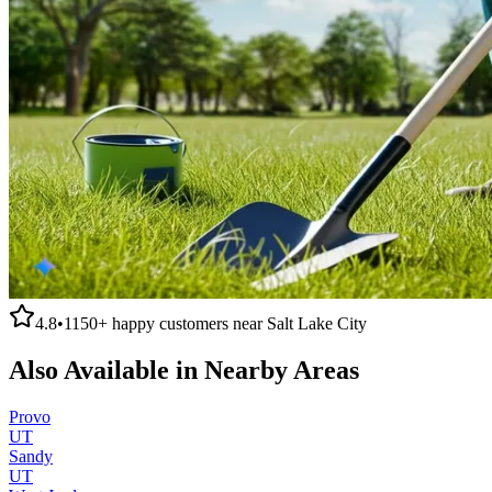
4.8
•
1150+
happy customers near
Salt Lake City
Also Available in Nearby Areas
Provo
UT
Sandy
UT