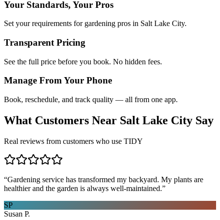
Your Standards, Your Pros
Set your requirements for gardening pros in Salt Lake City.
Transparent Pricing
See the full price before you book. No hidden fees.
Manage From Your Phone
Book, reschedule, and track quality — all from one app.
What Customers Near
Salt Lake City
Say
Real reviews from customers who use TIDY
“
Gardening service has transformed my backyard. My plants are
healthier and the garden is always well-maintained.
”
SP
Susan P.