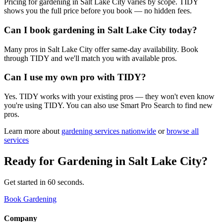
Pricing for gardening in Salt Lake City varies by scope. TIDY
shows you the full price before you book — no hidden fees.
Can I book gardening in Salt Lake City today?
Many pros in Salt Lake City offer same-day availability. Book
through TIDY and we'll match you with available pros.
Can I use my own pro with TIDY?
Yes. TIDY works with your existing pros — they won't even know
you're using TIDY. You can also use Smart Pro Search to find new
pros.
Learn more about
gardening
services nationwide
or
browse all
services
Ready for
Gardening
in
Salt Lake City
?
Get started in 60 seconds.
Book Gardening
Company