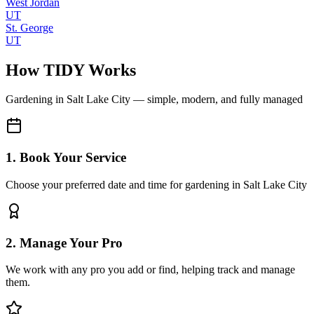
West Jordan
UT
St. George
UT
How TIDY Works
Gardening
in
Salt Lake City
— simple, modern, and fully managed
1. Book Your Service
Choose your preferred date and time for gardening in Salt Lake City
2. Manage Your Pro
We work with any pro you add or find, helping track and manage
them.