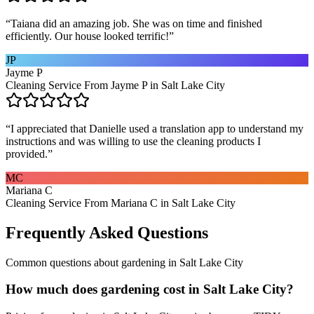
“
Taiana did an amazing job. She was on time and finished
efficiently. Our house looked terrific!
”
JP
Jayme P
Cleaning Service From Jayme P in Salt Lake City
“
I appreciated that Danielle used a translation app to understand my
instructions and was willing to use the cleaning products I
provided.
”
MC
Mariana C
Cleaning Service From Mariana C in Salt Lake City
Frequently Asked Questions
Common questions about
gardening
in
Salt Lake City
How much does gardening cost in Salt Lake City?