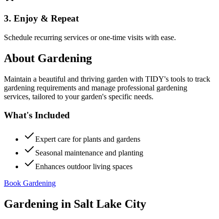
3. Enjoy & Repeat
Schedule recurring services or one-time visits with ease.
About
Gardening
Maintain a beautiful and thriving garden with TIDY's tools to track
gardening requirements and manage professional gardening
services, tailored to your garden's specific needs.
What's Included
Expert care for plants and gardens
Seasonal maintenance and planting
Enhances outdoor living spaces
Book Gardening
Gardening
in
Salt Lake City