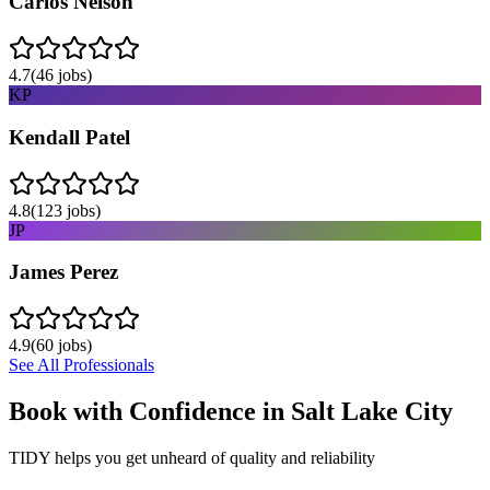
Carlos Nelson
4.7
(
46
jobs)
KP
Kendall Patel
4.8
(
123
jobs)
JP
James Perez
4.9
(
60
jobs)
See All Professionals
Book with Confidence in
Salt Lake City
TIDY helps you get unheard of quality and reliability