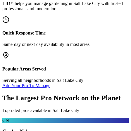
TIDY helps you manage
gardening
in
Salt Lake City
with trusted
professionals and modern tools.
Quick Response Time
Same-day or next-day availability in most areas
Popular Areas Served
Serving all neighborhoods in
Salt Lake City
Add Your Pro To Manage
The Largest Pro Network on the Planet
Top-rated pros available in
Salt Lake City
CN