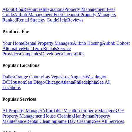
About
Blog
Resources
Integrations
Property Management Fees
Guide
Airbnb Management Fees
Cheapest Property Managers
Ranked
Rental Strategy Guide
Help
Reviews
Products For
Your Home
Rental Property Managers
Airbnb Hosting
Airbnb Cohost
Alternative
Mid-Term Rentals
Service
Providers
Companies
Developers
Games
Gifts
Popular Locations
Dallas
Orange County
Las Vegas
Los Angeles
Washington
DC
Houston
San Diego
Chicago
Atlanta
Philadelphia
See All
Locations
Popular Services
AI Property Manager
Affordable Vacation Property Manager
3.9%
Property Management
House Cleaning
Handyman
Property
Maintenance
Rental Cleaning
Same Day Cleaning
See All Services