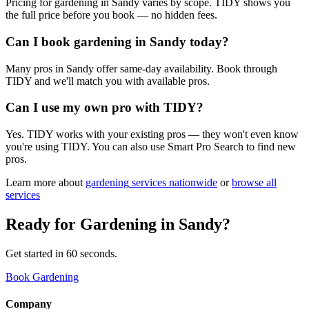
Pricing for gardening in Sandy varies by scope. TIDY shows you
the full price before you book — no hidden fees.
Can I book gardening in Sandy today?
Many pros in Sandy offer same-day availability. Book through
TIDY and we'll match you with available pros.
Can I use my own pro with TIDY?
Yes. TIDY works with your existing pros — they won't even know
you're using TIDY. You can also use Smart Pro Search to find new
pros.
Learn more about
gardening
services nationwide
or
browse all
services
Ready for
Gardening
in
Sandy
?
Get started in 60 seconds.
Book Gardening
Company