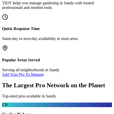
TIDY helps you manage
gardening
in
Sandy
with trusted
professionals and modern tools.
Quick Response Time
Same-day or next-day availability in most areas
Popular Areas Served
Serving all neighborhoods in
Sandy
Add Your Pro To Manage
The Largest Pro Network on the Planet
Top-rated pros available in
Sandy
CN