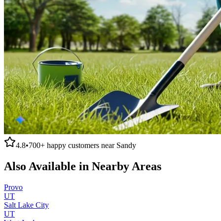
4.8
•
700+
happy customers near
Sandy
Also Available in Nearby Areas
Provo
UT
Salt Lake City
UT