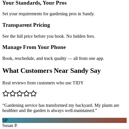
Your Standards, Your Pros
Set your requirements for gardening pros in Sandy.
Transparent Pricing
See the full price before you book. No hidden fees.
Manage From Your Phone
Book, reschedule, and track quality — all from one app.
What Customers Near
Sandy
Say
Real reviews from customers who use TIDY
“
Gardening service has transformed my backyard. My plants are
healthier and the garden is always well-maintained.
”
SP
Susan P.