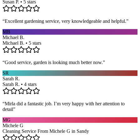
Susan P. • 5 stars
“
Excellent gardening service, very knowledgeable and helpful.
”
MB
Michael B.
Michael B. • 5 stars
“
Good service, garden is looking much better now.
”
SR
Sarah R.
Sarah R. • 4 stars
“
Mirla did a fantastic job. I’m very happy with her attention to
detail
”
MG
Michele G
Cleaning Service From Michele G in Sandy