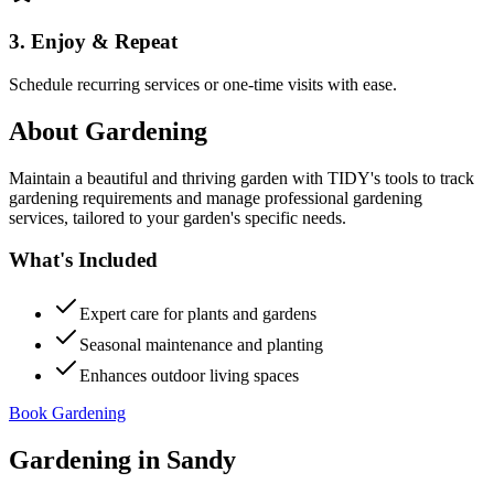
3. Enjoy & Repeat
Schedule recurring services or one-time visits with ease.
About
Gardening
Maintain a beautiful and thriving garden with TIDY's tools to track
gardening requirements and manage professional gardening
services, tailored to your garden's specific needs.
What's Included
Expert care for plants and gardens
Seasonal maintenance and planting
Enhances outdoor living spaces
Book Gardening
Gardening
in
Sandy