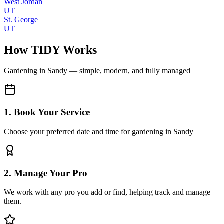
West Jordan
UT
St. George
UT
How TIDY Works
Gardening
in
Sandy
— simple, modern, and fully managed
1. Book Your Service
Choose your preferred date and time for gardening in Sandy
2. Manage Your Pro
We work with any pro you add or find, helping track and manage
them.