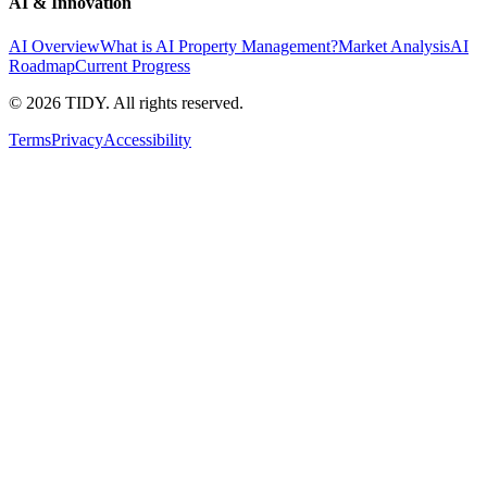
AI & Innovation
AI Overview
What is AI Property Management?
Market Analysis
AI
Roadmap
Current Progress
©
2026
TIDY. All rights reserved.
Terms
Privacy
Accessibility