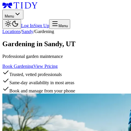
Menu
Log In
Sign Up
Menu
Locations
/
Sandy
/
Gardening
Gardening
in
Sandy
,
UT
Professional garden maintenance
Book Gardening
View Pricing
Trusted, vetted professionals
Same-day availability in most areas
Book and manage from your phone