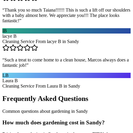
“
Thank you so much Taiana!!!!!! This is such a lift off our shoulders
with a baby almost here. We appreciate you!!! The place looks
fantastic!
”
lB
lacye B
Cleaning Service From lacye B in Sandy
“
Such a treat to come home to a clean house, Marcos always does a
fantastic job!
”
LB
Laura B
Cleaning Service From Laura B in Sandy
Frequently Asked Questions
Common questions about
gardening
in
Sandy
How much does gardening cost in Sandy?