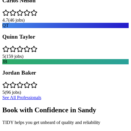
Carlos Nelson
4.7
(
46
jobs)
QT
Quinn Taylor
5
(
159
jobs)
JB
Jordan Baker
5
(
96
jobs)
See All Professionals
Book with Confidence in
Sandy
TIDY helps you get unheard of quality and reliability