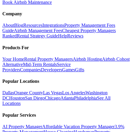
Book Airbnb Maintenance
Company
About
Blog
Resources
Integrations
Property Management Fees
Guide
Airbnb Management Fees
Cheapest Property Managers
Ranked
Rental Strategy Guide
Help
Reviews
Products For
Your Home
Rental Property Managers
Airbnb Hosting
Airbnb Cohost
Alternative
Mid-Term Rentals
Service
Providers
Companies
Developers
Games
Gifts
Popular Locations
Dallas
Orange County
Las Vegas
Los Angeles
Washington
DC
Houston
San Diego
Chicago
Atlanta
Philadelphia
See All
Locations
Popular Services
AI Property Manager
Affordable Vacation Property Manager
3.9%
Property Management
House Cleaning
Handyman
Property