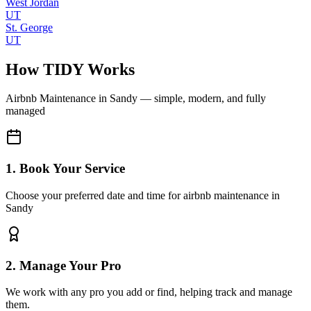
West Jordan
UT
St. George
UT
How TIDY Works
Airbnb Maintenance
in
Sandy
— simple, modern, and fully
managed
1. Book Your Service
Choose your preferred date and time for airbnb maintenance in
Sandy
2. Manage Your Pro
We work with any pro you add or find, helping track and manage
them.