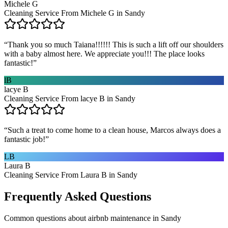
Michele G
Cleaning Service From Michele G in Sandy
“
Thank you so much Taiana!!!!!! This is such a lift off our shoulders
with a baby almost here. We appreciate you!!! The place looks
fantastic!
”
lB
lacye B
Cleaning Service From lacye B in Sandy
“
Such a treat to come home to a clean house, Marcos always does a
fantastic job!
”
LB
Laura B
Cleaning Service From Laura B in Sandy
Frequently Asked Questions
Common questions about
airbnb maintenance
in
Sandy