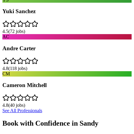
Yuki Sanchez
4.5
(
72
jobs)
AC
Andre Carter
4.8
(
118
jobs)
CM
Cameron Mitchell
4.8
(
40
jobs)
See All Professionals
Book with Confidence in
Sandy