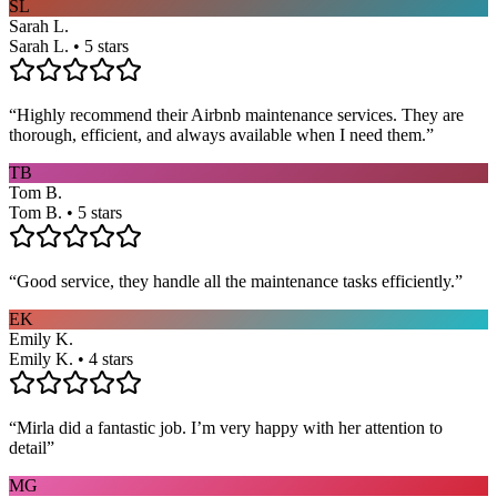
SL
Sarah L.
Sarah L. • 5 stars
“
Highly recommend their Airbnb maintenance services. They are
thorough, efficient, and always available when I need them.
”
TB
Tom B.
Tom B. • 5 stars
“
Good service, they handle all the maintenance tasks efficiently.
”
EK
Emily K.
Emily K. • 4 stars
“
Mirla did a fantastic job. I’m very happy with her attention to
detail
”
MG