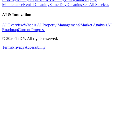
Maintenance
Rental Cleaning
Same Day Cleaning
See All Services
AI & Innovation
AI Overview
What is AI Property Management?
Market Analysis
AI
Roadmap
Current Progress
©
2026
TIDY. All rights reserved.
Terms
Privacy
Accessibility