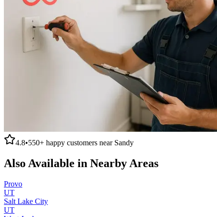
4.8
•
550+
happy customers near
Sandy
Also Available in Nearby Areas
Provo
UT
Salt Lake City
UT