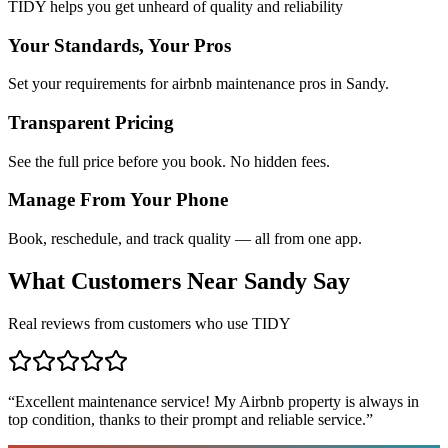
TIDY helps you get unheard of quality and reliability
Your Standards, Your Pros
Set your requirements for airbnb maintenance pros in Sandy.
Transparent Pricing
See the full price before you book. No hidden fees.
Manage From Your Phone
Book, reschedule, and track quality — all from one app.
What Customers Near
Sandy
Say
Real reviews from customers who use TIDY
“
Excellent maintenance service! My Airbnb property is always in
top condition, thanks to their prompt and reliable service.
”