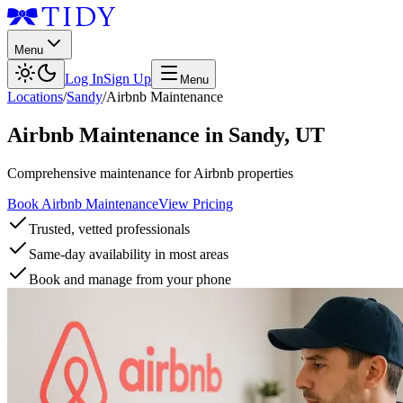
Menu
Log In
Sign Up
Menu
Locations
/
Sandy
/
Airbnb Maintenance
Airbnb Maintenance
in
Sandy
,
UT
Comprehensive maintenance for Airbnb properties
Book Airbnb Maintenance
View Pricing
Trusted, vetted professionals
Same-day availability in most areas
Book and manage from your phone