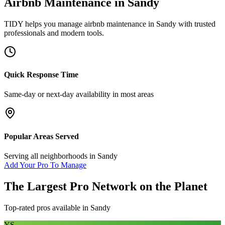
Airbnb Maintenance
in
Sandy
TIDY helps you manage
airbnb maintenance
in
Sandy
with trusted
professionals and modern tools.
Quick Response Time
Same-day or next-day availability in most areas
Popular Areas Served
Serving all neighborhoods in
Sandy
Add Your Pro To Manage
The Largest Pro Network on the Planet
Top-rated pros available in
Sandy
YS