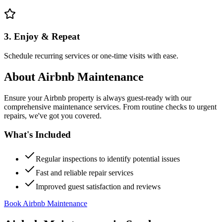
3. Enjoy & Repeat
Schedule recurring services or one-time visits with ease.
About
Airbnb Maintenance
Ensure your Airbnb property is always guest-ready with our
comprehensive maintenance services. From routine checks to urgent
repairs, we've got you covered.
What's Included
Regular inspections to identify potential issues
Fast and reliable repair services
Improved guest satisfaction and reviews
Book Airbnb Maintenance