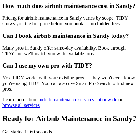
How much does airbnb maintenance cost in Sandy?
Pricing for airbnb maintenance in Sandy varies by scope. TIDY
shows you the full price before you book — no hidden fees.
Can I book airbnb maintenance in Sandy today?
Many pros in Sandy offer same-day availability. Book through
TIDY and we'll match you with available pros.
Can I use my own pro with TIDY?
Yes. TIDY works with your existing pros — they won't even know
you're using TIDY. You can also use Smart Pro Search to find new
pros.
Learn more about
airbnb maintenance
services nationwide
or
browse all services
Ready for
Airbnb Maintenance
in
Sandy
?
Get started in 60 seconds.