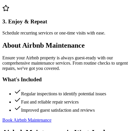
3. Enjoy & Repeat
Schedule recurring services or one-time visits with ease.
About
Airbnb Maintenance
Ensure your Airbnb property is always guest-ready with our
comprehensive maintenance services. From routine checks to urgent
repairs, we've got you covered.
What's Included
Regular inspections to identify potential issues
Fast and reliable repair services
Improved guest satisfaction and reviews
Book Airbnb Maintenance