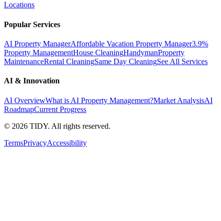
Locations
Popular Services
AI Property Manager
Affordable Vacation Property Manager
3.9%
Property Management
House Cleaning
Handyman
Property
Maintenance
Rental Cleaning
Same Day Cleaning
See All Services
AI & Innovation
AI Overview
What is AI Property Management?
Market Analysis
AI
Roadmap
Current Progress
©
2026
TIDY. All rights reserved.
Terms
Privacy
Accessibility