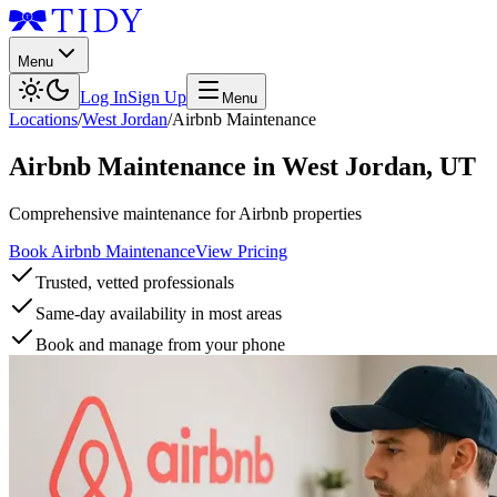
Menu
Log In
Sign Up
Menu
Locations
/
West Jordan
/
Airbnb Maintenance
Airbnb Maintenance
in
West Jordan
,
UT
Comprehensive maintenance for Airbnb properties
Book Airbnb Maintenance
View Pricing
Trusted, vetted professionals
Same-day availability in most areas
Book and manage from your phone