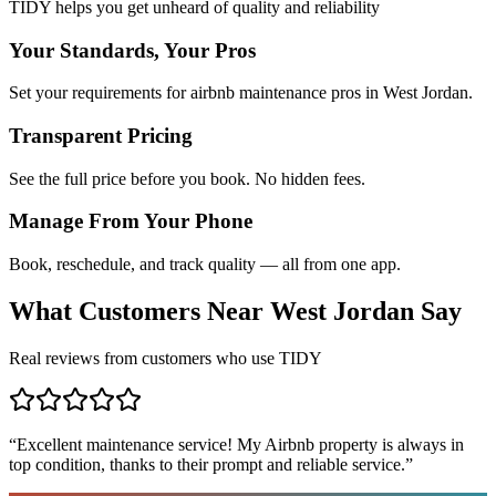
TIDY helps you get unheard of quality and reliability
Your Standards, Your Pros
Set your requirements for airbnb maintenance pros in West Jordan.
Transparent Pricing
See the full price before you book. No hidden fees.
Manage From Your Phone
Book, reschedule, and track quality — all from one app.
What Customers Near
West Jordan
Say
Real reviews from customers who use TIDY
“
Excellent maintenance service! My Airbnb property is always in
top condition, thanks to their prompt and reliable service.
”