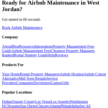
Ready for
Airbnb Maintenance
in
West
Jordan
?
Get started in 60 seconds.
Book Airbnb Maintenance
Company
About
Blog
Resources
Integrations
Property Management Fees
Guide
Airbnb Management Fees
Cheapest Property Managers
Ranked
Rental Strategy Guide
Help
Reviews
Products For
Your Home
Rental Property Managers
Airbnb Hosting
Airbnb Cohost
Alternative
Mid-Term Rentals
Service
Providers
Companies
Developers
Games
Gifts
Popular Locations
Dallas
Orange County
Las Vegas
Los Angeles
Washington
DC
Houston
San Diego
Chicago
Atlanta
Philadelphia
See All