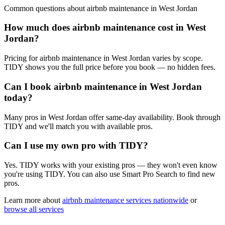
Common questions about
airbnb maintenance
in
West Jordan
How much does airbnb maintenance cost in West
Jordan?
Pricing for airbnb maintenance in West Jordan varies by scope.
TIDY shows you the full price before you book — no hidden fees.
Can I book airbnb maintenance in West Jordan
today?
Many pros in West Jordan offer same-day availability. Book through
TIDY and we'll match you with available pros.
Can I use my own pro with TIDY?
Yes. TIDY works with your existing pros — they won't even know
you're using TIDY. You can also use Smart Pro Search to find new
pros.
Learn more about
airbnb maintenance
services nationwide
or
browse all services