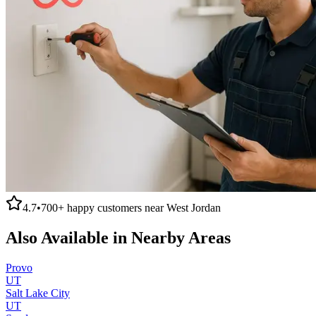
4.7
•
700+
happy customers near
West Jordan
Also Available in Nearby Areas
Provo
UT
Salt Lake City
UT