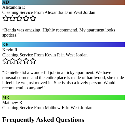
AD
Alexandra D
Cleaning Service From Alexandra D in West Jordan
“
Randa was amazing. Highly recommend. My apartment looks
spotless!
”
KR
Kevin R
Cleaning Service From Kevin R in West Jordan
“
Danielle did a wonderful job in a tricky apartment. We have
unusual corners and the entire place is made of hardwood, she made
it feel like we just moved in. She is also a lovely person. Would
recommend to anyone!
”
MR
Matthew R
Cleaning Service From Matthew R in West Jordan
Frequently Asked Questions