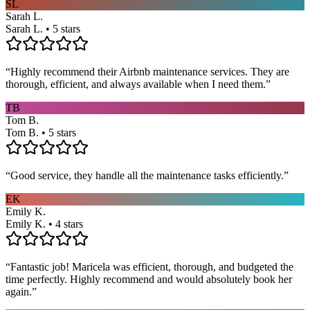
SL
Sarah L.
Sarah L. • 5 stars
“
Highly recommend their Airbnb maintenance services. They are
thorough, efficient, and always available when I need them.
”
TB
Tom B.
Tom B. • 5 stars
“
Good service, they handle all the maintenance tasks efficiently.
”
EK
Emily K.
Emily K. • 4 stars
“
Fantastic job! Maricela was efficient, thorough, and budgeted the
time perfectly. Highly recommend and would absolutely book her
again.
”