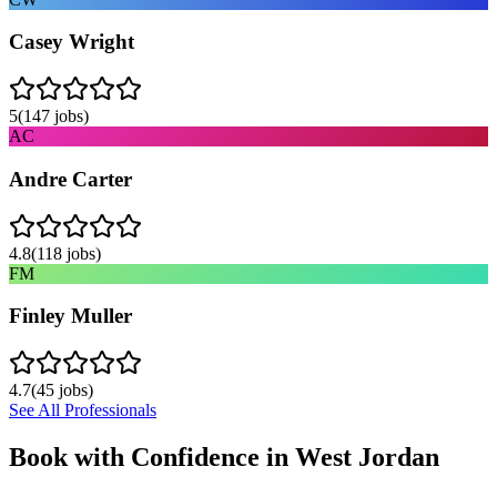
Casey Wright
5
(
147
jobs)
AC
Andre Carter
4.8
(
118
jobs)
FM
Finley Muller
4.7
(
45
jobs)
See All Professionals
Book with Confidence in
West Jordan