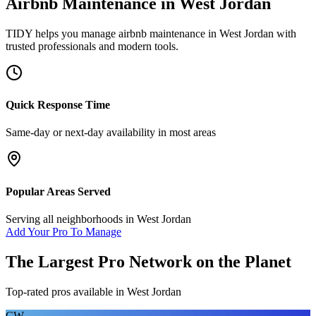
Airbnb Maintenance
in
West Jordan
TIDY helps you manage
airbnb maintenance
in
West Jordan
with
trusted professionals and modern tools.
Quick Response Time
Same-day or next-day availability in most areas
Popular Areas Served
Serving all neighborhoods in
West Jordan
Add Your Pro To Manage
The Largest Pro Network on the Planet
Top-rated pros available in
West Jordan
CW