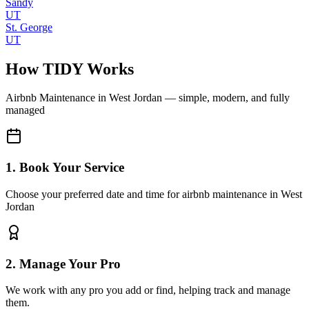
Sandy
UT
St. George
UT
How TIDY Works
Airbnb Maintenance
in
West Jordan
— simple, modern, and fully
managed
1. Book Your Service
Choose your preferred date and time for airbnb maintenance in West
Jordan
2. Manage Your Pro
We work with any pro you add or find, helping track and manage
them.