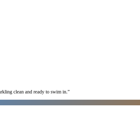
arkling clean and ready to swim in.
”