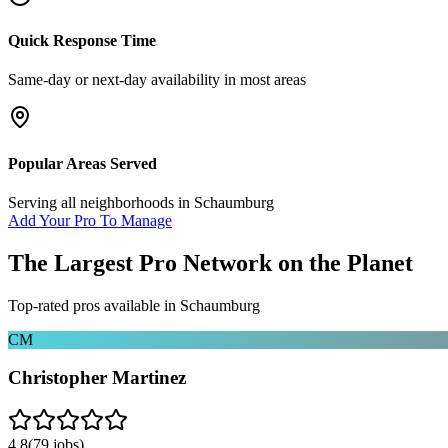
Quick Response Time
Same-day or next-day availability in most areas
Popular Areas Served
Serving all neighborhoods in
Schaumburg
Add Your Pro To Manage
The Largest Pro Network on the Planet
Top-rated pros available in
Schaumburg
CM
Christopher Martinez
4.8
(
79
jobs)