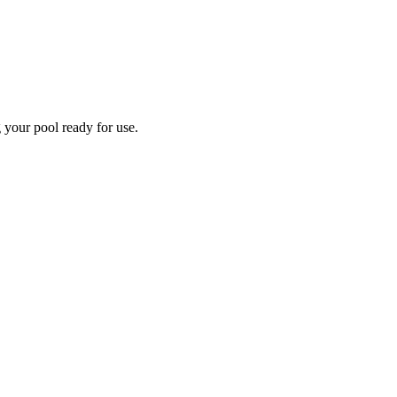
 your pool ready for use.