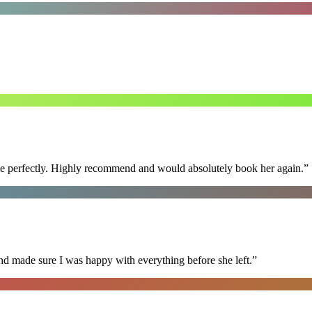
ime perfectly. Highly recommend and would absolutely book her again.
”
nd made sure I was happy with everything before she left.
”