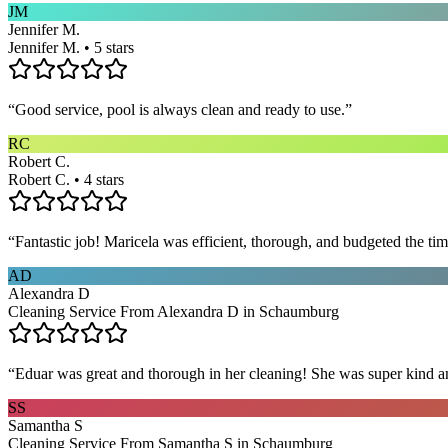
JM
Jennifer M.
Jennifer M. • 5 stars
“
Good service, pool is always clean and ready to use.
”
RC
Robert C.
Robert C. • 4 stars
“
Fantastic job! Maricela was efficient, thorough, and budgeted the t
AD
Alexandra D
Cleaning Service From Alexandra D in Schaumburg
“
Eduar was great and thorough in her cleaning! She was super kind a
SS
Samantha S
Cleaning Service From Samantha S in Schaumburg