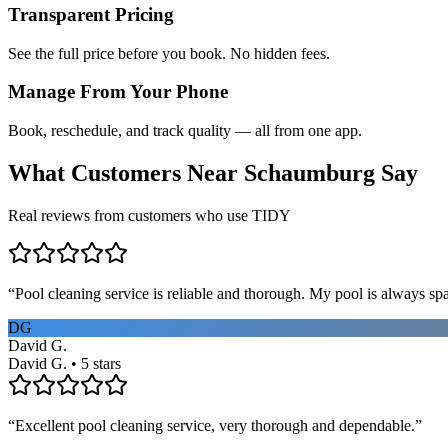
Transparent Pricing
See the full price before you book. No hidden fees.
Manage From Your Phone
Book, reschedule, and track quality — all from one app.
What Customers Near
Schaumburg
Say
Real reviews from customers who use TIDY
“
Pool cleaning service is reliable and thorough. My pool is always sp
DG
David G.
David G. • 5 stars
“
Excellent pool cleaning service, very thorough and dependable.
”