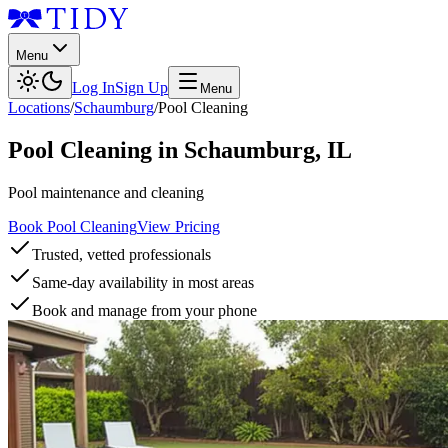
Menu
Log In
Sign Up
Menu
Locations
/
Schaumburg
/
Pool Cleaning
Pool Cleaning
in
Schaumburg
,
IL
Pool maintenance and cleaning
Book Pool Cleaning
View Pricing
Trusted, vetted professionals
Same-day availability in most areas
Book and manage from your phone