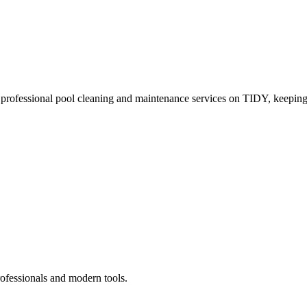
 professional pool cleaning and maintenance services on TIDY, keeping
rofessionals and modern tools.