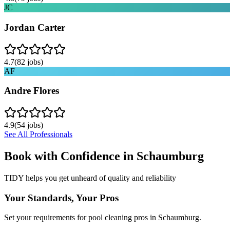
JC
Jordan Carter
4.7
(
82
jobs)
AF
Andre Flores
4.9
(
54
jobs)
See All Professionals
Book with Confidence in
Schaumburg
TIDY helps you get unheard of quality and reliability
Your Standards, Your Pros
Set your requirements for pool cleaning pros in Schaumburg.