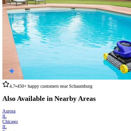
4.7
•
450+
happy customers near
Schaumburg
Also Available in Nearby Areas
Aurora
IL
Chicago
IL