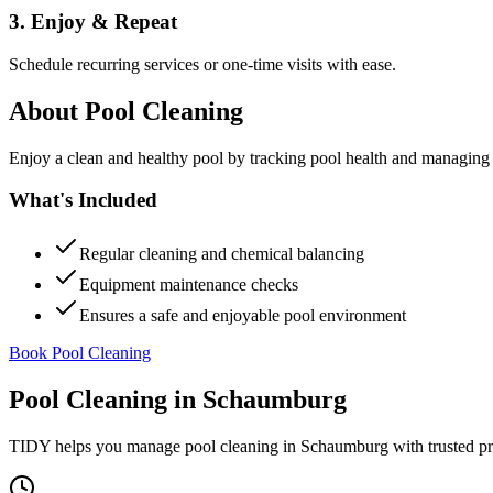
3. Enjoy & Repeat
Schedule recurring services or one-time visits with ease.
About
Pool Cleaning
Enjoy a clean and healthy pool by tracking pool health and managing
What's Included
Regular cleaning and chemical balancing
Equipment maintenance checks
Ensures a safe and enjoyable pool environment
Book Pool Cleaning
Pool Cleaning
in
Schaumburg
TIDY helps you manage
pool cleaning
in
Schaumburg
with trusted p