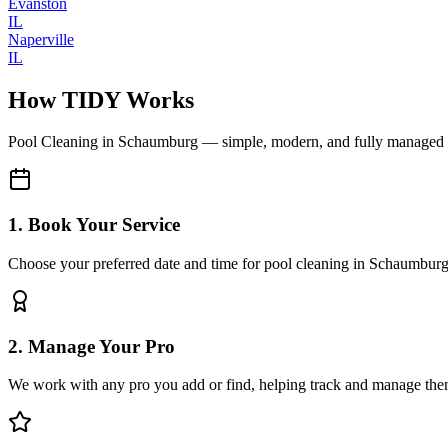
Evanston
IL
Naperville
IL
How TIDY Works
Pool Cleaning
in
Schaumburg
— simple, modern, and fully managed
1. Book Your Service
Choose your preferred date and time for pool cleaning in Schaumbur
2. Manage Your Pro
We work with any pro you add or find, helping track and manage the