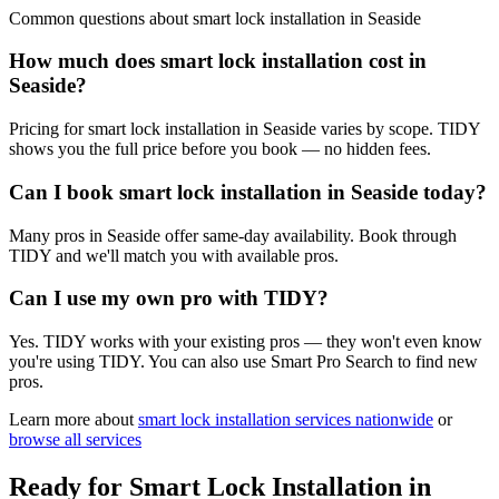
Common questions about
smart lock installation
in
Seaside
How much does smart lock installation cost in
Seaside?
Pricing for smart lock installation in Seaside varies by scope. TIDY
shows you the full price before you book — no hidden fees.
Can I book smart lock installation in Seaside today?
Many pros in Seaside offer same-day availability. Book through
TIDY and we'll match you with available pros.
Can I use my own pro with TIDY?
Yes. TIDY works with your existing pros — they won't even know
you're using TIDY. You can also use Smart Pro Search to find new
pros.
Learn more about
smart lock installation
services nationwide
or
browse all services
Ready for
Smart Lock Installation
in