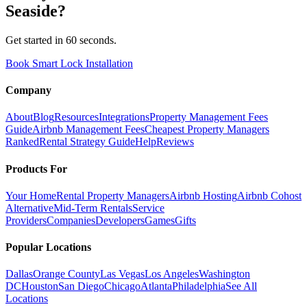
Seaside
?
Get started in 60 seconds.
Book Smart Lock Installation
Company
About
Blog
Resources
Integrations
Property Management Fees
Guide
Airbnb Management Fees
Cheapest Property Managers
Ranked
Rental Strategy Guide
Help
Reviews
Products For
Your Home
Rental Property Managers
Airbnb Hosting
Airbnb Cohost
Alternative
Mid-Term Rentals
Service
Providers
Companies
Developers
Games
Gifts
Popular Locations
Dallas
Orange County
Las Vegas
Los Angeles
Washington
DC
Houston
San Diego
Chicago
Atlanta
Philadelphia
See All
Locations