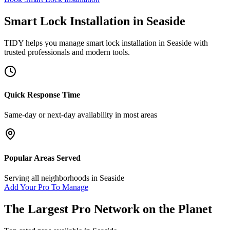
Smart Lock Installation
in
Seaside
TIDY helps you manage
smart lock installation
in
Seaside
with
trusted professionals and modern tools.
Quick Response Time
Same-day or next-day availability in most areas
Popular Areas Served
Serving all neighborhoods in
Seaside
Add Your Pro To Manage
The Largest Pro Network on the Planet