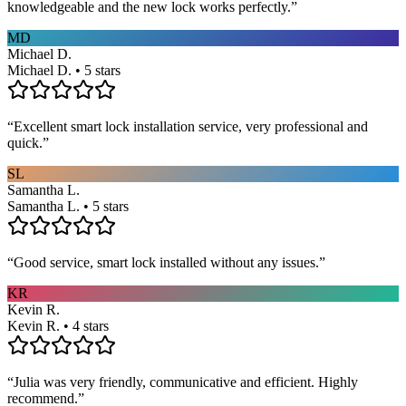
knowledgeable and the new lock works perfectly.
”
MD
Michael D.
Michael D. • 5 stars
“
Excellent smart lock installation service, very professional and
quick.
”
SL
Samantha L.
Samantha L. • 5 stars
“
Good service, smart lock installed without any issues.
”
KR
Kevin R.
Kevin R. • 4 stars
“
Julia was very friendly, communicative and efficient. Highly
recommend.
”