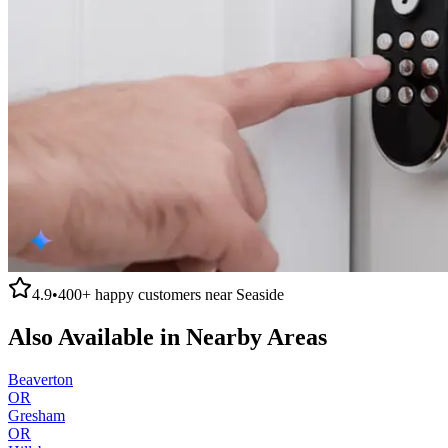
4.9
•
400+
happy customers near
Seaside
Also Available in Nearby Areas
Beaverton
OR
Gresham
OR