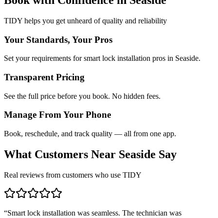
TIDY helps you get unheard of quality and reliability
Your Standards, Your Pros
Set your requirements for smart lock installation pros in Seaside.
Transparent Pricing
See the full price before you book. No hidden fees.
Manage From Your Phone
Book, reschedule, and track quality — all from one app.
What Customers Near
Seaside
Say
Real reviews from customers who use TIDY
“
Smart lock installation was seamless. The technician was