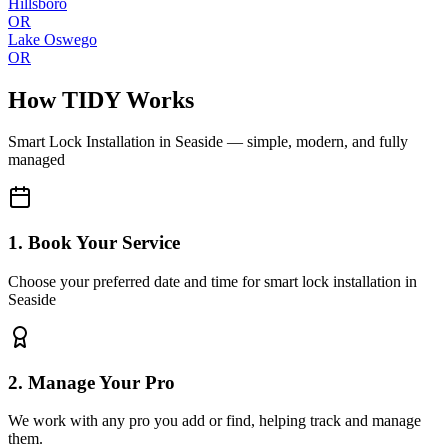
Hillsboro
OR
Lake Oswego
OR
How TIDY Works
Smart Lock Installation
in
Seaside
— simple, modern, and fully
managed
1. Book Your Service
Choose your preferred date and time for smart lock installation in
Seaside
2. Manage Your Pro
We work with any pro you add or find, helping track and manage
them.