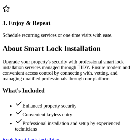
3. Enjoy & Repeat
Schedule recurring services or one-time visits with ease.
About
Smart Lock Installation
Upgrade your property's security with professional smart lock
installation services managed through TIDY. Ensure modern and
convenient access control by connecting with, vetting, and
managing qualified professionals through our platform.
What's Included
Enhanced property security
Convenient keyless entry
Professional installation and setup by experienced
technicians
Book Smart Lock Installation