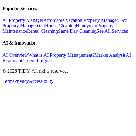
Popular Services
AI Property Manager
Affordable Vacation Property Manager
3.9%
Property Management
House Cleaning
Handyman
Property
Maintenance
Rental Cleaning
Same Day Cleaning
See All Services
AI & Innovation
AI Overview
What is AI Property Management?
Market Analysis
AI
Roadmap
Current Progress
©
2026
TIDY. All rights reserved.
Terms
Privacy
Accessibility