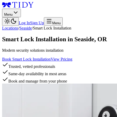
Menu
Log In
Sign Up
Menu
Locations
/
Seaside
/
Smart Lock Installation
Smart Lock Installation
in
Seaside
,
OR
Modern security solutions installation
Book Smart Lock Installation
View Pricing
Trusted, vetted professionals
Same-day availability in most areas
Book and manage from your phone