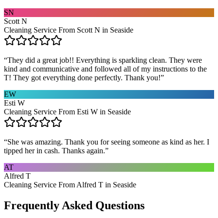
SN
Scott N
Cleaning Service From Scott N in Seaside
“
They did a great job!! Everything is sparkling clean. They were
kind and communicative and followed all of my instructions to the
T! They got everything done perfectly. Thank you!
”
EW
Esti W
Cleaning Service From Esti W in Seaside
“
She was amazing. Thank you for seeing someone as kind as her. I
tipped her in cash. Thanks again.
”
AT
Alfred T
Cleaning Service From Alfred T in Seaside
Frequently Asked Questions