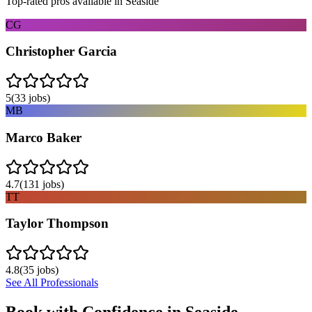
Top-rated pros available in
Seaside
CG
Christopher Garcia
5
(
33
jobs)
MB
Marco Baker
4.7
(
131
jobs)
TT
Taylor Thompson
4.8
(
35
jobs)
See All Professionals
Book with Confidence in
Seaside