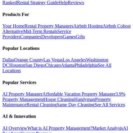
Ranked
Rental Strategy Guide
Help
Reviews
Products For
Your Home
Rental Property Managers
Airbnb Hosting
Airbnb Cohost
Alternative
Mid-Term Rentals
Service
Providers
Companies
Developers
Games
Gifts
Popular Locations
Dallas
Orange County
Las Vegas
Los Angeles
Washington
DC
Houston
San Diego
Chicago
Atlanta
Philadelphia
See All
Locations
Popular Services
AI Property Manager
Affordable Vacation Property Manager
3.9%
Property Management
House Cleaning
Handyman
Property
Maintenance
Rental Cleaning
Same Day Cleaning
See All Services
AI & Innovation
AI Overview
What is AI Property Management?
Market Analysis
AI