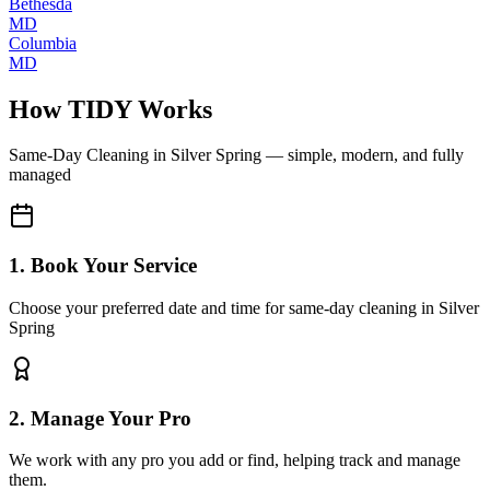
Bethesda
MD
Columbia
MD
How TIDY Works
Same-Day Cleaning
in
Silver Spring
— simple, modern, and fully
managed
1. Book Your Service
Choose your preferred date and time for same-day cleaning in Silver
Spring
2. Manage Your Pro
We work with any pro you add or find, helping track and manage
them.