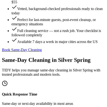
$55
Vetted, background-checked professionals ready to clean
today
Perfect for last-minute guests, post-event cleanup, or
emergency situations
Full cleaning service — not a rush job. Your checklist is
followed completely
Available 7 days a week in major cities across the US
Book Same-Day Cleaning
Same-Day Cleaning
in
Silver Spring
TIDY helps you manage
same-day cleaning
in
Silver Spring
with
trusted professionals and modern tools.
Quick Response Time
Same-day or next-day availability in most areas