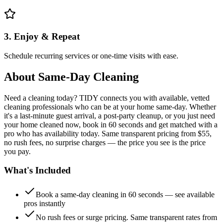
3. Enjoy & Repeat
Schedule recurring services or one-time visits with ease.
About
Same-Day Cleaning
Need a cleaning today? TIDY connects you with available, vetted
cleaning professionals who can be at your home same-day. Whether
it's a last-minute guest arrival, a post-party cleanup, or you just need
your home cleaned now, book in 60 seconds and get matched with a
pro who has availability today. Same transparent pricing from $55,
no rush fees, no surprise charges — the price you see is the price
you pay.
What's Included
Book a same-day cleaning in 60 seconds — see available
pros instantly
No rush fees or surge pricing. Same transparent rates from