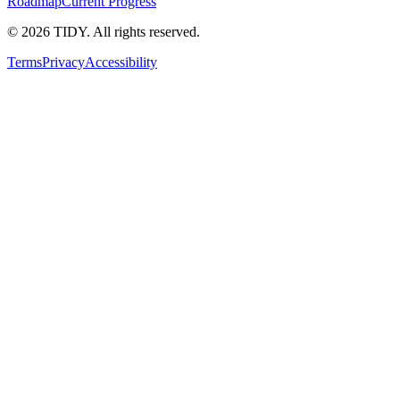
Roadmap
Current Progress
©
2026
TIDY. All rights reserved.
Terms
Privacy
Accessibility