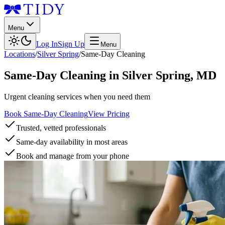
Menu
Log In
Sign Up
Menu
Locations
/
Silver Spring
/
Same-Day Cleaning
Same-Day Cleaning
in
Silver Spring
,
MD
Urgent cleaning services when you need them
Book Same-Day Cleaning
View Pricing
Trusted, vetted professionals
Same-day availability in most areas
Book and manage from your phone