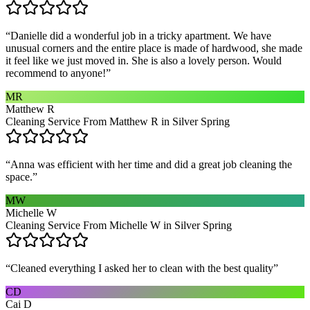
“
Danielle did a wonderful job in a tricky apartment. We have
unusual corners and the entire place is made of hardwood, she made
it feel like we just moved in. She is also a lovely person. Would
recommend to anyone!
”
MR
Matthew R
Cleaning Service From Matthew R in Silver Spring
“
Anna was efficient with her time and did a great job cleaning the
space.
”
MW
Michelle W
Cleaning Service From Michelle W in Silver Spring
“
Cleaned everything I asked her to clean with the best quality
”
CD
Cai D