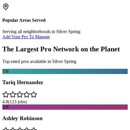
Popular Areas Served
Serving all neighborhoods in
Silver Spring
Add Your Pro To Manage
The Largest Pro Network on the Planet
Top-rated pros available in
Silver Spring
TH
Tariq Hernandez
4.8
(
123
jobs)
AR
Ashley Robinson