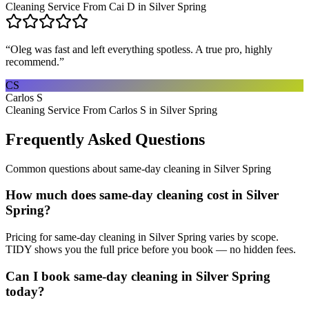
Cleaning Service From Cai D in Silver Spring
“
Oleg was fast and left everything spotless. A true pro, highly
recommend.
”
CS
Carlos S
Cleaning Service From Carlos S in Silver Spring
Frequently Asked Questions
Common questions about
same-day cleaning
in
Silver Spring
How much does same-day cleaning cost in Silver
Spring?
Pricing for same-day cleaning in Silver Spring varies by scope.
TIDY shows you the full price before you book — no hidden fees.
Can I book same-day cleaning in Silver Spring
today?