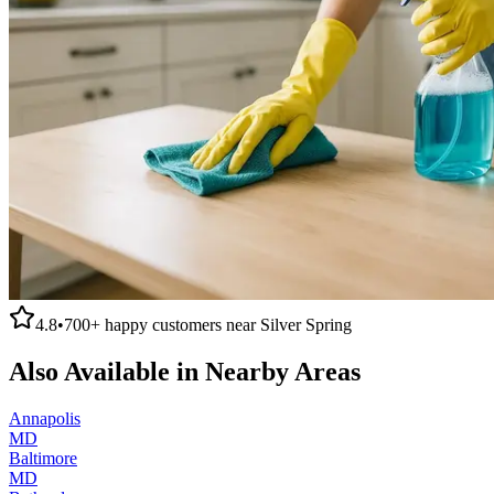
4.8
•
700+
happy customers near
Silver Spring
Also Available in Nearby Areas
Annapolis
MD
Baltimore
MD