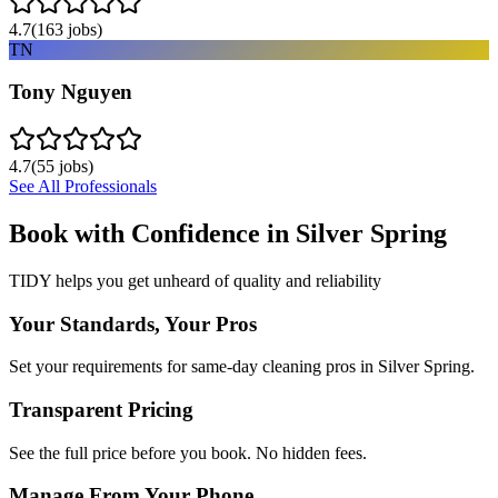
4.7
(
163
jobs)
TN
Tony Nguyen
4.7
(
55
jobs)
See All Professionals
Book with Confidence in
Silver Spring
TIDY helps you get unheard of quality and reliability
Your Standards, Your Pros
Set your requirements for same-day cleaning pros in Silver Spring.
Transparent Pricing
See the full price before you book. No hidden fees.
Manage From Your Phone