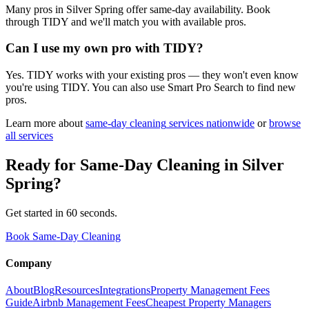
Many pros in Silver Spring offer same-day availability. Book
through TIDY and we'll match you with available pros.
Can I use my own pro with TIDY?
Yes. TIDY works with your existing pros — they won't even know
you're using TIDY. You can also use Smart Pro Search to find new
pros.
Learn more about
same-day cleaning
services nationwide
or
browse
all services
Ready for
Same-Day Cleaning
in
Silver
Spring
?
Get started in 60 seconds.
Book Same-Day Cleaning
Company
About
Blog
Resources
Integrations
Property Management Fees
Guide
Airbnb Management Fees
Cheapest Property Managers