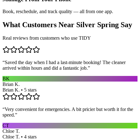
Book, reschedule, and track quality — all from one app.
What Customers Near
Silver Spring
Say
Real reviews from customers who use TIDY
“
Saved the day when I had a last-minute booking! The cleaner
arrived within hours and did a fantastic job.
”
BK
Brian K.
Brian K. • 5 stars
“
Very convenient for emergencies. A bit pricier but worth it for the
speed.
”
CT
Chloe T.
Chloe T. • 4 stars