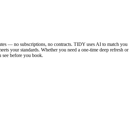
utes — no subscriptions, no contracts. TIDY uses AI to match you
 meets your standards. Whether you need a one-time deep refresh or
u see before you book.