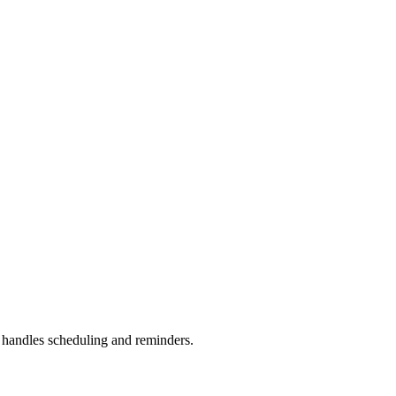
handles scheduling and reminders.