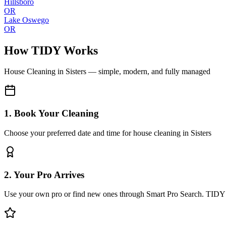
Hillsboro
OR
Lake Oswego
OR
How TIDY Works
House Cleaning
in
Sisters
— simple, modern, and fully managed
1. Book Your Cleaning
Choose your preferred date and time for house cleaning in Sisters
2. Your Pro Arrives
Use your own pro or find new ones through Smart Pro Search. TIDY 