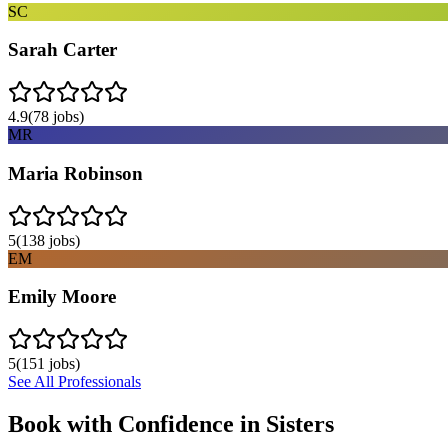
SC
Sarah Carter
4.9
(
78
jobs)
MR
Maria Robinson
5
(
138
jobs)
EM
Emily Moore
5
(
151
jobs)
See All Professionals
Book with Confidence in
Sisters