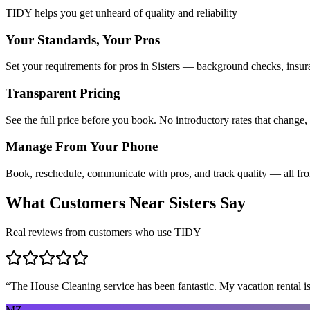
TIDY helps you get unheard of quality and reliability
Your Standards, Your Pros
Set your requirements for pros in Sisters — background checks, insura
Transparent Pricing
See the full price before you book. No introductory rates that change,
Manage From Your Phone
Book, reschedule, communicate with pros, and track quality — all fr
What Customers Near
Sisters
Say
Real reviews from customers who use TIDY
“
The House Cleaning service has been fantastic. My vacation rental is
MZ