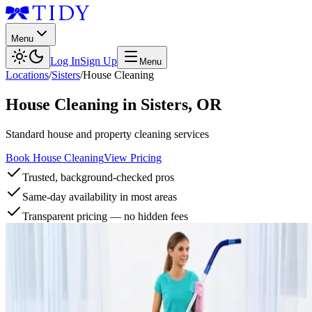
Menu
Log In
Sign Up
Menu
Locations
/
Sisters
/
House Cleaning
House Cleaning
in
Sisters
,
OR
Standard house and property cleaning services
Book House Cleaning
View Pricing
Trusted, background-checked pros
Same-day availability in most areas
Transparent pricing — no hidden fees