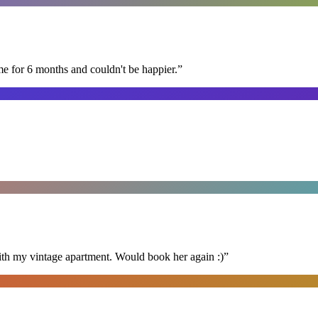
me for 6 months and couldn't be happier.
”
ith my vintage apartment. Would book her again :)
”