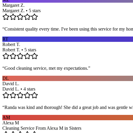
Margaret Z.
Margaret Z. • 5 stars
“
Consistent quality every time. I've been using this service for my ho
RT
Robert T.
Robert T. • 5 stars
“
Good cleaning service, met my expectations.
”
DL
David L.
David L. • 4 stars
“
Randa was kind and thorough! She did a great job and was gentle w
AM
Alexa M
Cleaning Service From Alexa M in Sisters