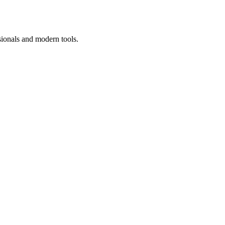
sionals and modern tools.