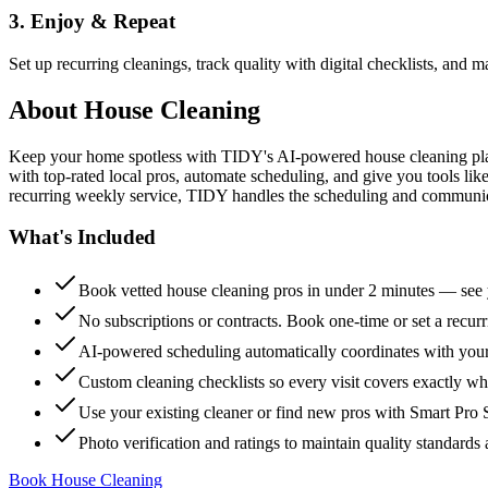
3. Enjoy & Repeat
Set up recurring cleanings, track quality with digital checklists, and
About
House Cleaning
Keep your home spotless with TIDY's AI-powered house cleaning platf
with top-rated local pros, automate scheduling, and give you tools li
recurring weekly service, TIDY handles the scheduling and communicat
What's Included
Book vetted house cleaning pros in under 2 minutes — see y
No subscriptions or contracts. Book one-time or set a recur
AI-powered scheduling automatically coordinates with your
Custom cleaning checklists so every visit covers exactly w
Use your existing cleaner or find new pros with Smart Pro 
Photo verification and ratings to maintain quality standards 
Book House Cleaning