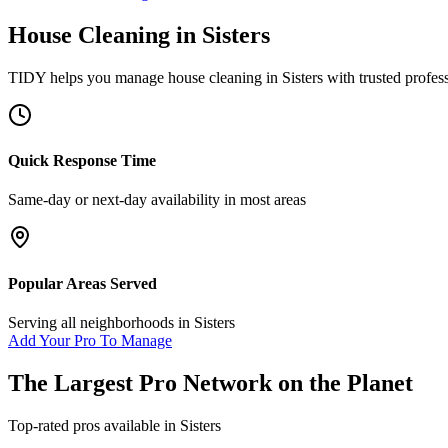
House Cleaning
in
Sisters
TIDY helps you manage
house cleaning
in
Sisters
with trusted profes
Quick Response Time
Same-day or next-day availability in most areas
Popular Areas Served
Serving all neighborhoods in
Sisters
Add Your Pro To Manage
The Largest Pro Network on the Planet
Top-rated pros available in
Sisters