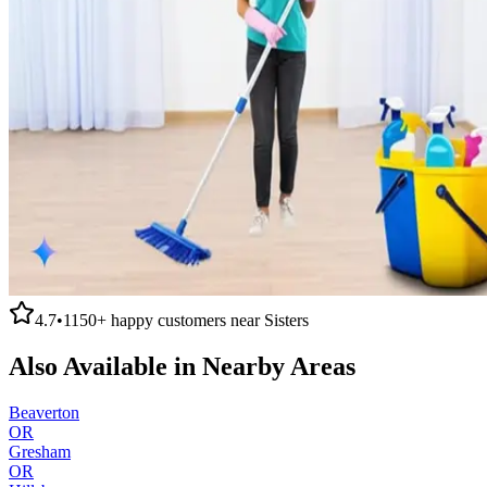
4.7
•
1150+
happy customers near
Sisters
Also Available in Nearby Areas
Beaverton
OR
Gresham
OR