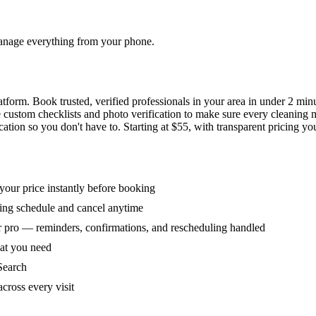
 manage everything from your phone.
orm. Book trusted, verified professionals in your area in under 2 min
ke custom checklists and photo verification to make sure every cleaning
ion so you don't have to. Starting at $55, with transparent pricing yo
our price instantly before booking
ring schedule and cancel anytime
 pro — reminders, confirmations, and rescheduling handled
hat you need
Search
across every visit