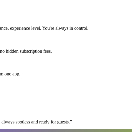
nce, experience level. You're always in control.
 no hidden subscription fees.
om one app.
 always spotless and ready for guests.
”