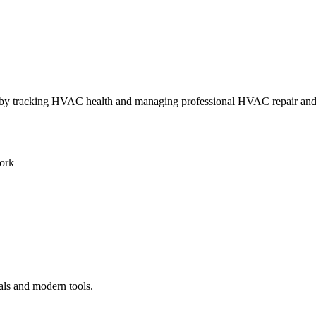
ly by tracking HVAC health and managing professional HVAC repair an
ork
als and modern tools.