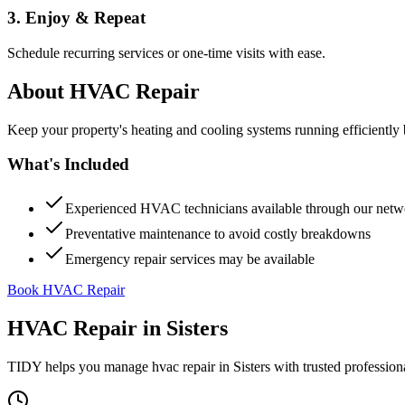
3. Enjoy & Repeat
Schedule recurring services or one-time visits with ease.
About
HVAC Repair
Keep your property's heating and cooling systems running efficient
What's Included
Experienced HVAC technicians available through our netw
Preventative maintenance to avoid costly breakdowns
Emergency repair services may be available
Book HVAC Repair
HVAC Repair
in
Sisters
TIDY helps you manage
hvac repair
in
Sisters
with trusted profession