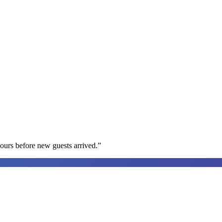
ours before new guests arrived.
”