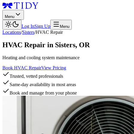
Menu
Log In
Sign Up
Menu
Locations
/
Sisters
/
HVAC Repair
HVAC Repair
in
Sisters
,
OR
Heating and cooling system maintenance
Book HVAC Repair
View Pricing
Trusted, vetted professionals
Same-day availability in most areas
Book and manage from your phone