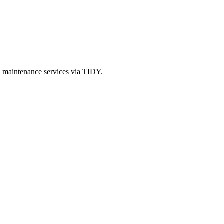
d maintenance services via TIDY.