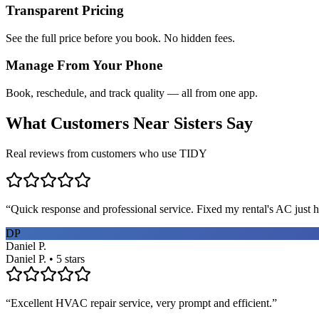
Transparent Pricing
See the full price before you book. No hidden fees.
Manage From Your Phone
Book, reschedule, and track quality — all from one app.
What Customers Near
Sisters
Say
Real reviews from customers who use TIDY
“
Quick response and professional service. Fixed my rental's AC just h
DP
Daniel P.
Daniel P. • 5 stars
“
Excellent HVAC repair service, very prompt and efficient.
”