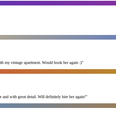
ith my vintage apartment. Would book her again :)
”
nd with great detail. Will definitely hire her again!
”