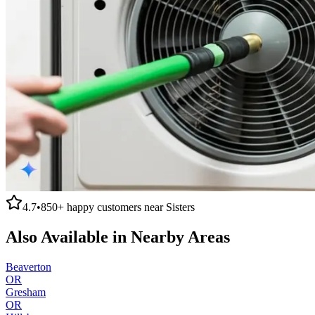
4.7
•
850+
happy customers near
Sisters
Also Available in Nearby Areas
Beaverton
OR
Gresham
OR