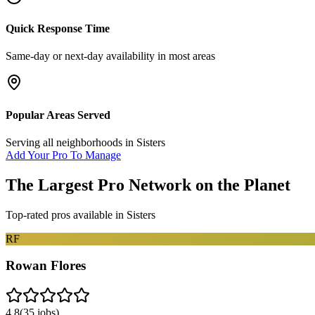
Quick Response Time
Same-day or next-day availability in most areas
Popular Areas Served
Serving all neighborhoods in
Sisters
Add Your Pro To Manage
The Largest Pro Network on the Planet
Top-rated pros available in
Sisters
RF
Rowan Flores
4.8
(
35
jobs)