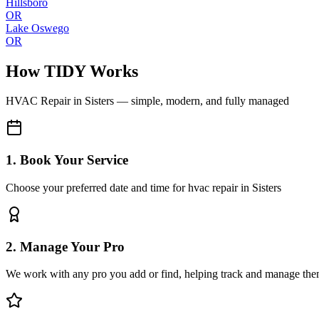
Hillsboro
OR
Lake Oswego
OR
How TIDY Works
HVAC Repair
in
Sisters
— simple, modern, and fully managed
1. Book Your Service
Choose your preferred date and time for hvac repair in Sisters
2. Manage Your Pro
We work with any pro you add or find, helping track and manage the