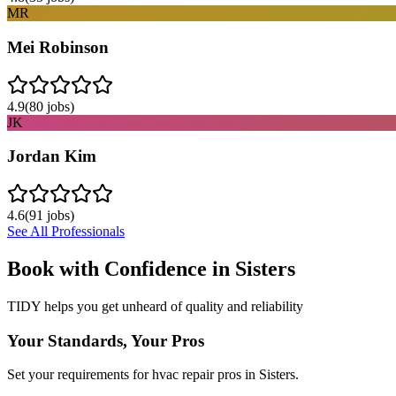
MR
Mei Robinson
4.9
(
80
jobs)
JK
Jordan Kim
4.6
(
91
jobs)
See All Professionals
Book with Confidence in
Sisters
TIDY helps you get unheard of quality and reliability
Your Standards, Your Pros
Set your requirements for hvac repair pros in Sisters.