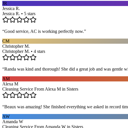
JR
Jessica R.
Jessica R. • 5 stars
“
Good service, AC is working perfectly now.
”
CM
Christopher M.
Christopher M. • 4 stars
“
Randa was kind and thorough! She did a great job and was gentle w
AM
Alexa M
Cleaning Service From Alexa M in Sisters
“
Beaux was amazing! She finished everything we asked in record time a
AW
Amanda W
Cleaning Service From Amanda W in Sisters